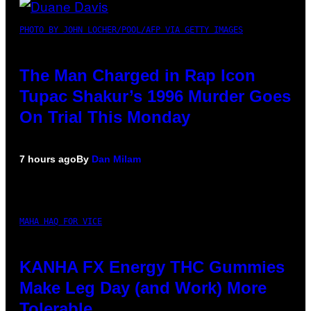
PHOTO BY JOHN LOCHER/POOL/AFP VIA GETTY IMAGES
The Man Charged in Rap Icon
Tupac Shakur’s 1996 Murder Goes
On Trial This Monday
7 hours ago
By
Dan Milam
MAHA HAQ FOR VICE
KANHA FX Energy THC Gummies
Make Leg Day (and Work) More
Tolerable