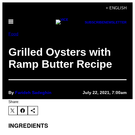
Skip
+ ENGLISH
to
Open
content
SUBSCRIBE
NEWSLETTER
Menu
Food
Grilled Oysters with
Ramp Butter Recipe
By
Farideh Sadeghin
July 22, 2021, 7:00am
Share:
INGREDIENTS