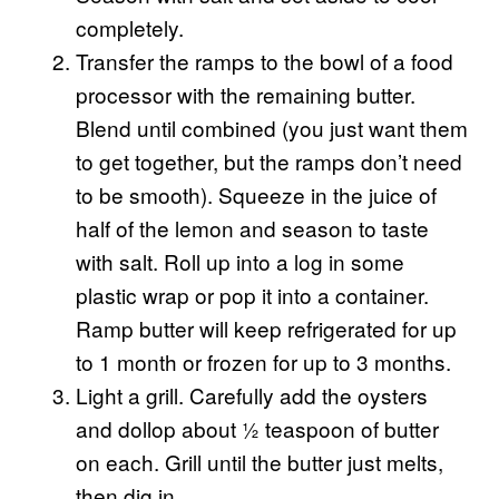
completely.
Transfer the ramps to the bowl of a food
processor with the remaining butter.
Blend until combined (you just want them
to get together, but the ramps don’t need
to be smooth). Squeeze in the juice of
half of the lemon and season to taste
with salt. Roll up into a log in some
plastic wrap or pop it into a container.
Ramp butter will keep refrigerated for up
to 1 month or frozen for up to 3 months.
Light a grill. Carefully add the oysters
and dollop about ½ teaspoon of butter
on each. Grill until the butter just melts,
then dig in.