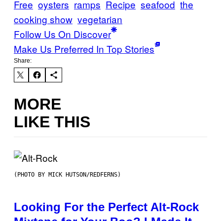
Free
oysters
ramps
Recipe
seafood
the
cooking show
vegetarian
Follow Us On Discover
Make Us Preferred In Top Stories
Share:
MORE
LIKE THIS
(PHOTO BY MICK HUTSON/REDFERNS)
Looking For the Perfect Alt-Rock