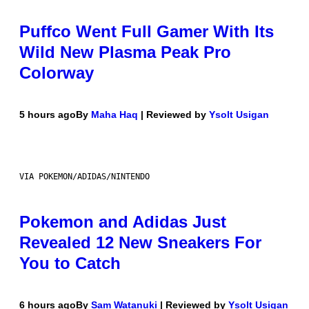
Puffco Went Full Gamer With Its
Wild New Plasma Peak Pro
Colorway
5 hours ago
By
Maha Haq
| Reviewed by
Ysolt Usigan
VIA POKEMON/ADIDAS/NINTENDO
Pokemon and Adidas Just
Revealed 12 New Sneakers For
You to Catch
6 hours ago
By
Sam Watanuki
| Reviewed by
Ysolt Usigan