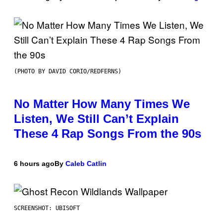
(PHOTO BY DAVID CORIO/REDFERNS)
No Matter How Many Times We
Listen, We Still Can’t Explain
These 4 Rap Songs From the 90s
6 hours ago
By
Caleb Catlin
SCREENSHOT: UBISOFT