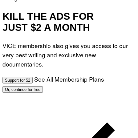
KILL THE ADS FOR
JUST $2 A MONTH
VICE membership also gives you access to our
very best writing and exclusive new
documentaries.
See All Membership Plans
Support for $2
Or, continue for free