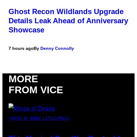
Ghost Recon Wildlands Upgrade
Details Leak Ahead of Anniversary
Showcase
7 hours ago
By
Denny Connolly
MORE
FROM VICE
(PHOTO BY AMBER LITTLE/PRESS)