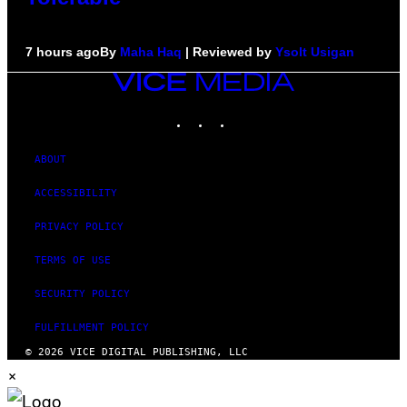
7 hours ago
By
Maha Haq
| Reviewed by
Ysolt Usigan
VICE
MEDIA
INSTAGRAM
TIKTOK
YOUTUBE
ABOUT
ACCESSIBILITY
PRIVACY POLICY
TERMS OF USE
SECURITY POLICY
FULFILLMENT POLICY
© 2026 VICE DIGITAL PUBLISHING, LLC
×