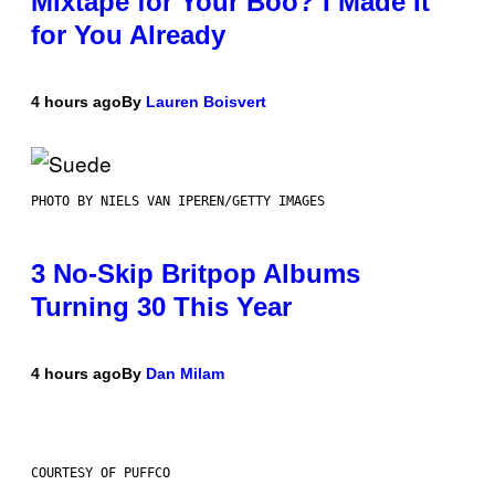
Mixtape for Your Boo? I Made It
for You Already
4 hours ago
By
Lauren Boisvert
PHOTO BY NIELS VAN IPEREN/GETTY IMAGES
3 No-Skip Britpop Albums
Turning 30 This Year
4 hours ago
By
Dan Milam
COURTESY OF PUFFCO