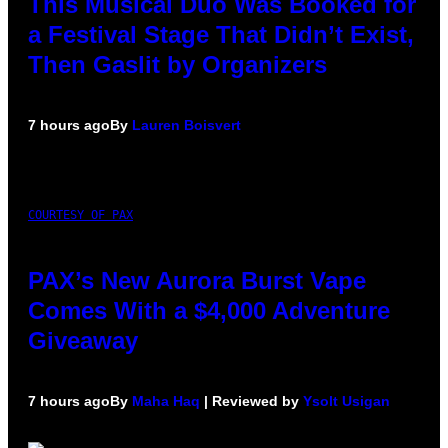
This Musical Duo Was Booked for
a Festival Stage That Didn’t Exist,
Then Gaslit by Organizers
7 hours ago
By
Lauren Boisvert
COURTESY OF PAX
PAX’s New Aurora Burst Vape
Comes With a $4,000 Adventure
Giveaway
7 hours ago
By
Maha Haq
| Reviewed by
Ysolt Usigan