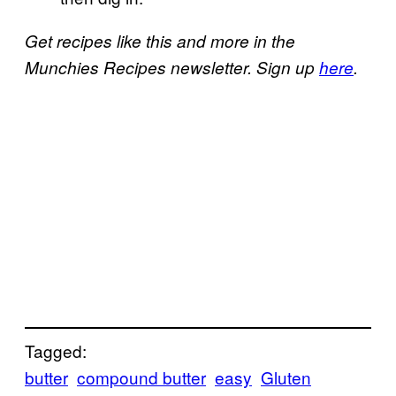
Get recipes like this and more in the
Munchies Recipes newsletter. Sign up
here
.
Tagged:
butter
compound butter
easy
Gluten