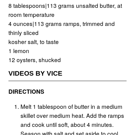
8 tablespoons|113 grams unsalted butter, at
room temperature
4 ounces|113 grams ramps, trimmed and
thinly sliced
kosher salt, to taste
1 lemon
12 oysters, shucked
VIDEOS BY VICE
DIRECTIONS
Melt 1 tablespoon of butter in a medium
skillet over medium heat. Add the ramps
and cook until soft, about 4 minutes.
Season with salt and set aside to cool