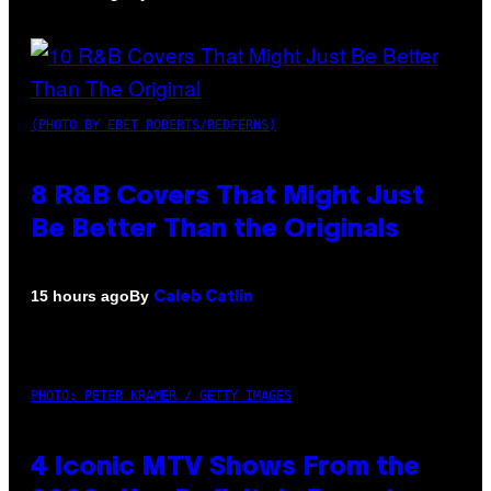
(PHOTO BY EBET ROBERTS/REDFERNS)
8 R&B Covers That Might Just
Be Better Than the Originals
By
15 hours ago
Caleb Catlin
PHOTO: PETER KRAMER / GETTY IMAGES
4 Iconic MTV Shows From the