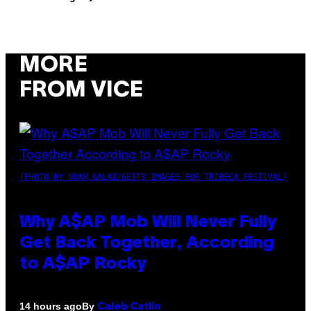
MORE
FROM VICE
(PHOTO BY NOAM GALAI/GETTY IMAGES FOR TRIBECA FESTIVAL)
Why A$AP Mob Will Never Fully
Get Back Together, According
to A$AP Rocky
By
14 hours ago
Caleb Catlin