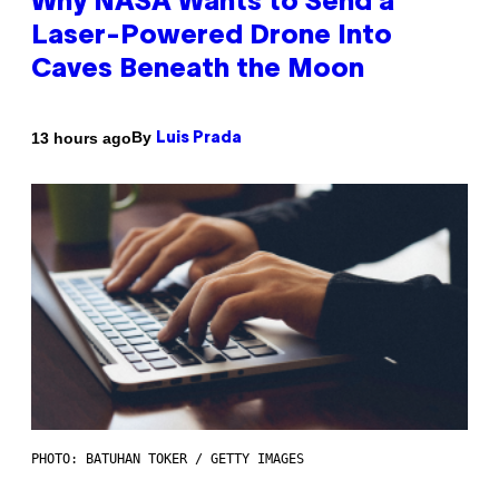
Why NASA Wants to Send a
Laser-Powered Drone Into
Caves Beneath the Moon
By
13 hours ago
Luis Prada
PHOTO: BATUHAN TOKER / GETTY IMAGES