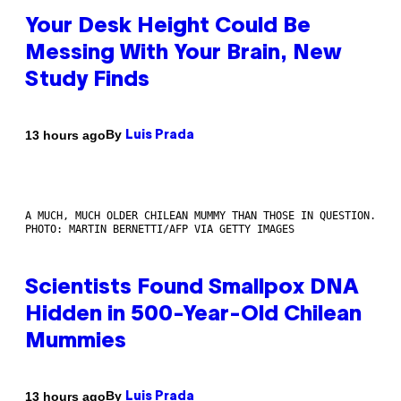
Your Desk Height Could Be
Messing With Your Brain, New
Study Finds
By
13 hours ago
Luis Prada
A MUCH, MUCH OLDER CHILEAN MUMMY THAN THOSE IN QUESTION.
PHOTO: MARTIN BERNETTI/AFP VIA GETTY IMAGES
Scientists Found Smallpox DNA
Hidden in 500-Year-Old Chilean
Mummies
By
13 hours ago
Luis Prada