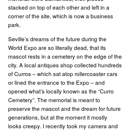
stacked on top of each other and left in a
corner of the site, which is now a business
park.
Seville’s dreams of the future during the
World Expo are so literally dead, that its
mascot rests in a cemetery on the edge of the
city. A local antiques shop collected hundreds
of Curros – which sat atop rollercoaster cars
or lined the entrance to the Expo – and
opened what’s locally known as the “Curro
Cemetery”. The memorial is meant to
preserve the mascot and the dream for future
generations, but at the moment it mostly
looks creepy. I recently took my camera and