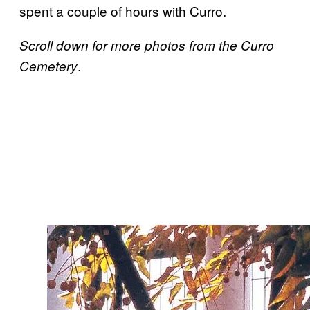
spent a couple of hours with Curro.
Scroll down for more photos from the Curro
.
Cemetery