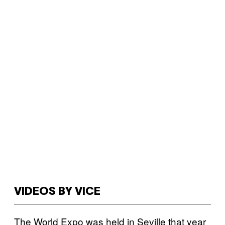
VIDEOS BY VICE
The World Expo was held in Seville that year