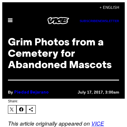
Skip
+ ENGLISH
to
Open
content
SUBSCRIBE
NEWSLETTER
Menu
Grim Photos from a
Cemetery for
Abandoned Mascots
By
July 17, 2017, 3:00am
Piedad Bejarano
Share:
This article originally appeared on
VICE