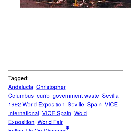
Tagged:
Andalucia
Christopher
Columbus
curro
government waste
Sevilla
1992 World Exposition
Seville
Spain
VICE
International
VICE Spain
Wold
Exposition
World Fair
Follow Us On Discover