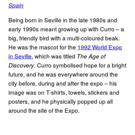
Spain
Being born in Seville in the late 1980s and
early 1990s meant growing up with Curro – a
big, friendly bird with a multi-coloured beak.
He was the mascot for the
1992 World Expo
in Seville
, which was titled
The Age of
. Curro symbolised hope for a bright
Discovery
future, and he was everywhere around the
city before, during and after the expo – his
image was on T-shirts, towels, stickers and
posters, and he physically popped up all
around the site of the Expo.