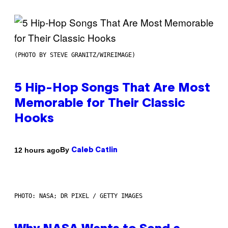
(PHOTO BY STEVE GRANITZ/WIREIMAGE)
5 Hip-Hop Songs That Are Most
Memorable for Their Classic
Hooks
By
12 hours ago
Caleb Catlin
PHOTO: NASA; DR PIXEL / GETTY IMAGES