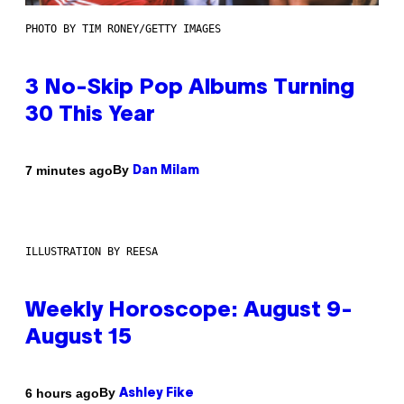
PHOTO BY TIM RONEY/GETTY IMAGES
3 No-Skip Pop Albums Turning
30 This Year
By
7 minutes ago
Dan Milam
ILLUSTRATION BY REESA
Weekly Horoscope: August 9-
August 15
By
6 hours ago
Ashley Fike