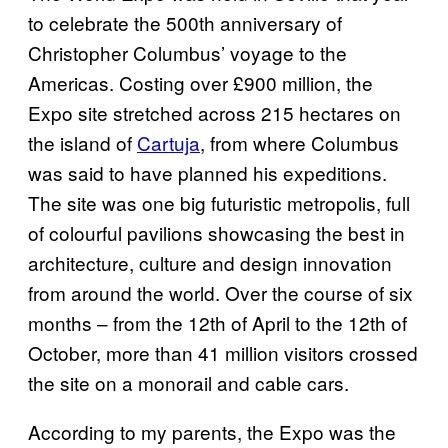
to celebrate the 500th anniversary of
Christopher Columbus’ voyage to the
Americas. Costing over £900 million, the
Expo site stretched across 215 hectares on
the island of
Cartuja
, from where Columbus
was said to have planned his expeditions.
The site was one big futuristic metropolis, full
of colourful pavilions showcasing the best in
architecture, culture and design innovation
from around the world. Over the course of six
months – from the 12th of April to the 12th of
October, more than 41 million visitors crossed
the site on a monorail and cable cars.
According to my parents, the Expo was the