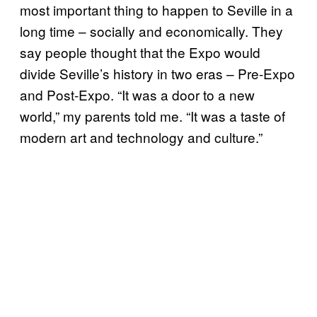
most important thing to happen to Seville in a
long time – socially and economically. They
say people thought that the Expo would
divide Seville’s history in two eras – Pre-Expo
and Post-Expo. “It was a door to a new
world,” my parents told me. “It was a taste of
modern art and technology and culture.”