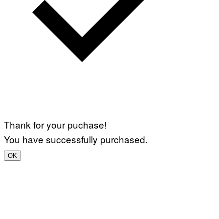
Thank for your puchase!
You have successfully purchased.
OK