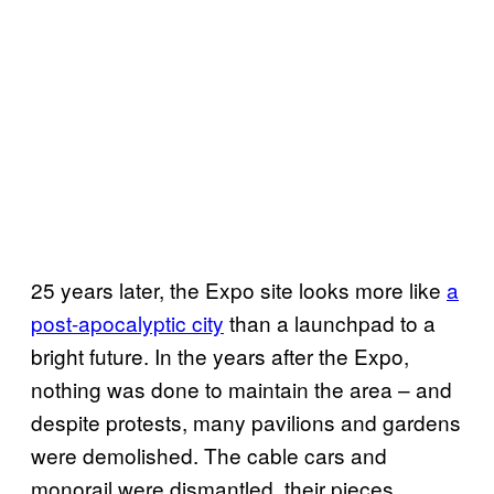
25 years later, the Expo site looks more like
a
post-apocalyptic city
than a launchpad to a
bright future. In the years after the Expo,
nothing was done to maintain the area – and
despite protests, many pavilions and gardens
were demolished. The cable cars and
monorail were dismantled, their pieces