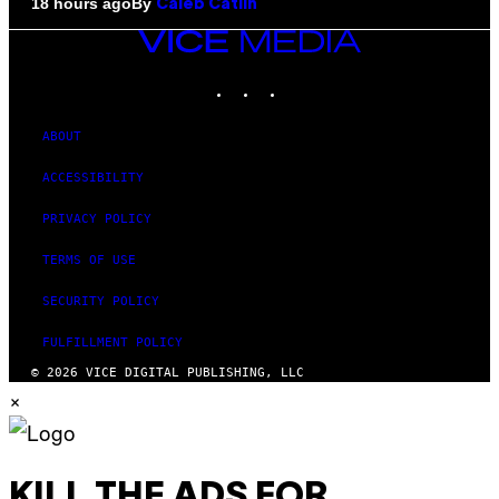
By
18 hours ago
Caleb Catlin
VICE
MEDIA
INSTAGRAM
TIKTOK
YOUTUBE
ABOUT
ACCESSIBILITY
PRIVACY POLICY
TERMS OF USE
SECURITY POLICY
FULFILLMENT POLICY
© 2026 VICE DIGITAL PUBLISHING, LLC
×
KILL THE ADS FOR