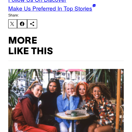
Make Us Preferred In Top Stories
Share:
MORE
LIKE THIS