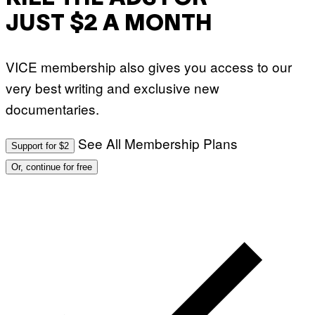
JUST $2 A MONTH
VICE membership also gives you access to our
very best writing and exclusive new
documentaries.
See All Membership Plans
Support for $2
Or, continue for free