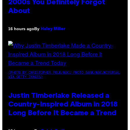
2000s You Definitely Forgot
About
By
16 hours ago
Haley Miller
(PHOTO BY CHRISTOPHER POLK/NBCU PHOTO BANK/NBCUNIVERSAL
VIA GETTY IMAGES)
Justin Timberlake Released a
Country-Inspired Album in 2018
Long Before It Became a Trend