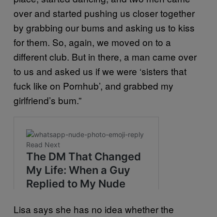
over and started pushing us closer together
by grabbing our bums and asking us to kiss
for them. So, again, we moved on to a
different club. But in there, a man came over
to us and asked us if we were ‘sisters that
fuck like on Pornhub’, and grabbed my
girlfriend’s bum.”
Lisa says she has no idea whether the