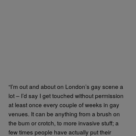
“I’m out and about on London’s gay scene a
lot – I’d say I get touched without permission
at least once every couple of weeks in gay
venues. It can be anything from a brush on
the bum or crotch, to more invasive stuff; a
few times people have actually put their