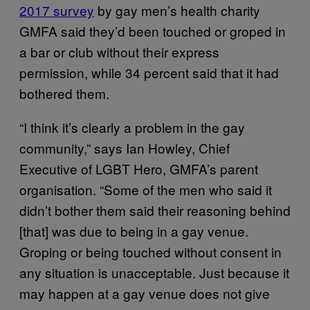
2017 survey
by gay men’s health charity
GMFA said they’d been touched or groped in
a bar or club without their express
permission, while 34 percent said that it had
bothered them.
“I think it’s clearly a problem in the gay
community,” says Ian Howley, Chief
Executive of LGBT Hero, GMFA’s parent
organisation. “Some of the men who said it
didn’t bother them said their reasoning behind
[that] was due to being in a gay venue.
Groping or being touched without consent in
any situation is unacceptable. Just because it
may happen at a gay venue does not give