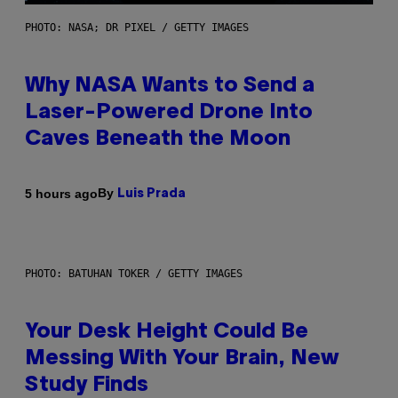
PHOTO: NASA; DR PIXEL / GETTY IMAGES
Why NASA Wants to Send a
Laser-Powered Drone Into
Caves Beneath the Moon
By
5 hours ago
Luis Prada
PHOTO: BATUHAN TOKER / GETTY IMAGES
Your Desk Height Could Be
Messing With Your Brain, New
Study Finds