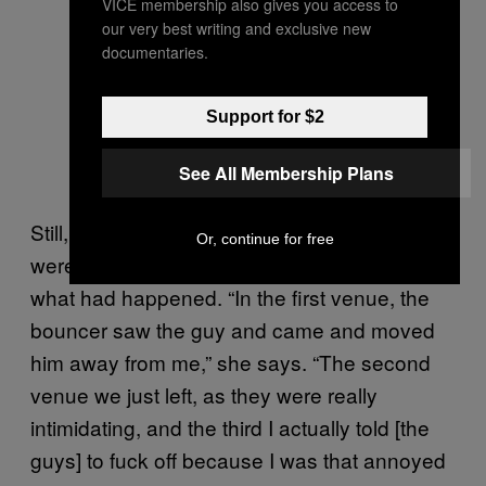
VICE membership also gives you access to
our very best writing and exclusive new
documentaries.
Support for $2
See All Membership Plans
Still, Lisa acknowledges that the venue staff
Or, continue for free
were helpful when they were made aware of
what had happened. “In the first venue, the
bouncer saw the guy and came and moved
him away from me,” she says. “The second
venue we just left, as they were really
intimidating, and the third I actually told [the
guys] to fuck off because I was that annoyed