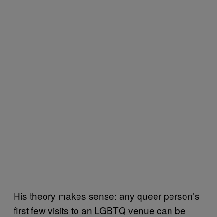
His theory makes sense: any queer person’s
first few visits to an LGBTQ venue can be