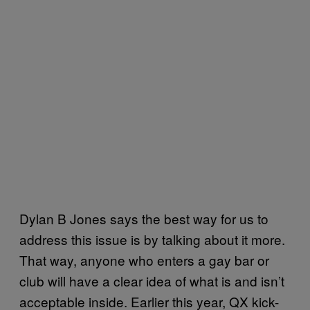
Dylan B Jones says the best way for us to
address this issue is by talking about it more.
That way, anyone who enters a gay bar or
club will have a clear idea of what is and isn’t
acceptable inside. Earlier this year, QX kick-