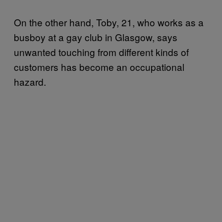
On the other hand, Toby, 21, who works as a
busboy at a gay club in Glasgow, says
unwanted touching from different kinds of
customers has become an occupational
hazard.