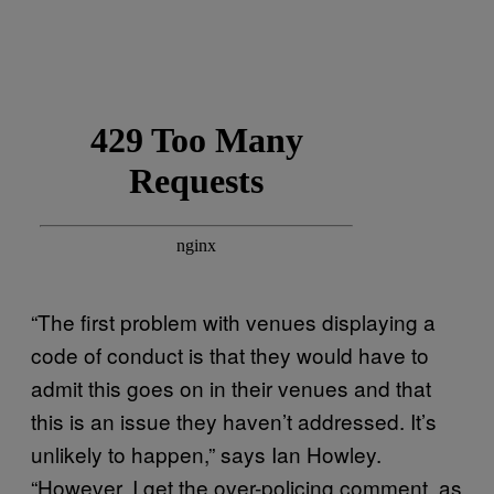
“The first problem with venues displaying a
code of conduct is that they would have to
admit this goes on in their venues and that
this is an issue they haven’t addressed. It’s
unlikely to happen,” says Ian Howley.
“However, I get the over-policing comment, as