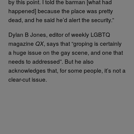
by this point. I told the barman [what had
happened] because the place was pretty
dead, and he said he’d alert the security.”
Dylan B Jones, editor of weekly LGBTQ
magazine
, says that “groping is certainly
QX
a huge issue on the gay scene, and one that
needs to addressed”. But he also
acknowledges that, for some people, it’s not a
clear-cut issue.