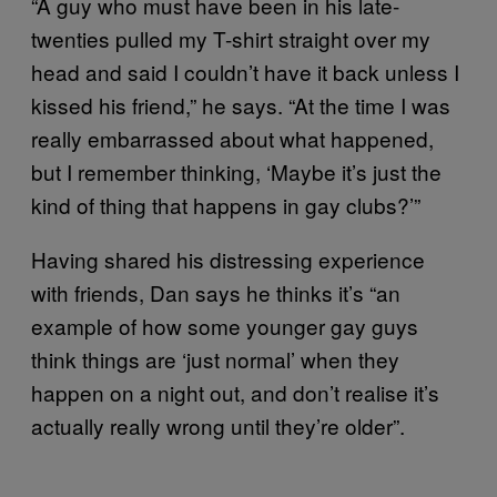
“A guy who must have been in his late-
twenties pulled my T-shirt straight over my
head and said I couldn’t have it back unless I
kissed his friend,” he says. “At the time I was
really embarrassed about what happened,
but I remember thinking, ‘Maybe it’s just the
kind of thing that happens in gay clubs?’”
Having shared his distressing experience
with friends, Dan says he thinks it’s “an
example of how some younger gay guys
think things are ‘just normal’ when they
happen on a night out, and don’t realise it’s
actually really wrong until they’re older”.