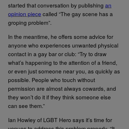
started that conversation by publishing
an
opinion piece
called “The gay scene has a
groping problem”.
In the meantime, he offers some advice for
anyone who experiences unwanted physical
contact in a gay bar or club: “Try to draw
what’s happening to the attention of a friend,
or even just someone near you, as quickly as
possible. People who touch without
permission are almost always cowards, and
they won’t do it if they think someone else
can see them.”
Ian Howley of LGBT Hero says it’s time for
venues to address this problem properly. “It