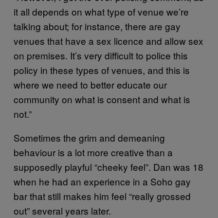
it all depends on what type of venue we’re
talking about; for instance, there are gay
venues that have a sex licence and allow sex
on premises. It’s very difficult to police this
policy in these types of venues, and this is
where we need to better educate our
community on what is consent and what is
not.”
Sometimes the grim and demeaning
behaviour is a lot more creative than a
supposedly playful “cheeky feel”. Dan was 18
when he had an experience in a Soho gay
bar that still makes him feel “really grossed
out” several years later.