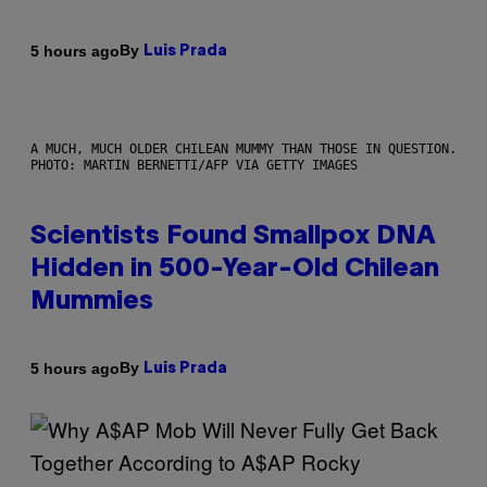
By
5 hours ago
Luis Prada
A MUCH, MUCH OLDER CHILEAN MUMMY THAN THOSE IN QUESTION.
PHOTO: MARTIN BERNETTI/AFP VIA GETTY IMAGES
Scientists Found Smallpox DNA
Hidden in 500-Year-Old Chilean
Mummies
By
5 hours ago
Luis Prada