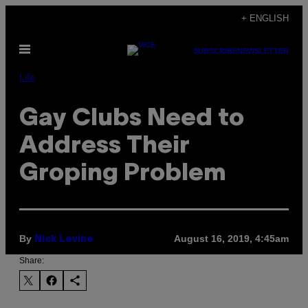
Skip
+ ENGLISH
to
Open
content
SUBSCRIBE
NEWSLETTER
Menu
Life
Gay Clubs Need to
Address Their
Groping Problem
By
August 16, 2019, 4:45am
Nick Levine
Share: