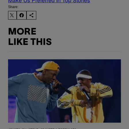
Share:
MORE
LIKE THIS