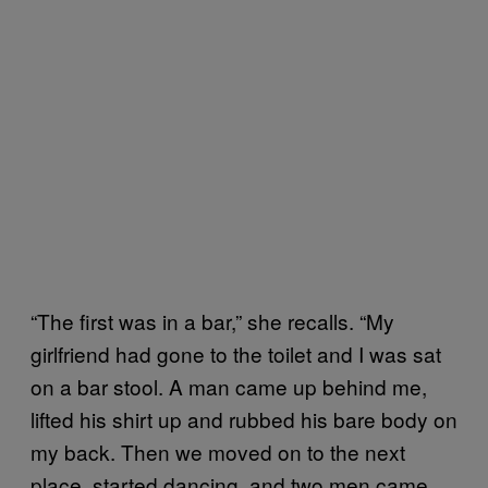
“The first was in a bar,” she recalls. “My
girlfriend had gone to the toilet and I was sat
on a bar stool. A man came up behind me,
lifted his shirt up and rubbed his bare body on
my back. Then we moved on to the next
place, started dancing, and two men came