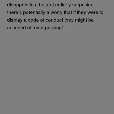
disappointing, but not entirely surprising:
there’s potentially a worry that if they were to
display a code of conduct they might be
accused of “over-policing”.