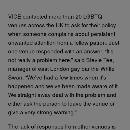
VICE contacted more than 20 LGBTQ
venues across the UK to ask for their policy
when someone complains about persistent
unwanted attention from a fellow patron. Just
one venue responded with an answer. “It’s
not really a problem here,” said Stevie Tee,
manager of east London gay bar the White
Swan. “We’ve had a few times when it’s
happened and we’ve been made aware of it.
We straight away deal with the problem and
either ask the person to leave the venue or
give a very strong warning.”
The lack of responses from other venues is