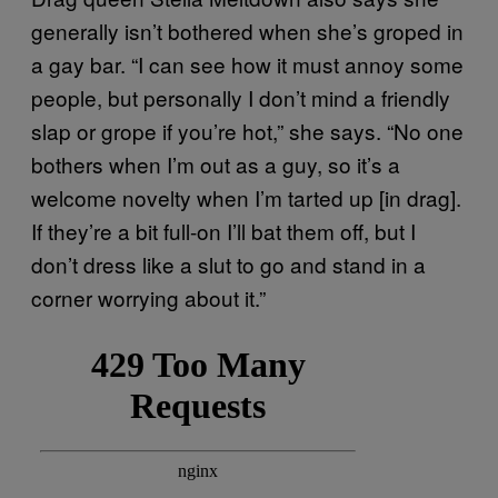
generally isn’t bothered when she’s groped in
a gay bar. “I can see how it must annoy some
people, but personally I don’t mind a friendly
slap or grope if you’re hot,” she says. “No one
bothers when I’m out as a guy, so it’s a
welcome novelty when I’m tarted up [in drag].
If they’re a bit full-on I’ll bat them off, but I
don’t dress like a slut to go and stand in a
corner worrying about it.”