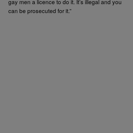
gay men a licence to do it. It’s illegal and you
can be prosecuted for it.”