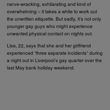
nerve-wracking, exhilarating and kind of
overwhelming – it takes a while to work out
the unwritten etiquette. But sadly, it’s not only
younger gay guys who might experience
unwanted physical contact on nights out.
Lisa, 22, says that she and her girlfriend
experienced “three separate incidents” during
a night out in Liverpool’s gay quarter over the
last May bank holiday weekend.