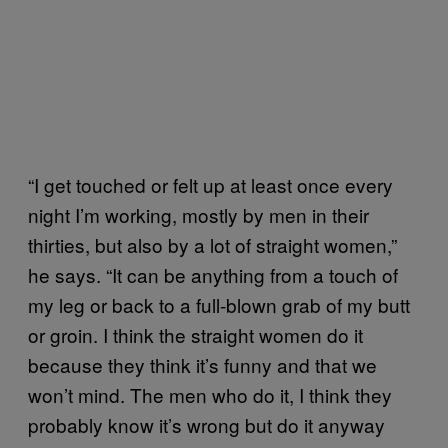
“I get touched or felt up at least once every
night I’m working, mostly by men in their
thirties, but also by a lot of straight women,”
he says. “It can be anything from a touch of
my leg or back to a full-blown grab of my butt
or groin. I think the straight women do it
because they think it’s funny and that we
won’t mind. The men who do it, I think they
probably know it’s wrong but do it anyway