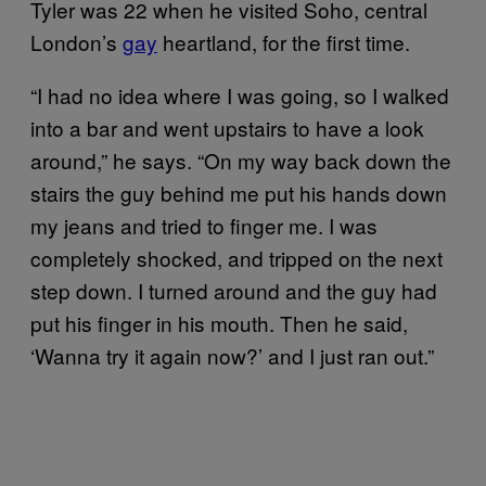
Tyler was 22 when he visited Soho, central
London’s
gay
heartland, for the first time.
“I had no idea where I was going, so I walked
into a bar and went upstairs to have a look
around,” he says. “On my way back down the
stairs the guy behind me put his hands down
my jeans and tried to finger me. I was
completely shocked, and tripped on the next
step down. I turned around and the guy had
put his finger in his mouth. Then he said,
‘Wanna try it again now?’ and I just ran out.”