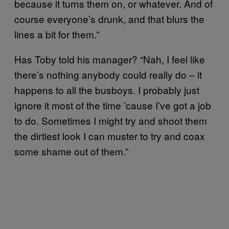
because it turns them on, or whatever. And of
course everyone’s drunk, and that blurs the
lines a bit for them.”
Has Toby told his manager? “Nah, I feel like
there’s nothing anybody could really do – it
happens to all the busboys. I probably just
ignore it most of the time ’cause I’ve got a job
to do. Sometimes I might try and shoot them
the dirtiest look I can muster to try and coax
some shame out of them.”