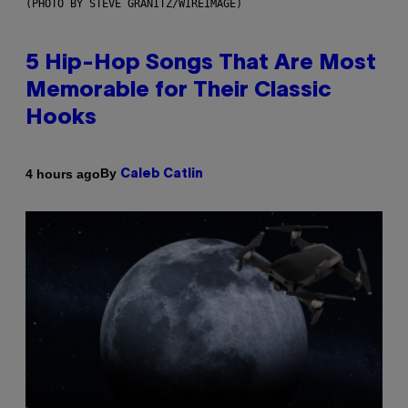
(PHOTO BY STEVE GRANITZ/WIREIMAGE)
5 Hip-Hop Songs That Are Most
Memorable for Their Classic
Hooks
By
4 hours ago
Caleb Catlin