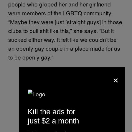
people who groped her and her girlfriend
were members of the LGBTQ community.
“Maybe they were just [straight guys] in those
clubs to pull shit like this,” she says. “But it
sucked either way. It felt like we couldn’t be
an openly gay couple in a place made for us
to be openly gay.”
×
Kill the ads for
just $2 a month