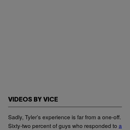
VIDEOS BY VICE
Sadly, Tyler’s experience is far from a one-off.
Sixty-two percent of guys who responded to
a