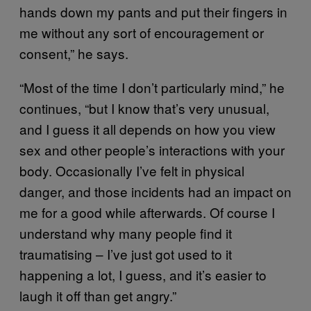
hands down my pants and put their fingers in
me without any sort of encouragement or
consent,” he says.
“Most of the time I don’t particularly mind,” he
continues, “but I know that’s very unusual,
and I guess it all depends on how you view
sex and other people’s interactions with your
body. Occasionally I’ve felt in physical
danger, and those incidents had an impact on
me for a good while afterwards. Of course I
understand why many people find it
traumatising – I’ve just got used to it
happening a lot, I guess, and it’s easier to
laugh it off than get angry.”