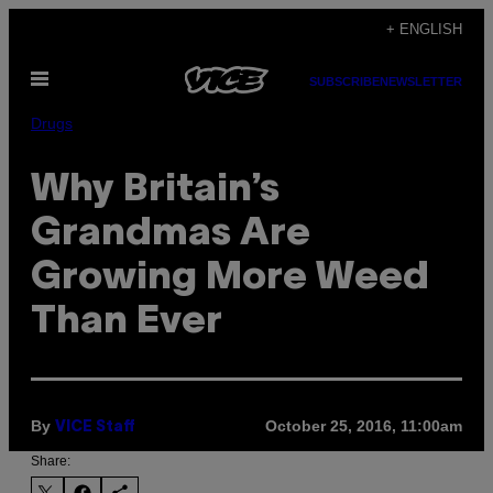
Skip
+ ENGLISH
to
Open
content
SUBSCRIBE
NEWSLETTER
Menu
Drugs
Why Britain’s
Grandmas Are
Growing More Weed
Than Ever
By
October 25, 2016, 11:00am
VICE Staff
Share: