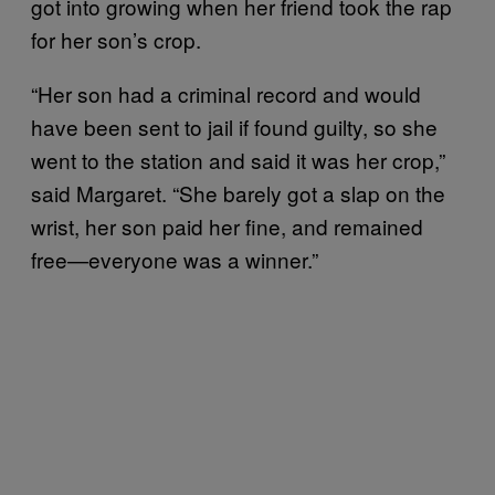
got into growing when her friend took the rap
for her son’s crop.
“Her son had a criminal record and would
have been sent to jail if found guilty, so she
went to the station and said it was her crop,”
said Margaret. “She barely got a slap on the
wrist, her son paid her fine, and remained
free—everyone was a winner.”