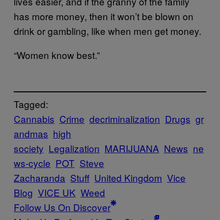
lives easier, and if the granny of the family
has more money, then it won’t be blown on
drink or gambling, like when men get money.
“Women know best.”
Tagged:
Cannabis
Crime
decriminalization
Drugs
gr
andmas
high
society
Legalization
MARIJUANA
News
ne
ws-cycle
POT
Steve
Zacharanda
Stuff
United Kingdom
Vice
Blog
VICE UK
Weed
Follow Us On Discover