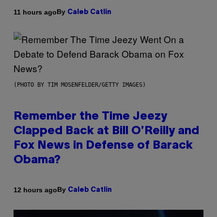
By
11 hours ago
Caleb Catlin
(PHOTO BY TIM MOSENFELDER/GETTY IMAGES)
Remember the Time Jeezy
Clapped Back at Bill O’Reilly and
Fox News in Defense of Barack
Obama?
By
12 hours ago
Caleb Catlin