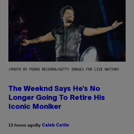
(PHOTO BY PEDRO BECERRA/GETTY IMAGES FOR LIVE NATION)
The Weeknd Says He’s No
Longer Going To Retire His
Iconic Moniker
By
13 hours ago
Caleb Catlin