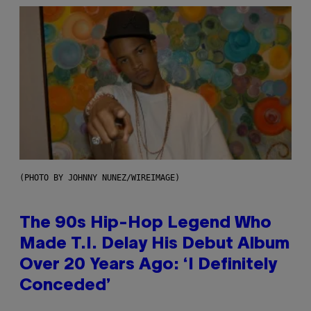
(PHOTO BY JOHNNY NUNEZ/WIREIMAGE)
The 90s Hip-Hop Legend Who
Made T.I. Delay His Debut Album
Over 20 Years Ago: ‘I Definitely
Conceded’