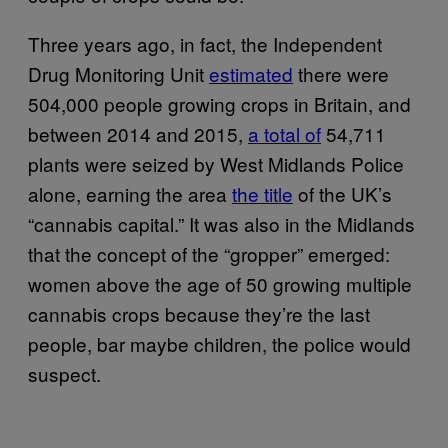
Three years ago, in fact, the Independent
Drug Monitoring Unit
estimated
there were
504,000 people growing crops in Britain, and
between 2014 and 2015,
a total of
54,711
plants were seized by West Midlands Police
alone, earning the area
the title
of the UK’s
“cannabis capital.” It was also in the Midlands
that the concept of the “gropper” emerged:
women above the age of 50 growing multiple
cannabis crops because they’re the last
people, bar maybe children, the police would
suspect.