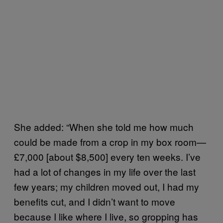
She added: “When she told me how much
could be made from a crop in my box room—
£7,000 [about $8,500] every ten weeks. I’ve
had a lot of changes in my life over the last
few years; my children moved out, I had my
benefits cut, and I didn’t want to move
because I like where I live, so gropping has