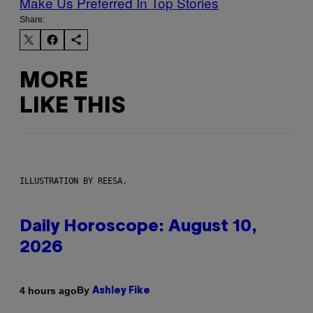
Make Us Preferred In Top Stories
Share:
MORE
LIKE THIS
ILLUSTRATION BY REESA.
Daily Horoscope: August 10,
2026
By
4 hours ago
Ashley Fike