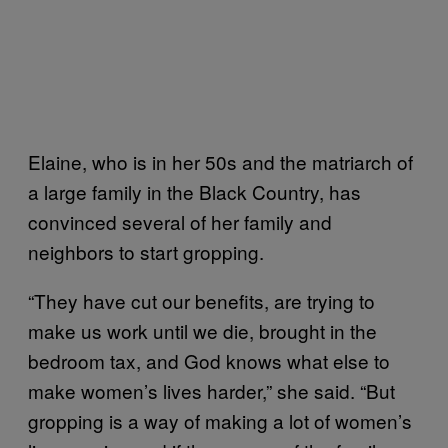
Elaine, who is in her 50s and the matriarch of
a large family in the Black Country, has
convinced several of her family and
neighbors to start gropping.
“They have cut our benefits, are trying to
make us work until we die, brought in the
bedroom tax, and God knows what else to
make women’s lives harder,” she said. “But
gropping is a way of making a lot of women’s