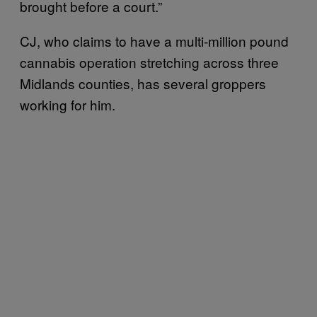
brought before a court.”
CJ, who claims to have a multi-million pound
cannabis operation stretching across three
Midlands counties, has several groppers
working for him.