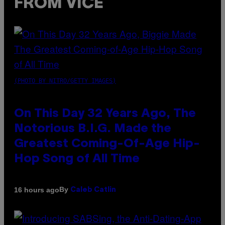
FROM VICE
(PHOTO BY NITRO/GETTY IMAGES)
On This Day 32 Years Ago, The
Notorious B.I.G. Made the
Greatest Coming-Of-Age Hip-
Hop Song of All Time
By
16 hours ago
Caleb Catlin