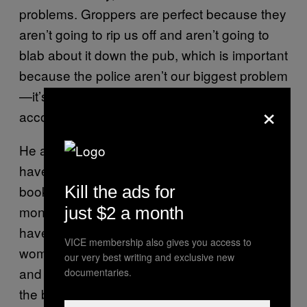
problems. Groppers are perfect because they
aren’t going to rip us off and aren’t going to
blab about it down the pub, which is important
because the police aren’t our biggest problem
—it’s other dealers robbing crops that
×
account for our biggest losses.”
He added: “If you’d told me five years ago I’d
have a load of grannies with crops on my
books, I wouldn’t have believed you, but the
Kill the ads for
money is great for them. I’ve got all sorts who
just $2 a month
have come to gropping from different lives:
VICE membership also gives you access to
women who have never worked in their lives
our very best writing and exclusive new
and have been clobbered by benefit cuts and
documentaries.
the bedroom tax, and women who have