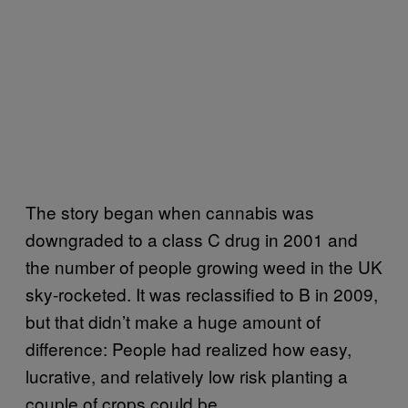
The story began when cannabis was
downgraded to a class C drug in 2001 and
the number of people growing weed in the UK
sky-rocketed. It was reclassified to B in 2009,
but that didn’t make a huge amount of
difference: People had realized how easy,
lucrative, and relatively low risk planting a
couple of crops could be.