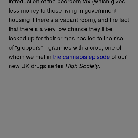
introduction of the bedroom tax (which gives
less money to those living in government
housing if there’s a vacant room), and the fact
that there’s a very low chance they’ll be
locked up for their crimes has led to the rise
of “groppers”—grannies with a crop, one of
whom we met in
the cannabis episode
of our
new UK drugs series
.
High Society