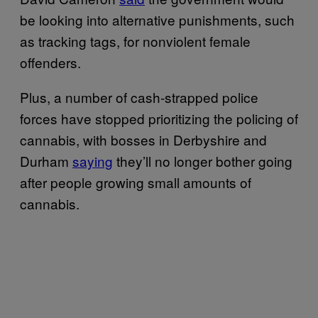
be looking into alternative punishments, such
as tracking tags, for nonviolent female
offenders.
Plus, a number of cash-strapped police
forces have stopped prioritizing the policing of
cannabis, with bosses in Derbyshire and
Durham
saying
they’ll no longer bother going
after people growing small amounts of
cannabis.