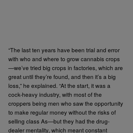
“The last ten years have been trial and error
with who and where to grow cannabis crops
—we’ve tried big crops in factories, which are
great until they’re found, and then it’s a big
loss,” he explained. “At the start, it was a
cock-heavy industry, with most of the
croppers being men who saw the opportunity
to make regular money without the risks of
selling class As—but they had the drug-
dealer mentality, which meant constant