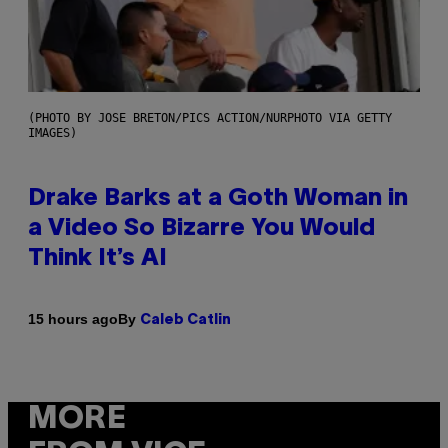
(PHOTO BY JOSE BRETON/PICS ACTION/NURPHOTO VIA GETTY
IMAGES)
Drake Barks at a Goth Woman in
a Video So Bizarre You Would
Think It’s AI
By
15 hours ago
Caleb Catlin
MORE