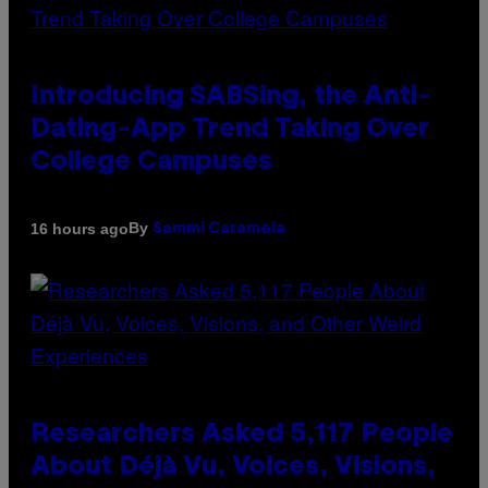
Introducing SABSing, the Anti-
Dating-App Trend Taking Over
College Campuses
By
16 hours ago
Sammi Caramela
Researchers Asked 5,117 People
About Déjà Vu, Voices, Visions,