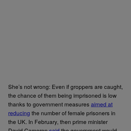
She’s not wrong: Even if groppers are caught,
the chance of them being imprisoned is low
thanks to government measures
aimed at
reducing
the number of female prisoners in
the UK. In February, then prime minister
David Cameron
said
the government would