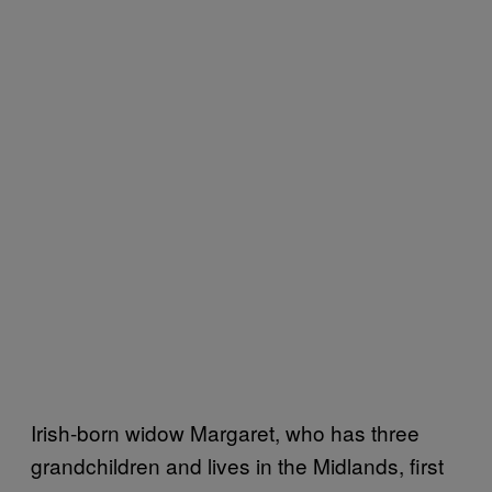
Irish-born widow Margaret, who has three
grandchildren and lives in the Midlands, first