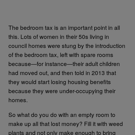
The bedroom tax is an important point in all
this. Lots of women in their 50s living in
council homes were stung by the introduction
of the bedroom tax, left with spare rooms
because—for instance—their adult children
had moved out, and then told in 2013 that
they would start losing housing benefits
because they were under-occupying their
homes.
So what do you do with an empty room to
make up all that lost money? Fill it with weed
plants and not only make enough to bring