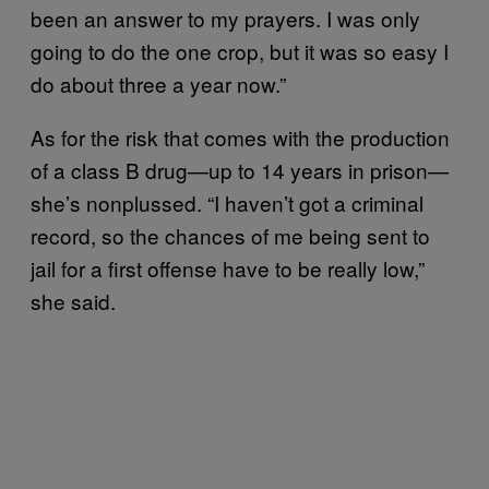
been an answer to my prayers. I was only
going to do the one crop, but it was so easy I
do about three a year now.”
As for the risk that comes with the production
of a class B drug—up to 14 years in prison—
she’s nonplussed. “I haven’t got a criminal
record, so the chances of me being sent to
jail for a first offense have to be really low,”
she said.