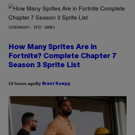
SCREENSHOT: EPIC GAMES
How Many Sprites Are in
Fortnite? Complete Chapter 7
Season 3 Sprite List
By
14 hours ago
Brent Koepp