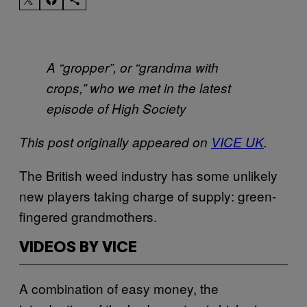
A “gropper”, or “grandma with
crops,” who we met in the latest
episode of High Society
This post originally appeared on
VICE UK
.
The British weed industry has some unlikely
new players taking charge of supply: green-
fingered grandmothers.
VIDEOS BY VICE
A combination of easy money, the