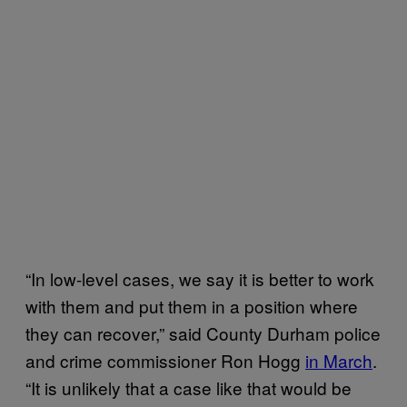
“In low-level cases, we say it is better to work
with them and put them in a position where
they can recover,” said County Durham police
and crime commissioner Ron Hogg
in March
.
“It is unlikely that a case like that would be