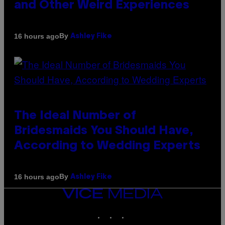
and Other Weird Experiences
By
16 hours ago
Ashley Fike
The Ideal Number of
Bridesmaids You Should Have,
According to Wedding Experts
By
16 hours ago
Ashley Fike
VICE
MEDIA
INSTAGRAM
TIKTOK
YOUTUBE