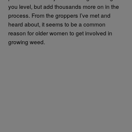
you level, but add thousands more on in the
process. From the groppers I’ve met and
heard about, it seems to be a common
reason for older women to get involved in
growing weed.