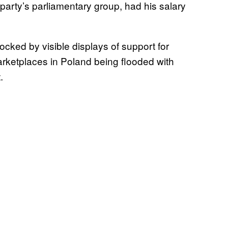
party’s parliamentary group, had his salary
ocked by visible displays of support for
marketplaces in Poland being flooded with
t.