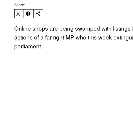
Share:
Online shops are being swamped with listings f
actions of a far-right MP who this week extin
parliament.