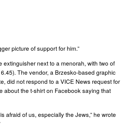
igger picture of support for him.”
ire extinguisher next to a menorah, with two of
$16.45). The vendor, a Brzesko-based graphic
te, did not respond to a VICE News request for
 about the t-shirt on Facebook saying that
s afraid of us, especially the Jews,” he wrote
”