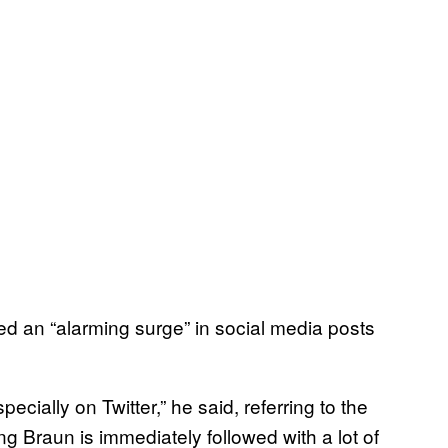
ed an “alarming surge” in social media posts
specially on Twitter,” he said, referring to the
 Braun is immediately followed with a lot of