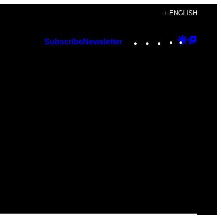
+ ENGLISH
Instagram
TikTok
YouTube
Google
Googl
Subscribe
Newsletter
Discover
Top
Posts