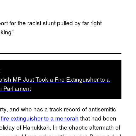
 for the racist stunt pulled by far right
cking”.
t
Polish MP Just Took a Fire Extinguisher to a
n Parliament
rty, and who has a track record of antisemitic
 fire extinguisher to a menorah
that had been
holiday of Hanukkah. In the chaotic aftermath of