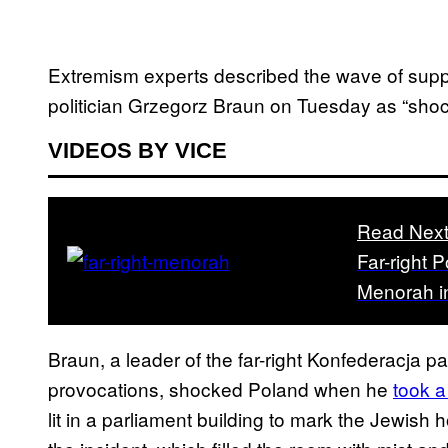
Extremism experts described the wave of support
politician Grzegorz Braun on Tuesday as “sho
VIDEOS BY VICE
Read Nex
Far-right 
Menorah i
Braun, a leader of the far-right Konfederacja pa
provocations, shocked Poland when he
took a
lit in a parliament building to mark the Jewish 