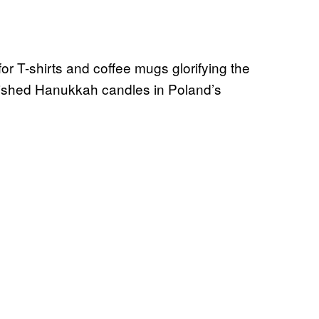
or T-shirts and coffee mugs glorifying the
guished Hanukkah candles in Poland’s