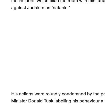
the incident, which filled the room with mist a
against Judaism as “satanic.”
His actions were roundly condemned by the pol
Minister Donald Tusk labelling his behaviour 