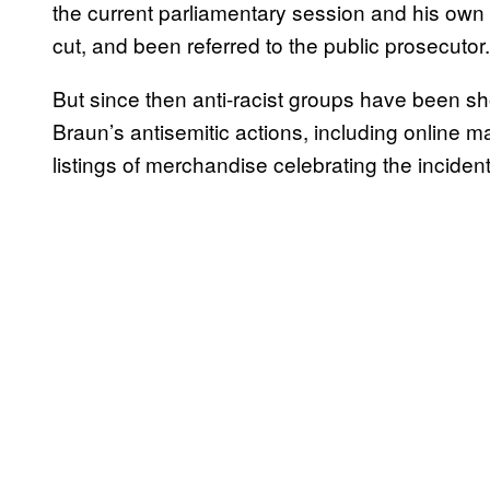
the current parliamentary session and his own 
cut, and been referred to the public prosecutor.
But since then anti-racist groups have been sh
Braun’s antisemitic actions, including online 
listings of merchandise celebrating the inciden