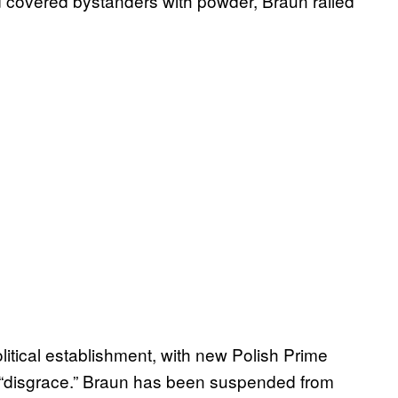
nd covered bystanders with powder, Braun railed
itical establishment, with new Polish Prime
a “disgrace.” Braun has been suspended from