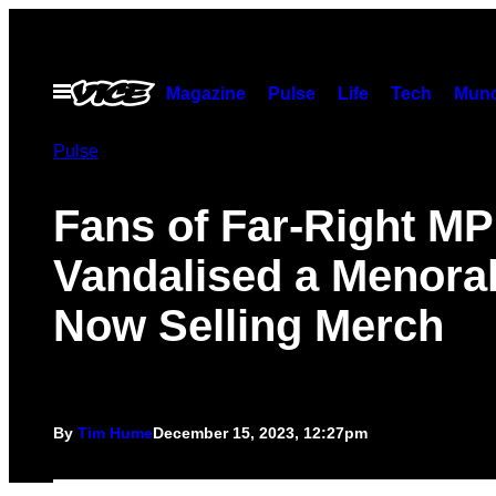
Skip
to
content
Open
Magazine
Pulse
Life
Tech
Munc
Menu
Pulse
Fans of Far-Right M
Vandalised a Menora
Now Selling Merch
By
Tim Hume
December 15, 2023, 12:27pm