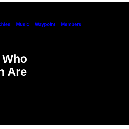
hies
Music
Waypoint
Members
P Who
h Are