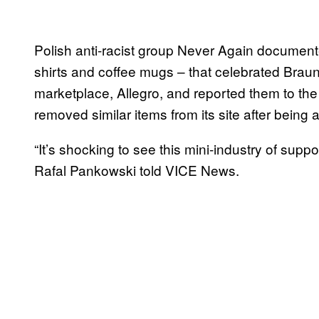
Polish anti-racist group Never Again documente
shirts and coffee mugs – that celebrated Braun
marketplace, Allegro, and reported them to the
removed similar items from its site after being
“It’s shocking to see this mini-industry of sup
Rafal Pankowski told VICE News.