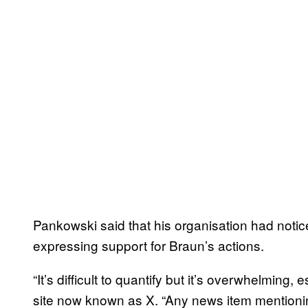
Pankowski said that his organisation had notic
expressing support for Braun’s actions.
“It’s difficult to quantify but it’s overwhelming, e
site now known as X. “Any news item mentioning