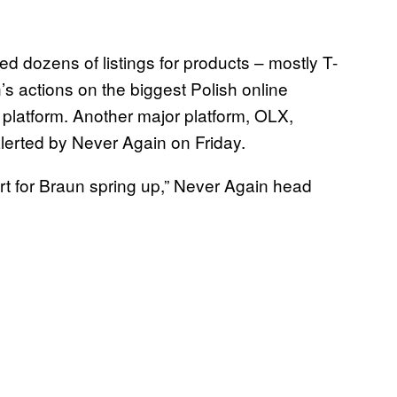
d dozens of listings for products – mostly T-
’s actions on the biggest Polish online
 platform. Another major platform, OLX,
 alerted by Never Again on Friday.
port for Braun spring up,” Never Again head