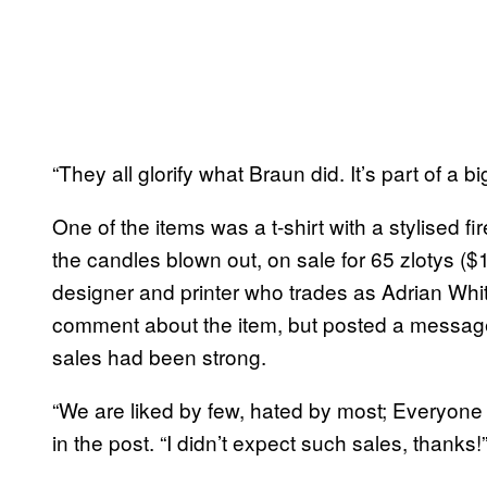
“They all glorify what Braun did. It’s part of a b
One of the items was a t-shirt with a stylised f
the candles blown out, on sale for 65 zlotys (
designer and printer who trades as Adrian Whi
comment about the item, but posted a message
sales had been strong.
“We are liked by few, hated by most; Everyone i
in the post. “I didn’t expect such sales, thanks!