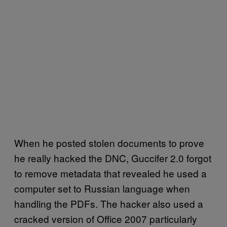
When he posted stolen documents to prove
he really hacked the DNC, Guccifer 2.0 forgot
to remove metadata that revealed he used a
computer set to Russian language when
handling the PDFs. The hacker also used a
cracked version of Office 2007 particularly