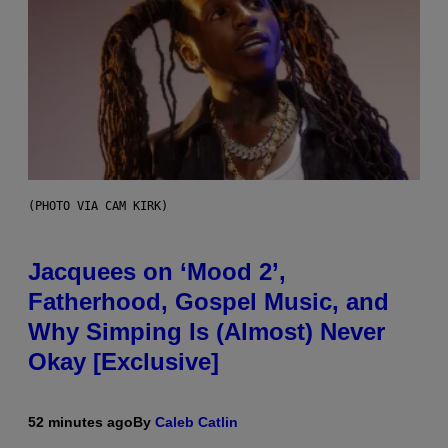
(PHOTO VIA CAM KIRK)
Jacquees on ‘Mood 2’,
Fatherhood, Gospel Music, and
Why Simping Is (Almost) Never
Okay [Exclusive]
52 minutes ago
By
Caleb Catlin