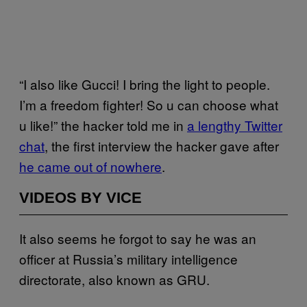
“I also like Gucci! I bring the light to people.
I’m a freedom fighter! So u can choose what
u like!” the hacker told me in
a lengthy Twitter
chat
, the first interview the hacker gave after
he came out of nowhere
.
VIDEOS BY VICE
It also seems he forgot to say he was an
officer at Russia’s military intelligence
directorate, also known as GRU.