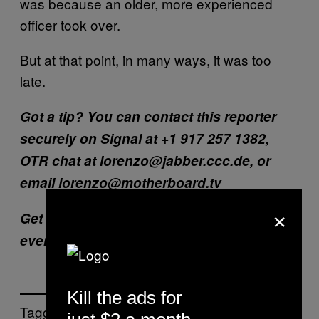
was because an older, more experienced
officer took over.
But at that point, in many ways, it was too
late.
Got a tip? You can contact this reporter
securely on Signal at +1 917 257 1382,
OTR chat at lorenzo@jabber.ccc.de, or
email lorenzo@motherboard.tv
×
Get six of our favorite Motherboard stories
every day
by signing up for our newsletter.
Kill the ads for
Tagged: