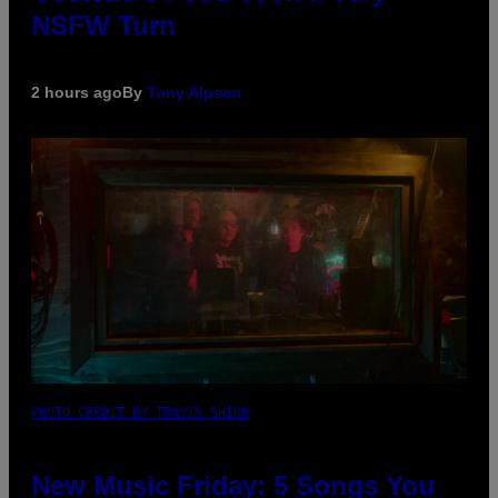
NSFW Turn
2 hours ago
By
Tony Alpsen
PHOTO CREDIT BY TRAVIS SHINN
New Music Friday: 5 Songs You