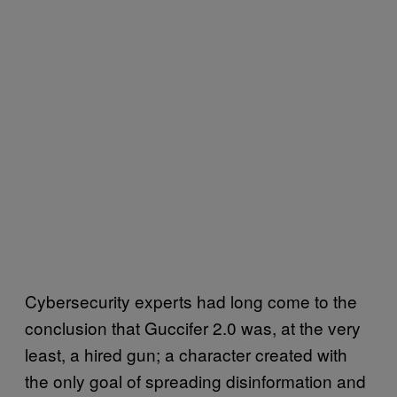
Cybersecurity experts had long come to the
conclusion that Guccifer 2.0 was, at the very
least, a hired gun; a character created with
the only goal of spreading disinformation and