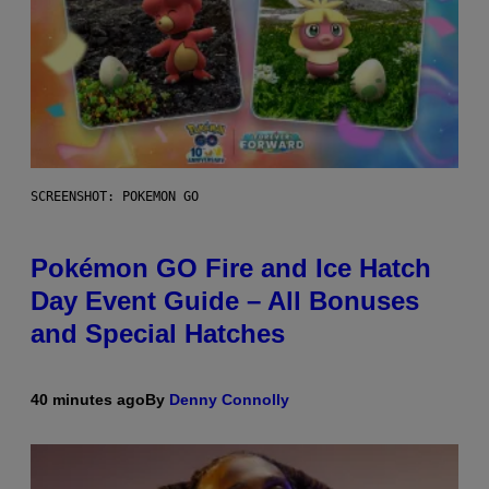
SCREENSHOT: POKEMON GO
Pokémon GO Fire and Ice Hatch
Day Event Guide – All Bonuses
and Special Hatches
40 minutes ago
By
Denny Connolly