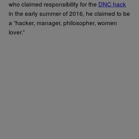
who claimed responsibility for the
DNC hack
in the early summer of 2016, he claimed to be
a “hacker, manager, philosopher, women
lover.”