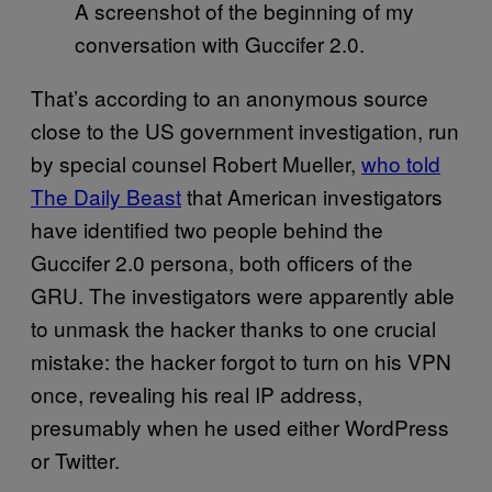
A screenshot of the beginning of my
conversation with Guccifer 2.0.
That’s according to an anonymous source
close to the US government investigation, run
by special counsel Robert Mueller,
who told
The Daily Beast
that American investigators
have identified two people behind the
Guccifer 2.0 persona, both officers of the
GRU. The investigators were apparently able
to unmask the hacker thanks to one crucial
mistake: the hacker forgot to turn on his VPN
once, revealing his real IP address,
presumably when he used either WordPress
or Twitter.