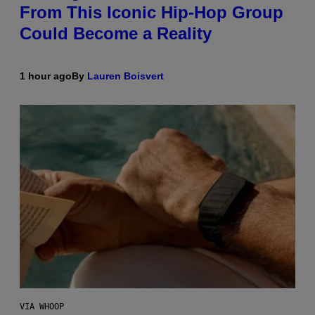
From This Iconic Hip-Hop Group
Could Become a Reality
1 hour ago
By
Lauren Boisvert
VIA WHOOP