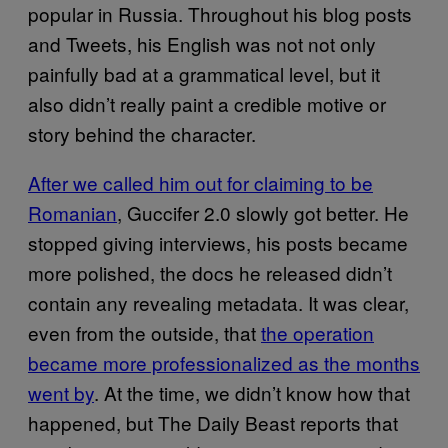
popular in Russia. Throughout his blog posts
and Tweets, his English was not not only
painfully bad at a grammatical level, but it
also didn’t really paint a credible motive or
story behind the character.
After we called him out for claiming to be
Romanian
, Guccifer 2.0 slowly got better. He
stopped giving interviews, his posts became
more polished, the docs he released didn’t
contain any revealing metadata. It was clear,
even from the outside, that
the operation
became more professionalized as the months
went by
. At the time, we didn’t know how that
happened, but The Daily Beast reports that