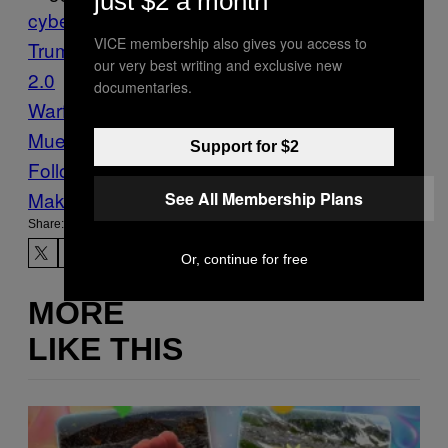
just $2 a month
cybersecurity
DNC hack
Donald
VICE membership also gives you access to
Trump
GRU
Guccifer
our very best writing and exclusive new
2.0
hackers
Hacking
Information
documentaries.
Warfare
Motherboard
Propagandă
Robert
Mueller
russia
Tech
Support for $2
Follow Us On Discover
Make Us Preferred In Top Stories
See All Membership Plans
Share:
Or, continue for free
MORE
LIKE THIS