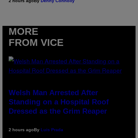
2 hours ago
By
Denny Connolly
MORE
FROM VICE
Welsh Man Arrested After
Standing on a Hospital Roof
Dressed as the Grim Reaper
2 hours ago
By
Luis Prada