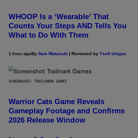
WHOOP Is a ‘Wearable’ That
Counts Your Steps AND Tells You
What to Do With Them
1 hour ago
By
Sam Watanuki
| Reviewed by
Ysolt Usigan
SCREENSHOT: TRAILMARK GAMES
Warrior Cats Game Reveals
Gameplay Footage and Confirms
2026 Release Window