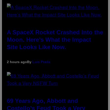
A SpaceX Rocket Crashed Into the
Moon. Here’s What the Impact
Site Looks Like Now.
2 hours ago
By
Luis Prada
69 Years Ago, Abbott and
Costello’s Feud Took a Very