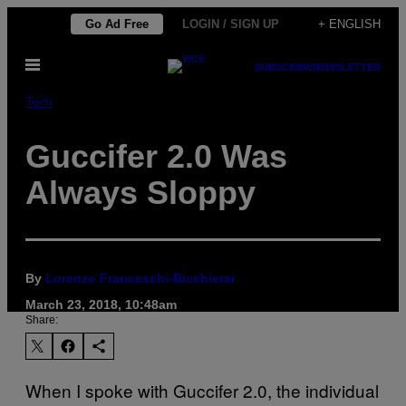
Skip
Go Ad Free
LOGIN / SIGN UP
+ ENGLISH
to
Open
content
SUBSCRIBE
NEWSLETTER
Menu
Tech
Guccifer 2.0 Was
Always Sloppy
By
Lorenzo Franceschi-Bicchierai
March 23, 2018, 10:48am
Share:
When I spoke with Guccifer 2.0, the individual