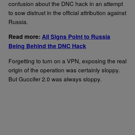
confusion about the DNC hack in an attempt
to sow distrust in the official attribution against
Russia.
Read more:
All Signs Point to Russia
Being Behind the DNC Hack
Forgetting to turn on a VPN, exposing the real
origin of the operation was certainly sloppy.
But Guccifer 2.0 was always sloppy.