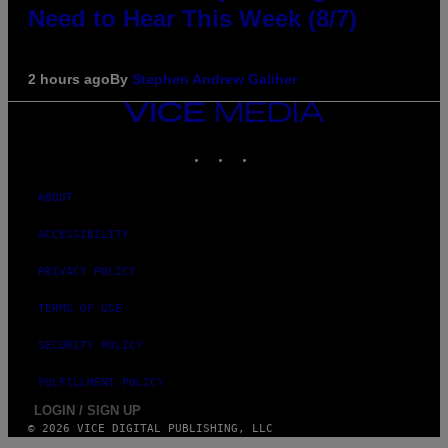
Need to Hear This Week (8/7)
2 hours ago
By
Stephen Andrew Galiher
VICE
MEDIA
INSTAGRAM
TIKTOK
YOUTUBE
ABOUT
ACCESSIBILITY
PRIVACY POLICY
TERMS OF USE
SECURITY POLICY
FULFILLMENT POLICY
LOGIN / SIGN UP
© 2026 VICE DIGITAL PUBLISHING, LLC