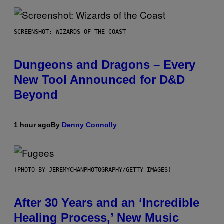
SCREENSHOT: WIZARDS OF THE COAST
Dungeons and Dragons – Every
New Tool Announced for D&D
Beyond
1 hour ago
By
Denny Connolly
(PHOTO BY JEREMYCHANPHOTOGRAPHY/GETTY IMAGES)
After 30 Years and an ‘Incredible
Healing Process,’ New Music