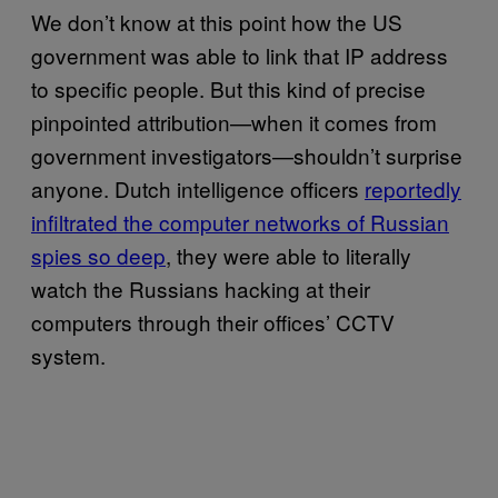
We don’t know at this point how the US
government was able to link that IP address
to specific people. But this kind of precise
pinpointed attribution—when it comes from
government investigators—shouldn’t surprise
anyone. Dutch intelligence officers
reportedly
infiltrated the computer networks of Russian
spies so deep
, they were able to literally
watch the Russians hacking at their
computers through their offices’ CCTV
system.