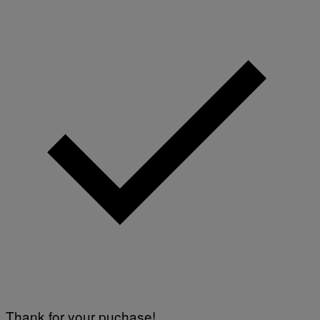
Thank for your puchase!