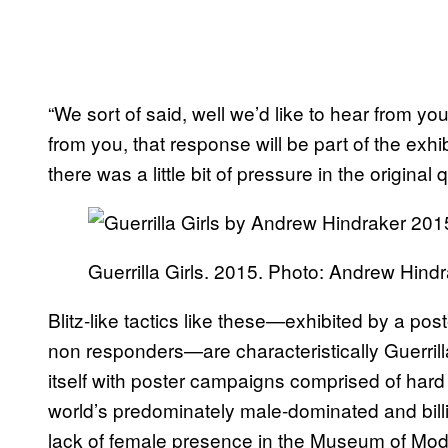
“We sort of said, well we’d like to hear from y
from you, that response will be part of the exhib
there was a little bit of pressure in the original 
Guerrilla Girls. 2015. Photo: Andrew Hindr
Blitz-like tactics like these—exhibited by a po
non responders—are characteristically Guerril
itself with poster campaigns comprised of hard 
world’s predominately male-dominated and bill
lack of female presence in the Museum of Mod