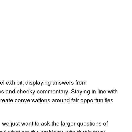
l exhibit, displaying answers from
stics and cheeky commentary. Staying in line with
create conversations around fair opportunities
 we just want to ask the larger questions of
and what are the problems with that history,