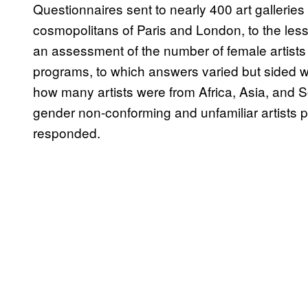
Questionnaires sent to nearly 400 art galleri
cosmopolitans of Paris and London, to the less 
an assessment of the number of female artists w
programs, to which answers varied but sided w
how many artists were from Africa, Asia, and 
gender non-conforming and unfamiliar artists pr
responded.