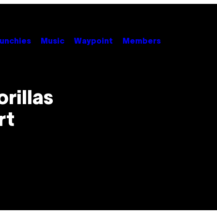
unchies
Music
Waypoint
Members
rillas
rt