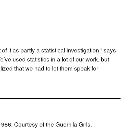
f it as partly a statistical investigation,” says
ve used statistics in a lot of our work, but
ized that we had to let them speak for
1986. Courtesy of the Guerrilla Girls.