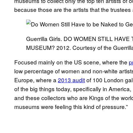
museums to collect only the top ten artists of 
because those are the artists that the trustees 
Guerrilla Girls. DO WOMEN STILL HAV
MUSEUM? 2012. Courtesy of the Guerrilla
Focused mainly on the US scene, where the
p
low percentage of women and non-white artists, 
Europe, where a
2013 audit
of 100 London gal
of the big things today, specifically in America,
and these collectors who are Kings of the world
museums were feeling this kind of pressure.”