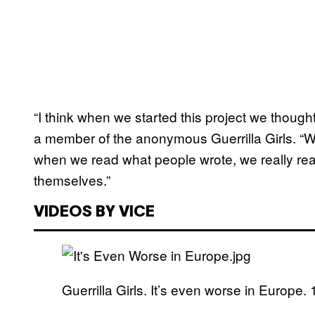
“I think when we started this project we thought o
a member of the anonymous Guerrilla Girls. “We’
when we read what people wrote, we really real
themselves.”
VIDEOS BY VICE
Guerrilla Girls. It’s even worse in Europe. 