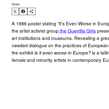
Share:
A 1986 poster stating “It’s Even Worse in Europ
the artist activist group
the Guerrilla Girls
presen
art institutions and museums. Revealing a grea
needed dialogue on the practices of European 
the exhibit
is a tell
Is it even worse in Europe?
female and minority artists in contemporary Eu