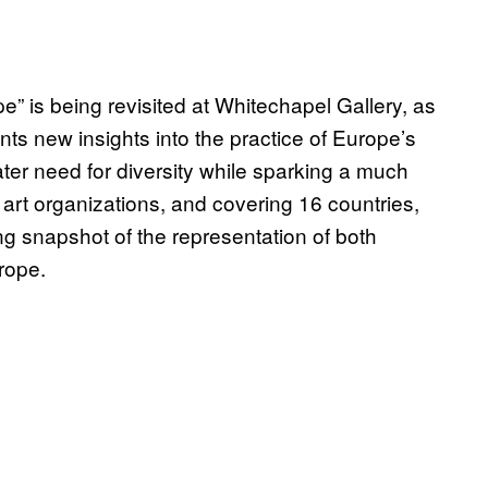
e” is being revisited at Whitechapel Gallery, as
ts new insights into the practice of Europe’s
ter need for diversity while sparking a much
art organizations, and covering 16 countries,
ing snapshot of the representation of both
rope.