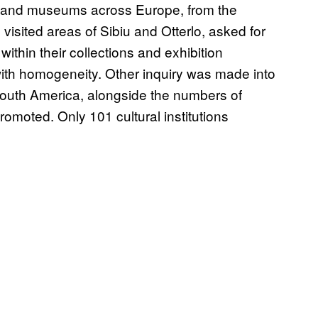
es and museums across Europe, from the
visited areas of Sibiu and Otterlo, asked for
ithin their collections and exhibition
ith homogeneity. Other inquiry was made into
South America, alongside the numbers of
omoted. Only 101 cultural institutions