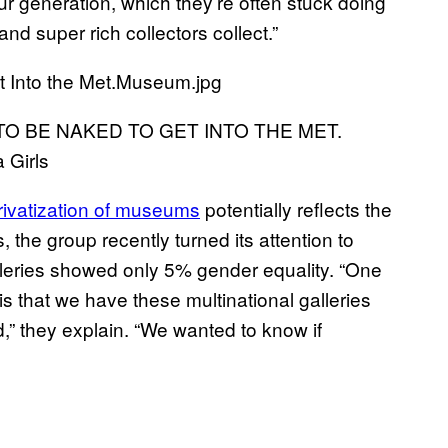
our generation, which they’re often stuck doing
and super rich collectors collect.”
E TO BE NAKED TO GET INTO THE MET.
 Girls
rivatization of museums
potentially reflects the
the group recently turned its attention to
leries showed only 5% gender equality. “One
 is that we have these multinational galleries
,” they explain. “We wanted to know if