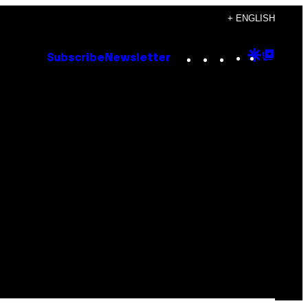
+ ENGLISH
Instagram
TikTok
YouTube
Google
Goog
Subscribe
Newsletter
Discove
Top
Posts