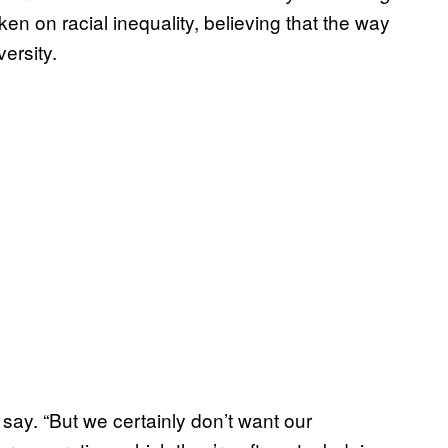
aken on racial inequality, believing that the way
 diversity.
y say. “But we certainly don’t want our