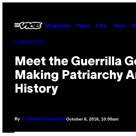
Skip
to
content
Open
Magazine
Pulse
Life
Tech
M
Menu
Entertainment
Meet the Guerrilla Go
Making Patriarchy A
History
By
October 6, 2016, 10:00am
Catherine Chapman