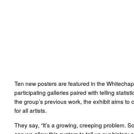
Ten new posters are featured in the Whitechape
participating galleries paired with telling stati
the group’s previous work, the exhibit aims to 
for all artists.
They say, “It’s a growing, creeping problem. So
can we allow this system to tell us our history 