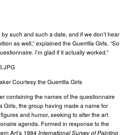
ou by such and such a date, and if we don’t hear
ition as well,” explained the Guerrilla Girls. “So
questionnaire. I’m glad if it actually worked.”
aker Courtesy the Guerrilla Girls
ster containing the names of the questionnaire
la Girls, the group having made a name for
figures and humor, seeking to alter the art
ionaire agenda. Formed in response to the
ern Art’s 1984
International Survey of Painting