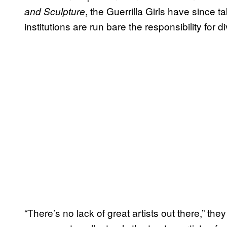
, the Guerrilla Girls have since t
and Sculpture
institutions are run bare the responsibility for
“There’s no lack of great artists out there,” the