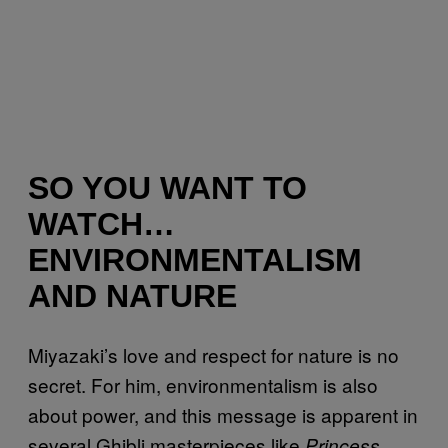
SO YOU WANT TO
WATCH…
ENVIRONMENTALISM
AND NATURE
Miyazaki’s love and respect for nature is no
secret. For him, environmentalism is also
about power, and this message is apparent in
several Ghibli masterpieces like
Princess