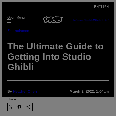
Skip
+ ENGLISH
to
Open Menu
content
SUBSCRIBE
NEWSLETTER
Entertainment
The Ultimate Guide to
Getting Into Studio
Ghibli
By
Heather Chen
March 2, 2022, 1:04am
Share: