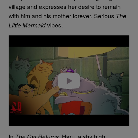
village and expresses her desire to remain
with him and his mother forever. Serious
The
vibes.
Little Mermaid
Play video
In
, Haru, a shy high
The Cat Returns