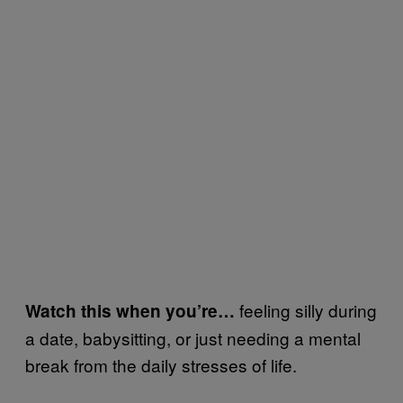
feeling silly during
Watch this when you’re…
a date, babysitting, or just needing a mental
break from the daily stresses of life.