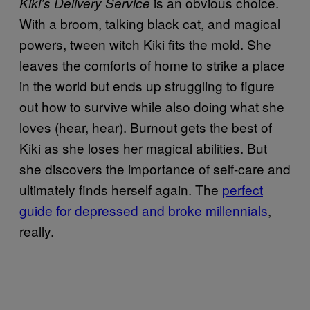
is an obvious choice.
Kiki’s Delivery Service
With a broom, talking black cat, and magical
powers, tween witch Kiki fits the mold. She
leaves the comforts of home to strike a place
in the world but ends up struggling to figure
out how to survive while also doing what she
loves (hear, hear). Burnout gets the best of
Kiki as she loses her magical abilities. But
she discovers the importance of self-care and
ultimately finds herself again. The
perfect
guide for depressed and broke millennials
,
really.