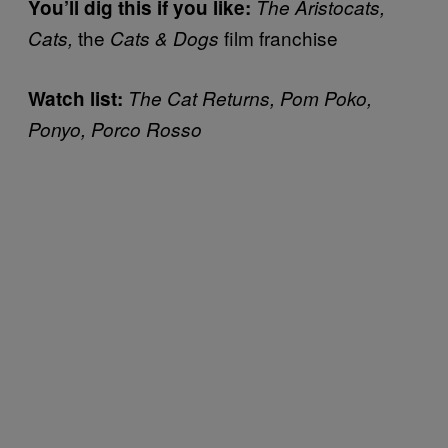
You’ll dig this if you like:
The Aristocats,
the
film franchise
Cats,
Cats & Dogs
Watch list:
The Cat Returns, Pom Poko,
Ponyo, Porco Rosso