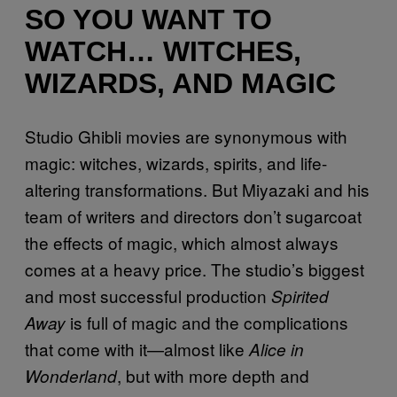
SO YOU WANT TO
WATCH… WITCHES,
WIZARDS, AND MAGIC
Studio Ghibli movies are synonymous with
magic: witches, wizards, spirits, and life-
altering transformations. But Miyazaki and his
team of writers and directors don’t sugarcoat
the effects of magic, which almost always
comes at a heavy price. The studio’s biggest
and most successful production
Spirited
is full of magic and the complications
Away
that come with it—almost like
Alice in
, but with more depth and
Wonderland