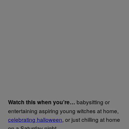
babysitting or
Watch this when you’re…
entertaining aspiring young witches at home,
celebrating halloween
, or just chilling at home
on a Saturday night.