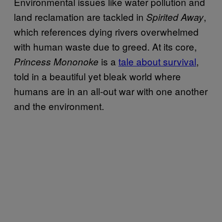
Environmental issues like water pollution and
land reclamation are tackled in
,
Spirited Away
which references dying rivers overwhelmed
with human waste due to greed. At its core,
is a
tale about survival
,
Princess Mononoke
told in a beautiful yet bleak world where
humans are in an all-out war with one another
and the environment.