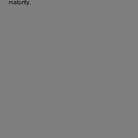
maturity.