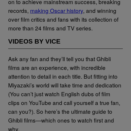
on to achieve mainstream success, breaking
records,
making Oscar history
, and winning
over film critics and fans with its collection of
more than 24 films and TV series.
VIDEOS BY VICE
Ask any fan and they’ll tell you that Ghibli
films are an experience, with incredible
attention to detail in each title. But fitting into
Miyazaki’s world will take time and dedication
(You can’t just watch English dubs of film
clips on YouTube and call yourself a true fan,
can you?). So here’s the ultimate guide to
Ghibli films—which ones to watch first and
why.