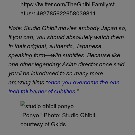
https://twitter.com/TheGhibliFamily/st
atus/1492785622658039811
Note: Studio Ghibli movies embody Japan so,
if you can, you should absolutely watch them
in their original, authentic, Japanese
speaking form—with subtitles. Because like
one other legendary Asian director once said,
you’ll be introduced to so many more
amazing films “
once you overcome the one
inch tall barrier of subtitles
.”
“Ponyo.” Photo: Studio Ghibli,
courtesy of Gkids