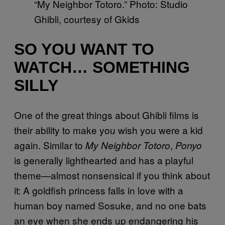
“My Neighbor Totoro.” Photo: Studio
Ghibli, courtesy of Gkids
SO YOU WANT TO
WATCH… SOMETHING
SILLY
One of the great things about Ghibli films is
their ability to make you wish you were a kid
again. Similar to
,
My Neighbor Totoro
Ponyo
is generally lighthearted and has a playful
theme—almost nonsensical if you think about
it: A goldfish princess falls in love with a
human boy named Sosuke, and no one bats
an eye when she ends up endangering his