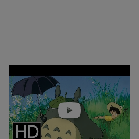
Play video