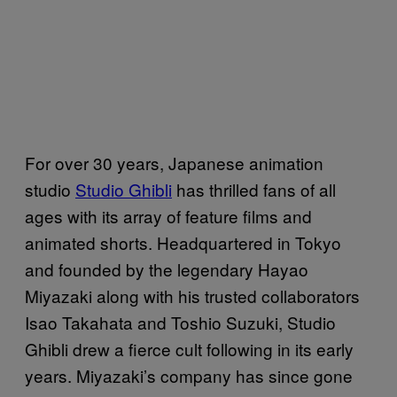
For over 30 years, Japanese animation
studio
Studio Ghibli
has thrilled fans of all
ages with its array of feature films and
animated shorts. Headquartered in Tokyo
and founded by the legendary Hayao
Miyazaki along with his trusted collaborators
Isao Takahata and Toshio Suzuki, Studio
Ghibli drew a fierce cult following in its early
years. Miyazaki’s company has since gone