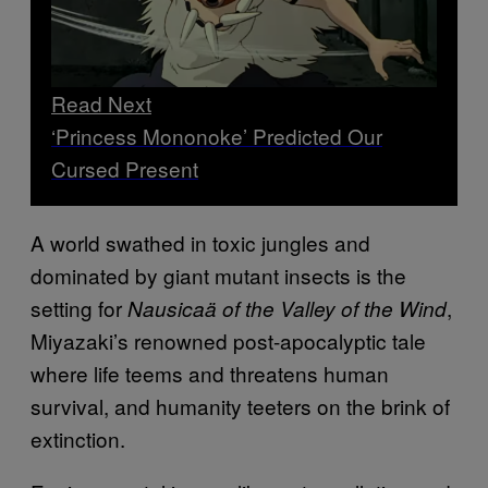
Read Next
‘Princess Mononoke’ Predicted Our
Cursed Present
A world swathed in toxic jungles and
dominated by giant mutant insects is the
setting for
,
Nausicaä of the Valley of the Wind
Miyazaki’s renowned post-apocalyptic tale
where life teems and threatens human
survival, and humanity teeters on the brink of
extinction.