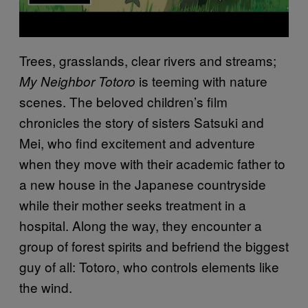
Trees, grasslands, clear rivers and streams;
is teeming with nature
My Neighbor Totoro
scenes. The beloved children’s film
chronicles the story of sisters Satsuki and
Mei, who find excitement and adventure
when they move with their academic father to
a new house in the Japanese countryside
while their mother seeks treatment in a
hospital. Along the way, they encounter a
group of forest spirits and befriend the biggest
guy of all: Totoro, who controls elements like
the wind.