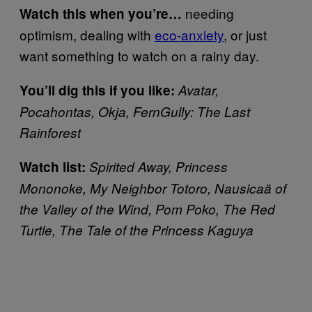
needing
Watch this when you’re…
optimism, dealing with
eco-anxiety
, or just
want something to watch on a rainy day.
You’ll dig this if you like:
Avatar,
Pocahontas, Okja, FernGully: The Last
Rainforest
Watch list:
Spirited Away, Princess
Mononoke, My Neighbor Totoro, Nausicaä of
the Valley of the Wind, Pom Poko, The Red
Turtle, The Tale of the Princess Kaguya