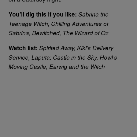
You’ll dig this if you like:
Sabrina the
Teenage Witch, Chilling Adventures of
Sabrina, Bewitched, The Wizard of Oz
Watch list:
Spirited Away, Kiki’s Delivery
Service, Laputa: Castle in the Sky, Howl’s
Moving Castle, Earwig and the Witch