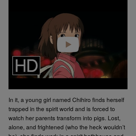
Play video
In it, a young girl named Chihiro finds herself
trapped in the spirit world and is forced to
watch her parents transform into pigs. Lost,
alone, and frightened (who the heck wouldn’t
be), she finds work in a spirit bathhouse and