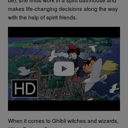
makes life-changing decisions along the way
with the help of spirit friends.
Play video
When it comes to Ghibli witches and wizards,