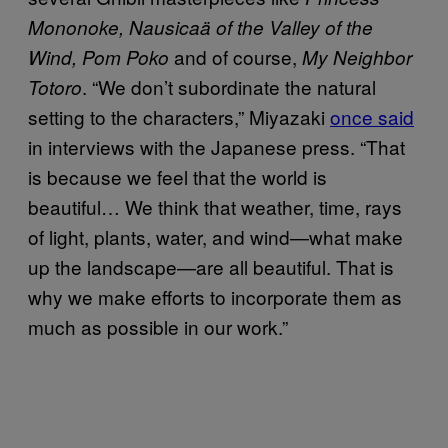
Mononoke, Nausicaä of the Valley of the
and of course,
Wind, Pom Poko
My Neighbor
. “We don’t subordinate the natural
Totoro
setting to the characters,” Miyazaki
once said
in interviews with the Japanese press. “That
is because we feel that the world is
beautiful… We think that weather, time, rays
of light, plants, water, and wind—what make
up the landscape—are all beautiful. That is
why we make efforts to incorporate them as
much as possible in our work.”