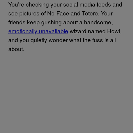
You’re checking your social media feeds and
see pictures of No-Face and Totoro. Your
friends keep gushing about a handsome,
emotionally unavailable
wizard named Howl,
and you quietly wonder what the fuss is all
about.