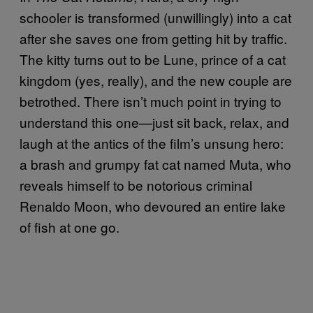
schooler is transformed (unwillingly) into a cat
after she saves one from getting hit by traffic.
The kitty turns out to be Lune, prince of a cat
kingdom (yes, really), and the new couple are
betrothed. There isn’t much point in trying to
understand this one—just sit back, relax, and
laugh at the antics of the film’s unsung hero:
a brash and grumpy fat cat named Muta, who
reveals himself to be notorious criminal
Renaldo Moon, who devoured an entire lake
of fish at one go.