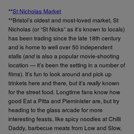
**
St Nicholas Market
**Bristol’s oldest and most-loved market, St
Nicholas (or “St Nicks” as it’s known to locals)
has been trading since the late 18th century
and is home to well over 50 independent
stalls (
is also a popular movie-shooting
and
location — it’s been the setting in a number of
films). It’s fun to look around and pick up
trinkets here and there, but it’s
known
really
for the street food. Longtime fans know how
good Eat a Pitta and Pieminister are, but try
heading to the glass arcade for more
interesting feasts, like spicy noodles at Chilli
Daddy, barbecue meats from Low and Slow,