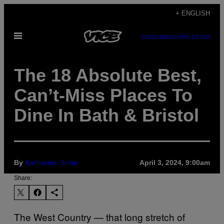
Skip
+ ENGLISH
to
Open
content
SUBSCRIBE
NEWSLETTER
Menu
The 18 Absolute Best,
Can’t-Miss Places To
Dine In Bath & Bristol
By
Katharine Sohn
April 3, 2024, 9:00am
Share:
The West Country — that long stretch of