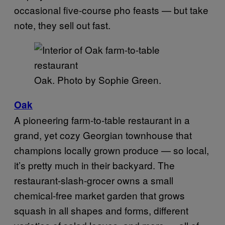
occasional five-course pho feasts — but take
note, they sell out fast.
Oak. Photo by Sophie Green.
Oak
A pioneering farm-to-table restaurant in a
grand, yet cozy Georgian townhouse that
champions locally grown produce — so local,
it’s pretty much in their backyard. The
restaurant-slash-grocer owns a small
chemical-free market garden that grows
squash in all shapes and forms, different