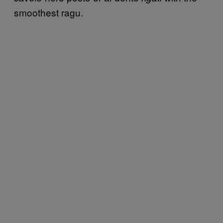
smoothest ragu.