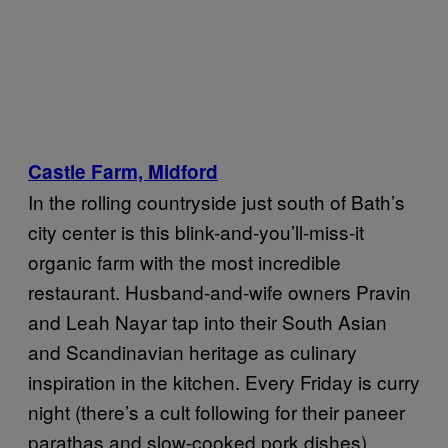
Castle Farm, Midford
In the rolling countryside just south of Bath’s
city center is this blink-and-you’ll-miss-it
organic farm with the most incredible
restaurant. Husband-and-wife owners Pravin
and Leah Nayar tap into their South Asian
and Scandinavian heritage as culinary
inspiration in the kitchen. Every Friday is curry
night (there’s a cult following for their paneer
parathas and slow-cooked pork dishes),