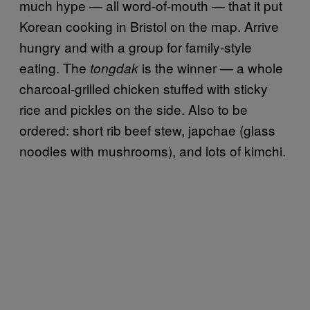
much hype — all word-of-mouth — that it put
Korean cooking in Bristol on the map. Arrive
hungry and with a group for family-style
eating. The
is the winner — a whole
tongdak
charcoal-grilled chicken stuffed with sticky
rice and pickles on the side. Also to be
ordered: short rib beef stew, japchae (glass
noodles with mushrooms), and lots of kimchi.