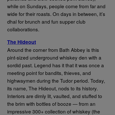
while on Sundays, people come from far and
wide for their roasts. On days in between, it’s
dhal for brunch and fun supper club
collaborations.
The Hideout
Around the corner from Bath Abbey is this
pint-sized underground whiskey den with a
sordid past. Legend has it that it was once a
meeting point for bandits, thieves, and
highwaymen during the Tudor period. Today,
its name, The Hideout, nods to its history.
Interiors are dimly lit, vaulted, and stuffed to
the brim with bottles of booze — from an
impressive 300+ collection of whiskey (the