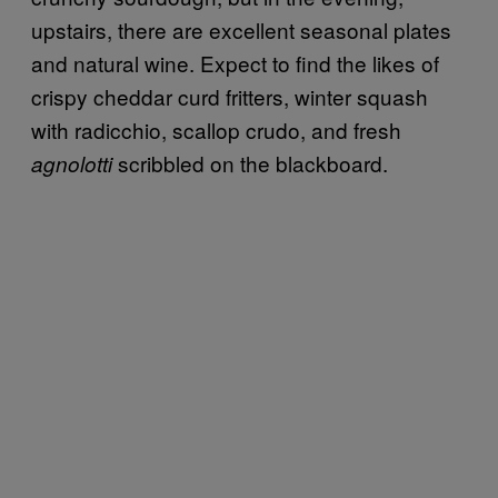
upstairs, there are excellent seasonal plates
and natural wine. Expect to find the likes of
crispy cheddar curd fritters, winter squash
with radicchio, scallop crudo, and fresh
scribbled on the blackboard.
agnolotti