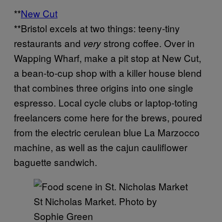
**
New Cut
**Bristol excels at two things: teeny-tiny
restaurants and
strong coffee. Over in
very
Wapping Wharf, make a pit stop at New Cut,
a bean-to-cup shop with a killer house blend
that combines three origins into one single
espresso. Local cycle clubs or laptop-toting
freelancers come here for the brews, poured
from the electric cerulean blue La Marzocco
machine, as well as the cajun cauliflower
baguette sandwich.
St Nicholas Market. Photo by
Sophie Green