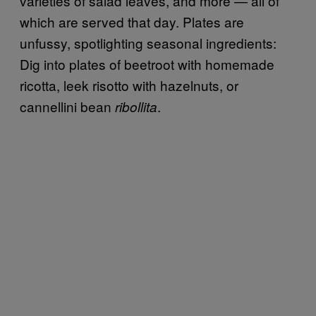
varieties of salad leaves, and more — all of
which are served that day. Plates are
unfussy, spotlighting seasonal ingredients:
Dig into plates of beetroot with homemade
ricotta, leek risotto with hazelnuts, or
cannellini bean
.
ribollita