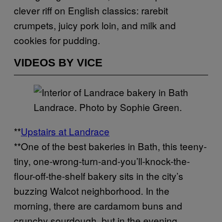
clever riff on English classics: rarebit
crumpets, juicy pork loin, and milk and
cookies for pudding.
VIDEOS BY VICE
Landrace. Photo by Sophie Green.
**
Upstairs at Landrace
**One of the best bakeries in Bath, this teeny-
tiny, one-wrong-turn-and-you’ll-knock-the-
flour-off-the-shelf bakery sits in the city’s
buzzing Walcot neighborhood. In the
morning, there are cardamom buns and
crunchy sourdough, but in the evening,