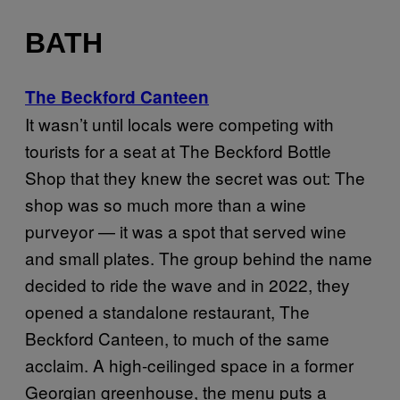
BATH
The Beckford Canteen
It wasn’t until locals were competing with
tourists for a seat at The Beckford Bottle
Shop that they knew the secret was out: The
shop was so much more than a wine
purveyor — it was a spot that served wine
and small plates. The group behind the name
decided to ride the wave and in 2022, they
opened a standalone restaurant, The
Beckford Canteen, to much of the same
acclaim. A high-ceilinged space in a former
Georgian greenhouse, the menu puts a