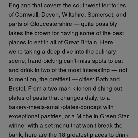
England that covers the southwest territories
of Cornwall, Devon, Wiltshire, Somerset, and
parts of Gloucestershire — quite possibly
takes the crown for having some of the best
places to eat in all of Great Britain. Here,
we’re taking a deep dive into the culinary
scene, hand-picking can’t-miss spots to eat
and drink in two of the most interesting — not
to mention, the prettiest — cities: Bath and
Bristol. From a two-man kitchen dishing out
plates of pasta that changes daily, to a
bakery-meets-small-plates-concept with
exceptional pastries, or a Michelin Green Star
winner with a set menu that won’t break the
bank, here are the 18 greatest places to drink