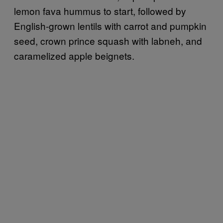
lemon fava hummus to start, followed by
English-grown lentils with carrot and pumpkin
seed, crown prince squash with labneh, and
caramelized apple beignets.