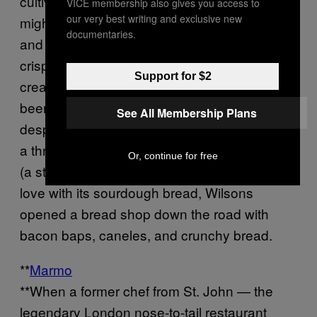
cultivated in the market garden — one day it
VICE membership also gives you access to
our very best writing and exclusive new
might be just-picked purple shiso on a lobster
documentaries.
and pork shoulder en croute; the next, a
crispy tart with raw peas from the farm, salted
Support for $2
cream, and surf clams. The restaurant has
been awarded a Michelin Green Star — and
See All Membership Plans
despite the credentials, patrons can feast on
a three-course lunch for just £30 per person
Or, continue for free
(a steal!). And because so many diners fell in
love with its sourdough bread, Wilsons
opened a bread shop down the road with
bacon baps, caneles, and crunchy bread.
**
Marmo
**When a former chef from St. John — the
legendary London nose-to-tail restaurant