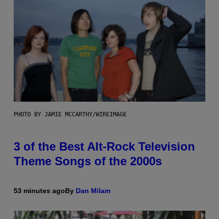
PHOTO BY JAMIE MCCARTHY/WIREIMAGE
3 of the Best Alt-Rock Television
Theme Songs of the 2000s
53 minutes ago
By
Dan Milam