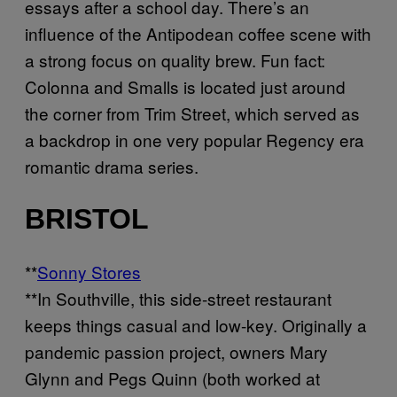
essays after a school day. There’s an
influence of the Antipodean coffee scene with
a strong focus on quality brew. Fun fact:
Colonna and Smalls is located just around
the corner from Trim Street, which served as
a backdrop in one very popular Regency era
romantic drama series.
BRISTOL
**
Sonny Stores
**In Southville, this side-street restaurant
keeps things casual and low-key. Originally a
pandemic passion project, owners Mary
Glynn and Pegs Quinn (both worked at