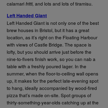
calamari
and lots and lots of tiramisu.
fritti,
Left Handed Giant
Left Handed Giant is not only one of the best
brew houses in Bristol, but it has a great
location, as it’s right on the Floating Harbour
with views of Castle Bridge. The space is
lofty, but you should arrive just before the
nine-to-fivers finish work, so you can nab a
table with a freshly poured lager. In the
summer, when the floor-to-ceiling wall opens
up, it makes for the perfect late-evening spot
to hang, ideally accompanied by wood-fired
pizza that’s made on-site. Spot groups of
thirty-something-year-olds catching up at the