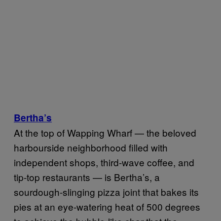
Bertha’s
At the top of Wapping Wharf — the beloved
harbourside neighborhood filled with
independent shops, third-wave coffee, and
tip-top restaurants — is Bertha’s, a
sourdough-slinging pizza joint that bakes its
pies at an eye-watering heat of 500 degrees