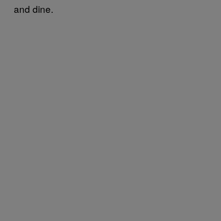
and dine.