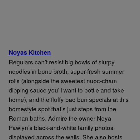
Noyas Kitchen
Regulars can’t resist big bowls of slurpy
noodles in bone broth, super-fresh summer
rolls (alongside the sweetest nuoc-cham
dipping sauce you’ll want to bottle and take
home), and the fluffy bao bun specials at this
homestyle spot that’s just steps from the
Roman baths. Admire the owner Noya
Pawlyn’s black-and-white family photos
displayed across the walls. She also hosts