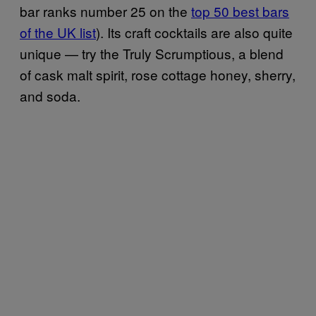
bar ranks number 25 on the
top 50 best bars
of the UK list
). Its craft cocktails are also quite
unique — try the Truly Scrumptious, a blend
of cask malt spirit, rose cottage honey, sherry,
and soda.