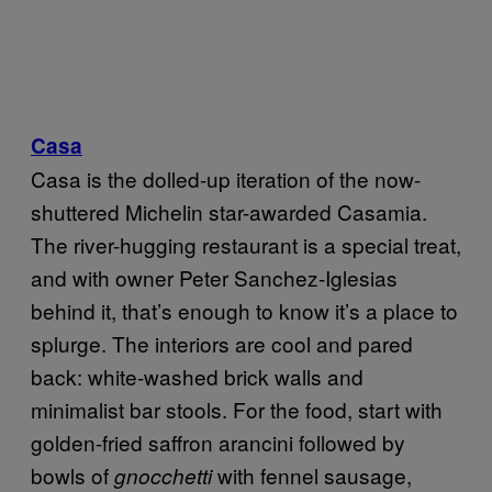
Casa
Casa is the dolled-up iteration of the now-
shuttered Michelin star-awarded Casamia.
The river-hugging restaurant is a special treat,
and with owner Peter Sanchez-Iglesias
behind it, that’s enough to know it’s a place to
splurge. The interiors are cool and pared
back: white-washed brick walls and
minimalist bar stools. For the food, start with
golden-fried saffron arancini followed by
bowls of
with fennel sausage,
gnocchetti