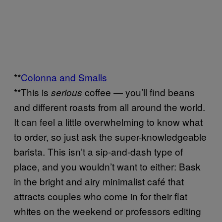
**
Colonna and Smalls
**This is
coffee — you’ll find beans
serious
and different roasts from all around the world.
It can feel a little overwhelming to know what
to order, so just ask the super-knowledgeable
barista. This isn’t a sip-and-dash type of
place, and you wouldn’t want to either: Bask
in the bright and airy minimalist café that
attracts couples who come in for their flat
whites on the weekend or professors editing