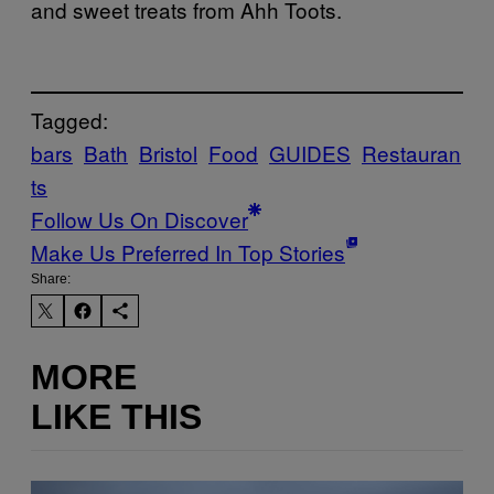
and sweet treats from Ahh Toots.
Tagged:
bars
Bath
Bristol
Food
GUIDES
Restauran
ts
Follow Us On Discover
Make Us Preferred In Top Stories
Share:
MORE
LIKE THIS