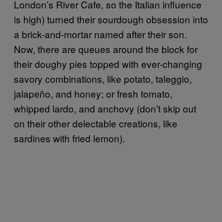
London’s River Cafe, so the Italian influence
is high) turned their sourdough obsession into
a brick-and-mortar named after their son.
Now, there are queues around the block for
their doughy pies topped with ever-changing
savory combinations, like potato, taleggio,
jalapeño, and honey; or fresh tomato,
whipped lardo, and anchovy (don’t skip out
on their other delectable creations, like
sardines with fried lemon).