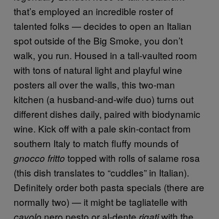
that’s employed an incredible roster of
talented folks — decides to open an Italian
spot outside of the Big Smoke, you don’t
walk, you run. Housed in a tall-vaulted room
with tons of natural light and playful wine
posters all over the walls, this two-man
kitchen (a husband-and-wife duo) turns out
different dishes daily, paired with biodynamic
wine. Kick off with a pale skin-contact from
southern Italy to match fluffy mounds of
topped with rolls of salame rosa
gnocco fritto
(this dish translates to “cuddles” in Italian).
Definitely order both pasta specials (there are
normally two) — it might be tagliatelle with
nero pesto or al-dente
with the
cavolo
rigati