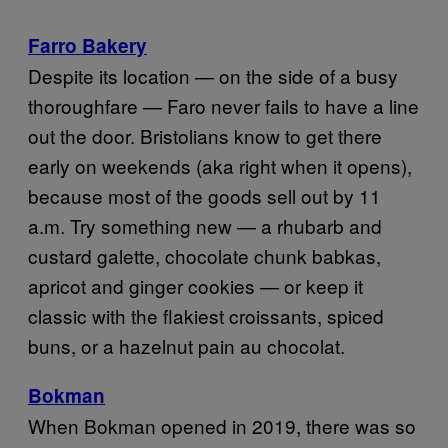
Farro Bakery
Despite its location — on the side of a busy
thoroughfare — Faro never fails to have a line
out the door. Bristolians know to get there
early on weekends (aka right when it opens),
because most of the goods sell out by 11
a.m. Try something new — a rhubarb and
custard galette, chocolate chunk babkas,
apricot and ginger cookies — or keep it
classic with the flakiest croissants, spiced
buns, or a hazelnut pain au chocolat.
Bokman
When Bokman opened in 2019, there was so