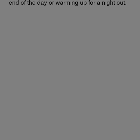
end of the day or warming up for a night out.