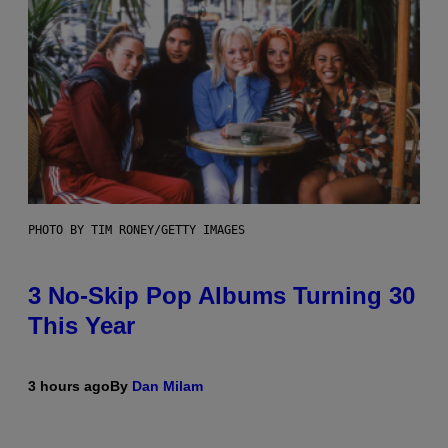
PHOTO BY TIM RONEY/GETTY IMAGES
3 No-Skip Pop Albums Turning 30
This Year
3 hours ago
By
Dan Milam