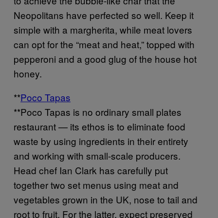
to achieve the bubble-like char that the
Neopolitans have perfected so well. Keep it
simple with a margherita, while meat lovers
can opt for the “meat and heat,” topped with
pepperoni and a good glug of the house hot
honey.
**
Poco Tapas
**Poco Tapas is no ordinary small plates
restaurant — its ethos is to eliminate food
waste by using ingredients in their entirety
and working with small-scale producers.
Head chef Ian Clark has carefully put
together two set menus using meat and
vegetables grown in the UK, nose to tail and
root to fruit. For the latter, expect preserved