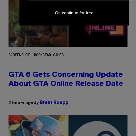
Or, continue for free
SCREENSHOT: ROCKSTAR GAMES
GTA 6 Gets Concerning Update
About GTA Online Release Date
By
2 hours ago
Brent Koepp