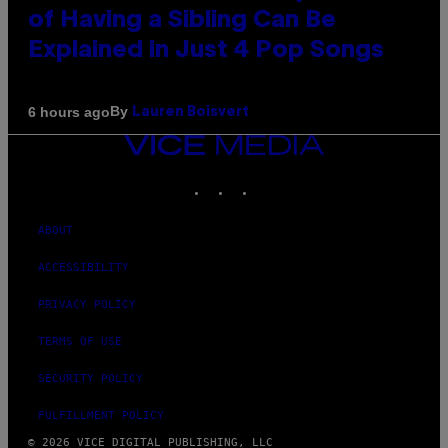
of Having a Sibling Can Be
Explained in Just 4 Pop Songs
By
6 hours ago
Lauren Boisvert
VICE
MEDIA
INSTAGRAM
TIKTOK
YOUTUBE
ABOUT
ACCESSIBILITY
PRIVACY POLICY
TERMS OF USE
SECURITY POLICY
FULFILLMENT POLICY
© 2026 VICE DIGITAL PUBLISHING, LLC