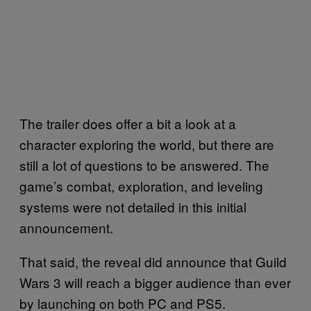
The trailer does offer a bit a look at a
character exploring the world, but there are
still a lot of questions to be answered. The
game’s combat, exploration, and leveling
systems were not detailed in this initial
announcement.
That said, the reveal did announce that Guild
Wars 3 will reach a bigger audience than ever
by launching on both PC and PS5.