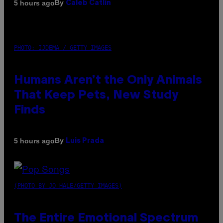
By
5 hours ago
Caleb Catlin
PHOTO: IJDEMA / GETTY IMAGES
Humans Aren’t the Only Animals
That Keep Pets, New Study
Finds
By
5 hours ago
Luis Prada
(PHOTO BY JO HALE/GETTY IMAGES)
The Entire Emotional Spectrum