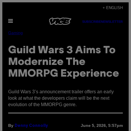
Skip
+ ENGLISH
to
Open
content
SUBSCRIBE
NEWSLETTER
Menu
Gaming
Guild Wars 3 Aims To
Modernize The
MMORPG Experience
Guild Wars 3’s announcement trailer offers an early
look at what the developers claim will be the next
evolution of the MMORPG genre.
By
June 5, 2026, 5:57pm
Denny Connolly