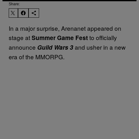
Share:
In a major surprise, Arenanet appeared on
stage at
to officially
Summer Game Fest
announce
and usher in a new
Guild Wars 3
era of the MMORPG.