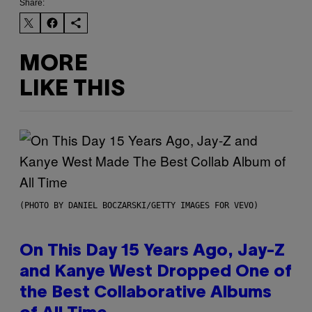
Share:
MORE
LIKE THIS
(PHOTO BY DANIEL BOCZARSKI/GETTY IMAGES FOR VEVO)
On This Day 15 Years Ago, Jay-Z
and Kanye West Dropped One of
the Best Collaborative Albums