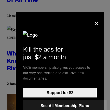
of All Time
By
19 minutes ago
Caleb Catlin
×
SCREENSHOT: NETEASE
Kill the ads for
Who Is The Hood? Everything To
just $2 a month
Know About The Newest Marvel
VICE membership also gives you access to
Rivals Character
our very best writing and exclusive new
documentaries.
By
2 hours ago
Denny Connolly
Support for $2
See All Membership Plans