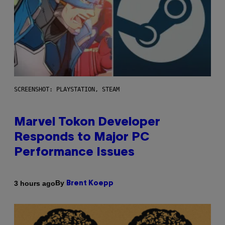
SCREENSHOT: PLAYSTATION, STEAM
Marvel Tokon Developer
Responds to Major PC
Performance Issues
By
3 hours ago
Brent Koepp