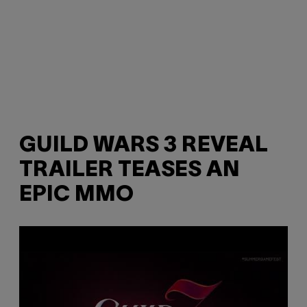
GUILD WARS 3 REVEAL
TRAILER TEASES AN
EPIC MMO
P
l
a
y
v
i
d
e