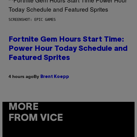
SCREENSHOT: EPIC GAMES
Fortnite Gem Hours Start Time:
Power Hour Today Schedule and
Featured Sprites
By
4 hours ago
Brent Koepp
MORE
FROM VICE