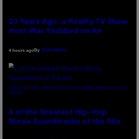
23 Years Ago, a Reality TV Show
Host Was Stabbed on Air
By
4 hours ago
Haley Miller
(PHOTO BY POOL ARNAL/GARCIA/PICOT/GAMMA-RAPHO VIA GETTY
IMAGES)
4 of the Greatest Hip-Hop
Movie Soundtracks of the 90s