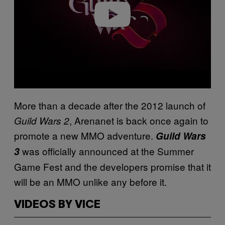
o
More than a decade after the 2012 launch of
, Arenanet is back once again to
Guild Wars 2
promote a new MMO adventure.
Guild Wars
was officially announced at the Summer
3
Game Fest and the developers promise that it
will be an MMO unlike any before it.
VIDEOS BY VICE