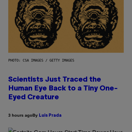
PHOTO: CSA IMAGES / GETTY IMAGES
Scientists Just Traced the
Human Eye Back to a Tiny One-
Eyed Creature
By
3 hours ago
Luis Prada