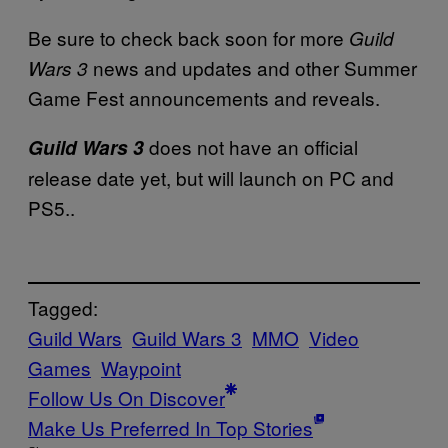
Be sure to check back soon for more
Guild
news and updates and other Summer
Wars 3
Game Fest announcements and reveals.
does not have an official
Guild Wars 3
release date yet, but will launch on PC and
PS5..
Tagged:
Guild Wars
Guild Wars 3
MMO
Video
Games
Waypoint
Follow Us On Discover
Make Us Preferred In Top Stories