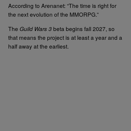
According to Arenanet: “The time is right for
the next evolution of the MMORPG.”
The
beta begins fall 2027, so
Guild Wars 3
that means the project is at least a year and a
half away at the earliest.