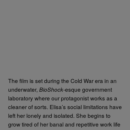
The film is set during the Cold War era in an
underwater,
-esque government
BioShock
laboratory where our protagonist works as a
cleaner of sorts. Elisa’s social limitations have
left her lonely and isolated. She begins to
grow tired of her banal and repetitive work life