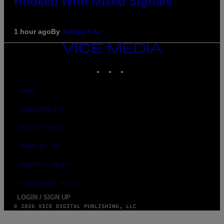
Hooked With Mixed Signals
1 hour ago
By
Ashley Fike
VICE
MEDIA
INSTAGRAM
TIKTOK
YOUTUBE
ABOUT
ACCESSIBILITY
PRIVACY POLICY
TERMS OF USE
SECURITY POLICY
FULFILLMENT POLICY
LOGIN / SIGN UP
© 2026 VICE DIGITAL PUBLISHING, LLC