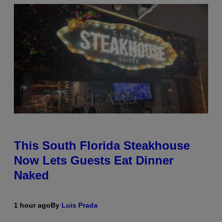
This South Florida Steakhouse
Now Lets Guests Eat Dinner
Naked
1 hour ago
By
Luis Prada