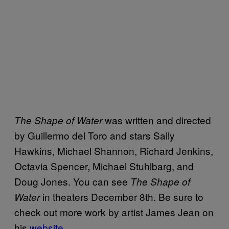
was written and directed
The Shape of Water
by Guillermo del Toro and stars Sally
Hawkins, Michael Shannon, Richard Jenkins,
Octavia Spencer, Michael Stuhlbarg, and
Doug Jones. You can see
The Shape of
in theaters December 8th. Be sure to
Water
check out more work by artist James Jean on
his
website
.