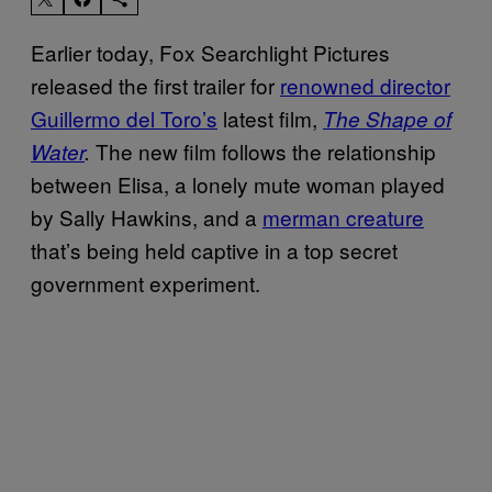
Earlier today, Fox Searchlight Pictures
released the first trailer for
renowned director
Guillermo del Toro’s
latest film,
The Shape of
The new film follows the relationship
Water
.
between Elisa, a lonely mute woman played
by Sally Hawkins, and a
merman creature
that’s being held captive in a top secret
government experiment.