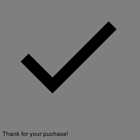
Thank for your puchase!