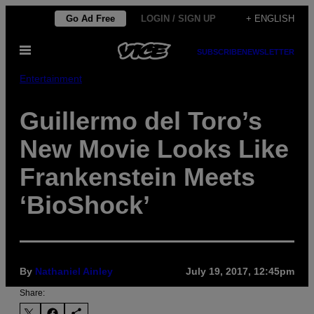
Skip
Go Ad Free
LOGIN / SIGN UP
+ ENGLISH
to
Open
content
SUBSCRIBE
NEWSLETTER
Menu
Entertainment
Guillermo del Toro’s
New Movie Looks Like
Frankenstein Meets
‘BioShock’
By
Nathaniel Ainley
July 19, 2017, 12:45pm
Share: