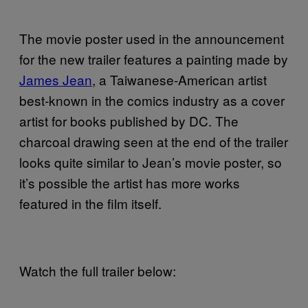
The movie poster used in the announcement
for the new trailer features a painting made by
James Jean
, a Taiwanese-American artist
best-known in the comics industry as a cover
artist for books published by DC. The
charcoal drawing seen at the end of the trailer
looks quite similar to Jean’s movie poster, so
it’s possible the artist has more works
featured in the film itself.
Watch the full trailer below: