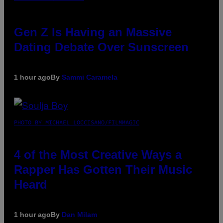
Gen Z Is Having an Massive
Dating Debate Over Sunscreen
1 hour ago
By
Sammi Caramela
PHOTO BY MICHAEL LOCCISANO/FILMMAGIC
4 of the Most Creative Ways a
Rapper Has Gotten Their Music
Heard
1 hour ago
By
Dan Milam