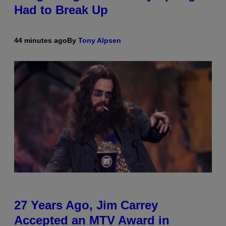
Had to Break Up
44 minutes ago
By
Tony Alpsen
27 Years Ago, Jim Carrey
Accepted an MTV Award in