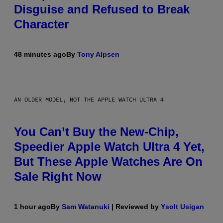
Disguise and Refused to Break
Character
48 minutes ago
By
Tony Alpsen
AN OLDER MODEL, NOT THE APPLE WATCH ULTRA 4
You Can’t Buy the New-Chip,
Speedier Apple Watch Ultra 4 Yet,
But These Apple Watches Are On
Sale Right Now
1 hour ago
By
Sam Watanuki
| Reviewed by
Ysolt Usigan