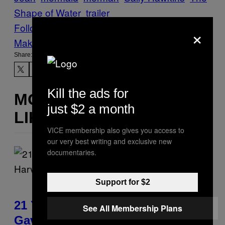
Shape of Water
trailer
Follow Us On Discover
×
Make Us Preferred In Top Stories
Share:
Kill the ads for
MORE
just $2 a month
LIKE THIS
VICE membership also gives you access to
our very best writing and exclusive new
documentaries.
Support for $2
21 Years Ago, A Barbie Movie
See All Membership Plans
Gave Harvey Weinstein a Deeply