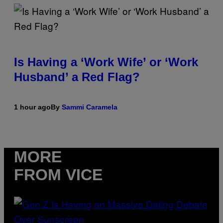
Is Having a ‘Work Wife’ or ‘Work
Husband’ a Red Flag?
1 hour ago
By
Sammi Caramela
MORE
FROM VICE