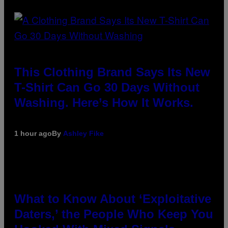
This Clothing Brand Says Its New
T-Shirt Can Go 30 Days Without
Washing. Here’s How It Works.
1 hour ago
By
Ashley Fike
What to Know About ‘Exploitative
Daters,’ the People Who Keep You