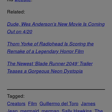
Related:
Dude, Wes Anderson’s New Movie Is Coming
Out on 4/20
Thom Yorke of Radiohead Is Scoring the
Remake of a Legendary Horror Film
The Newest ‘Blade Runner 2049’ Trailer
Teases a Gorgeous Neon Dystopia
Tagged:
Creators
Film
Guillermo del Toro
James
Jean
mermaid
merman
Sally Hawkins
The