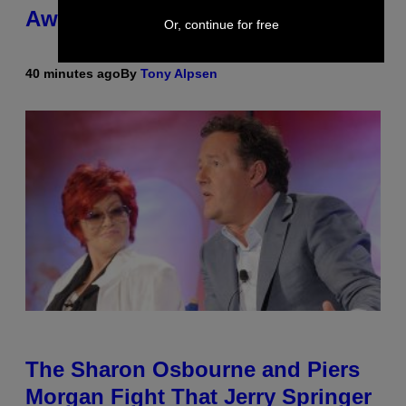
Awkward Cameo
Or, continue for free
40 minutes ago
By
Tony Alpsen
The Sharon Osbourne and Piers
Morgan Fight That Jerry Springer