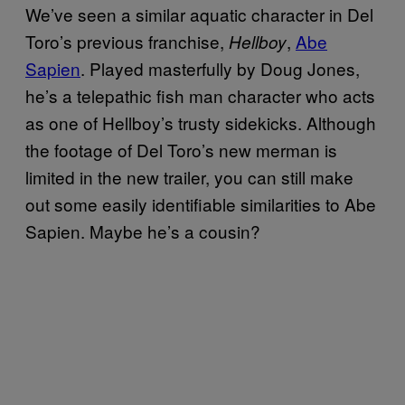
We’ve seen a similar aquatic character in Del
Toro’s previous franchise,
,
Abe
Hellboy
Sapien
. Played masterfully by Doug Jones,
he’s a telepathic fish man character who acts
as one of Hellboy’s trusty sidekicks. Although
the footage of Del Toro’s new merman is
limited in the new trailer, you can still make
out some easily identifiable similarities to Abe
Sapien. Maybe he’s a cousin?