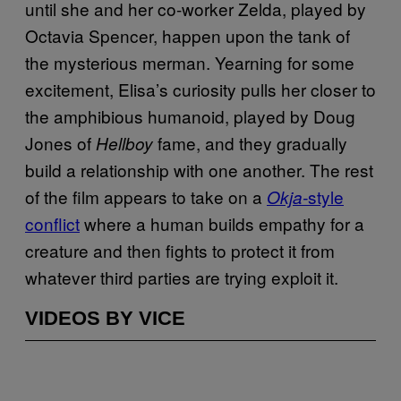
until she and her co-worker Zelda, played by
Octavia Spencer, happen upon the tank of
the mysterious merman. Yearning for some
excitement, Elisa’s curiosity pulls her closer to
the amphibious humanoid, played by Doug
Jones of
fame, and they gradually
Hellboy
build a relationship with one another. The rest
of the film appears to take on a
style
Okja-
conflict
where a human builds empathy for a
creature and then fights to protect it from
whatever third parties are trying exploit it.
VIDEOS BY VICE