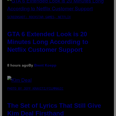
SCREENSHOT: ROCKSTAR GAMES, NETFLIX
GTA 6 Extended Look is 20
Minutes Long According to
Netflix Customer Support
8 hours ago
By
Brent Koepp
PHOTO BY JEFF KRAVITZ/FILMMAGIC
The Set of Lyrics That Still Give
Kim Deal Firsthand