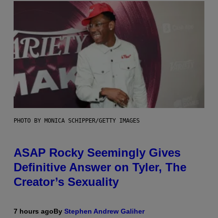
PHOTO BY MONICA SCHIPPER/GETTY IMAGES
ASAP Rocky Seemingly Gives
Definitive Answer on Tyler, The
Creator’s Sexuality
7 hours ago
By
Stephen Andrew Galiher