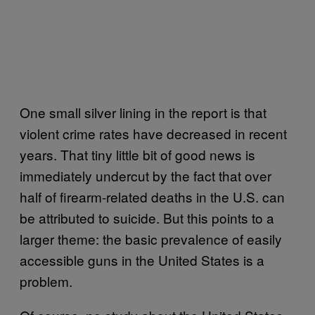
One small silver lining in the report is that
violent crime rates have decreased in recent
years. That tiny little bit of good news is
immediately undercut by the fact that over
half of firearm-related deaths in the U.S. can
be attributed to suicide. But this points to a
larger theme: the basic prevalence of easily
accessible guns in the United States is a
problem.