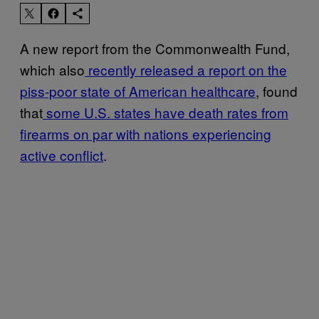
A new report from the Commonwealth Fund,
which also
recently released a report on the
piss-poor state of American healthcare
, found
that
some U.S. states have death rates from
firearms on par with nations experiencing
active conflict
.