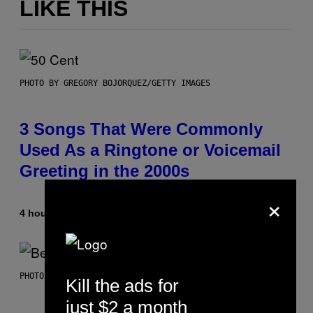
LIKE THIS
PHOTO BY GREGORY BOJORQUEZ/GETTY IMAGES
3 Songs That Were Commonly
Used As a Ringtone or Voicemail
Greeting in the 2000s
×
4 hours ago
By
Dan Milam
PHOTO BY KEVIN WINTER/GETTY IMAGES FOR RADIO DISNEY
Kill the ads for
just $2 a month