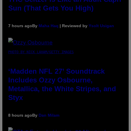
Sun (That Gets You High)
7 hours ago
By
Maha Haq
| Reviewed by
Ysolt Usigan
PHOTO BY NICK LAHAM/GETTY IMAGES
‘Madden NFL 27’ Soundtrack
Includes Ozzy Osbourne,
Metallica, the White Stripes, and
Styx
8 hours ago
By
Dan Milam