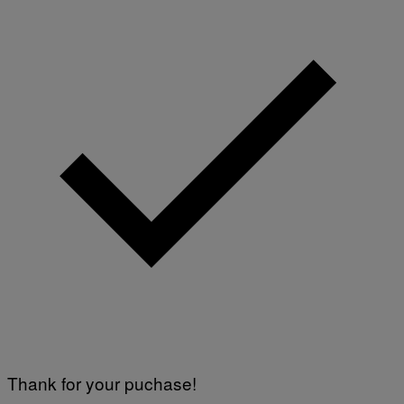
Thank for your puchase!