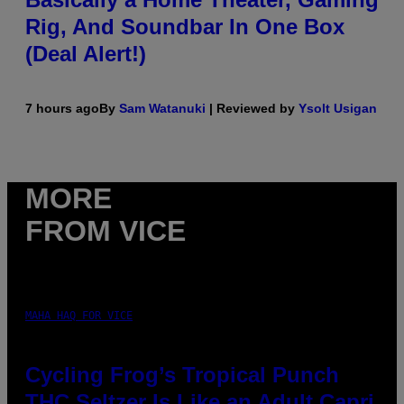
Rig, And Soundbar In One Box
(Deal Alert!)
7 hours ago
By
Sam Watanuki
| Reviewed by
Ysolt Usigan
MORE
FROM VICE
MAHA HAQ FOR VICE
Cycling Frog’s Tropical Punch
THC Seltzer Is Like an Adult Capri