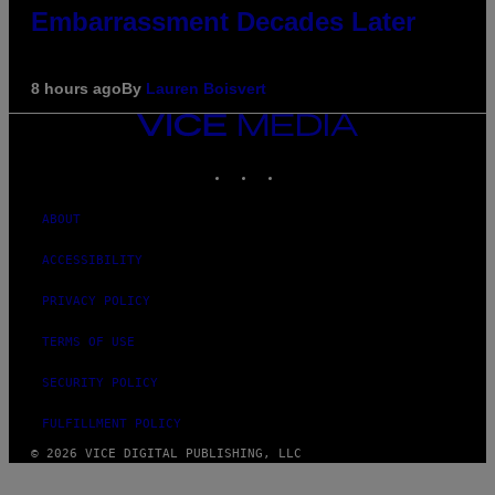
Embarrassment Decades Later
8 hours ago
By
Lauren Boisvert
VICE
MEDIA
INSTAGRAM
TIKTOK
YOUTUBE
ABOUT
ACCESSIBILITY
PRIVACY POLICY
TERMS OF USE
SECURITY POLICY
FULFILLMENT POLICY
© 2026 VICE DIGITAL PUBLISHING, LLC