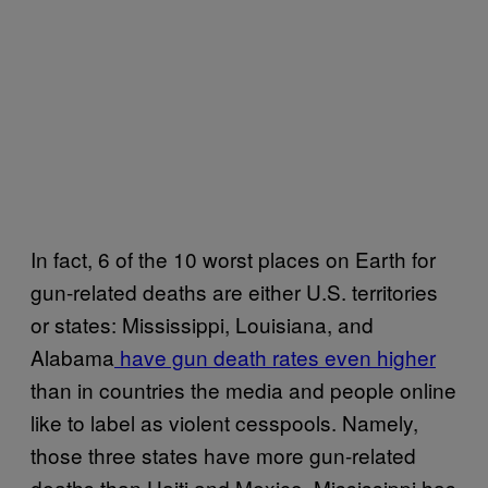
In fact, 6 of the 10 worst places on Earth for
gun-related deaths are either U.S. territories
or states: Mississippi, Louisiana, and
Alabama
have gun death rates even higher
than in countries the media and people online
like to label as violent cesspools. Namely,
those three states have more gun-related
deaths than Haiti and Mexico. Mississippi has