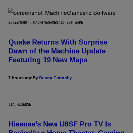
SCREENSHOT: MACHINEGAMES/ID SOFTWARE
Quake Returns With Surprise
Dawn of the Machine Update
Featuring 19 New Maps
7 hours ago
By
Denny Connolly
VIA HISENSE
Hisense’s New U6SF Pro TV Is
Basically a Home Theater, Gaming