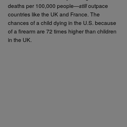
deaths per 100,000 people—
outpace
still
countries like the UK and France. The
chances of a child dying in the U.S. because
of a firearm are 72 times higher than children
in the UK.