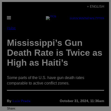
Skip
+ ENGLISH
to
Open
content
SUBSCRIBE
NEWSLETTER
Menu
Pulse
Mississippi’s Gun
Death Rate is Twice as
High as Haiti’s
Some parts of the U.S. have gun death rates
comparable to active conflict zones.
By
Luis Prada
October 31, 2024, 11:36am
Share: