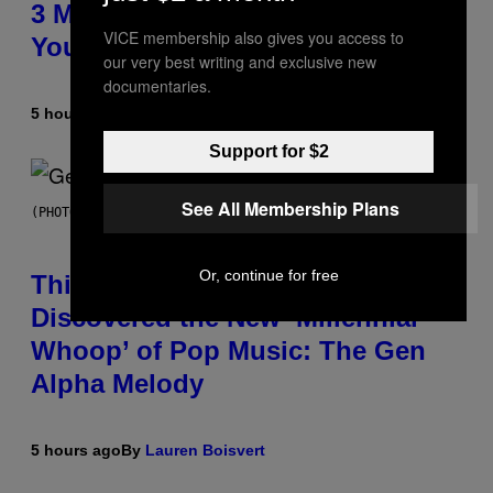
3 Millennial Anthems That Make
VICE membership also gives you access to
You Think of Your Best Friend
our very best writing and exclusive new
documentaries.
5 hours ago
By
Lauren Boisvert
Support for $2
See All Membership Plans
(PHOTO BY TAYLOR HILL/GETTY IMAGES)
Or, continue for free
This Researcher Accidentally
Discovered the New ‘Millennial
Whoop’ of Pop Music: The Gen
Alpha Melody
5 hours ago
By
Lauren Boisvert