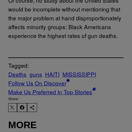
Of course, no study about the United States
would be incomplete without mentioning that
the major problem at hand disproportionately
affects minority groups: Black Americans
experience the highest rates of gun deaths.
Tagged:
Deaths
guns
HAITI
MISSISSIPPI
Follow Us On Discover
Make Us Preferred In Top Stories
Share:
MORE