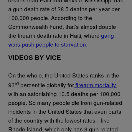
a gun death rate of 28.5 deaths per year per
100,000 people. According to the
Commonwealth Fund, that’s almost double
the firearm death rate in Haiti, where
gang
wars push people to starvation
.
VIDEOS BY VICE
On the whole, the United States ranks in the
rd
93
percentile globally for
firearm mortality
,
with an astonishing 13.5 deaths per 100,000
people. So many people die from gun-related
incidents in the United States that even parts
of the country with the lowest rates—like
Rhode Island, which only has 3 gun-related