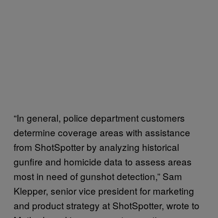
“In general, police department customers
determine coverage areas with assistance
from ShotSpotter by analyzing historical
gunfire and homicide data to assess areas
most in need of gunshot detection,” Sam
Klepper, senior vice president for marketing
and product strategy at ShotSpotter, wrote to