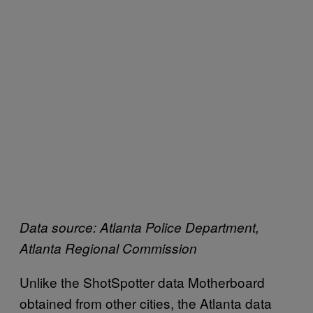
Data source: Atlanta Police Department,
Atlanta Regional Commission
Unlike the ShotSpotter data Motherboard
obtained from other cities, the Atlanta data