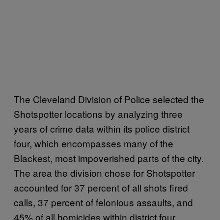
The Cleveland Division of Police selected the
Shotspotter locations by analyzing three
years of crime data within its police district
four, which encompasses many of the
Blackest, most impoverished parts of the city.
The area the division chose for Shotspotter
accounted for 37 percent of all shots fired
calls, 37 percent of felonious assaults, and
45% of all homicides within district four,