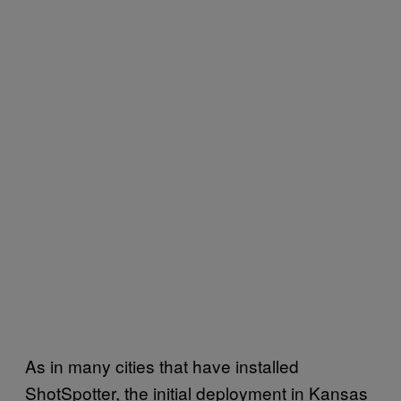
As in many cities that have installed
ShotSpotter, the initial deployment in Kansas