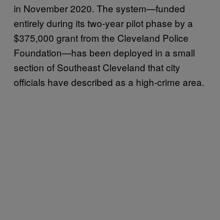
in November 2020. The system—funded
entirely during its two-year pilot phase by a
$375,000 grant from the Cleveland Police
Foundation—has been deployed in a small
section of Southeast Cleveland that city
officials have described as a high-crime area.