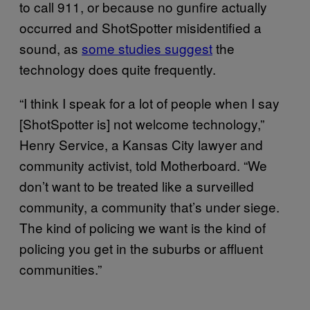
to call 911, or because no gunfire actually
occurred and ShotSpotter misidentified a
sound, as
some studies suggest
the
technology does quite frequently.
“I think I speak for a lot of people when I say
[ShotSpotter is] not welcome technology,”
Henry Service, a Kansas City lawyer and
community activist, told Motherboard. “We
don’t want to be treated like a surveilled
community, a community that’s under siege.
The kind of policing we want is the kind of
policing you get in the suburbs or affluent
communities.”