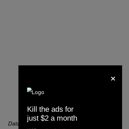
×
Kill the ads for
just $2 a month
Data source: Kansas City Police Department,