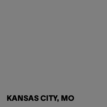
KANSAS CITY, MO