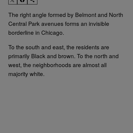
The right angle formed by Belmont and North
Central Park avenues forms an invisible
borderline in Chicago.
To the south and east, the residents are
primarily Black and brown. To the north and
west, the neighborhoods are almost all
majority white.