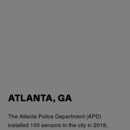
ATLANTA, GA
The Atlanta Police Department (APD)
installed 100 sensors in the city in 2018,