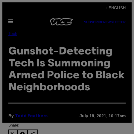
Skip
+ ENGLISH
to
Open
content
SUBSCRIBE
NEWSLETTER
Menu
Tech
Gunshot-Detecting
Tech Is Summoning
Armed Police to Black
Neighborhoods
By
July 19, 2021, 10:17am
Todd Feathers
Share: