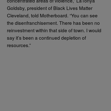
concentrated areas of violence,” LaTonya
Goldsby, president of Black Lives Matter
Cleveland, told Motherboard. “You can see
the disenfranchisement. There has been no
reinvestment within that side of town. I would
say it’s been a continued depletion of
resources.”