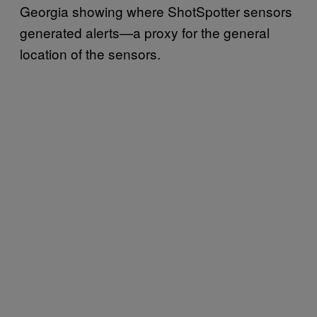
Georgia showing where ShotSpotter sensors
generated alerts—a proxy for the general
location of the sensors.