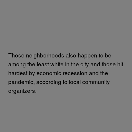
Those neighborhoods also happen to be
among the least white in the city and those hit
hardest by economic recession and the
pandemic, according to local community
organizers.