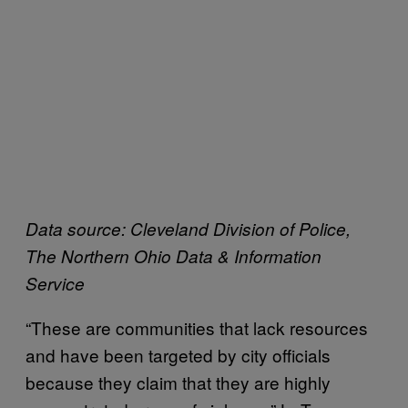
Data source: Cleveland Division of Police,
The Northern Ohio Data & Information
Service
“These are communities that lack resources
and have been targeted by city officials
because they claim that they are highly