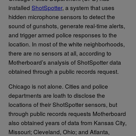
installed
ShotSpotter
, a system that uses
hidden microphone sensors to detect the
sound of gunshots, generate real-time alerts,
and trigger armed police responses to the
location. In most of the white neighborhoods,
there are no sensors at all, according to
Motherboard’s analysis of ShotSpotter data
obtained through a public records request.
Chicago is not alone. Cities and police
departments are loath to disclose the
locations of their ShotSpotter sensors, but
through public records requests Motherboard
also obtained years of data from Kansas City,
Missouri; Cleveland, Ohio; and Atlanta,