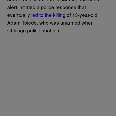
alert initiated a police response that
eventually
led to the killing
of 13-year-old
Adam Toledo, who was unarmed when
Chicago police shot him.