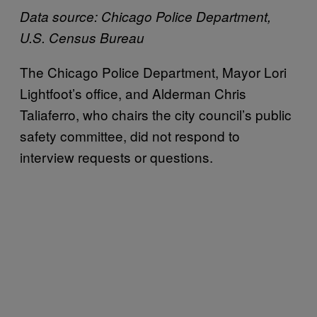
Data source: Chicago Police Department,
U.S. Census Bureau
The Chicago Police Department, Mayor Lori
Lightfoot’s office, and Alderman Chris
Taliaferro, who chairs the city council’s public
safety committee, did not respond to
interview requests or questions.