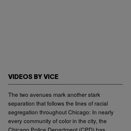
VIDEOS BY VICE
The two avenues mark another stark
separation that follows the lines of racial
segregation throughout Chicago: In nearly
every community of color in the city, the
Chicago Police Department (CPD) has