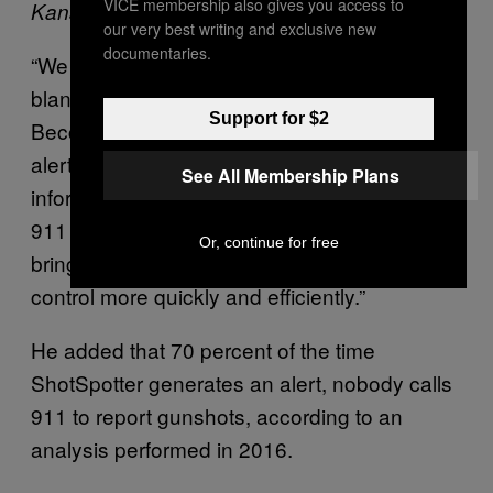
VICE membership also gives you access to
Kansas City Planning and Development
our very best writing and exclusive new
documentaries.
“We would love to have the resources to
blanket the entire city with gunshot detection,”
Support for $2
Becchina wrote to Motherboard. “ShotSpotter
alerts give our officers more detailed
See All Membership Plans
information about what’s happening than with
911 calls alone … so they are better able to
Or, continue for free
bring a dangerous situation safely under
control more quickly and efficiently.”
He added that 70 percent of the time
ShotSpotter generates an alert, nobody calls
911 to report gunshots, according to an
analysis performed in 2016.