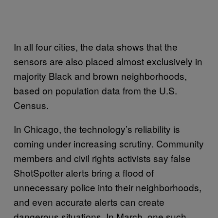
In all four cities, the data shows that the
sensors are also placed almost exclusively in
majority Black and brown neighborhoods,
based on population data from the U.S.
Census.
In Chicago, the technology’s reliability is
coming under increasing scrutiny. Community
members and civil rights activists say false
ShotSpotter alerts bring a flood of
unnecessary police into their neighborhoods,
and even accurate alerts can create
dangerous situations. In March, one such