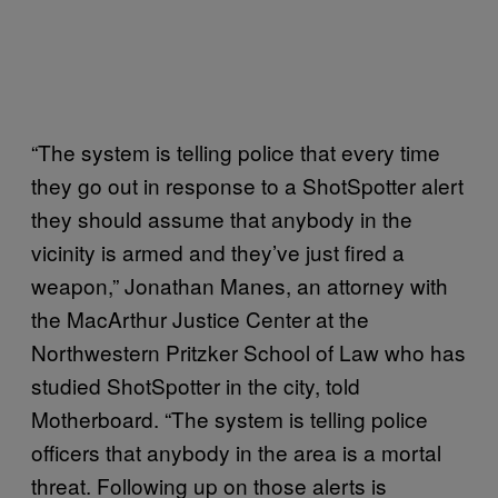
“The system is telling police that every time
they go out in response to a ShotSpotter alert
they should assume that anybody in the
vicinity is armed and they’ve just fired a
weapon,” Jonathan Manes, an attorney with
the MacArthur Justice Center at the
Northwestern Pritzker School of Law who has
studied ShotSpotter in the city, told
Motherboard. “The system is telling police
officers that anybody in the area is a mortal
threat. Following up on those alerts is