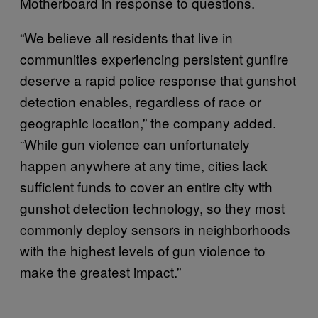
Motherboard in response to questions.
“We believe all residents that live in
communities experiencing persistent gunfire
deserve a rapid police response that gunshot
detection enables, regardless of race or
geographic location,” the company added.
“While gun violence can unfortunately
happen anywhere at any time, cities lack
sufficient funds to cover an entire city with
gunshot detection technology, so they most
commonly deploy sensors in neighborhoods
with the highest levels of gun violence to
make the greatest impact.”