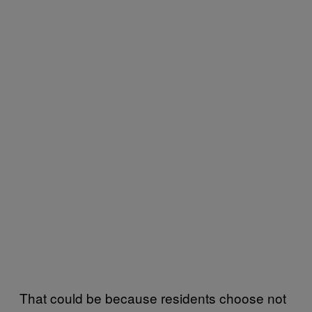
That could be because residents choose not