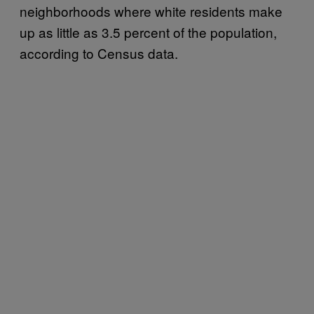
neighborhoods where white residents make
up as little as 3.5 percent of the population,
according to Census data.