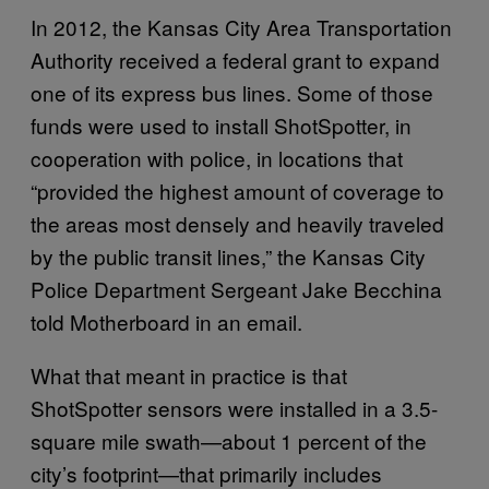
In 2012, the Kansas City Area Transportation
Authority received a federal grant to expand
one of its express bus lines. Some of those
funds were used to install ShotSpotter, in
cooperation with police, in locations that
“provided the highest amount of coverage to
the areas most densely and heavily traveled
by the public transit lines,” the Kansas City
Police Department Sergeant Jake Becchina
told Motherboard in an email.
What that meant in practice is that
ShotSpotter sensors were installed in a 3.5-
square mile swath—about 1 percent of the
city’s footprint—that primarily includes