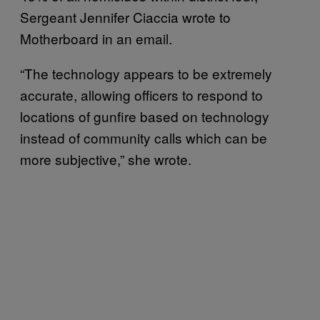
Sergeant Jennifer Ciaccia wrote to
Motherboard in an email.
“The technology appears to be extremely
accurate, allowing officers to respond to
locations of gunfire based on technology
instead of community calls which can be
more subjective,” she wrote.