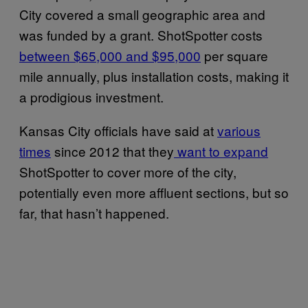
City covered a small geographic area and
was funded by a grant. ShotSpotter costs
between $65,000 and $95,000
per square
mile annually, plus installation costs, making it
a prodigious investment.
Kansas City officials have said at
various
times
since 2012 that they
want to expand
ShotSpotter to cover more of the city,
potentially even more affluent sections, but so
far, that hasn’t happened.