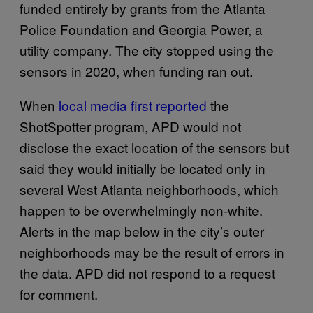
funded entirely by grants from the Atlanta
Police Foundation and Georgia Power, a
utility company. The city stopped using the
sensors in 2020, when funding ran out.
When
local media first reported
the
ShotSpotter program, APD would not
disclose the exact location of the sensors but
said they would initially be located only in
several West Atlanta neighborhoods, which
happen to be overwhelmingly non-white.
Alerts in the map below in the city’s outer
neighborhoods may be the result of errors in
the data. APD did not respond to a request
for comment.