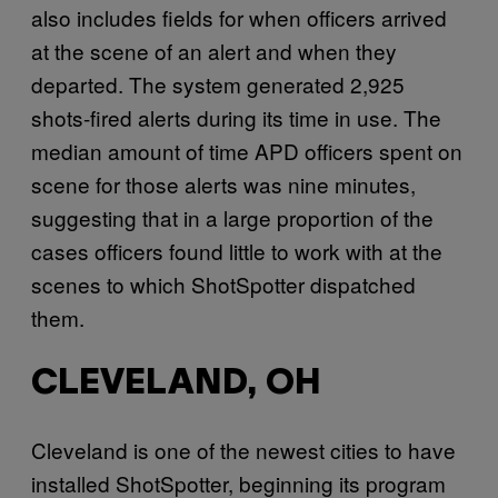
also includes fields for when officers arrived
at the scene of an alert and when they
departed. The system generated 2,925
shots-fired alerts during its time in use. The
median amount of time APD officers spent on
scene for those alerts was nine minutes,
suggesting that in a large proportion of the
cases officers found little to work with at the
scenes to which ShotSpotter dispatched
them.
CLEVELAND, OH
Cleveland is one of the newest cities to have
installed ShotSpotter, beginning its program