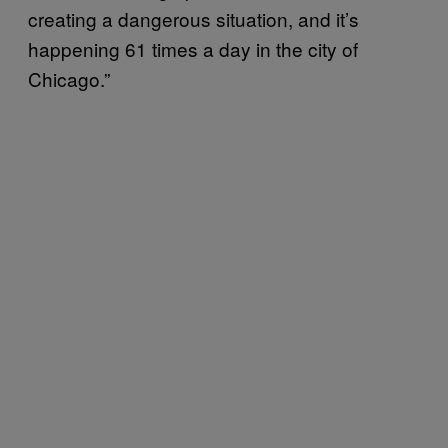
creating a dangerous situation, and it’s
happening 61 times a day in the city of
Chicago.”