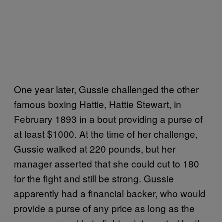
One year later, Gussie challenged the other
famous boxing Hattie, Hattie Stewart, in
February 1893 in a bout providing a purse of
at least $1000. At the time of her challenge,
Gussie walked at 220 pounds, but her
manager asserted that she could cut to 180
for the fight and still be strong. Gussie
apparently had a financial backer, who would
provide a purse of any price as long as the