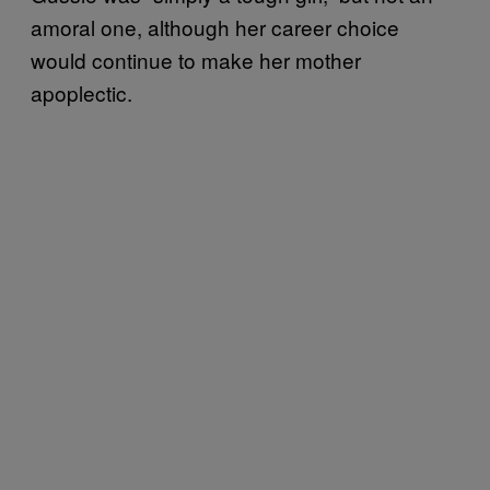
amoral one, although her career choice
would continue to make her mother
apoplectic.