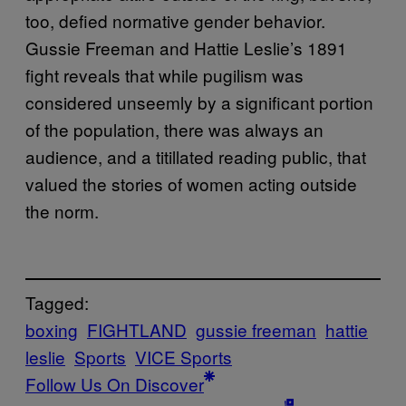
too, defied normative gender behavior.
Gussie Freeman and Hattie Leslie’s 1891
fight reveals that while pugilism was
considered unseemly by a significant portion
of the population, there was always an
audience, and a titillated reading public, that
valued the stories of women acting outside
the norm.
Tagged:
boxing
FIGHTLAND
gussie freeman
hattie
leslie
Sports
VICE Sports
Follow Us On Discover