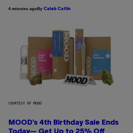
By
4 minutes ago
Caleb Catlin
COURTESY OF MOOD
MOOD’s 4th Birthday Sale Ends
Today— Get Up to 25% Off