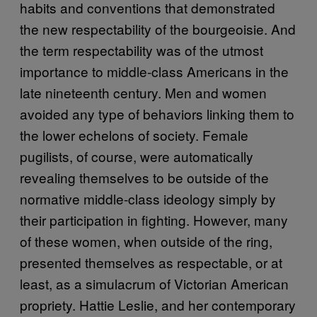
habits and conventions that demonstrated
the new respectability of the bourgeoisie. And
the term respectability was of the utmost
importance to middle-class Americans in the
late nineteenth century. Men and women
avoided any type of behaviors linking them to
the lower echelons of society. Female
pugilists, of course, were automatically
revealing themselves to be outside of the
normative middle-class ideology simply by
their participation in fighting. However, many
of these women, when outside of the ring,
presented themselves as respectable, or at
least, as a simulacrum of Victorian American
propriety. Hattie Leslie, and her contemporary