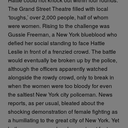
The Grand Street Theatre filled with local
‘toughs,’ over 2,000 people, half of whom
were women. Rising to the challenge was
Gussie Freeman, a New York blueblood who
defied her social standing to face Hattie
Leslie in front of a frenzied crowd. The battle
would eventually be broken up by the police,
although the officers apparently watched
alongside the rowdy crowd, only to break in
when the women were too bloody for even
the saltiest New York city policeman. News
reports, as per usual, bleated about the
shocking demonstration of female fighting as
a humiliating to the great city of New York. Yet