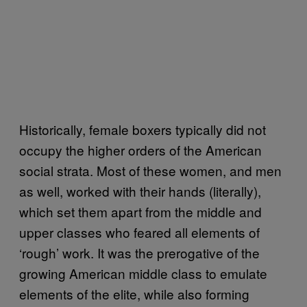
Historically, female boxers typically did not
occupy the higher orders of the American
social strata. Most of these women, and men
as well, worked with their hands (literally),
which set them apart from the middle and
upper classes who feared all elements of
‘rough’ work. It was the prerogative of the
growing American middle class to emulate
elements of the elite, while also forming