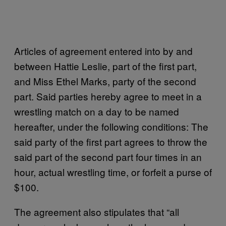
Articles of agreement entered into by and
between Hattie Leslie, part of the first part,
and Miss Ethel Marks, party of the second
part. Said parties hereby agree to meet in a
wrestling match on a day to be named
hereafter, under the following conditions: The
said party of the first part agrees to throw the
said part of the second part four times in an
hour, actual wrestling time, or forfeit a purse of
$100.
The agreement also stipulates that “all