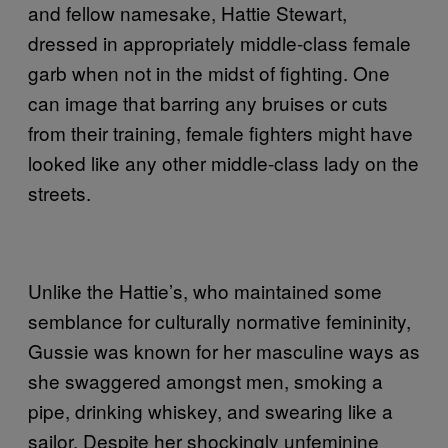
and fellow namesake, Hattie Stewart,
dressed in appropriately middle-class female
garb when not in the midst of fighting. One
can image that barring any bruises or cuts
from their training, female fighters might have
looked like any other middle-class lady on the
streets.
Unlike the Hattie’s, who maintained some
semblance for culturally normative femininity,
Gussie was known for her masculine ways as
she swaggered amongst men, smoking a
pipe, drinking whiskey, and swearing like a
sailor. Despite her shockingly unfeminine