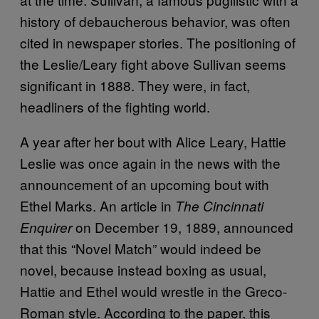
history of debaucherous behavior, was often
cited in newspaper stories. The positioning of
the Leslie/Leary fight above Sullivan seems
significant in 1888. They were, in fact,
headliners of the fighting world.
A year after her bout with Alice Leary, Hattie
Leslie was once again in the news with the
announcement of an upcoming bout with
Ethel Marks. An article in
The Cincinnati
on December 19, 1889, announced
Enquirer
that this “Novel Match” would indeed be
novel, because instead boxing as usual,
Hattie and Ethel would wrestle in the Greco-
Roman style. According to the paper, this