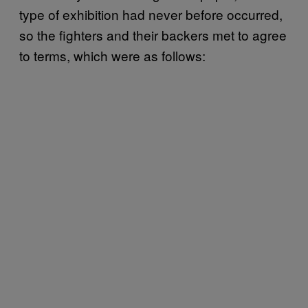
type of exhibition had never before occurred,
so the fighters and their backers met to agree
to terms, which were as follows: