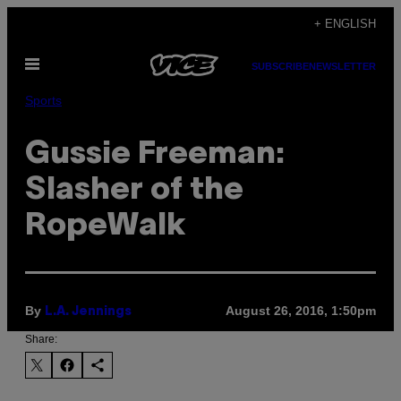
Skip
+ ENGLISH
to
Open
content
SUBSCRIBE
NEWSLETTER
Menu
Sports
Gussie Freeman:
Slasher of the
RopeWalk
By
August 26, 2016, 1:50pm
L.A. Jennings
Share: