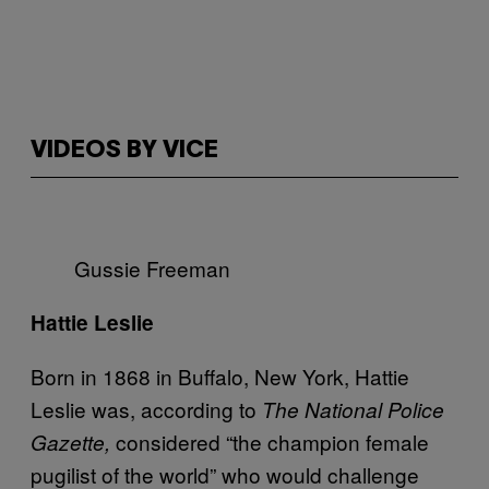
VIDEOS BY VICE
Gussie Freeman
Hattie Leslie
Born in 1868 in Buffalo, New York, Hattie
Leslie was, according to
The National Police
considered “the champion female
Gazette,
pugilist of the world” who would challenge