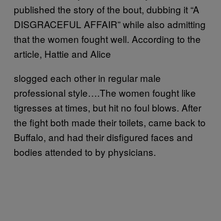
published the story of the bout, dubbing it “A
DISGRACEFUL AFFAIR” while also admitting
that the women fought well. According to the
article, Hattie and Alice
slogged each other in regular male
professional style….The women fought like
tigresses at times, but hit no foul blows. After
the fight both made their toilets, came back to
Buffalo, and had their disfigured faces and
bodies attended to by physicians.