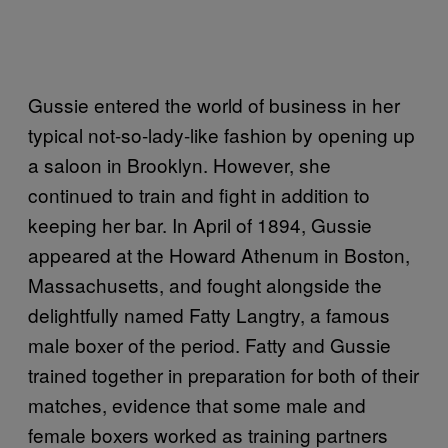
Gussie entered the world of business in her
typical not-so-lady-like fashion by opening up
a saloon in Brooklyn. However, she
continued to train and fight in addition to
keeping her bar. In April of 1894, Gussie
appeared at the Howard Athenum in Boston,
Massachusetts, and fought alongside the
delightfully named Fatty Langtry, a famous
male boxer of the period. Fatty and Gussie
trained together in preparation for both of their
matches, evidence that some male and
female boxers worked as training partners