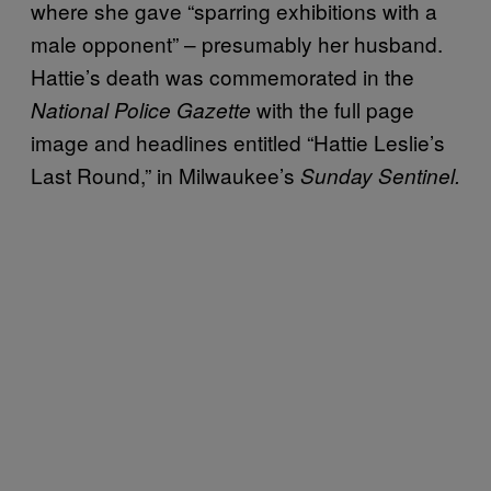
where she gave “sparring exhibitions with a
male opponent” – presumably her husband.
Hattie’s death was commemorated in the
with the full page
National Police Gazette
image and headlines entitled “Hattie Leslie’s
Last Round,” in Milwaukee’s
Sunday Sentinel.