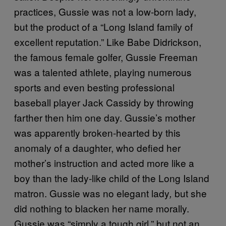
practices, Gussie was not a low-born lady,
but the product of a “Long Island family of
excellent reputation.” Like Babe Didrickson,
the famous female golfer, Gussie Freeman
was a talented athlete, playing numerous
sports and even besting professional
baseball player Jack Cassidy by throwing
farther then him one day. Gussie’s mother
was apparently broken-hearted by this
anomaly of a daughter, who defied her
mother’s instruction and acted more like a
boy than the lady-like child of the Long Island
matron. Gussie was no elegant lady
but she
,
did nothing to blacken her name morally.
Gussie was “simply a tough girl,” but not an