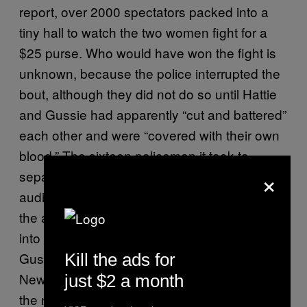
report, over 2000 spectators packed into a
tiny hall to watch the two women fight for a
$25 purse. Who would have won the fight is
unknown, because the police interrupted the
bout, although they did not do so until Hattie
and Gussie had apparently “cut and battered”
each other and were “covered with their own
blood.” The sixteen policemen it took to
×
separate the women were part of the
audience, and only jumped in, according to
the account, when the crowd were whipped
into a frenzy at the sight of Hattie and
Gussie’s bloody, yet skillful, brawl. Many of
Kill the ads for
New York’s elite denizens were horrified by
just $2 a month
the news of the bout, especially when they