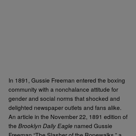
In 1891, Gussie Freeman entered the boxing
community with a nonchalance attitude for
gender and social norms that shocked and
delighted newspaper outlets and fans alike.
An article in the November 22, 1891 edition of
the
named Gussie
Brooklyn Daily Eagle
Freeman “The Slasher of the Ropewalks,” a