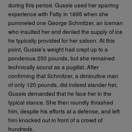
during this period. Gussie used her sparring
experience with Fatty in 1895 when she
pummeled one George Schmitzer, an iceman
who insulted her and denied the supply of ice
he typically provided for her saloon. At this
point, Gussie’s weight had crept up to a
ponderous 250 pounds, but she remained
technically sound as a pugilist. After
confirming that Schmitzer, a diminutive man
of only 120 pounds, did indeed slander her,
Gussie demanded that he face her in the
typical stance. She then roundly thrashed
him, despite his efforts at a defense, and left
him knocked out in front of a crowd of
hundreds.