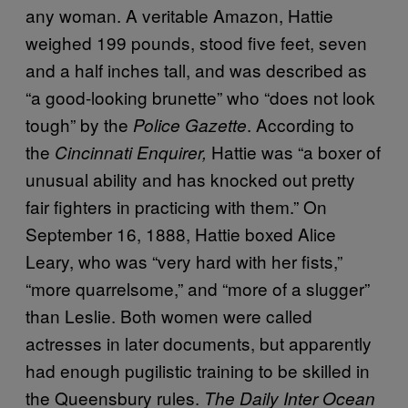
any woman. A veritable Amazon, Hattie
weighed 199 pounds, stood five feet, seven
and a half inches tall, and was described as
“a good-looking brunette” who “does not look
tough” by the
. According to
Police Gazette
the
Hattie was “a boxer of
Cincinnati Enquirer,
unusual ability and has knocked out pretty
fair fighters in practicing with them.” On
September 16, 1888, Hattie boxed Alice
Leary, who was “very hard with her fists,”
“more quarrelsome,” and “more of a slugger”
than Leslie. Both women were called
actresses in later documents, but apparently
had enough pugilistic training to be skilled in
the Queensbury rules.
The Daily Inter Ocean