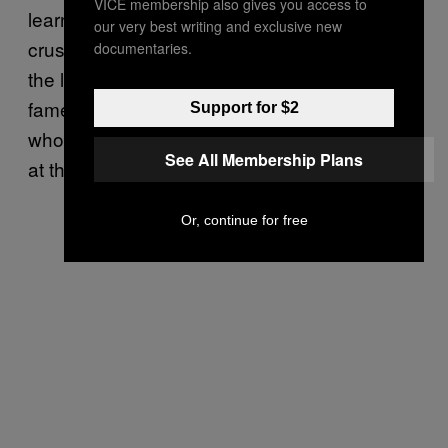
VICE membership also gives you access to
learned that Gussie hailed from the upper
our very best writing and exclusive new
crust herself. In the years after the battle with
documentaries.
the legendary Hattie Leslie, Gussie rose to
fame as a fighter and inveterate eccentric
Support for $2
who lived outside of social and gender norms
See All Membership Plans
at the
.
fin-de-sicle
Or, continue for free