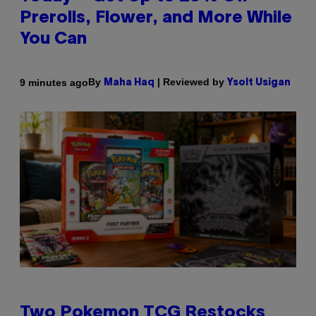
Prerolls, Flower, and More While
You Can
By
| Reviewed by
9 minutes ago
Maha Haq
Ysolt Usigan
Two Pokemon TCG Restocks