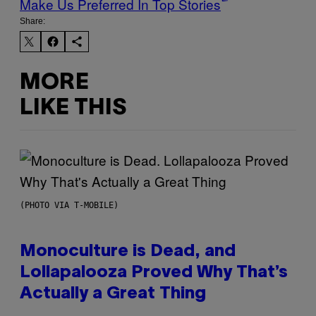
Make Us Preferred In Top Stories
Share:
MORE
LIKE THIS
(PHOTO VIA T-MOBILE)
Monoculture is Dead, and
Lollapalooza Proved Why That’s
Actually a Great Thing