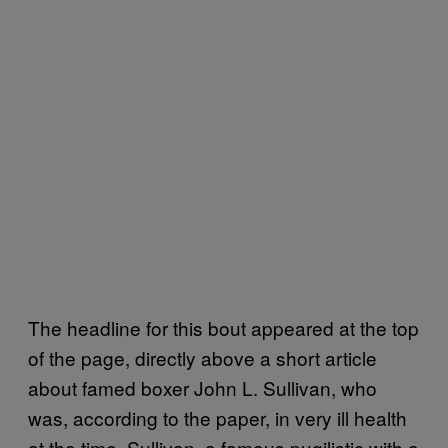
The headline for this bout appeared at the top
of the page, directly above a short article
about famed boxer John L. Sullivan, who
was, according to the paper, in very ill health
at the time. Sullivan, a famous pugilistic with a