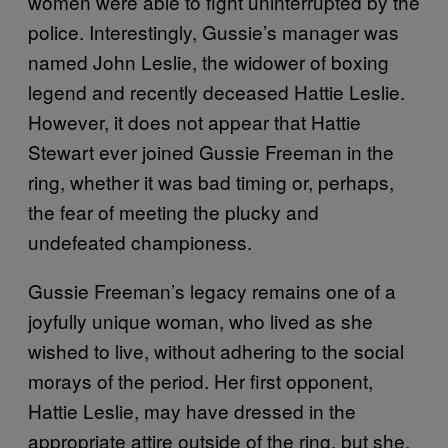
women were able to fight uninterrupted by the
police. Interestingly, Gussie’s manager was
named John Leslie, the widower of boxing
legend and recently deceased Hattie Leslie.
However, it does not appear that Hattie
Stewart ever joined Gussie Freeman in the
ring, whether it was bad timing or, perhaps,
the fear of meeting the plucky and
undefeated championess.
Gussie Freeman’s legacy remains one of a
joyfully unique woman, who lived as she
wished to live, without adhering to the social
morays of the period. Her first opponent,
Hattie Leslie, may have dressed in the
appropriate attire outside of the ring, but she,