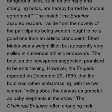
dangerous locks, such as the hang and
strangling holds, are hereby barred by mutual
agreement.” “The match,” the
Enquirer
assured readers, “aside from the novelty of
the participants being women, ought to be a
good one from an artistic standpoint.” Ethel
Marks was a weight-lifter, but apparently very
skilled in numerous athletic endeavors. The
bout, as the newspaper suggested, promised
to be entertaining. However, the
Enquirer
reported on December 29, 1889, that the
bout was rather embarrassing, with the two
women “rolling about the canvas as graceful
as baby elephants in the straw.” The
often changing their
Cincinnati Enquirer,