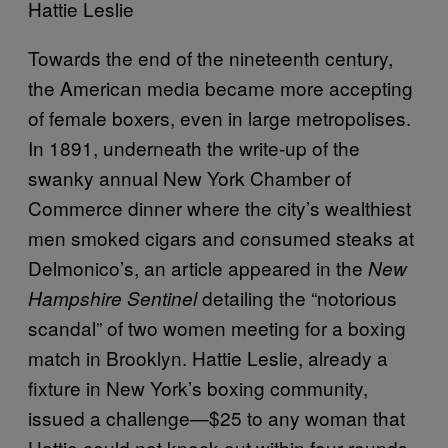
Hattie Leslie
Towards the end of the nineteenth century,
the American media became more accepting
of female boxers, even in large metropolises.
In 1891, underneath the write-up of the
swanky annual New York Chamber of
Commerce dinner where the city’s wealthiest
men smoked cigars and consumed steaks at
Delmonico’s, an article appeared in the
New
detailing the “notorious
Hampshire Sentinel
scandal” of two women meeting for a boxing
match in Brooklyn. Hattie Leslie, already a
fixture in New York’s boxing community,
issued a challenge—$25 to any woman that
Hattie could not knock out within four rounds.