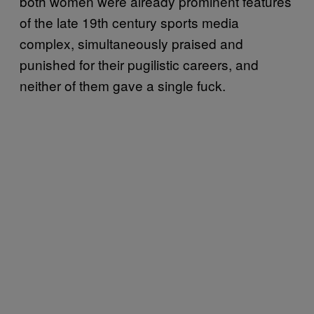
both women were already prominent features
of the late 19th century sports media
complex, simultaneously praised and
punished for their pugilistic careers, and
neither of them gave a single fuck.