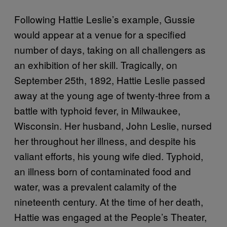
Following Hattie Leslie’s example, Gussie
would appear at a venue for a specified
number of days, taking on all challengers as
an exhibition of her skill. Tragically, on
September 25th, 1892, Hattie Leslie passed
away at the young age of twenty-three from a
battle with typhoid fever, in Milwaukee,
Wisconsin. Her husband, John Leslie, nursed
her throughout her illness, and despite his
valiant efforts, his young wife died. Typhoid,
an illness born of contaminated food and
water, was a prevalent calamity of the
nineteenth century. At the time of her death,
Hattie was engaged at the People’s Theater,