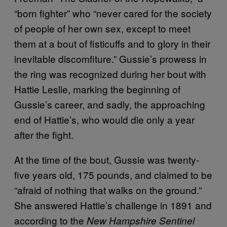
“born fighter” who “never cared for the society
of people of her own sex, except to meet
them at a bout of fisticuffs and to glory in their
inevitable discomfiture.” Gussie’s prowess in
the ring was recognized during her bout with
Hattie Leslie, marking the beginning of
Gussie’s career, and sadly, the approaching
end of Hattie’s, who would die only a year
after the fight.
At the time of the bout, Gussie was twenty-
five years old, 175 pounds, and claimed to be
“afraid of nothing that walks on the ground.”
She answered Hattie’s challenge in 1891 and
according to the
New Hampshire Sentinel