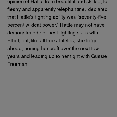
opinion of Hattie from beautiful and skilled, to
fleshy and apparently ‘elephantine,’ declared
that Hattie’s fighting ability was “seventy-five
percent wildcat power.” Hattie may not have
demonstrated her best fighting skills with
Ethel, but, like all true athletes, she forged
ahead, honing her craft over the next few
years and leading up to her fight with Gussie
Freeman.