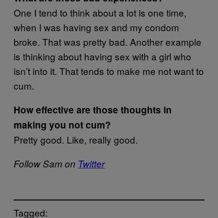
One I tend to think about a lot is one time,
when I was having sex and my condom
broke. That was pretty bad. Another example
is thinking about having sex with a girl who
isn’t into it. That tends to make me not want to
cum.
How effective are those thoughts in
making you not cum?
Pretty good. Like, really good.
Follow Sam on
Twitter
Tagged: