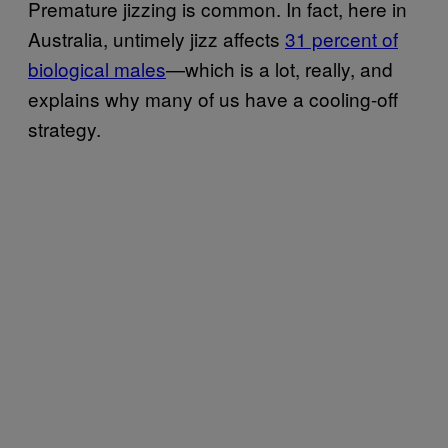
Premature jizzing is common. In fact, here in
Australia, untimely jizz affects
31 percent of
biological males
—which is a lot, really, and
explains why many of us have a cooling-off
strategy.