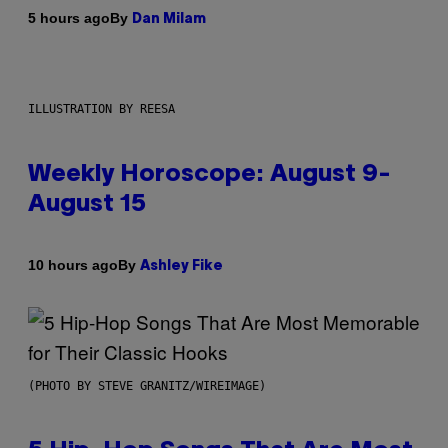
By
5 hours ago
Dan Milam
ILLUSTRATION BY REESA
Weekly Horoscope: August 9-
August 15
By
10 hours ago
Ashley Fike
(PHOTO BY STEVE GRANITZ/WIREIMAGE)