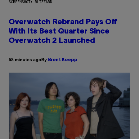
SCREENSHOT: BLIZZARD
Overwatch Rebrand Pays Off
With Its Best Quarter Since
Overwatch 2 Launched
By
58 minutes ago
Brent Koepp