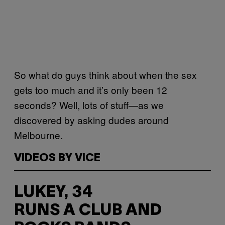
So what do guys think about when the sex
gets too much and it’s only been 12
seconds? Well, lots of stuff—as we
discovered by asking dudes around
Melbourne.
VIDEOS BY VICE
LUKEY, 34
RUNS A CLUB AND