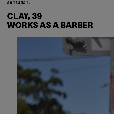
sensation.
CLAY, 39
WORKS AS A BARBER