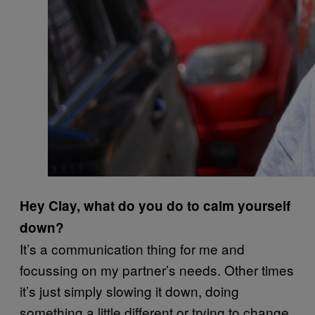
Hey Clay, what do you do to calm yourself
down?
It’s a communication thing for me and
focussing on my partner’s needs. Other times
it’s just simply slowing it down, doing
something a little different or trying to change