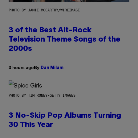
PHOTO BY JAMIE MCCARTHY/WIREIMAGE
3 of the Best Alt-Rock
Television Theme Songs of the
2000s
By
3 hours ago
Dan Milam
PHOTO BY TIM RONEY/GETTY IMAGES
3 No-Skip Pop Albums Turning
30 This Year