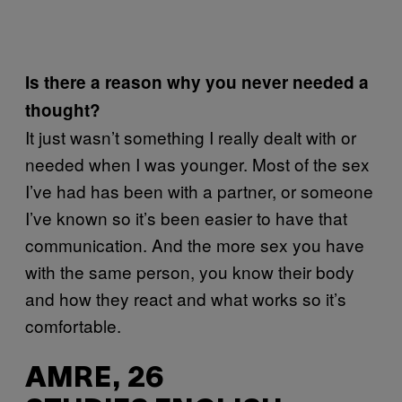
Is there a reason why you never needed a
thought?
It just wasn’t something I really dealt with or
needed when I was younger. Most of the sex
I’ve had has been with a partner, or someone
I’ve known so it’s been easier to have that
communication. And the more sex you have
with the same person, you know their body
and how they react and what works so it’s
comfortable.
AMRE, 26