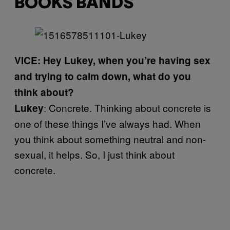
BOOKS BANDS
VICE: Hey Lukey, when you’re having sex
and trying to calm down, what do you
think about?
: Concrete. Thinking about concrete is
Lukey
one of these things I’ve always had. When
you think about something neutral and non-
sexual, it helps. So, I just think about
concrete.