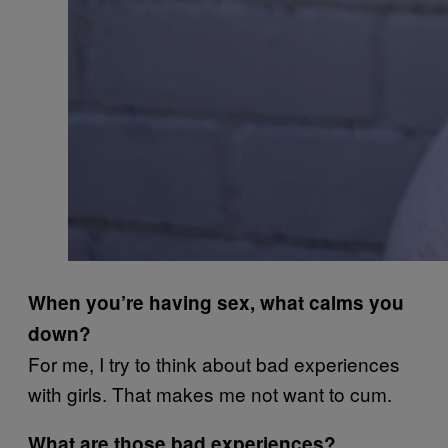
When you’re having sex, what calms you
down?
For me, I try to think about bad experiences
with girls. That makes me not want to cum.
What are those bad experiences?