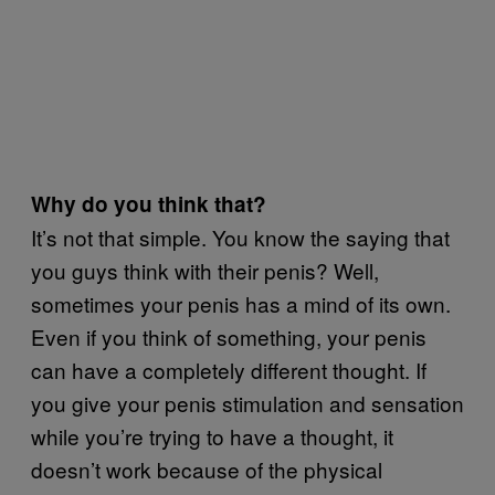
Why do you think that?
It’s not that simple. You know the saying that
you guys think with their penis? Well,
sometimes your penis has a mind of its own.
Even if you think of something, your penis
can have a completely different thought. If
you give your penis stimulation and sensation
while you’re trying to have a thought, it
doesn’t work because of the physical