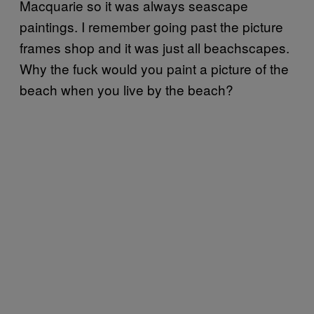
Macquarie so it was always seascape
paintings. I remember going past the picture
frames shop and it was just all beachscapes.
Why the fuck would you paint a picture of the
beach when you live by the beach?