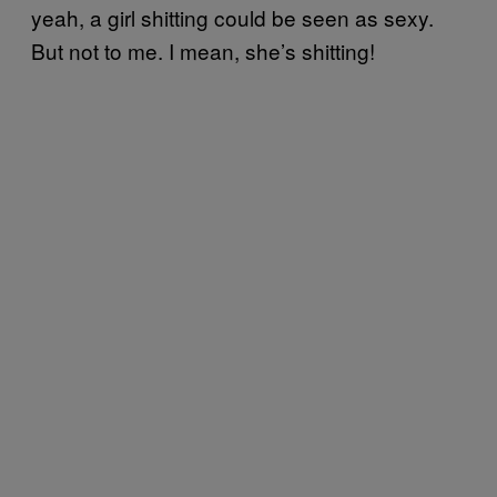
yeah, a girl shitting could be seen as sexy.
But not to me. I mean, she’s shitting!