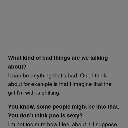
What kind of bad things are we talking
about?
It can be anything that’s bad. One I think
about for example is that I imagine that the
girl I’m with is shitting.
You know, some people might be into that.
You don’t think poo is sexy?
I’m not too sure how I feel about it. I suppose,