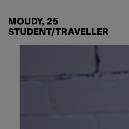
MOUDY, 25
STUDENT/TRAVELLER