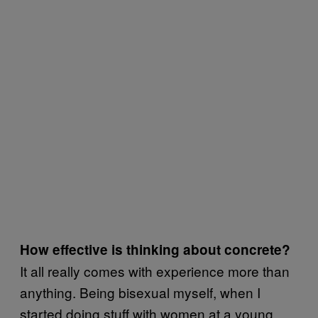
How effective is thinking about concrete?
It all really comes with experience more than
anything. Being bisexual myself, when I
started doing stuff with women at a young