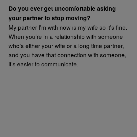
Do you ever get uncomfortable asking
your partner to stop moving?
My partner I’m with now is my wife so it’s fine.
When you’re in a relationship with someone
who’s either your wife or a long time partner,
and you have that connection with someone,
it’s easier to communicate.