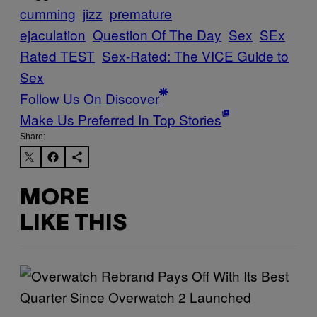
cumming
jizz
premature
ejaculation
Question Of The Day
Sex
SEx
Rated TEST
Sex-Rated: The VICE Guide to
Sex
Follow Us On Discover
Make Us Preferred In Top Stories
Share:
MORE
LIKE THIS