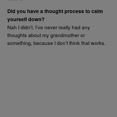
Did you have a thought process to calm
yourself down?
Nah I didn’t. I’ve never really had any
thoughts about my grandmother or
something, because I don’t think that works.