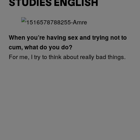
STUDIES ENGLISH
When you’re having sex and trying not to
cum, what do you do?
For me, I try to think about really bad things.