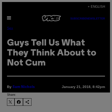
Skip
+ ENGLISH
to
Open
content
SUBSCRIBE
NEWSLETTER
Menu
Sex
Guys Tell Us What
They Think About to
Not Cum
By
January 21, 2018, 8:42pm
Sam Nichols
Share: