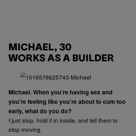
MICHAEL, 30
WORKS AS A BUILDER
Michael. When you’re having sex and
you’re feeling like you’re about to cum too
early, what do you do?
I just stop, hold it in inside, and tell them to
stop moving.