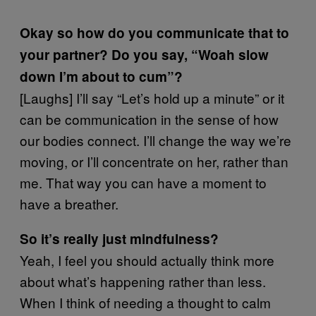
Okay so how do you communicate that to
your partner? Do you say, “Woah slow
down I’m about to cum”?
[Laughs] I’ll say “Let’s hold up a minute” or it
can be communication in the sense of how
our bodies connect. I’ll change the way we’re
moving, or I’ll concentrate on her, rather than
me. That way you can have a moment to
have a breather.
So it’s really just mindfulness?
Yeah, I feel you should actually think more
about what’s happening rather than less.
When I think of needing a thought to calm