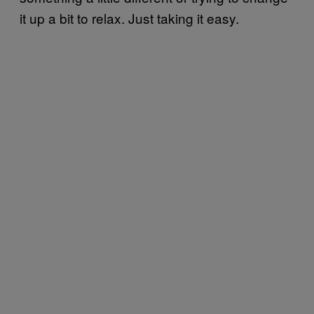
it up a bit to relax. Just taking it easy.