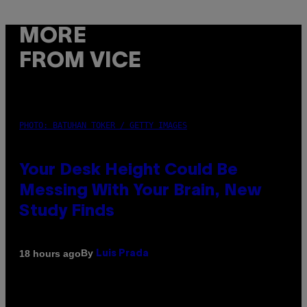
MORE
FROM VICE
PHOTO: BATUHAN TOKER / GETTY IMAGES
Your Desk Height Could Be
Messing With Your Brain, New
Study Finds
By
18 hours ago
Luis Prada