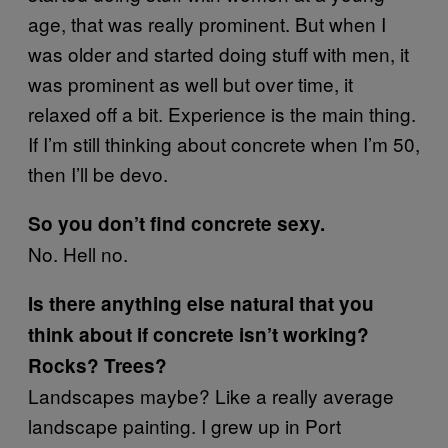
age, that was really prominent. But when I
was older and started doing stuff with men, it
was prominent as well but over time, it
relaxed off a bit. Experience is the main thing.
If I’m still thinking about concrete when I’m 50,
then I’ll be devo.
So you don’t find concrete sexy.
No. Hell no.
Is there anything else natural that you
think about if concrete isn’t working?
Rocks? Trees?
Landscapes maybe? Like a really average
landscape painting. I grew up in Port