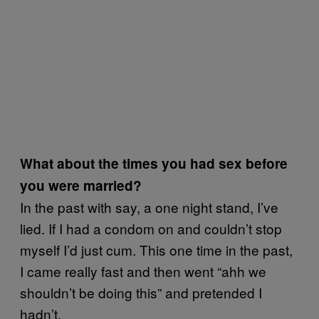
What about the times you had sex before
you were married?
In the past with say, a one night stand, I’ve
lied. If I had a condom on and couldn’t stop
myself I’d just cum. This one time in the past,
I came really fast and then went “ahh we
shouldn’t be doing this” and pretended I
hadn’t.