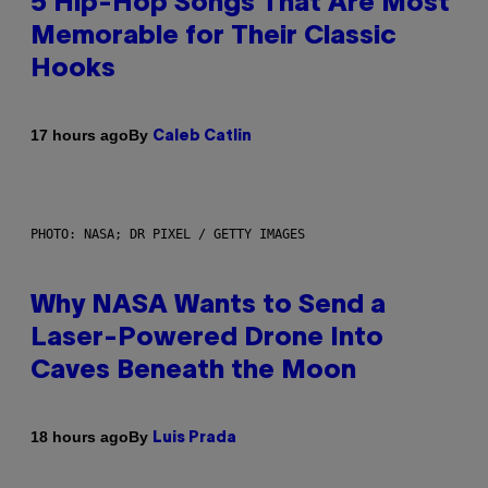
5 Hip-Hop Songs That Are Most
Memorable for Their Classic
Hooks
By
17 hours ago
Caleb Catlin
PHOTO: NASA; DR PIXEL / GETTY IMAGES
Why NASA Wants to Send a
Laser-Powered Drone Into
Caves Beneath the Moon
By
18 hours ago
Luis Prada