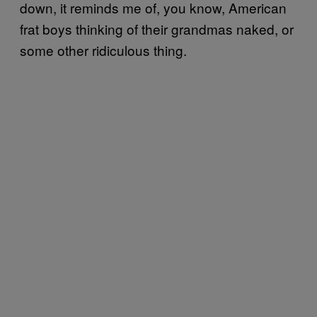
down, it reminds me of, you know, American
frat boys thinking of their grandmas naked, or
some other ridiculous thing.