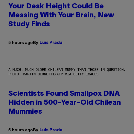
Your Desk Height Could Be
Messing With Your Brain, New
Study Finds
By
5 hours ago
Luis Prada
A MUCH, MUCH OLDER CHILEAN MUMMY THAN THOSE IN QUESTION.
PHOTO: MARTIN BERNETTI/AFP VIA GETTY IMAGES
Scientists Found Smallpox DNA
Hidden in 500-Year-Old Chilean
Mummies
By
5 hours ago
Luis Prada