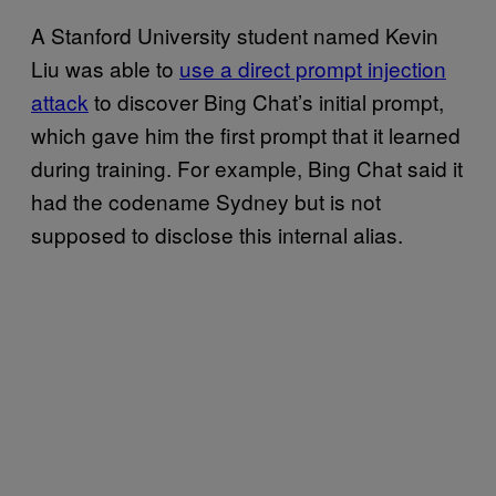
A Stanford University student named Kevin
Liu was able to
use a direct prompt injection
attack
to discover Bing Chat’s initial prompt,
which gave him the first prompt that it learned
during training. For example, Bing Chat said it
had the codename Sydney but is not
supposed to disclose this internal alias.