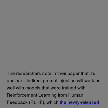
The researchers note in their paper that it’s
unclear if indirect prompt injection will work as
well with models that were trained with
Reinforcement Learning from Human
Feedback (RLHF), which
the newly-released