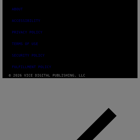
ABOUT
ACCESSIBILITY
PRIVACY POLICY
TERMS OF USE
SECURITY POLICY
FULFILLMENT POLICY
© 2026 VICE DIGITAL PUBLISHING, LLC