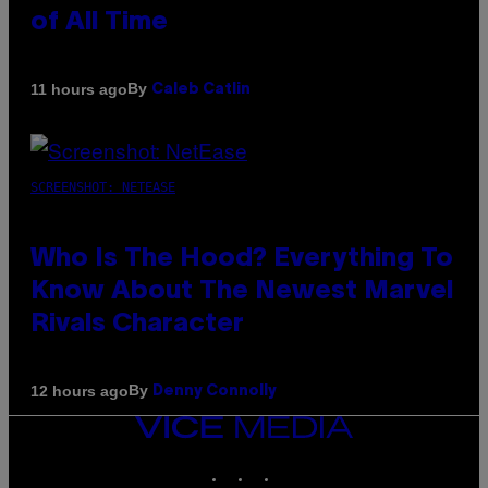
of All Time
By
11 hours ago
Caleb Catlin
SCREENSHOT: NETEASE
Who Is The Hood? Everything To
Know About The Newest Marvel
Rivals Character
By
12 hours ago
Denny Connolly
VICE
MEDIA
INSTAGRAM
TIKTOK
YOUTUBE