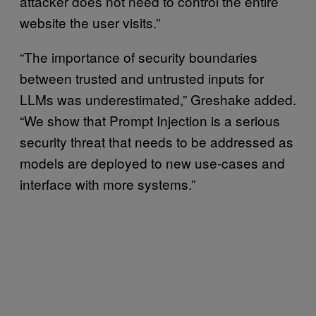
attacker does not need to control the entire
website the user visits.”
“The importance of security boundaries
between trusted and untrusted inputs for
LLMs was underestimated,” Greshake added.
“We show that Prompt Injection is a serious
security threat that needs to be addressed as
models are deployed to new use-cases and
interface with more systems.”