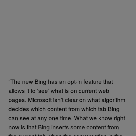
“The new Bing has an opt-in feature that
allows it to ‘see’ what is on current web
pages. Microsoft isn’t clear on what algorithm
decides which content from which tab Bing
can see at any one time. What we know right
now is that Bing inserts some content from
the current tab when the conversation in the