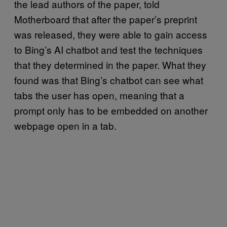
the lead authors of the paper, told
Motherboard that after the paper’s preprint
was released, they were able to gain access
to Bing’s AI chatbot and test the techniques
that they determined in the paper. What they
found was that Bing’s chatbot can see what
tabs the user has open, meaning that a
prompt only has to be embedded on another
webpage open in a tab.