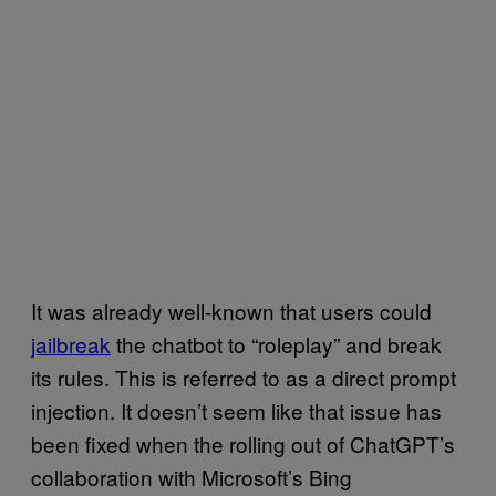
It was already well-known that users could
jailbreak
the chatbot to “roleplay” and break
its rules. This is referred to as a direct prompt
injection. It doesn’t seem like that issue has
been fixed when the rolling out of ChatGPT’s
collaboration with Microsoft’s Bing