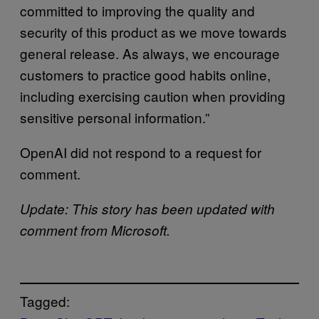
committed to improving the quality and
security of this product as we move towards
general release. As always, we encourage
customers to practice good habits online,
including exercising caution when providing
sensitive personal information.”
OpenAI did not respond to a request for
comment.
Update: This story has been updated with
comment from Microsoft.
Tagged: