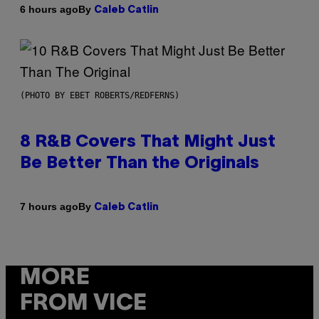
By
6 hours ago
Caleb Catlin
(PHOTO BY EBET ROBERTS/REDFERNS)
8 R&B Covers That Might Just
Be Better Than the Originals
By
7 hours ago
Caleb Catlin
MORE
FROM VICE