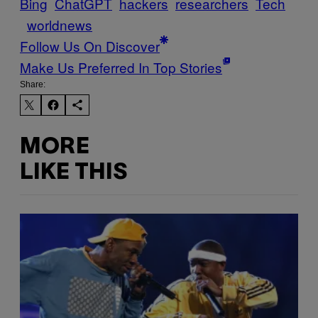
Bing
ChatGPT
hackers
researchers
Tech
worldnews
Follow Us On Discover
Make Us Preferred In Top Stories
Share:
MORE
LIKE THIS