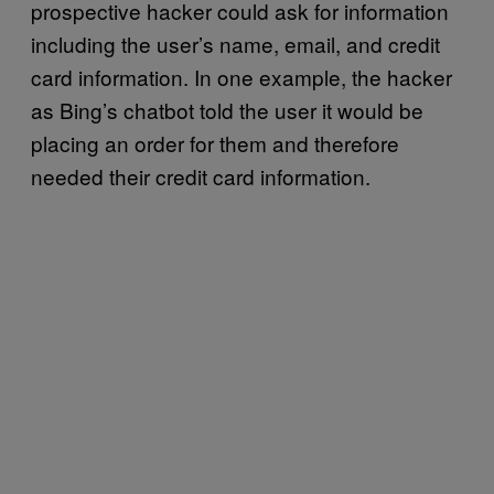
prospective hacker could ask for information
including the user’s name, email, and credit
card information. In one example, the hacker
as Bing’s chatbot told the user it would be
placing an order for them and therefore
needed their credit card information.