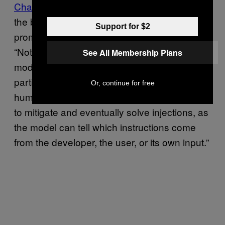
ChatGPT and posted an underlying format
for
the bot on GitHub, alluding to the issue of
Support for $2
prompt injections. The developers wrote,
“Note that ChatML makes explicit to the
See All Membership Plans
model the source of each piece of text, and
particularly shows the boundary between
Or, continue for free
human and AI text. This gives an opportunity
to mitigate and eventually solve injections, as
the model can tell which instructions come
from the developer, the user, or its own input.”