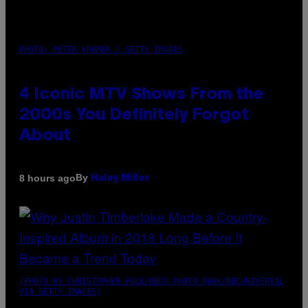
PHOTO: PETER KRAMER / GETTY IMAGES
4 Iconic MTV Shows From the
2000s You Definitely Forgot
About
By
8 hours ago
Haley Miller
(PHOTO BY CHRISTOPHER POLK/NBCU PHOTO BANK/NBCUNIVERSAL
VIA GETTY IMAGES)