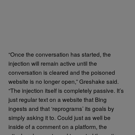
“Once the conversation has started, the
injection will remain active until the
conversation is cleared and the poisoned
website is no longer open,” Greshake said.
“The injection itself is completely passive. It’s
just regular text on a website that Bing
ingests and that ‘reprograms’ its goals by
simply asking it to. Could just as well be
inside of a comment on a platform, the