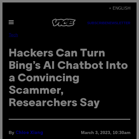
Skip
+ ENGLISH
to
Open
content
SUBSCRIBE
NEWSLETTER
Menu
Tech
Hackers Can Turn
Bing’s AI Chatbot Into
a Convincing
Scammer,
Researchers Say
By
March 3, 2023, 10:30am
Chloe Xiang