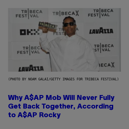
(PHOTO BY NOAM GALAI/GETTY IMAGES FOR TRIBECA FESTIVAL)
Why A$AP Mob Will Never Fully
Get Back Together, According
to A$AP Rocky