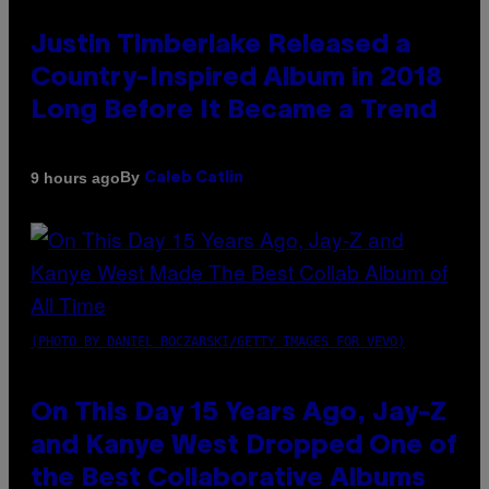
Justin Timberlake Released a
Country-Inspired Album in 2018
Long Before It Became a Trend
By
9 hours ago
Caleb Catlin
(PHOTO BY DANIEL BOCZARSKI/GETTY IMAGES FOR VEVO)
On This Day 15 Years Ago, Jay-Z
and Kanye West Dropped One of
the Best Collaborative Albums