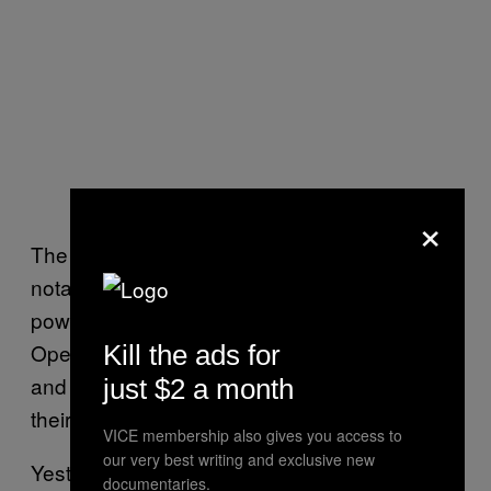
×
The discovery of indirect prompt injection is
notable due to the sudden popularity of AI-
powered chatbots. Microsoft integrated
OpenAI’s GPT model into Bing, and Google
Kill the ads for
and Amazon are also both racing to roll out
just $2 a month
their own AI models to users.
VICE membership also gives you access to
our very best writing and exclusive new
Yesterday,
OpenAI announced an API for
documentaries.