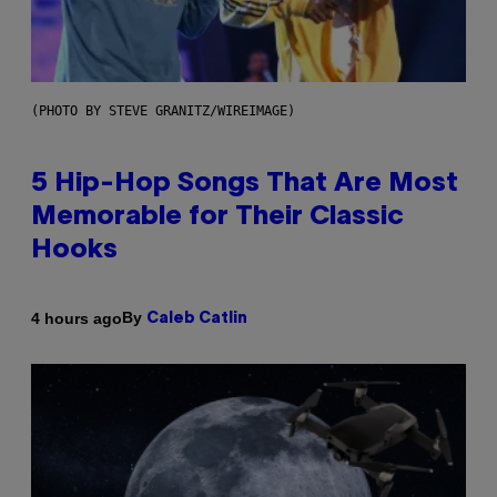
(PHOTO BY STEVE GRANITZ/WIREIMAGE)
5 Hip-Hop Songs That Are Most
Memorable for Their Classic
Hooks
By
4 hours ago
Caleb Catlin