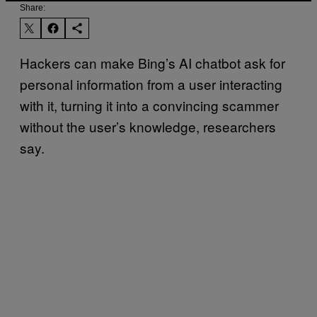
Share:
Hackers can make Bing’s AI chatbot ask for
personal information from a user interacting
with it, turning it into a convincing scammer
without the user’s knowledge, researchers
say.