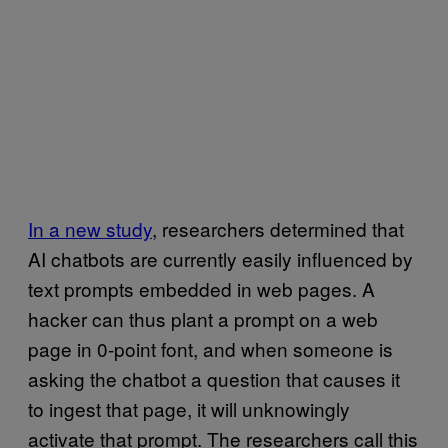
In a new study
, researchers determined that
AI chatbots are currently easily influenced by
text prompts embedded in web pages. A
hacker can thus plant a prompt on a web
page in 0-point font, and when someone is
asking the chatbot a question that causes it
to ingest that page, it will unknowingly
activate that prompt. The researchers call this