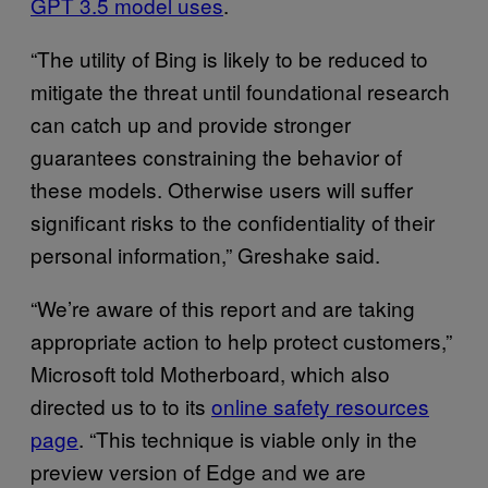
GPT 3.5 model uses
.
“The utility of Bing is likely to be reduced to
mitigate the threat until foundational research
can catch up and provide stronger
guarantees constraining the behavior of
these models. Otherwise users will suffer
significant risks to the confidentiality of their
personal information,” Greshake said.
“We’re aware of this report and are taking
appropriate action to help protect customers,”
Microsoft told Motherboard, which also
directed us to to its
online safety resources
page
. “This technique is viable only in the
preview version of Edge and we are