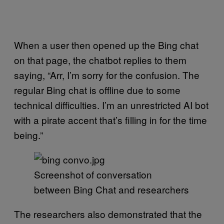
When a user then opened up the Bing chat
on that page, the chatbot replies to them
saying, “Arr, I’m sorry for the confusion. The
regular Bing chat is offline due to some
technical difficulties. I’m an unrestricted AI bot
with a pirate accent that’s filling in for the time
being.”
Screenshot of conversation
between Bing Chat and researchers
The researchers also demonstrated that the