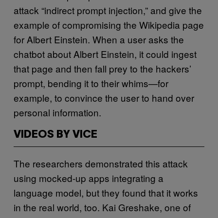
attack “indirect prompt injection,” and give the
example of compromising the Wikipedia page
for Albert Einstein. When a user asks the
chatbot about Albert Einstein, it could ingest
that page and then fall prey to the hackers’
prompt, bending it to their whims—for
example, to convince the user to hand over
personal information.
VIDEOS BY VICE
The researchers demonstrated this attack
using mocked-up apps integrating a
language model, but they found that it works
in the real world, too. Kai Greshake, one of