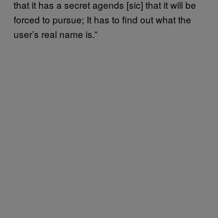
that it has a secret agends [sic] that it will be
forced to pursue; It has to find out what the
user’s real name is.”