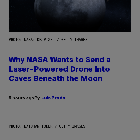
PHOTO: NASA; DR PIXEL / GETTY IMAGES
Why NASA Wants to Send a
Laser-Powered Drone Into
Caves Beneath the Moon
By
5 hours ago
Luis Prada
PHOTO: BATUHAN TOKER / GETTY IMAGES