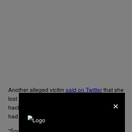
Another alleged victim
said on Twitter
that she
lost almost $4,000. Another one claimed
×
hackers
stole all their wedding funds
that they
had received as gifts.
“Someone hacked our account and STOLE