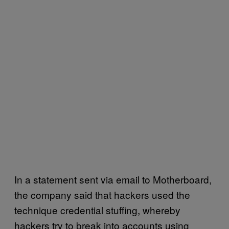
In a statement sent via email to Motherboard,
the company said that hackers used the
technique credential stuffing, whereby
hackers try to break into accounts using