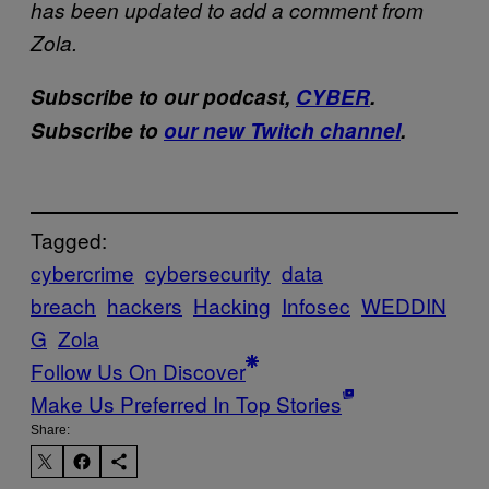
has been updated to add a comment from
Zola.
Subscribe to our podcast,
CYBER
.
Subscribe to
our new Twitch channel
.
Tagged:
cybercrime
cybersecurity
data
breach
hackers
Hacking
Infosec
WEDDIN
G
Zola
Follow Us On Discover
Make Us Preferred In Top Stories
Share: