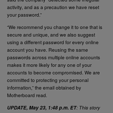
activity, and as a precaution we have reset
your password.”
“We recommend you change it to one that is
secure and unique, and we also suggest
using a different password for every online
account you have. Reusing the same
passwords across multiple online accounts
makes it more likely for any one of your
accounts to become compromised. We are
committed to protecting your personal
information,” the email obtained by
Motherboard read.
UPDATE, May 23, 1:48 p.m. ET
: This story