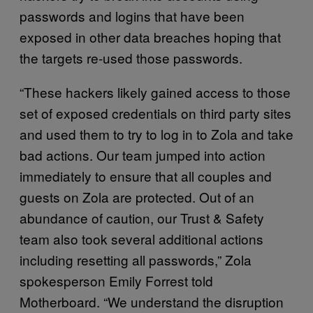
passwords and logins that have been
exposed in other data breaches hoping that
the targets re-used those passwords.
“These hackers likely gained access to those
set of exposed credentials on third party sites
and used them to try to log in to Zola and take
bad actions. Our team jumped into action
immediately to ensure that all couples and
guests on Zola are protected. Out of an
abundance of caution, our Trust & Safety
team also took several additional actions
including resetting all passwords,” Zola
spokesperson Emily Forrest told
Motherboard. “We understand the disruption