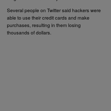
Several people on Twitter said hackers were
able to use their credit cards and make
purchases, resulting in them losing
thousands of dollars.