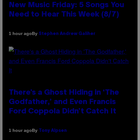
New Music Friday: 5 Songs You
Need to Hear This Week (8/7)
By
1 hour ago
Stephen Andrew Galiher
There’s a Ghost Hiding in ‘The
Godfather,’ and Even Francis
Ford Coppola Didn’t Catch It
By
1 hour ago
Tony Alpsen