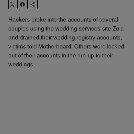
Hackers broke into the accounts of several
couples using the wedding services site Zola
and drained their wedding registry accounts,
victims told Motherboard. Others were locked
out of their accounts in the run-up to their
weddings.