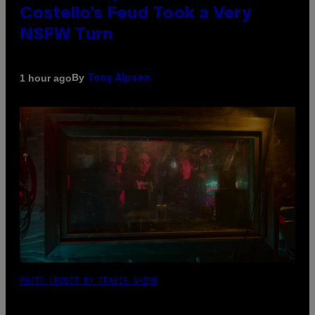
Costello’s Feud Took a Very
NSFW Turn
By
1 hour ago
Tony Alpsen
PHOTO CREDIT BY TRAVIS SHINN