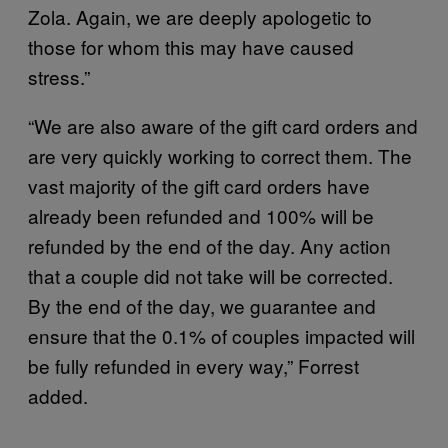
Zola. Again, we are deeply apologetic to
those for whom this may have caused
stress.”
“We are also aware of the gift card orders and
are very quickly working to correct them. The
vast majority of the gift card orders have
already been refunded and 100% will be
refunded by the end of the day. Any action
that a couple did not take will be corrected.
By the end of the day, we guarantee and
ensure that the 0.1% of couples impacted will
be fully refunded in every way,” Forrest
added.