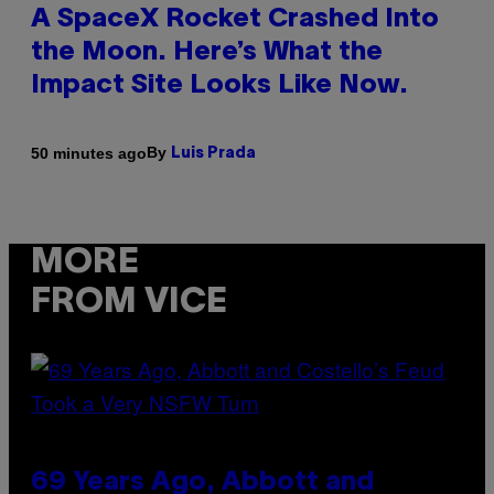
A SpaceX Rocket Crashed Into
the Moon. Here’s What the
Impact Site Looks Like Now.
By
50 minutes ago
Luis Prada
MORE
FROM VICE
69 Years Ago, Abbott and