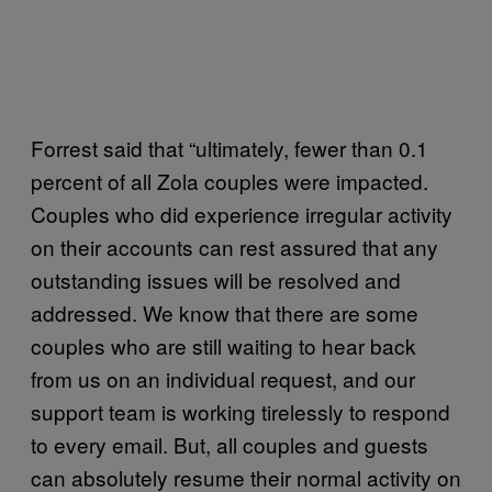
Forrest said that “ultimately, fewer than 0.1
percent of all Zola couples were impacted.
Couples who did experience irregular activity
on their accounts can rest assured that any
outstanding issues will be resolved and
addressed. We know that there are some
couples who are still waiting to hear back
from us on an individual request, and our
support team is working tirelessly to respond
to every email. But, all couples and guests
can absolutely resume their normal activity on