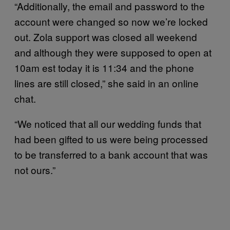
“Additionally, the email and password to the
account were changed so now we’re locked
out. Zola support was closed all weekend
and although they were supposed to open at
10am est today it is 11:34 and the phone
lines are still closed,” she said in an online
chat.
“We noticed that all our wedding funds that
had been gifted to us were being processed
to be transferred to a bank account that was
not ours.”