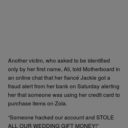
Another victim, who asked to be identified
only by her first name, Ali, told Motherboard in
an online chat that her fiancé Jackie got a
fraud alert from her bank on Saturday alerting
her that someone was using her credit card to
purchase items on Zola.
“Someone hacked our account and STOLE
ALL OUR WEDDING GIFT MONEY!”