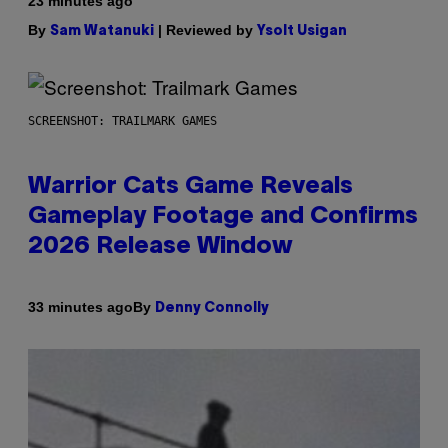
23 minutes ago
By
| Reviewed by
Sam Watanuki
Ysolt Usigan
SCREENSHOT: TRAILMARK GAMES
Warrior Cats Game Reveals
Gameplay Footage and Confirms
2026 Release Window
By
33 minutes ago
Denny Connolly