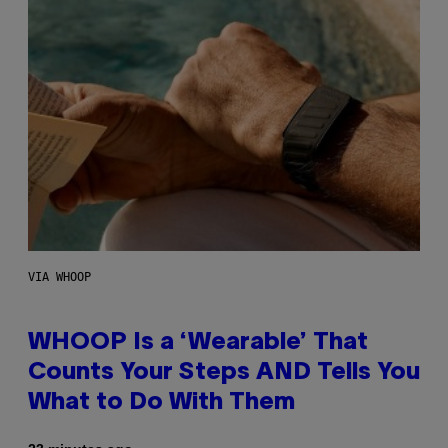
VIA WHOOP
WHOOP Is a ‘Wearable’ That
Counts Your Steps AND Tells You
What to Do With Them