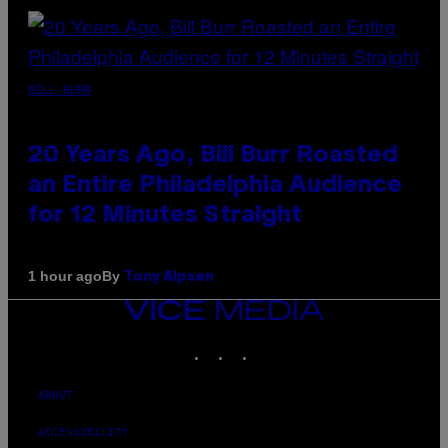
BILL BURR
20 Years Ago, Bill Burr Roasted
an Entire Philadelphia Audience
for 12 Minutes Straight
By
1 hour ago
Tony Alpsen
VICE
MEDIA
INSTAGRAM
TIKTOK
YOUTUBE
ABOUT
ACCESSIBILITY