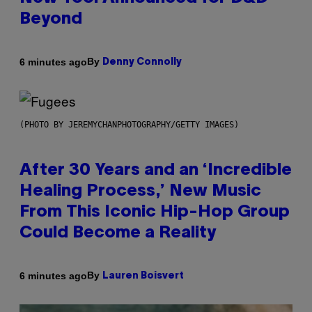
Beyond
By
6 minutes ago
Denny Connolly
(PHOTO BY JEREMYCHANPHOTOGRAPHY/GETTY IMAGES)
After 30 Years and an ‘Incredible
Healing Process,’ New Music
From This Iconic Hip-Hop Group
Could Become a Reality
By
6 minutes ago
Lauren Boisvert