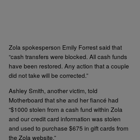
Zola spokesperson Emily Forrest said that
“cash transfers were blocked. All cash funds
have been restored. Any action that a couple
did not take will be corrected.”
Ashley Smith, another victim, told
Motherboard that she and her fiancé had
“$1000 stolen from a cash fund within Zola
and our credit card information was stolen
and used to purchase $675 in gift cards from
the Zola website.”