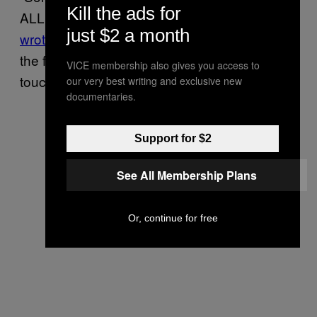
Kill the ads for
ALL OUR WEDDING GIFT MONEY!”
she
just $2 a month
wrote on Twitter
. “How do you plan to return
the funds to us? We’ve been unable to get in
VICE membership also gives you access to
touch with any customer support.”
our very best writing and exclusive new
documentaries.
Support for $2
See All Membership Plans
Or, continue for free