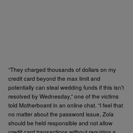
“They charged thousands of dollars on my
credit card beyond the max limit and
potentially can steal wedding funds if this isn’t
resolved by Wednesday,” one of the victims
told Motherboard in an online chat. “I feel that
no matter about the password issue, Zola
should be held responsible and not allow
credit card transactions without requiring a