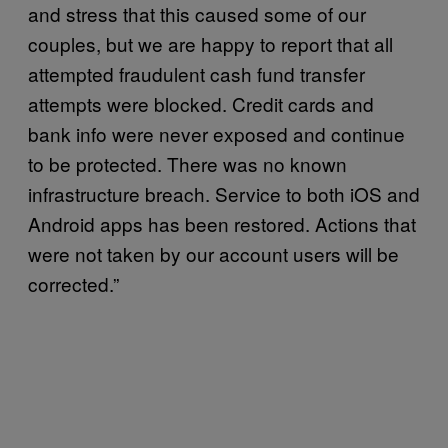
and stress that this caused some of our
couples, but we are happy to report that all
attempted fraudulent cash fund transfer
attempts were blocked. Credit cards and
bank info were never exposed and continue
to be protected. There was no known
infrastructure breach. Service to both iOS and
Android apps has been restored. Actions that
were not taken by our account users will be
corrected.”