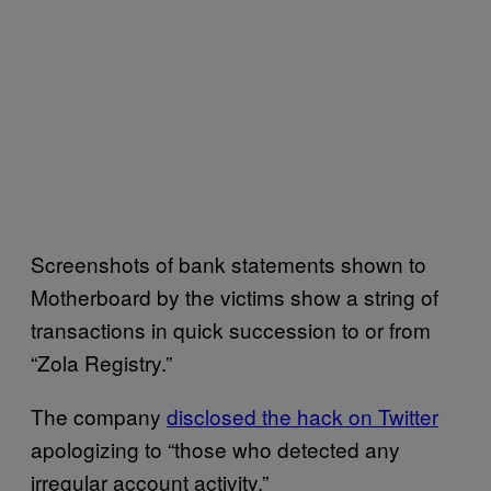
Screenshots of bank statements shown to
Motherboard by the victims show a string of
transactions in quick succession to or from
“Zola Registry.”
The company
disclosed the hack on Twitter
apologizing to “those who detected any
irregular account activity.”