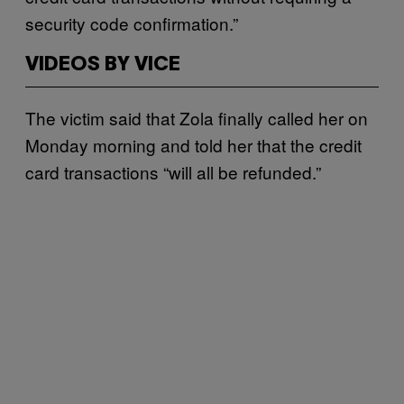
security code confirmation.”
VIDEOS BY VICE
The victim said that Zola finally called her on
Monday morning and told her that the credit
card transactions “will all be refunded.”