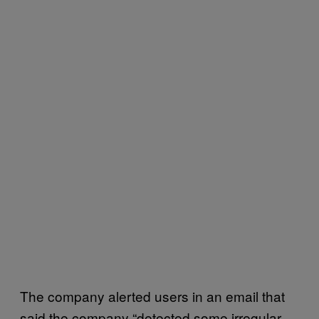
The company alerted users in an email that
said the company “detected some irregular