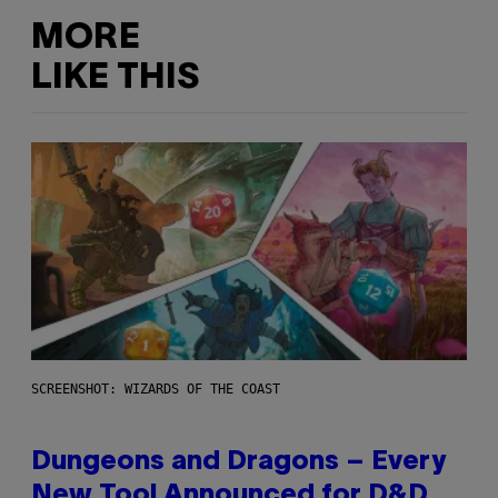
MORE
LIKE THIS
SCREENSHOT: WIZARDS OF THE COAST
Dungeons and Dragons – Every
New Tool Announced for D&D