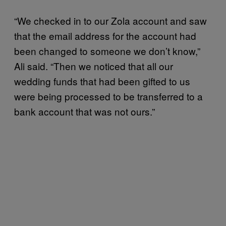
“​​We checked in to our Zola account and saw
that the email address for the account had
been changed to someone we don’t know,”
Ali said. “Then we noticed that all our
wedding funds that had been gifted to us
were being processed to be transferred to a
bank account that was not ours.”