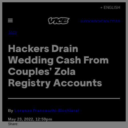
Skip
+ ENGLISH
to
Open
content
SUBSCRIBE
NEWSLETTER
Menu
Tech
Hackers Drain
Wedding Cash From
Couples’ Zola
Registry Accounts
By
Lorenzo Franceschi-Bicchierai
May 23, 2022, 12:59pm
Share: