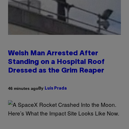
Welsh Man Arrested After
Standing on a Hospital Roof
Dressed as the Grim Reaper
By
46 minutes ago
Luis Prada