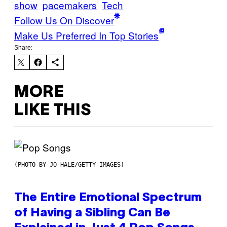
show
pacemakers
Tech
Follow Us On Discover
Make Us Preferred In Top Stories
Share:
MORE
LIKE THIS
(PHOTO BY JO HALE/GETTY IMAGES)
The Entire Emotional Spectrum
of Having a Sibling Can Be