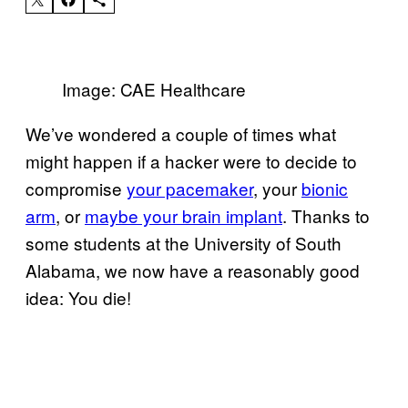
Image: CAE Healthcare
We’ve wondered a couple of times what
might happen if a hacker were to decide to
compromise
your pacemaker
, your
bionic
arm
, or
maybe your brain implant
. Thanks to
some students at the University of South
Alabama, we now have a reasonably good
idea: You die!