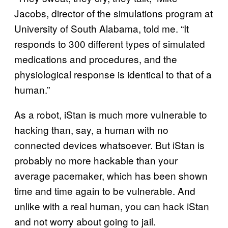
Jacobs, director of the simulations program at
University of South Alabama, told me. “It
responds to 300 different types of simulated
medications and procedures, and the
physiological response is identical to that of a
human.”
As a robot, iStan is much more vulnerable to
hacking than, say, a human with no
connected devices whatsoever. But iStan is
probably no more hackable than your
average pacemaker, which has been shown
time and time again to be vulnerable. And
unlike with a real human, you can hack iStan
and not worry about going to jail.