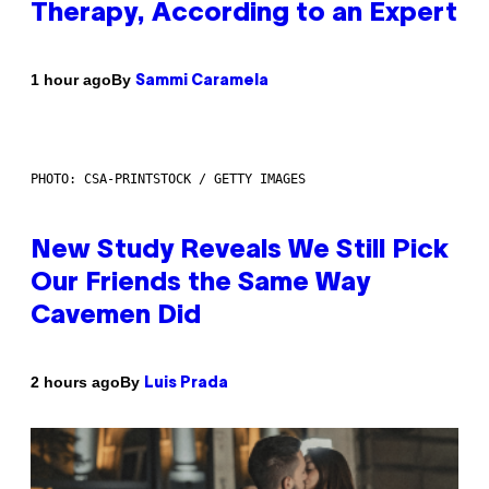
Therapy, According to an Expert
By
1 hour ago
Sammi Caramela
PHOTO: CSA-PRINTSTOCK / GETTY IMAGES
New Study Reveals We Still Pick
Our Friends the Same Way
Cavemen Did
By
2 hours ago
Luis Prada