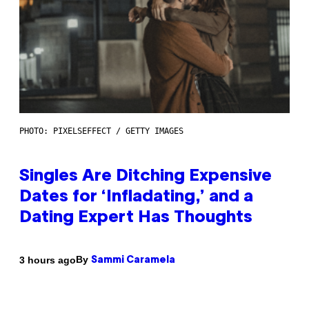
PHOTO: PIXELSEFFECT / GETTY IMAGES
Singles Are Ditching Expensive
Dates for ‘Infladating,’ and a
Dating Expert Has Thoughts
By
3 hours ago
Sammi Caramela