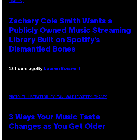
IMAGES)
Zachary Cole Smith Wants a
Publicly Owned Music Streaming
Library Built on Spotify’s
Dismantled Bones
By
12 hours ago
Lauren Boisvert
PHOTO ILLUSTRATION BY IAN WALDIE/GETTY IMAGES
3 Ways Your Music Taste
Changes as You Get Older