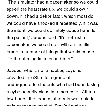
“The simulator had a pacemaker so we could
speed the heart rate up, we could slow it
down. If it had a defibrillator, which most do,
we could have shocked it repeatedly. If it was
the intent, we could definitely cause harm to
the patient,” Jacobs said. “It’s not just a
pacemaker, we could do it with an insulin
pump, a number of things that would cause
life-threatening injuries or death.”
Jacobs, who is not a hacker, says he
provided the iStan to a group of
undergraduate students who had been taking
a cybersecurity class for a semester. After a
few hours, the team of students was able to
gain access to most of iStan’s functions,