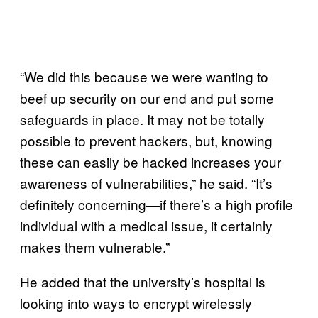
“We did this because we were wanting to
beef up security on our end and put some
safeguards in place. It may not be totally
possible to prevent hackers, but, knowing
these can easily be hacked increases your
awareness of vulnerabilities,” he said. “It’s
definitely concerning—if there’s a high profile
individual with a medical issue, it certainly
makes them vulnerable.”
He added that the university’s hospital is
looking into ways to encrypt wirelessly