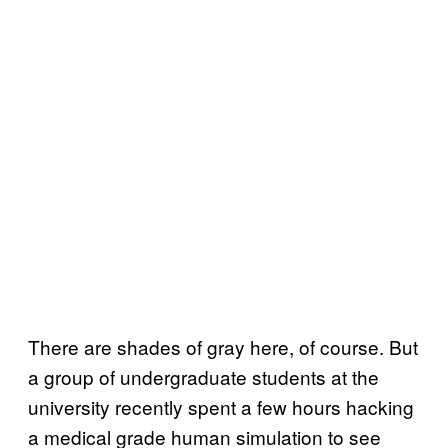
There are shades of gray here, of course. But
a group of undergraduate students at the
university recently spent a few hours hacking
a medical grade human simulation to see