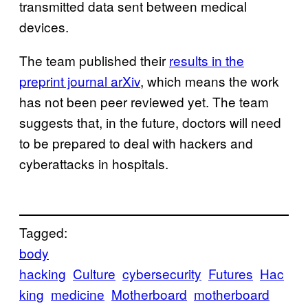
transmitted data sent between medical
devices.
The team published their
results in the
preprint journal arXiv
, which means the work
has not been peer reviewed yet. The team
suggests that, in the future, doctors will need
to be prepared to deal with hackers and
cyberattacks in hospitals.
Tagged:
body
hacking
Culture
cybersecurity
Futures
Hac
king
medicine
Motherboard
motherboard