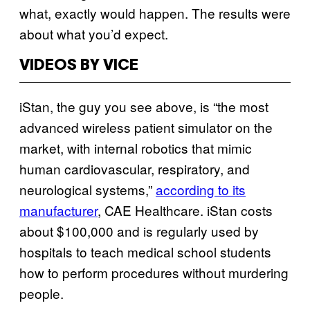
what, exactly would happen. The results were
about what you’d expect.
VIDEOS BY VICE
iStan, the guy you see above, is “the most
advanced wireless patient simulator on the
market, with internal robotics that mimic
human cardiovascular, respiratory, and
neurological systems,”
according to its
manufacturer
, CAE Healthcare. iStan costs
about $100,000 and is regularly used by
hospitals to teach medical school students
how to perform procedures without murdering
people.