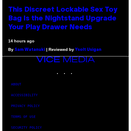
This Discreet Lockable Sex Toy
Bag Is the Nightstand Upgrade
Your Play Drawer Needs
14 hours ago
By
| Reviewed by
Sam Watanuki
Ysolt Usigan
VICE
MEDIA
INSTAGRAM
TIKTOK
YOUTUBE
ABOUT
ACCESSIBILITY
PRIVACY POLICY
TERMS OF USE
SECURITY POLICY