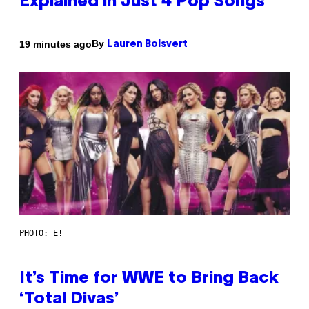
Explained in Just 4 Pop Songs
By
19 minutes ago
Lauren Boisvert
PHOTO: E!
It’s Time for WWE to Bring Back
‘Total Divas’