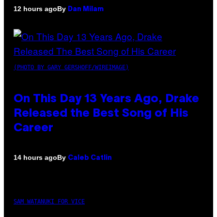
By
12 hours ago
Dan Milam
(PHOTO BY GARY GERSHOFF/WIREIMAGE)
On This Day 13 Years Ago, Drake
Released the Best Song of His
Career
By
14 hours ago
Caleb Catlin
SAM WATANUKI FOR VICE