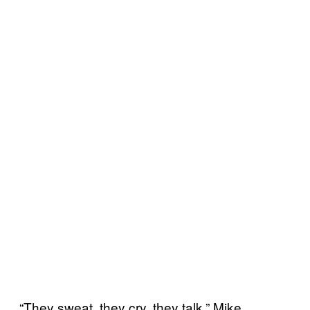
“They sweat, they cry, they talk,” Mike