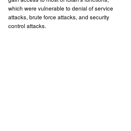
which were vulnerable to denial of service
attacks, brute force attacks, and security
control attacks.