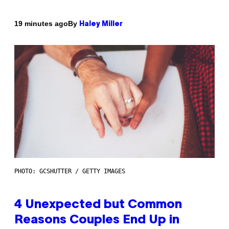
By
19 minutes ago
Haley Miller
PHOTO: GCSHUTTER / GETTY IMAGES
4 Unexpected but Common
Reasons Couples End Up in