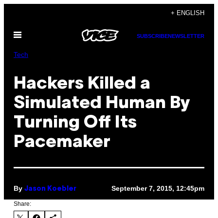
Skip
+ ENGLISH
to
Open
content
SUBSCRIBE
NEWSLETTER
Menu
Tech
Hackers Killed a
Simulated Human By
Turning Off Its
Pacemaker
By
September 7, 2015, 12:45pm
Jason Koebler
Share: