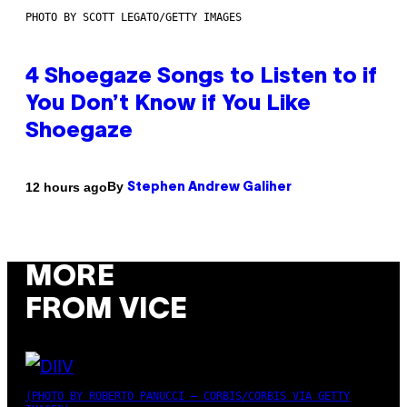
PHOTO BY SCOTT LEGATO/GETTY IMAGES
4 Shoegaze Songs to Listen to if
You Don’t Know if You Like
Shoegaze
By
12 hours ago
Stephen Andrew Galiher
MORE
FROM VICE
(PHOTO BY ROBERTO PANUCCI – CORBIS/CORBIS VIA GETTY