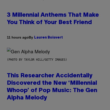
3 Millennial Anthems That Make
You Think of Your Best Friend
By
11 hours ago
Lauren Boisvert
(PHOTO BY TAYLOR HILL/GETTY IMAGES)
This Researcher Accidentally
Discovered the New ‘Millennial
Whoop’ of Pop Music: The Gen
Alpha Melody