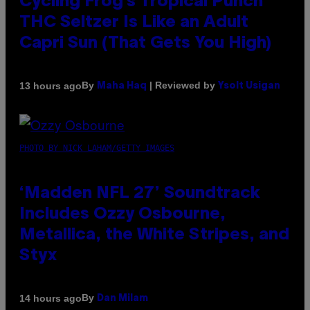
Cycling Frog’s Tropical Punch
THC Seltzer Is Like an Adult
Capri Sun (That Gets You High)
By
| Reviewed by
13 hours ago
Maha Haq
Ysolt Usigan
PHOTO BY NICK LAHAM/GETTY IMAGES
‘Madden NFL 27’ Soundtrack
Includes Ozzy Osbourne,
Metallica, the White Stripes, and
Styx
By
14 hours ago
Dan Milam