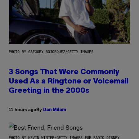
PHOTO BY GREGORY BOJORQUEZ/GETTY IMAGES
3 Songs That Were Commonly
Used As a Ringtone or Voicemail
Greeting in the 2000s
By
11 hours ago
Dan Milam
PHOTO BY KEVIN WINTER/GETTY IMAGES FOR RADIO DISNEY