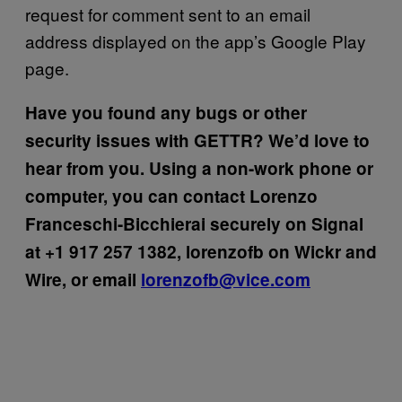
request for comment sent to an email
address displayed on the app’s Google Play
page.
Have you found any bugs or other
security issues with GETTR? We’d love to
hear from you. Using a non-work phone or
computer, you can contact Lorenzo
Franceschi-Bicchierai securely on Signal
at +1 917 257 1382, lorenzofb on Wickr and
Wire, or email
lorenzofb@vice.com