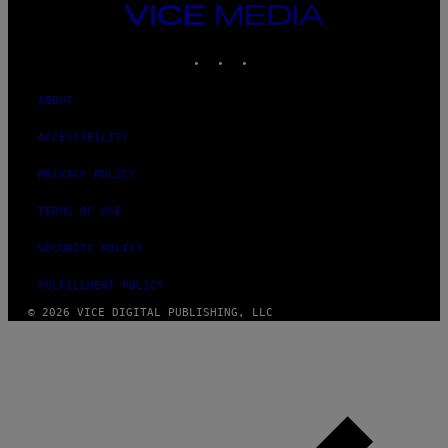
VICE
MEDIA
INSTAGRAM
TIKTOK
YOUTUBE
ABOUT
ACCESSIBILITY
PRIVACY POLICY
TERMS OF USE
SECURITY POLICY
FULFILLMENT POLICY
© 2026 VICE DIGITAL PUBLISHING, LLC