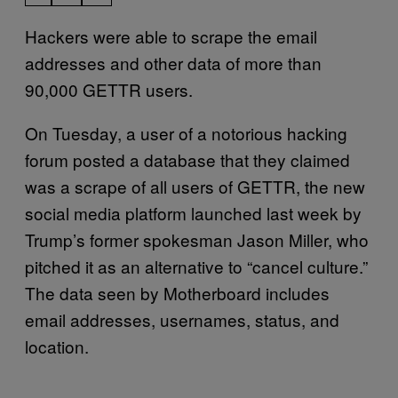
Hackers were able to scrape the email
addresses and other data of more than
90,000 GETTR users.
On Tuesday, a user of a notorious hacking
forum posted a database that they claimed
was a scrape of all users of GETTR, the new
social media platform launched last week by
Trump’s former spokesman Jason Miller, who
pitched it as an alternative to “cancel culture.”
The data seen by Motherboard includes
email addresses, usernames, status, and
location.