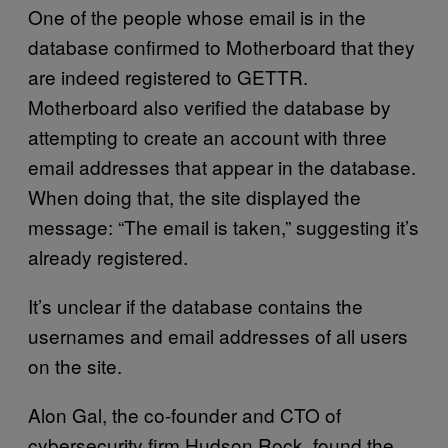
One of the people whose email is in the
database confirmed to Motherboard that they
are indeed registered to GETTR.
Motherboard also verified the database by
attempting to create an account with three
email addresses that appear in the database.
When doing that, the site displayed the
message: “The email is taken,” suggesting it’s
already registered.
It’s unclear if the database contains the
usernames and email addresses of all users
on the site.
Alon Gal, the co-founder and CTO of
cybersecurity firm Hudson Rock, found the