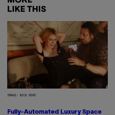
MORE
LIKE THIS
IMAGE: NICK DOVE
Fully-Automated Luxury Space