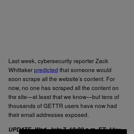
Last week, cybersecurity reporter Zack
Whittaker
predicted
that someone would
soon scrape all the website’s content. For
now, no one has scraped all the content on
the site—at least that we know—but tens of
thousands of GETTR users have now had
their email addresses exposed.
: After
UPDATE, Wed. July 7, 10:00 a.m. ET