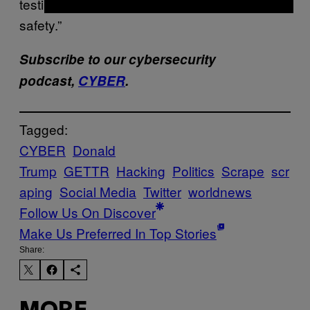
testing by a ‘white hat’ security firm to ensure
safety.”
Subscribe to our cybersecurity
podcast,
CYBER
.
Tagged:
CYBER
Donald
Trump
GETTR
Hacking
Politics
Scrape
scr
aping
Social Media
Twitter
worldnews
Follow Us On Discover
Make Us Preferred In Top Stories
Share: