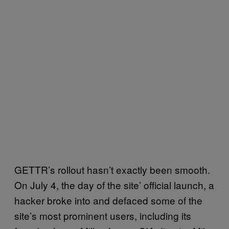
GETTR’s rollout hasn’t exactly been smooth.
On July 4, the day of the site’ official launch, a
hacker broke into and defaced some of the
site’s most prominent users, including its