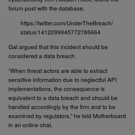
forum post with the database.
https://twitter.com/UnderTheBreach/
status/1412299945772785664
Gal argued that this incident should be
considered a data breach.
“When threat actors are able to extract
sensitive information due to neglectful API
implementations, the consequence is
equivalent to a data breach and should be
handled accordingly by the firm and to be
examined by regulators,” he told Motherboard
in an online chat.