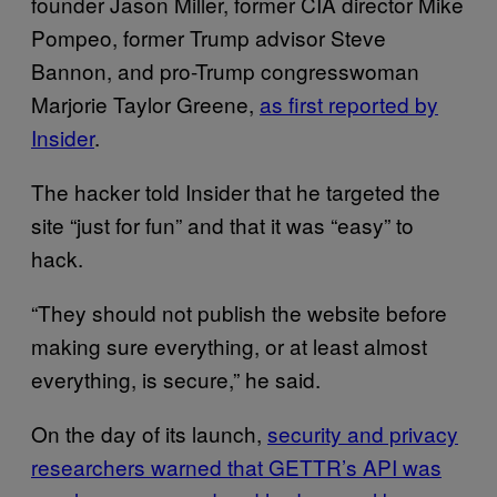
founder Jason Miller, former CIA director Mike
Pompeo, former Trump advisor Steve
Bannon, and pro-Trump congresswoman
Marjorie Taylor Greene,
as first reported by
Insider
.
The hacker told Insider that he targeted the
site “just for fun” and that it was “easy” to
hack.
“They should not publish the website before
making sure everything, or at least almost
everything, is secure,” he said.
On the day of its launch,
security and privacy
researchers warned that GETTR’s API was