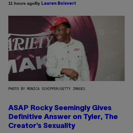
By
11 hours ago
Lauren Boisvert
PHOTO BY MONICA SCHIPPER/GETTY IMAGES
ASAP Rocky Seemingly Gives
Definitive Answer on Tyler, The
Creator’s Sexuality