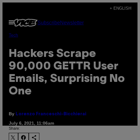
Skip
+ ENGLISH
to
Open
Subscribe
Newsletter
content
Menu
Tech
Hackers Scrape
90,000 GETTR User
Emails, Surprising No
One
By
Lorenzo Franceschi-Bicchierai
July 6, 2021, 11:06am
Share: