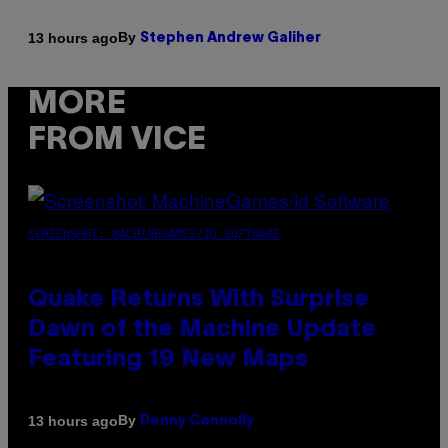
By
13 hours ago
Stephen Andrew Galiher
MORE
FROM VICE
SCREENSHOT: MACHINEGAMES/ID SOFTWARE
Quake Returns With Surprise
Dawn of the Machine Update
Featuring 19 New Maps
By
13 hours ago
Denny Connolly