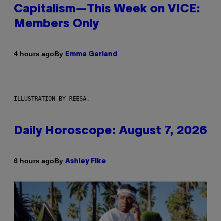
Capitalism—This Week on VICE:
Members Only
By
4 hours ago
Emma Garland
ILLUSTRATION BY REESA.
Daily Horoscope: August 7, 2026
By
6 hours ago
Ashley Fike