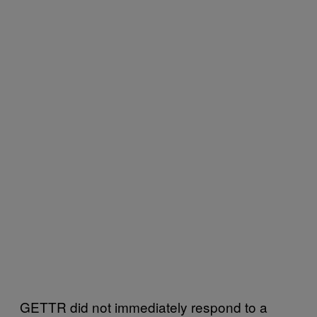
GETTR did not immediately respond to a