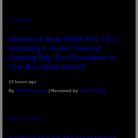
VIA HISENSE
Hisense’s New U6SF Pro TV Is
Basically a Home Theater,
Gaming Rig, And Soundbar In
One Box (Deal Alert!)
13 hours ago
By
| Reviewed by
Sam Watanuki
Ysolt Usigan
MAHA HAQ FOR VICE