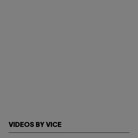
VIDEOS BY VICE