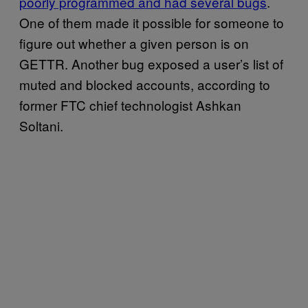
poorly programmed and had several bugs
.
One of them made it possible for someone to
figure out whether a given person is on
GETTR. Another bug exposed a user’s list of
muted and blocked accounts, according to
former FTC chief technologist Ashkan
Soltani.