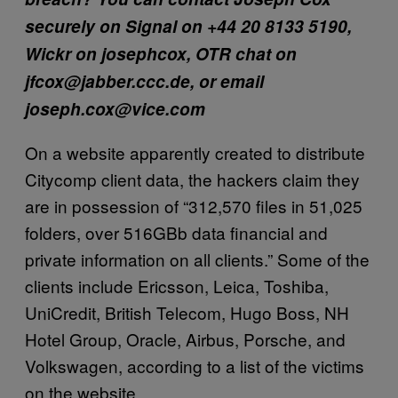
securely on Signal on +44 20 8133 5190,
Wickr on josephcox, OTR chat on
jfcox@jabber.ccc.de, or email
joseph.cox@vice.com
On a website apparently created to distribute
Citycomp client data, the hackers claim they
are in possession of “312,570 files in 51,025
folders, over 516GBb data financial and
private information on all clients.” Some of the
clients include Ericsson, Leica, Toshiba,
UniCredit, British Telecom, Hugo Boss, NH
Hotel Group, Oracle, Airbus, Porsche, and
Volkswagen, according to a list of the victims
on the website.