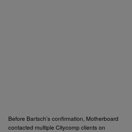
Before Bartsch’s confirmation, Motherboard
contacted multiple Citycomp clients on