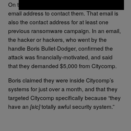
On the data website, the hackers included an
email address to contact them. That email is
also the contact address for at least one
previous ransomware campaign. In an email,
the hacker or hackers, who went by the
handle Boris Bullet-Dodger, confirmed the
attack was financially-motivated, and said
that they demanded $5,000 from Citycomp.
Boris claimed they were inside Citycomp’s
systems for just over a month, and that they
targeted Citycomp specifically because “they
have an
totally awful security system.”
[sic]