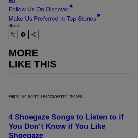
Follow Us On Discover
Make Us Preferred In Top Stories
Share:
MORE
LIKE THIS
PHOTO BY SCOTT LEGATO/GETTY IMAGES
4 Shoegaze Songs to Listen to if
You Don’t Know if You Like
Shoegaze