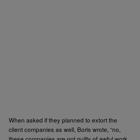
When asked if they planned to extort the
client companies as well, Boris wrote, “no,
these companies are not guilty of awful work