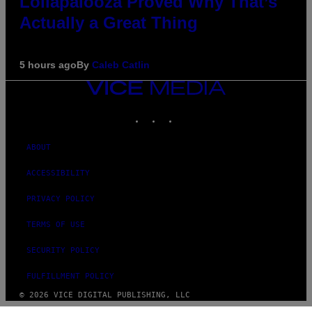
Lollapalooza Proved Why That’s
Actually a Great Thing
5 hours ago
By
Caleb Catlin
VICE
MEDIA
INSTAGRAM
TIKTOK
YOUTUBE
ABOUT
ACCESSIBILITY
PRIVACY POLICY
TERMS OF USE
SECURITY POLICY
FULFILLMENT POLICY
© 2026 VICE DIGITAL PUBLISHING, LLC