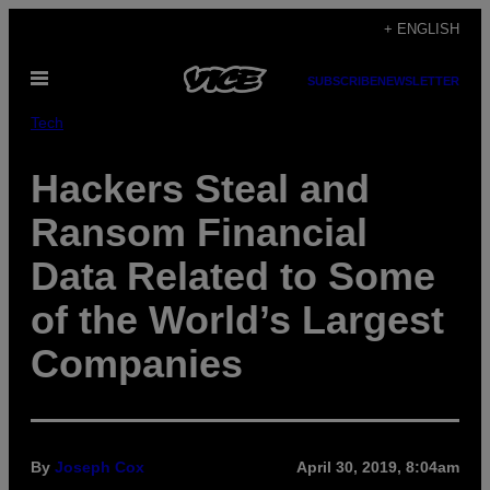
Skip
+ ENGLISH
to
Open
content
SUBSCRIBE
NEWSLETTER
Menu
Tech
Hackers Steal and
Ransom Financial
Data Related to Some
of the World’s Largest
Companies
By
Joseph Cox
April 30, 2019, 8:04am