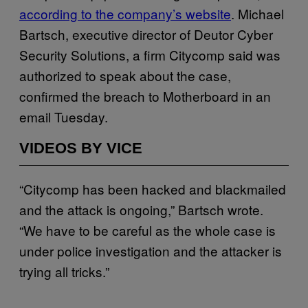
according to the company’s website
. Michael
Bartsch, executive director of Deutor Cyber
Security Solutions, a firm Citycomp said was
authorized to speak about the case,
confirmed the breach to Motherboard in an
email Tuesday.
VIDEOS BY VICE
“Citycomp has been hacked and blackmailed
and the attack is ongoing,” Bartsch wrote.
“We have to be careful as the whole case is
under police investigation and the attacker is
trying all tricks.”