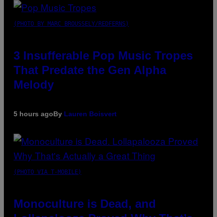
(PHOTO BY MARC BROUSSELY/REDFERNS)
3 Insufferable Pop Music Tropes
That Predate the Gen Alpha
Melody
5 hours ago
By
Lauren Boisvert
(PHOTO VIA T-MOBILE)
Monoculture is Dead, and