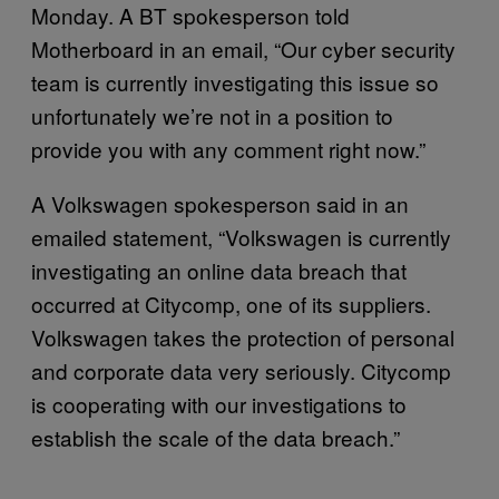
Monday. A BT spokesperson told
Motherboard in an email, “Our cyber security
team is currently investigating this issue so
unfortunately we’re not in a position to
provide you with any comment right now.”
A Volkswagen spokesperson said in an
emailed statement, “Volkswagen is currently
investigating an online data breach that
occurred at Citycomp, one of its suppliers.
Volkswagen takes the protection of personal
and corporate data very seriously. Citycomp
is cooperating with our investigations to
establish the scale of the data breach.”