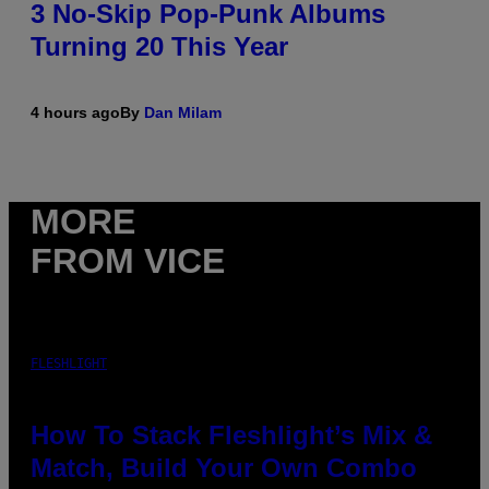
3 No-Skip Pop-Punk Albums
Turning 20 This Year
4 hours ago
By
Dan Milam
MORE
FROM VICE
FLESHLIGHT
How To Stack Fleshlight’s Mix &
Match, Build Your Own Combo