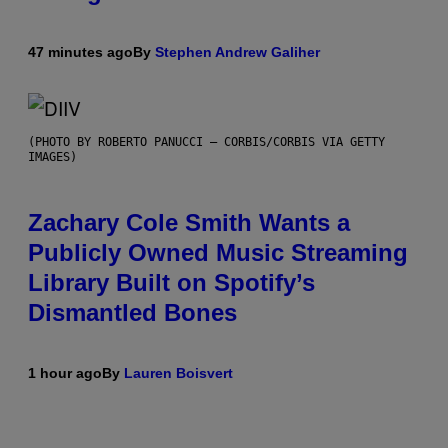
47 minutes ago
By
Stephen Andrew Galiher
(PHOTO BY ROBERTO PANUCCI – CORBIS/CORBIS VIA GETTY
IMAGES)
Zachary Cole Smith Wants a
Publicly Owned Music Streaming
Library Built on Spotify’s
Dismantled Bones
1 hour ago
By
Lauren Boisvert