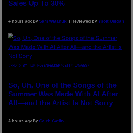
Sales Up To 30%
4 hours ago
By
Sam Watanuki
| Reviewed by
Ysolt Usigan
(PHOTO BY TIM MOSENFELDER/GETTY IMAGES)
So, Uh, One of the Songs of the
Summer Was Made With AI After
All—and the Artist Is Not Sorry
4 hours ago
By
Caleb Catlin