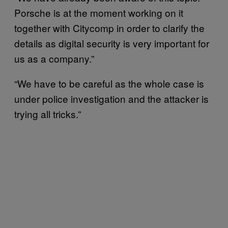
Porsche is at the moment working on it
together with Citycomp in order to clarify the
details as digital security is very important for
us as a company.”
“We have to be careful as the whole case is
under police investigation and the attacker is
trying all tricks.”