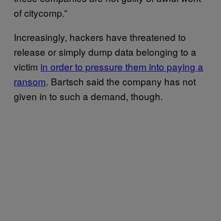
of citycomp.”
Increasingly, hackers have threatened to
release or simply dump data belonging to a
victim
in order to pressure them into paying a
ransom
. Bartsch said the company has not
given in to such a demand, though.