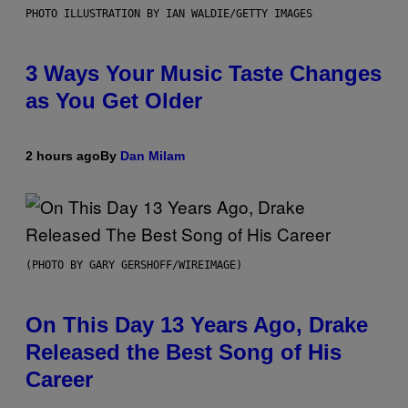
PHOTO ILLUSTRATION BY IAN WALDIE/GETTY IMAGES
3 Ways Your Music Taste Changes
as You Get Older
2 hours ago
By
Dan Milam
(PHOTO BY GARY GERSHOFF/WIREIMAGE)
On This Day 13 Years Ago, Drake
Released the Best Song of His
Career