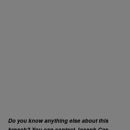
Do you know anything else about this
breach? You can contact Joseph Cox