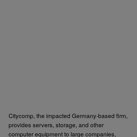
Citycomp, the impacted Germany-based firm,
provides servers, storage, and other
computer equipment to large companies,