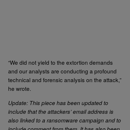
“We did not yield to the extortion demands
and our analysts are conducting a profound
technical and forensic analysis on the attack,”
he wrote.
Update: This piece has been updated to
include that the attackers’ email address is
also linked to a ransomware campaign and to
include comment from them. It has also been