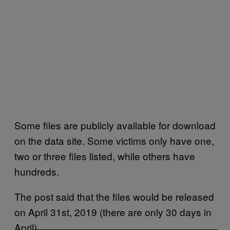
Some files are publicly available for download
on the data site. Some victims only have one,
two or three files listed, while others have
hundreds.
The post said that the files would be released
on April 31st, 2019 (there are only 30 days in
April).