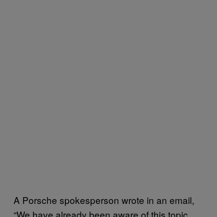
A Porsche spokesperson wrote in an email,
“We have already been aware of this topic.