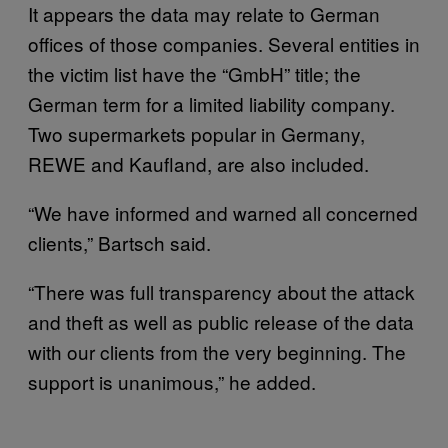
It appears the data may relate to German
offices of those companies. Several entities in
the victim list have the “GmbH” title; the
German term for a limited liability company.
Two supermarkets popular in Germany,
REWE and Kaufland, are also included.
“We have informed and warned all concerned
clients,” Bartsch said.
“There was full transparency about the attack
and theft as well as public release of the data
with our clients from the very beginning. The
support is unanimous,” he added.