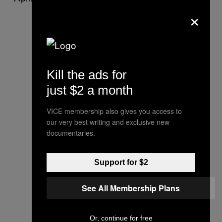
×
Kill the ads for
just $2 a month
VICE membership also gives you access to
our very best writing and exclusive new
documentaries.
Support for $2
See All Membership Plans
Or, continue for free