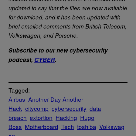
updated to say that the files are now available
for download, and it has been updated with
brief emailed comments from British Telecom,
Volkswagen, and Porsche.
Subscribe to our new cybersecurity
podcast,
CYBER
.
Tagged:
Airbus
Another Day Another
Hack
citycomp
cybersecurity
data
breach
extortion
Hacking
Hugo
Boss
Motherboard
Tech
toshiba
Volkswag
en