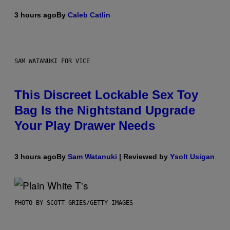
3 hours ago
By
Caleb Catlin
SAM WATANUKI FOR VICE
This Discreet Lockable Sex Toy
Bag Is the Nightstand Upgrade
Your Play Drawer Needs
3 hours ago
By
Sam Watanuki
| Reviewed by
Ysolt Usigan
PHOTO BY SCOTT GRIES/GETTY IMAGES