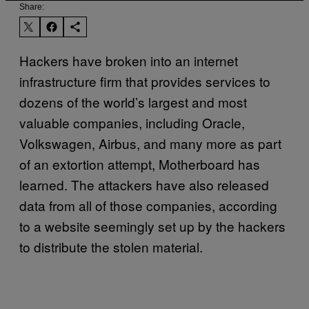
Share:
Hackers have broken into an internet
infrastructure firm that provides services to
dozens of the world’s largest and most
valuable companies, including Oracle,
Volkswagen, Airbus, and many more as part
of an extortion attempt, Motherboard has
learned. The attackers have also released
data from all of those companies, according
to a website seemingly set up by the hackers
to distribute the stolen material.