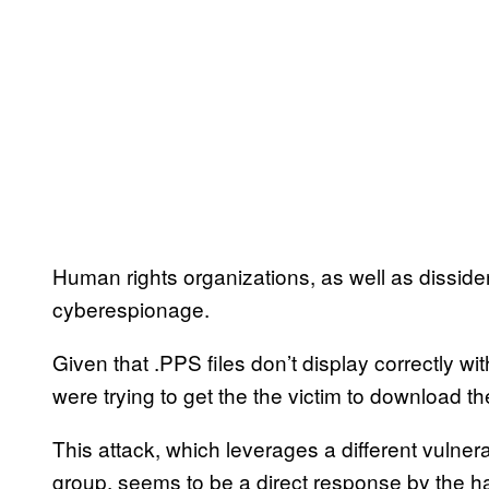
Human rights organizations, as well as dissident
cyberespionage.
Given that .PPS files don’t display correctly w
were trying to get the the victim to download the
This attack, which leverages a different vulner
group, seems to be a direct response by the h