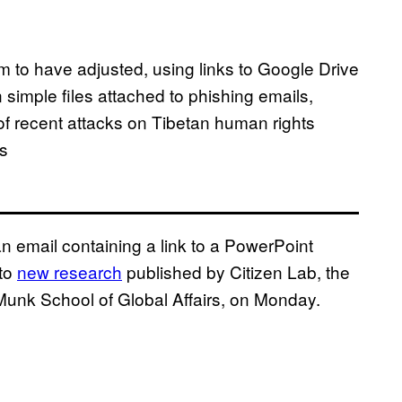
 to have adjusted, using links to Google Drive
an simple files attached to phishing emails,
 of recent attacks on Tibetan human rights
s
an email containing a link to a PowerPoint
 to
new research
published by Citizen Lab, the
 Munk School of Global Affairs, on Monday.