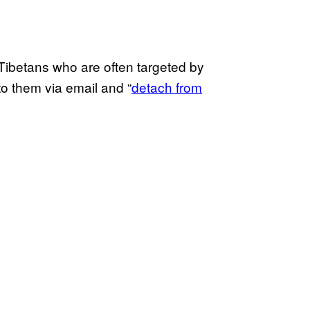
 Tibetans who are often targeted by
to them via email and “
detach from