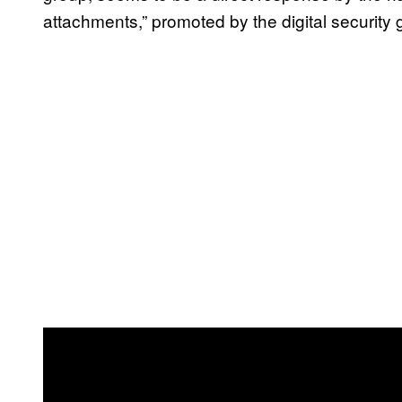
attachments,” promoted by the digital security g