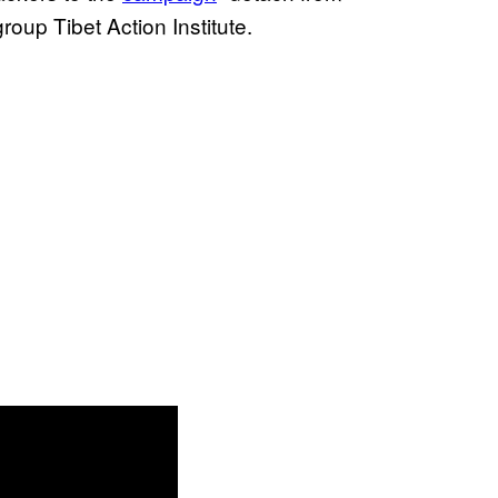
roup Tibet Action Institute.