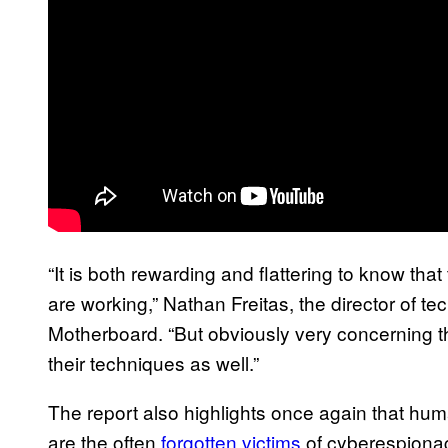
“It is both rewarding and flattering to know t
are working,” Nathan Freitas, the director of tec
Motherboard. “But obviously very concerning t
their techniques as well.”
The report also highlights once again that huma
are the often
forgotten victims
of cyberespionag