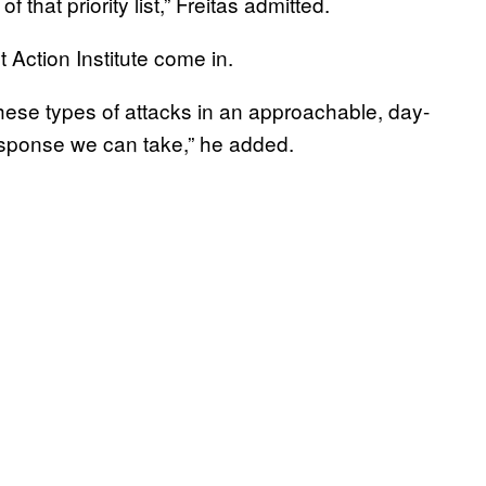
 that priority list,” Freitas admitted.
 Action Institute come in.
these types of attacks in an approachable, day-
esponse we can take,” he added.