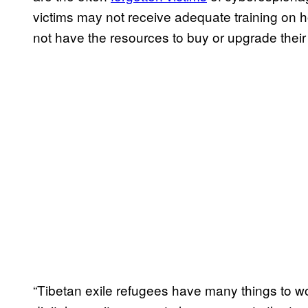
victims may not receive adequate training on 
not have the resources to buy or upgrade thei
“Tibetan exile refugees have many things to wor