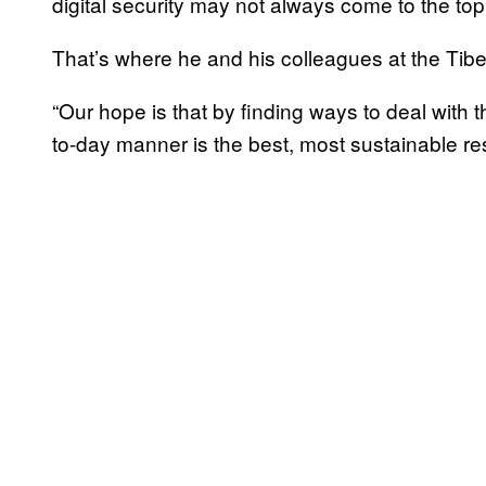
digital security may not always come to the top of
That’s where he and his colleagues at the Tibet
“Our hope is that by finding ways to deal with 
to-day manner is the best, most sustainable r