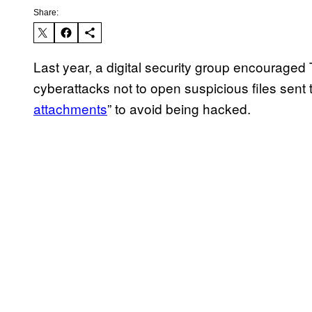
Share:
Last year, a digital security group encouraged
cyberattacks not to open suspicious files sent 
attachments
” to avoid being hacked.