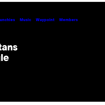
unchies
Music
Waypoint
Members
tans
le