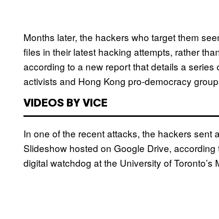
Months later, the hackers who target them seem
files in their latest hacking attempts, rather th
according to a new report that details a series
activists and Hong Kong pro-democracy group
VIDEOS BY VICE
In one of the recent attacks, the hackers sent 
Slideshow hosted on Google Drive, according
digital watchdog at the University of Toronto’s