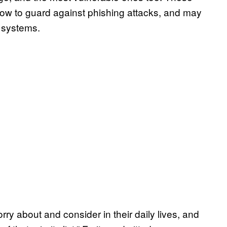
how to guard against phishing attacks, and may
r systems.
ry about and consider in their daily lives, and