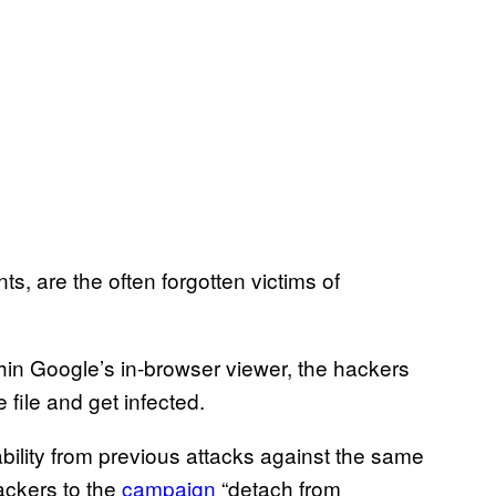
s, are the often forgotten victims of
ithin Google’s in-browser viewer, the hackers
 file and get infected.
ability from previous attacks against the same
ackers to the
campaign
“detach from