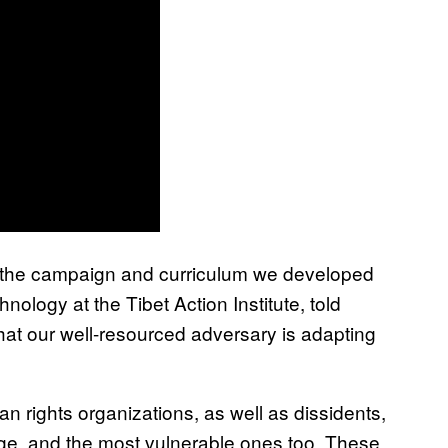
hat the campaign and curriculum we developed
hnology at the Tibet Action Institute, told
hat our well-resourced adversary is adapting
n rights organizations, as well as dissidents,
e, and the most vulnerable ones too. These