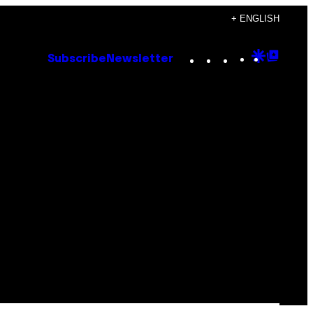
+ ENGLISH
Instagram
TikTok
YouTube
Google
Goog
Subscribe
Newsletter
Discove
Top
Posts