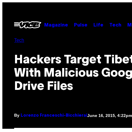
Skip
to
content
Open
Magazine
Pulse
Life
Tech
M
Menu
Tech
Hackers Target Tibe
With Malicious Goog
Drive Files
By
June 16, 2015, 4:22pm
Lorenzo Franceschi-Bicchierai