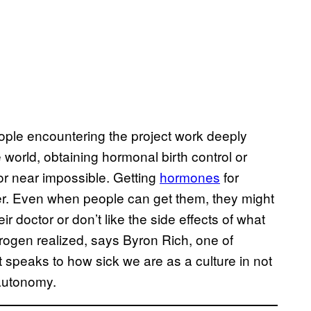
ple encountering the project work deeply
e world, obtaining hormonal birth control or
r near impossible. Getting
hormones
for
er. Even when people can get them, they might
eir doctor or don’t like the side effects of what
ogen realized, says Byron Rich, one of
t speaks to how sick we are as a culture in not
 autonomy.