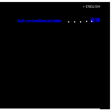
+ ENGLISH
Instagram
TikTok
YouTube
Google
Goog
Subscribe
Newsletter
Discove
Top
Posts