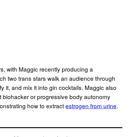
s, with Maggic recently producing a
ch two trans stars walk an audience through
 it, and mix it into gin cocktails. Maggic also
t biohacker or progressive body autonomy
strating how to extract
estrogen from urine
.