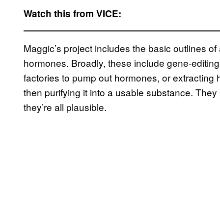
Watch this from VICE:
Maggic’s project includes the basic outlines 
hormones. Broadly, these include gene-editing 
factories to pump out hormones, or extracting
then purifying it into a usable substance. They 
they’re all plausible.