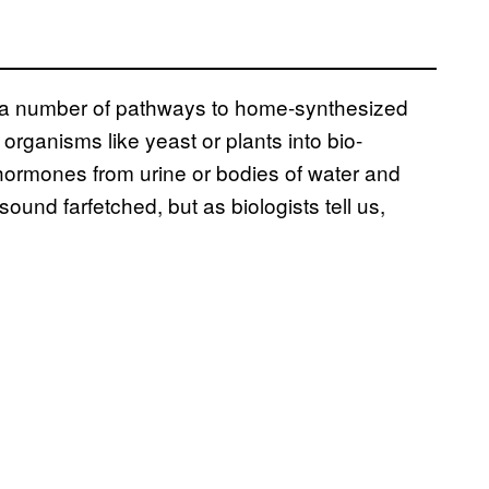
of a number of pathways to home-synthesized
organisms like yeast or plants into bio-
 hormones from urine or bodies of water and
sound farfetched, but as biologists tell us,