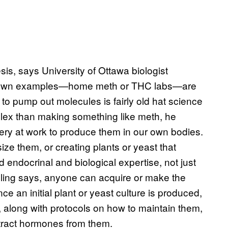
s, says University of Ottawa biologist
-known examples—home meth or THC labs—are
to pump out molecules is fairly old hat science
lex than making something like meth, he
nery at work to produce them in our own bodies.
ze them, or creating plants or yeast that
 endocrinal and biological expertise, not just
elling says, anyone can acquire or make the
ce an initial plant or yeast culture is produced,
along with protocols on how to maintain them,
tract hormones from them.