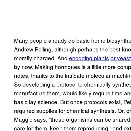
Many people already do basic home biosynthesi
Andrew Pelling, although perhaps the best
morally charged. And
encoding plants
or yeast
by now. Making hormones is a little more comp
notes, thanks to the intricate molecular machi
So developing a protocol to chemically synthesi
manufacture them, would likely require time and
basic lay science. But once protocols exist, P
required supplies for chemical synthesis. Or, on
Maggic says, “these organisms can be shared, 
care for them, keep them reproducing,” and ex