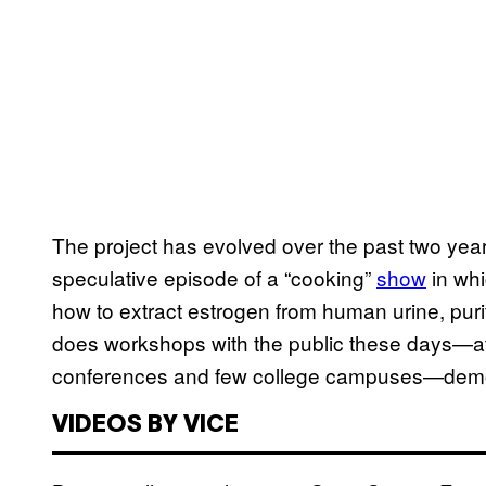
The project has evolved over the past two year
speculative episode of a “cooking”
show
in whi
how to extract estrogen from human urine, purify
does workshops with the public these days—a
conferences and few college campuses—demon
VIDEOS BY VICE