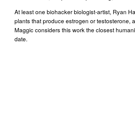
At least one biohacker biologist-artist, Ryan 
plants that produce estrogen or testosterone, a 
Maggic considers this work the closest human
date.