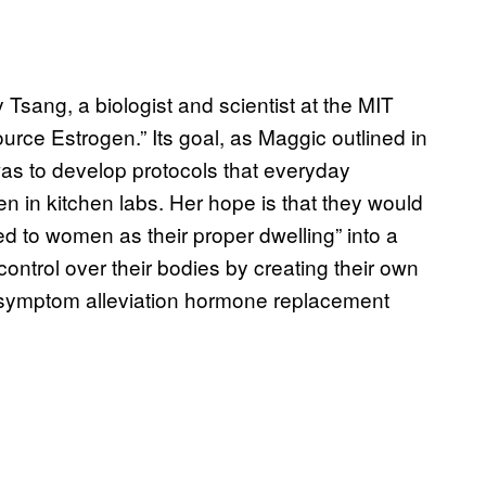
Tsang, a biologist and scientist at the MIT
rce Estrogen.” Its goal, as Maggic outlined in
was to develop protocols that everyday
n in kitchen labs. Her hope is that they would
ed to women as their proper dwelling” into a
ontrol over their bodies by creating their own
e symptom alleviation hormone replacement