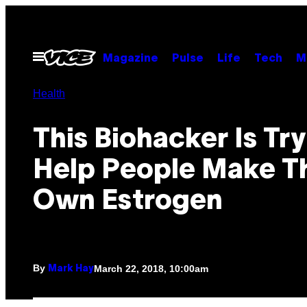
Skip
to
content
Open
Magazine
Pulse
Life
Tech
M
Menu
Health
This Biohacker Is Try
Help People Make Th
Own Estrogen
By
March 22, 2018, 10:00am
Mark Hay