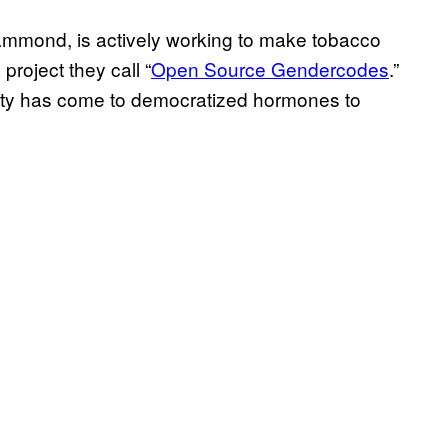
Hammond, is actively working to make tobacco
project they call “
Open Source Gendercodes
.”
ity has come to democratized hormones to