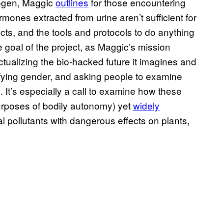
trogen, Maggic
outlines
for those encountering
rmones extracted from urine aren’t sufficient for
ects, and the tools and protocols to do anything
e goal of the project, as Maggic’s mission
ualizing the bio-hacked future it imagines and
fying gender, and asking people to examine
. It’s especially a call to examine how these
purposes of bodily autonomy) yet
widely
l pollutants with dangerous effects on plants,