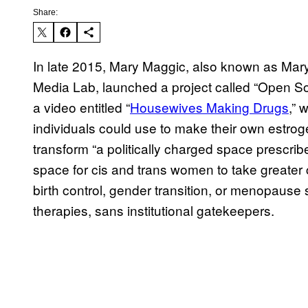
Share:
In late 2015, Mary Maggic, also known as Mary 
Media Lab, launched a project called “Open Sou
a video entitled “
Housewives Making Drugs
,” 
individuals could use to make their own estroge
transform “a politically charged space prescrib
space for cis and trans women to take greater c
birth control, gender transition, or menopaus
therapies, sans institutional gatekeepers.