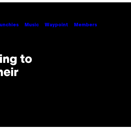
unchies
Music
Waypoint
Members
ing to
eir