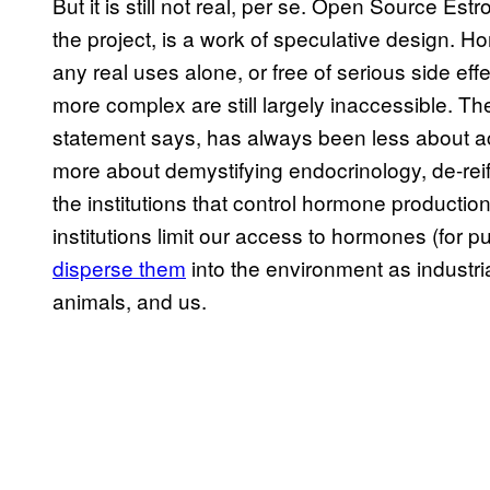
But it is still not real, per se. Open Source Es
the project, is a work of speculative design. Ho
any real uses alone, or free of serious side eff
more complex are still largely inaccessible. Th
statement says, has always been less about act
more about demystifying endocrinology, de-rei
the institutions that control hormone production
institutions limit our access to hormones (for 
disperse them
into the environment as industria
animals, and us.