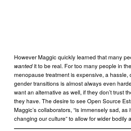
However Maggic quickly learned that many peo
it to be real. For too many people in th
wanted
menopause treatment is expensive, a hassle, o
gender transitions is almost always even hard
want an alternative as well, if they don’t trust th
they have. The desire to see Open Source Estr
Maggic’s collaborators, “is immensely sad, as i
changing our culture” to allow for wider bodily