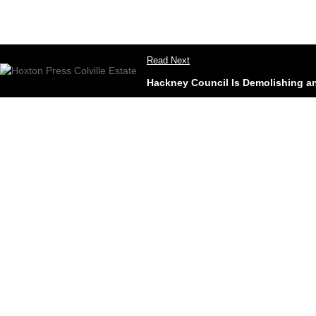
Read Next
Hackney Council Is Demolishing an