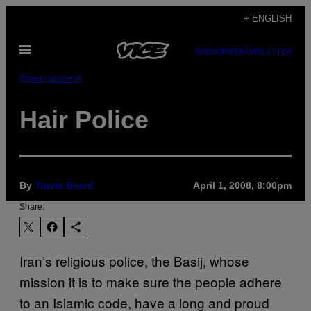
Skip
+ ENGLISH
to
Open
content
SUBSCRIBE
NEWSLETTER
Menu
Entertainment
Hair Police
By
Travis Beard
April 1, 2008, 8:00pm
Share:
Iran’s religious police, the Basij, whose
mission it is to make sure the people adhere
to an Islamic code, have a long and proud