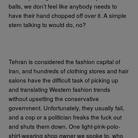
balls, we don’t feel like anybody needs to
have their hand chopped off over it. A simple
stern talking to would do, no?
Tehran is considered the fashion capital of
Iran, and hundreds of clothing stores and hair
salons have the difficult task of picking up
and translating Western fashion trends
without upsetting the conservative
government. Unfortunately, they usually fail,
and a cop or a politician freaks the fuck out
and shuts them down. One light-pink-polo-
shirt-wearing shop owner we spoke to, who