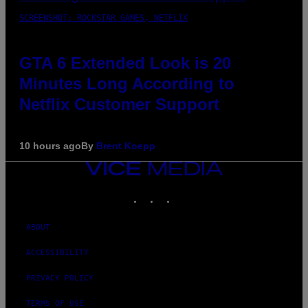
SCREENSHOT: ROCKSTAR GAMES, NETFLIX
GTA 6 Extended Look is 20
Minutes Long According to
Netflix Customer Support
10 hours ago
By
Brent Koepp
VICE
MEDIA
INSTAGRAM
TIKTOK
YOUTUBE
ABOUT
ACCESSIBILITY
PRIVACY POLICY
TERMS OF USE