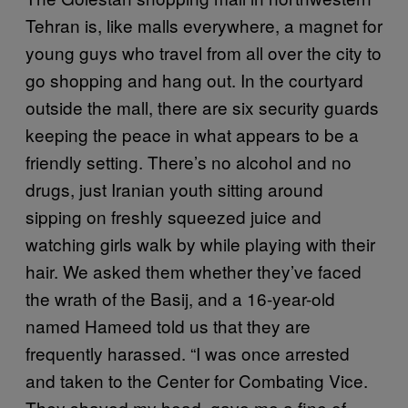
Tehran is, like malls everywhere, a magnet for
young guys who travel from all over the city to
go shopping and hang out. In the courtyard
outside the mall, there are six security guards
keeping the peace in what appears to be a
friendly setting. There’s no alcohol and no
drugs, just Iranian youth sitting around
sipping on freshly squeezed juice and
watching girls walk by while playing with their
hair. We asked them whether they’ve faced
the wrath of the Basij, and a 16-year-old
named Hameed told us that they are
frequently harassed. “I was once arrested
and taken to the Center for Combating Vice.
They shaved my head, gave me a fine of