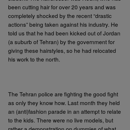
been cutting hair for over 20 years and was
completely shocked by the recent “drastic
actions” being taken against his industry. He
told us that he had been kicked out of Jordan
(a suburb of Tehran) by the government for
giving these hairstyles, so he had relocated
his work to the north.
The Tehran police are fighting the good fight
as only they know how. Last month they held
an (anti)fashion parade in an attempt to relate
to the kids. There were no live models, but
rather a demonstration on dummies of what