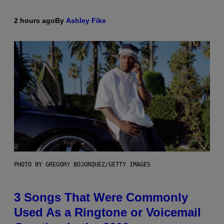
2 hours ago
By
Ashley Fike
PHOTO BY GREGORY BOJORQUEZ/GETTY IMAGES
3 Songs That Were Commonly
Used As a Ringtone or Voicemail