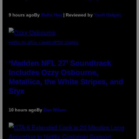
9 hours ago
By
Maha Haq
| Reviewed by
Ysolt Usigan
PHOTO BY NICK LAHAM/GETTY IMAGES
‘Madden NFL 27’ Soundtrack
Includes Ozzy Osbourne,
Metallica, the White Stripes, and
Styx
10 hours ago
By
Dan Milam