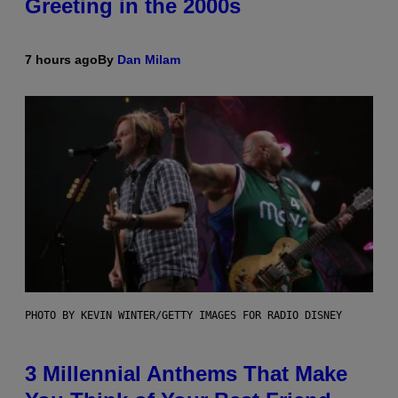
Greeting in the 2000s
7 hours ago
By
Dan Milam
PHOTO BY KEVIN WINTER/GETTY IMAGES FOR RADIO DISNEY
3 Millennial Anthems That Make