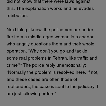
did not know that there were laws against
this. The explanation works and he evades
retribution.
Next thing I know, the policemen are under
fire from a middle-aged woman in a chador
who angrily questions them and their whole
operation. “Why don’t you go and tackle
some real problems in Tehran, like traffic and
crime?” The police reply unemotionally:
“Normally the problem is resolved here. If not,
and these cases are often those of
reoffenders, the case is sent to the judiciary. I
am just following orders”