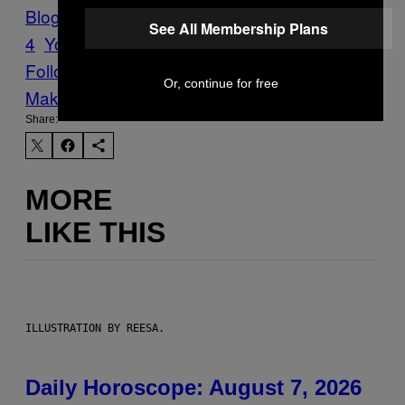
Blog
VICE Magazine
Volume 15 Issue
See All Membership Plans
4
Youth
Follow Us On Discover
Or, continue for free
Make Us Preferred In Top Stories
Share:
MORE
LIKE THIS
ILLUSTRATION BY REESA.
Daily Horoscope: August 7, 2026