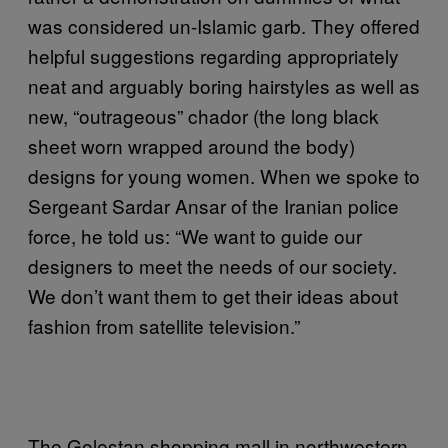
was considered un-Islamic garb. They offered
helpful suggestions regarding appropriately
neat and arguably boring hairstyles as well as
new, “outrageous” chador (the long black
sheet worn wrapped around the body)
designs for young women. When we spoke to
Sergeant Sardar Ansar of the Iranian police
force, he told us: “We want to guide our
designers to meet the needs of our society.
We don’t want them to get their ideas about
fashion from satellite television.”
The Golestan shopping mall in northwestern