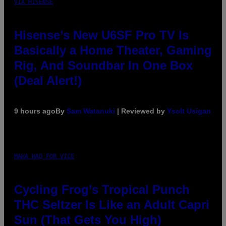
VIA HISENSE
Hisense’s New U6SF Pro TV Is
Basically a Home Theater, Gaming
Rig, And Soundbar In One Box
(Deal Alert!)
9 hours ago
By
Sam Watanuki
| Reviewed by
Ysolt Usigan
MAHA HAQ FOR VICE
Cycling Frog’s Tropical Punch
THC Seltzer Is Like an Adult Capri
Sun (That Gets You High)