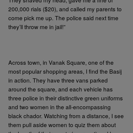
200,000 rials ($20), and called my parents to
come pick me up. The police said next time
they’ll throw me in jail!”
Across town, in Vanak Square, one of the
most popular shopping areas, I find the Basij
in action. They have three vans parked
around the square, and each vehicle has
three police in their distinctive green uniforms
and two women in the all-encompassing
black chador. Watching from a distance, I see
them pull aside women to quiz them about