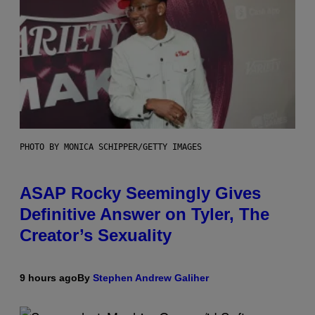
PHOTO BY MONICA SCHIPPER/GETTY IMAGES
ASAP Rocky Seemingly Gives
Definitive Answer on Tyler, The
Creator’s Sexuality
9 hours ago
By
Stephen Andrew Galiher