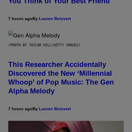
You Think of Your Best Friend
7 hours ago
By
Lauren Boisvert
(PHOTO BY TAYLOR HILL/GETTY IMAGES)
This Researcher Accidentally
Discovered the New ‘Millennial
Whoop’ of Pop Music: The Gen
Alpha Melody
7 hours ago
By
Lauren Boisvert