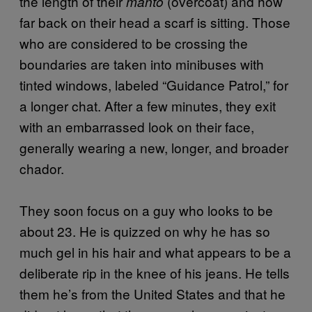
the length of their
(overcoat) and how
manto
far back on their head a scarf is sitting. Those
who are considered to be crossing the
boundaries are taken into minibuses with
tinted windows, labeled “Guidance Patrol,” for
a longer chat. After a few minutes, they exit
with an embarrassed look on their face,
generally wearing a new, longer, and broader
chador.
They soon focus on a guy who looks to be
about 23. He is quizzed on why he has so
much gel in his hair and what appears to be a
deliberate rip in the knee of his jeans. He tells
them he’s from the United States and that he