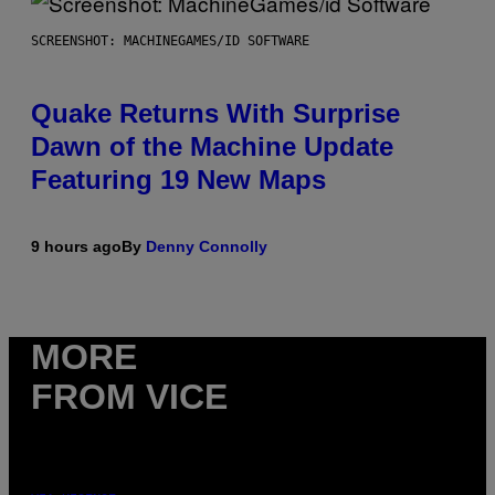
SCREENSHOT: MACHINEGAMES/ID SOFTWARE
Quake Returns With Surprise
Dawn of the Machine Update
Featuring 19 New Maps
9 hours ago
By
Denny Connolly
MORE
FROM VICE