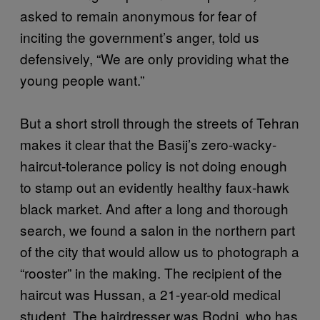
asked to remain anonymous for fear of
inciting the government’s anger, told us
defensively, “We are only providing what the
young people want.”
But a short stroll through the streets of Tehran
makes it clear that the Basij’s zero-wacky-
haircut-tolerance policy is not doing enough
to stamp out an evidently healthy faux-hawk
black market. And after a long and thorough
search, we found a salon in the northern part
of the city that would allow us to photograph a
“rooster” in the making. The recipient of the
haircut was Hussan, a 21-year-old medical
student. The hairdresser was Rodni, who has