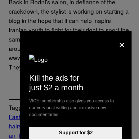
Back in Rodni’s salon, in defiance of the
crackdown, the stylist is working on starting a
blog in the hope that it can help inspire
Iranian youth to fight for their right to sport the
×
same wacky haircuts worn freely by dipshits
around the world. He wants his URL to be
www.rodni.ir, but he doesn’t have much hope.
They’ve got cyber vice police for that.
Kill the ads for
just $2 a month
VICE membership also gives you access to
Tagged:
our very best writing and exclusive new
documentaries.
Fashion
Iran
Iranian
hairstyles
khorusi
men
News
Religion
Tehr
Support for $2
an
the Basij
The Fashion Issue 2008
Vice