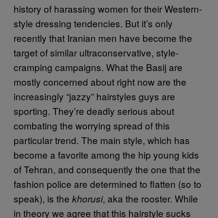
history of harassing women for their Western-
style dressing tendencies. But it’s only
recently that Iranian men have become the
target of similar ultraconservative, style-
cramping campaigns. What the Basij are
mostly concerned about right now are the
increasingly “jazzy” hairstyles guys are
sporting. They’re deadly serious about
combating the worrying spread of this
particular trend. The main style, which has
become a favorite among the hip young kids
of Tehran, and consequently the one that the
fashion police are determined to flatten (so to
speak), is the
, aka the rooster. While
khorusi
in theory we agree that this hairstyle sucks