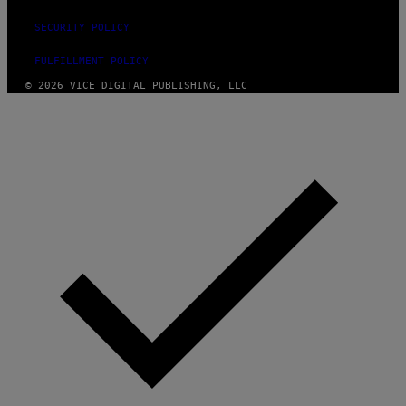
SECURITY POLICY
FULFILLMENT POLICY
© 2026 VICE DIGITAL PUBLISHING, LLC