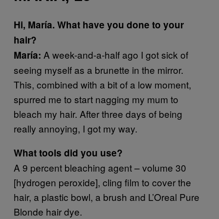
Hi, María. What have you done to your
hair?
A week-and-a-half ago I got sick of
María:
seeing myself as a brunette in the mirror.
This, combined with a bit of a low moment,
spurred me to start nagging my mum to
bleach my hair. After three days of being
really annoying, I got my way.
What tools did you use?
A 9 percent bleaching agent – volume 30
[hydrogen peroxide], cling film to cover the
hair, a plastic bowl, a brush and L’Oreal Pure
Blonde hair dye.