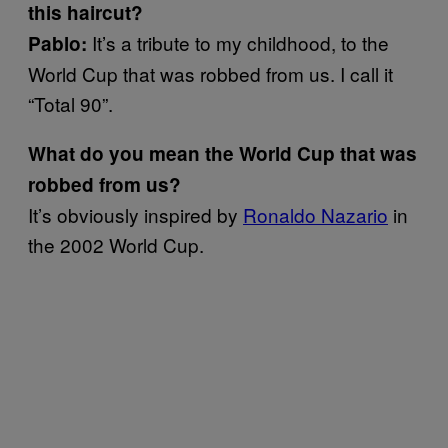
this haircut?
It’s a tribute to my childhood, to the
Pablo:
World Cup that was robbed from us. I call it
“Total 90”.
What do you mean the World Cup that was
robbed from us?
It’s obviously inspired by
Ronaldo Nazario
in
the 2002 World Cup.