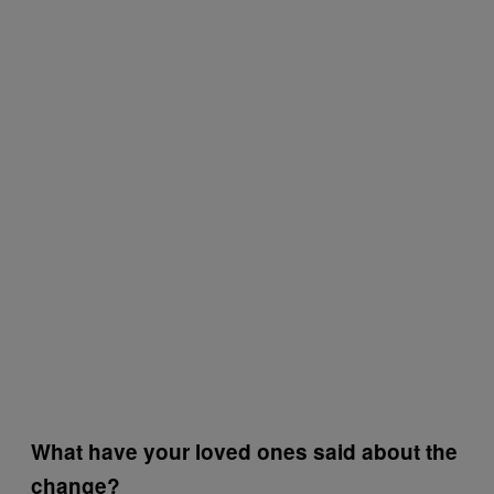
What have your loved ones said about the
change?