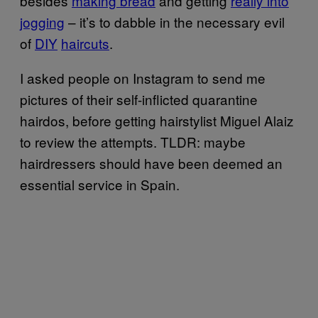
besides
making bread
and getting
really into
jogging
– it’s to dabble in the necessary evil
of
DIY
haircuts
.
I asked people on Instagram to send me
pictures of their self-inflicted quarantine
hairdos, before getting hairstylist Miguel Alaiz
to review the attempts. TLDR: maybe
hairdressers should have been deemed an
essential service in Spain.