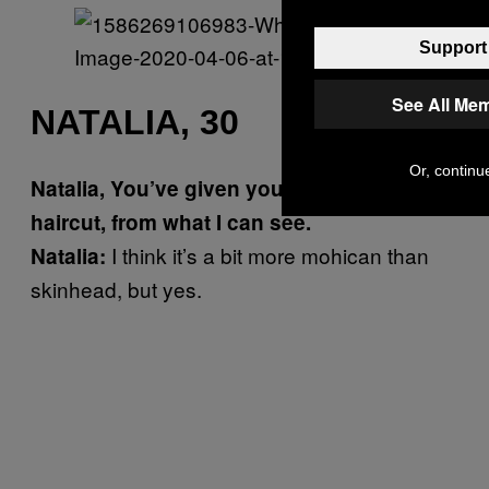
Support 
See All Me
NATALIA, 30
Or, continue
Natalia, You’ve given yourself a skinhead
haircut, from what I can see.
I think it’s a bit more mohican than
Natalia:
skinhead, but yes.