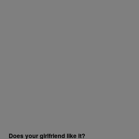
Does your girlfriend like it?