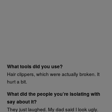
What tools did you use?
Hair clippers, which were actually broken. It
hurt a bit.
What did the people you’re isolating with
say about it?
They just laughed. My dad said I look ugly.