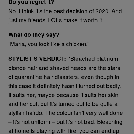
Do you regret it?
No. I think it’s the best decision of 2020. And
just my friends’ LOLs make it worth it.
What do they say?
“María, you look like a chicken.”
Bleached platinum
STYLIST’S VERDICT: “
blonde hair and shaved heads are the stars
of quarantine hair disasters, even though in
this case it definitely hasn’t turned out badly.
It suits her, maybe because it suits her skin
and her cut, but it’s turned out to be quite a
stylish hairdo. The colour isn’t very well done
– it’s not uniform – but it’s not bad. Bleaching
at home is playing with fire: you can end up