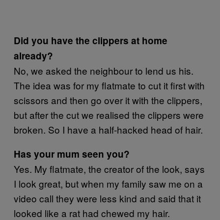
Did you have the clippers at home
already?
No, we asked the neighbour to lend us his.
The idea was for my flatmate to cut it first with
scissors and then go over it with the clippers,
but after the cut we realised the clippers were
broken. So I have a half-hacked head of hair.
Has your mum seen you?
Yes. My flatmate, the creator of the look, says
I look great, but when my family saw me on a
video call they were less kind and said that it
looked like a rat had chewed my hair.