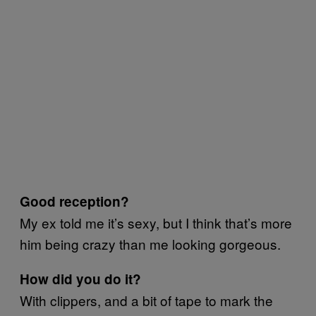
Good reception?
My ex told me it’s sexy, but I think that’s more
him being crazy than me looking gorgeous.
How did you do it?
With clippers, and a bit of tape to mark the