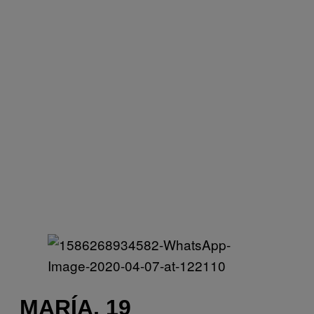
MARÍA, 19