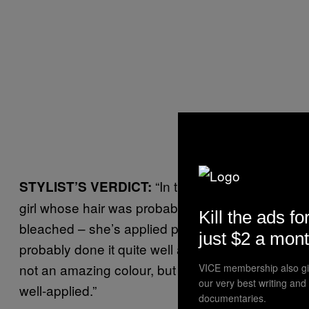
“In this case we see a
STYLIST’S VERDICT:
girl whose hair was probably already
Kill the ads fo
bleached – she’s applied pink dye and
just $2 a mon
probably done it quite well and carefully. It’s
not an amazing colour, but it looks nice and
VICE membership also gi
our very best writing and
well-applied.”
documentaries.