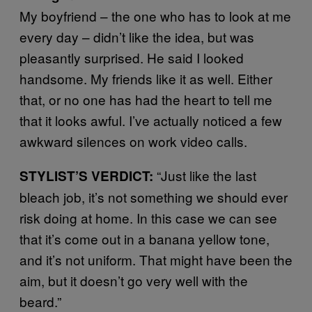
My boyfriend – the one who has to look at me
every day – didn’t like the idea, but was
pleasantly surprised. He said I looked
handsome. My friends like it as well. Either
that, or no one has had the heart to tell me
that it looks awful. I’ve actually noticed a few
awkward silences on work video calls.
“Just like the last
STYLIST’S VERDICT:
bleach job, it’s not something we should ever
risk doing at home. In this case we can see
that it’s come out in a banana yellow tone,
and it’s not uniform. That might have been the
aim, but it doesn’t go very well with the
beard.”