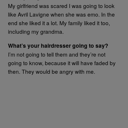
My girlfriend was scared I was going to look
like Avril Lavigne when she was emo. In the
end she liked it a lot. My family liked it too,
including my grandma.
What’s your hairdresser going to say?
I’m not going to tell them and they’re not
going to know, because it will have faded by
then. They would be angry with me.