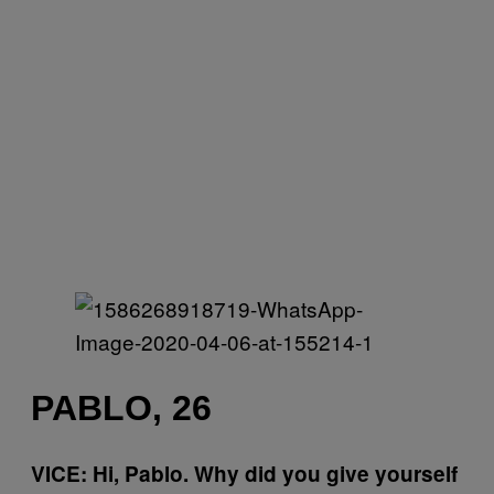
PABLO, 26
VICE: Hi, Pablo. Why did you give yourself