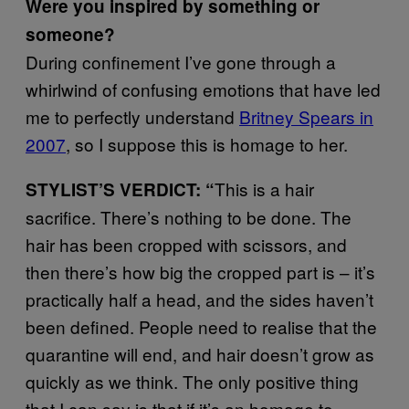
Were you inspired by something or
someone?
During confinement I’ve gone through a
whirlwind of confusing emotions that have led
me to perfectly understand
Britney Spears in
2007
, so I suppose this is homage to her.
This is a hair
STYLIST’S VERDICT: “
sacrifice. There’s nothing to be done. The
hair has been cropped with scissors, and
then there’s how big the cropped part is – it’s
practically half a head, and the sides haven’t
been defined. People need to realise that the
quarantine will end, and hair doesn’t grow as
quickly as we think. The only positive thing
that I can say is that if it’s an homage to