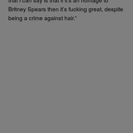
Britney Spears then it’s fucking great, despite
being a crime against hair.”