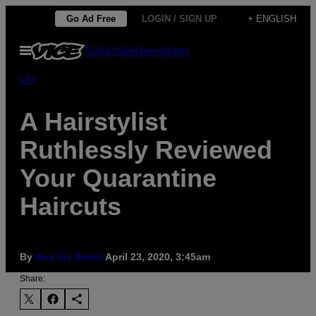
Skip
Go Ad Free
LOGIN / SIGN UP
+ ENGLISH
to
Open
Subscribe
Newsletter
content
Menu
Life
A Hairstylist
Ruthlessly Reviewed
Your Quarantine
Haircuts
By
Ana Iris Simón
April 23, 2020, 3:45am
Share: