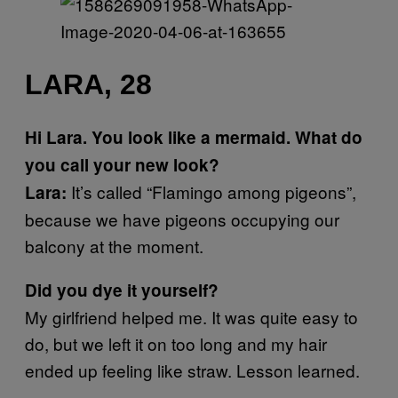
LARA, 28
Hi Lara. You look like a mermaid. What do
you call your new look?
It’s called “Flamingo among pigeons”,
Lara:
because we have pigeons occupying our
balcony at the moment.
Did you dye it yourself?
My girlfriend helped me. It was quite easy to
do, but we left it on too long and my hair
ended up feeling like straw. Lesson learned.