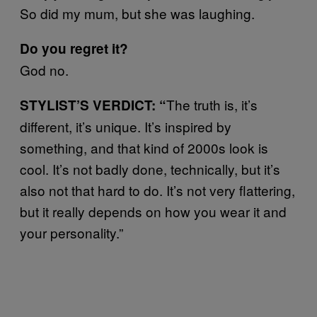
So did my mum, but she was laughing.
Do you regret it?
God no.
The truth is, it’s
STYLIST’S VERDICT: “
different, it’s unique. It’s inspired by
something, and that kind of 2000s look is
cool. It’s not badly done, technically, but it’s
also not that hard to do. It’s not very flattering,
but it really depends on how you wear it and
your personality.”