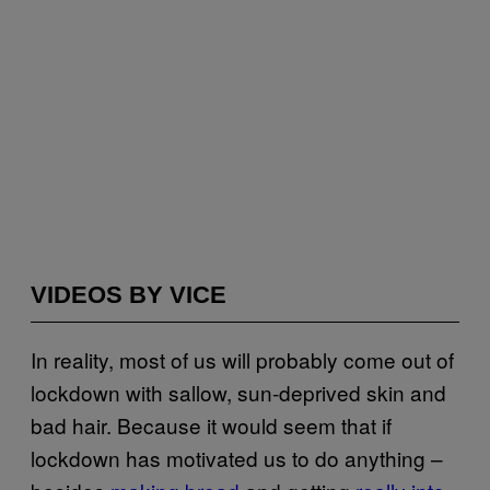
VIDEOS BY VICE
In reality, most of us will probably come out of
lockdown with sallow, sun-deprived skin and
bad hair. Because it would seem that if
lockdown has motivated us to do anything –