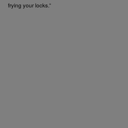
frying your locks.”