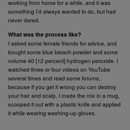
working from home for a while, and it was
something I’d always wanted to do, but had
never dared.
What was the process like?
I asked some female friends for advice, and
bought some blue bleach powder and some
volume 40 [12 percent] hydrogen peroxide. I
watched three or four videos on YouTube
several times and read some forums,
because if you get it wrong you can destroy
your hair and scalp. I made the mix in a mug,
scooped it out with a plastic knife and applied
it while wearing washing-up gloves.