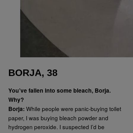
BORJA, 38
You’ve fallen into some bleach, Borja.
Why?
While people were panic-buying toilet
Borja:
paper, I was buying bleach powder and
hydrogen peroxide. I suspected I’d be