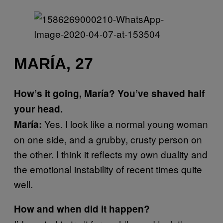
MARÍA, 27
How’s it going, María? You’ve shaved half
your head.
Yes. I look like a normal young woman
María:
on one side, and a grubby, crusty person on
the other. I think it reflects my own duality and
the emotional instability of recent times quite
well.
How and when did it happen?