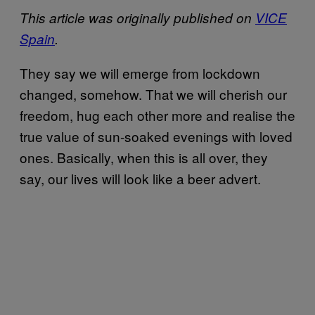
This article was originally published on
VICE
Spain
.
They say we will emerge from lockdown
changed, somehow. That we will cherish our
freedom, hug each other more and realise the
true value of sun-soaked evenings with loved
ones. Basically, when this is all over, they
say, our lives will look like a beer advert.