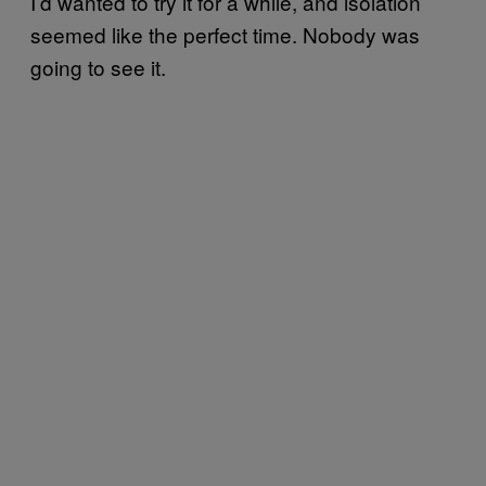
I’d wanted to try it for a while, and isolation
seemed like the perfect time. Nobody was
going to see it.