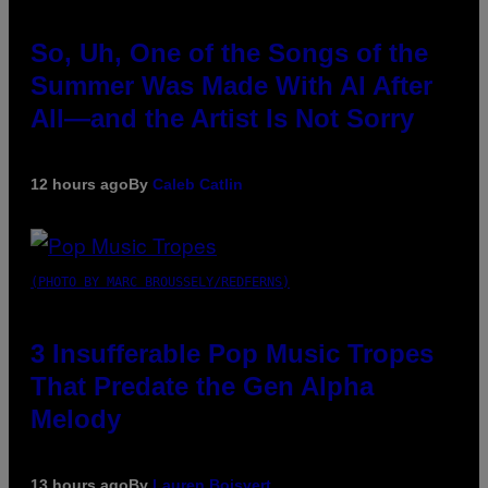
So, Uh, One of the Songs of the
Summer Was Made With AI After
All—and the Artist Is Not Sorry
12 hours ago
By
Caleb Catlin
(PHOTO BY MARC BROUSSELY/REDFERNS)
3 Insufferable Pop Music Tropes
That Predate the Gen Alpha
Melody
13 hours ago
By
Lauren Boisvert