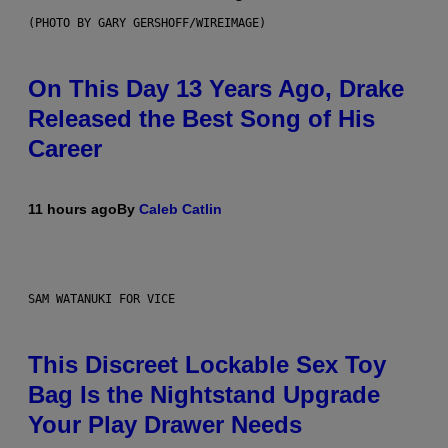
(PHOTO BY GARY GERSHOFF/WIREIMAGE)
On This Day 13 Years Ago, Drake
Released the Best Song of His
Career
11 hours ago
By
Caleb Catlin
SAM WATANUKI FOR VICE
This Discreet Lockable Sex Toy
Bag Is the Nightstand Upgrade
Your Play Drawer Needs