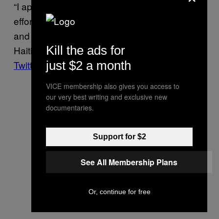
“I applaud the considerable and meritorious
efforts of the National Police to restore order
and peace in our cities and neighborhoods,”
Kill the ads for
Haiti Prime Minister Ariel Henry
posted on
just $2 a month
Twitter
after the lynching on April 24.
VICE membership also gives you access to
our very best writing and exclusive new
documentaries.
Support for $2
See All Membership Plans
Or, continue for free