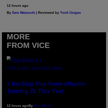
12 hours ago
By
Sam Watanuki
| Reviewed by
Ysolt Usigan
MORE
FROM VICE
PHOTO BY SCOTT GRIES/GETTY IMAGES
3 No-Skip Pop-Punk Albums
Turning 20 This Year
12 hours ago
By
Dan Milam