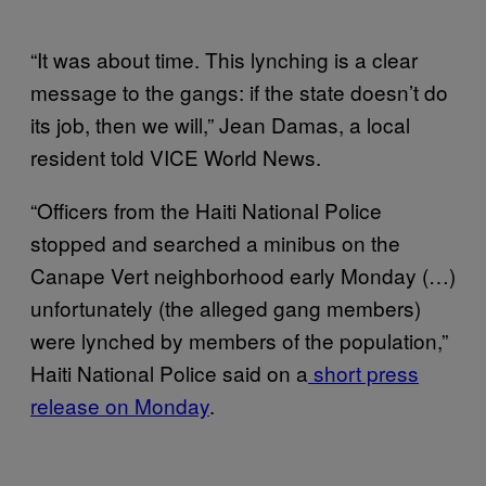
“It was about time. This lynching is a clear
message to the gangs: if the state doesn’t do
its job, then we will,” Jean Damas, a local
resident told VICE World News.
“Officers from the Haiti National Police
stopped and searched a minibus on the
Canape Vert neighborhood early Monday (…)
unfortunately (the alleged gang members)
were lynched by members of the population,”
Haiti National Police said on a
short press
release on Monday
.