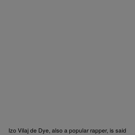
Izo Vilaj de Dye, also a popular rapper, is said