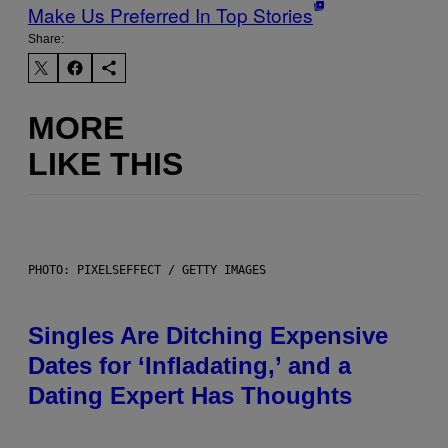
Make Us Preferred In Top Stories
Share:
MORE
LIKE THIS
PHOTO: PIXELSEFFECT / GETTY IMAGES
Singles Are Ditching Expensive
Dates for ‘Infladating,’ and a
Dating Expert Has Thoughts