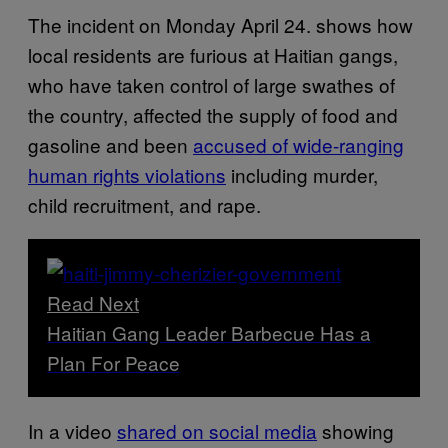
The incident on Monday April 24. shows how
local residents are furious at Haitian gangs,
who have taken control of large swathes of
the country, affected the supply of food and
gasoline and been
accused of wide-ranging
human rights violations
including murder,
child recruitment, and rape.
Read Next
Haitian Gang Leader Barbecue Has a
Plan For Peace
In a video
shared on social media
showing