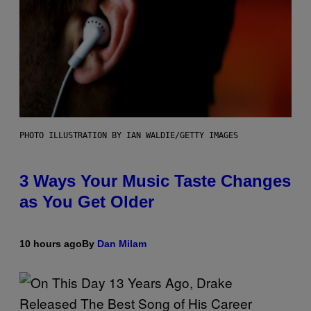
PHOTO ILLUSTRATION BY IAN WALDIE/GETTY IMAGES
3 Ways Your Music Taste Changes
as You Get Older
10 hours ago
By
Dan Milam