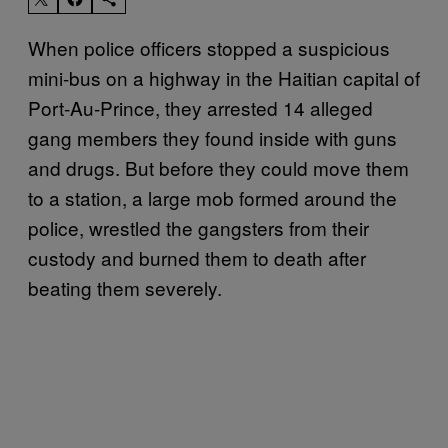
When police officers stopped a suspicious
mini-bus on a highway in the Haitian capital of
Port-Au-Prince, they arrested 14 alleged
gang members they found inside with guns
and drugs. But before they could move them
to a station, a large mob formed around the
police, wrestled the gangsters from their
custody and burned them to death after
beating them severely.