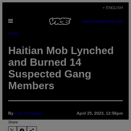
Skip
+ ENGLISH
to
Open
content
SUBSCRIBE
NEWSLETTER
Menu
Pulse
Haitian Mob Lynched
and Burned 14
Suspected Gang
Members
By
Luis Chaparro
April 25, 2023, 12:56pm
Share: