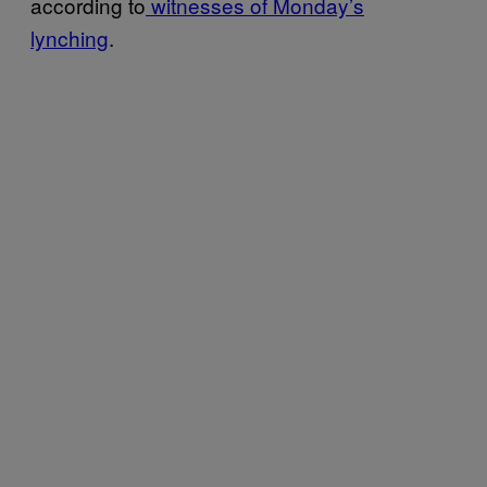
according to
witnesses of Monday’s
lynching
.