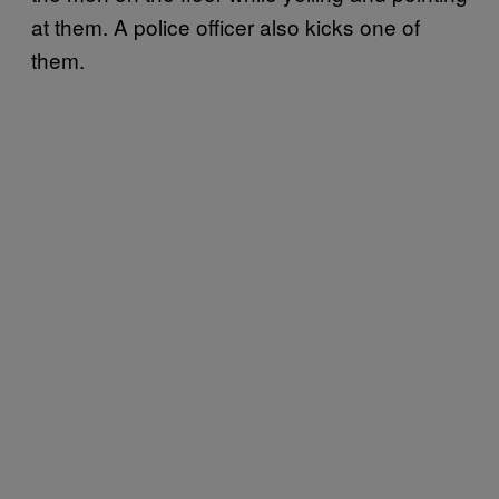
at them. A police officer also kicks one of
them.