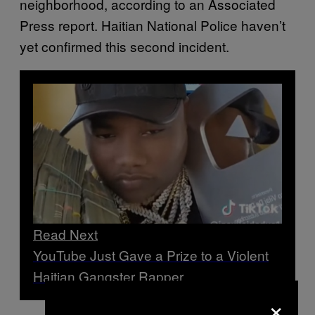
neighborhood, according to an Associated
Press report. Haitian National Police haven’t
yet confirmed this second incident.
Read Next
YouTube Just Gave a Prize to a Violent
Haitian Gangster Rapper
×