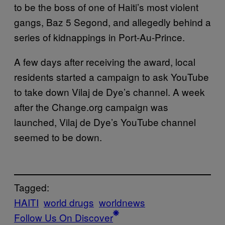
to be the boss of one of Haiti’s most violent
gangs, Baz 5 Segond, and allegedly behind a
series of kidnappings in Port-Au-Prince.
A few days after receiving the award, local
residents started a campaign to ask YouTube
to take down Vilaj de Dye’s channel. A week
after the Change.org campaign was
launched, Vilaj de Dye’s YouTube channel
seemed to be down.
Tagged:
HAITI
world drugs
worldnews
Follow Us On Discover