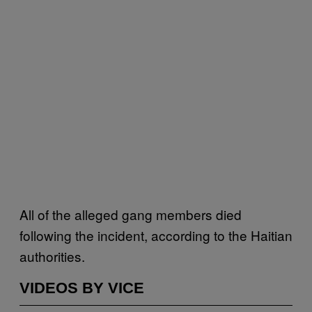
All of the alleged gang members died
following the incident, according to the Haitian
authorities.
VIDEOS BY VICE