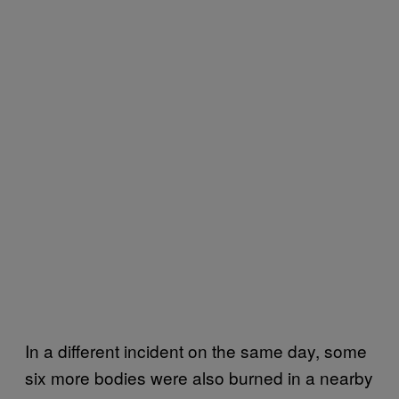
In a different incident on the same day, some
six more bodies were also burned in a nearby