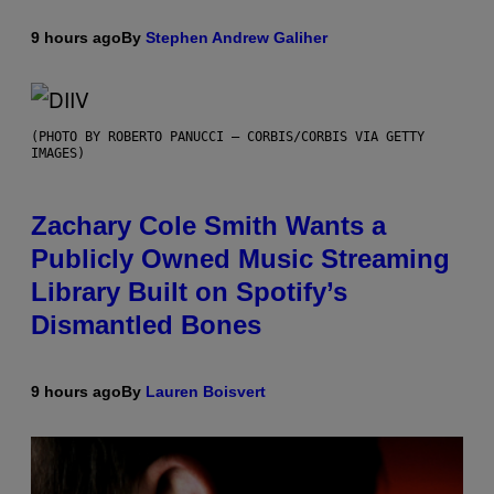
9 hours ago
By
Stephen Andrew Galiher
(PHOTO BY ROBERTO PANUCCI – CORBIS/CORBIS VIA GETTY
IMAGES)
Zachary Cole Smith Wants a
Publicly Owned Music Streaming
Library Built on Spotify’s
Dismantled Bones
9 hours ago
By
Lauren Boisvert