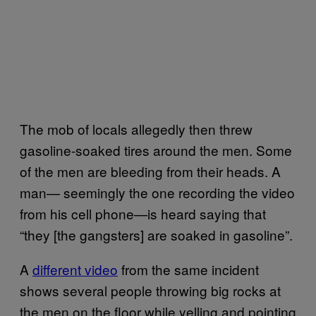
The mob of locals allegedly then threw
gasoline-soaked tires around the men. Some
of the men are bleeding from their heads. A
man— seemingly the one recording the video
from his cell phone—is heard saying that
“they [the gangsters] are soaked in gasoline”.
A
different video
from the same incident
shows several people throwing big rocks at
the men on the floor while yelling and pointing