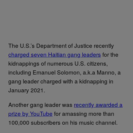
The U.S.’s Department of Justice recently
charged seven Haitian gang leaders
for the
kidnappings of numerous U.S. citizens,
including Emanuel Solomon, a.k.a Manno, a
gang leader charged with a kidnapping in
January 2021.
Another gang leader was
recently awarded a
prize by YouTube
for amassing more than
100,000 subscribers on his music channel.