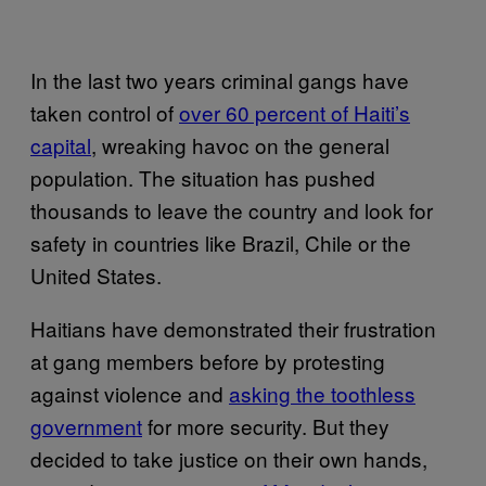
In the last two years criminal gangs have
taken control of
over 60 percent of Haiti’s
capital
, wreaking havoc on the general
population. The situation has pushed
thousands to leave the country and look for
safety in countries like Brazil, Chile or the
United States.
Haitians have demonstrated their frustration
at gang members before by protesting
against violence and
asking the toothless
government
for more security. But they
decided to take justice on their own hands,