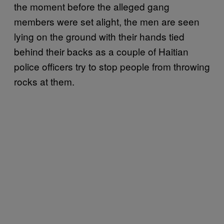
the moment before the alleged gang
members were set alight, the men are seen
lying on the ground with their hands tied
behind their backs as a couple of Haitian
police officers try to stop people from throwing
rocks at them.