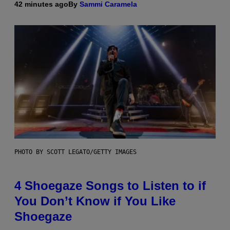
42 minutes ago
By
Sammi Caramela
PHOTO BY SCOTT LEGATO/GETTY IMAGES
4 Shoegaze Songs to Listen to if
You Don’t Know if You Like
Shoegaze