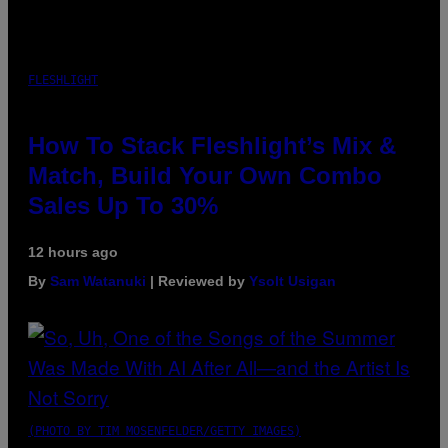
FLESHLIGHT
How To Stack Fleshlight’s Mix &
Match, Build Your Own Combo
Sales Up To 30%
12 hours ago
By
Sam Watanuki
| Reviewed by
Ysolt Usigan
(PHOTO BY TIM MOSENFELDER/GETTY IMAGES)