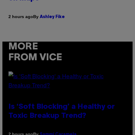
By
2 hours ago
Ashley Fike
MORE
FROM VICE
Is ‘Soft Blocking’ a Healthy or
Toxic Breakup Trend?
By
2 hours ago
Sammi Caramela