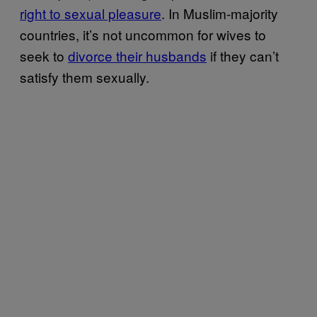
right to sexual pleasure
. In Muslim-majority
countries, it’s not uncommon for wives to
seek to
divorce their husbands
if they can’t
satisfy them sexually.