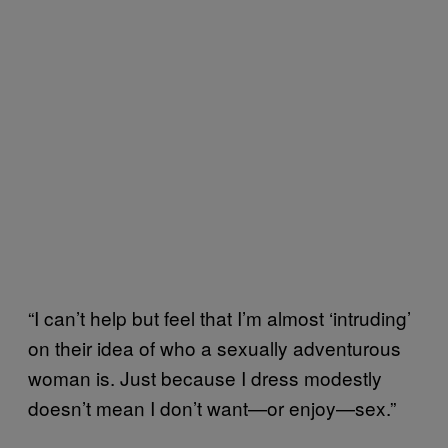
“I can’t help but feel that I’m almost ‘intruding’
on their idea of who a sexually adventurous
woman is. Just because I dress modestly
doesn’t mean I don’t want—or enjoy—sex.”