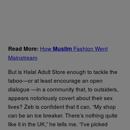
How
Fashion Went
Read More:
Muslim
Mainstream
But is Halal Adult Store enough to tackle the
taboo—or at least encourage an open
dialogue —in a community that, to outsiders,
appears notoriously covert about their sex
lives? Zeb is confident that it can. “My shop
can be an ice breaker. There’s nothing quite
like it in the UK,” he tells me. “I’ve picked