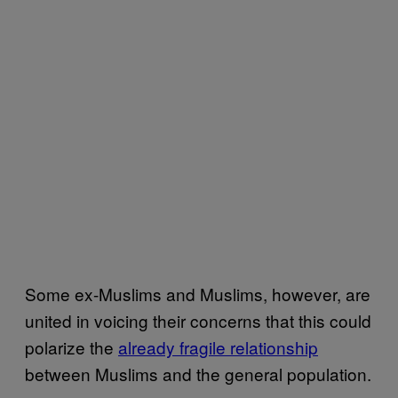
Some ex-Muslims and Muslims, however, are
united in voicing their concerns that this could
polarize the
already fragile relationship
between Muslims and the general population.