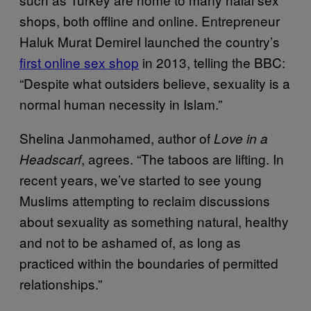
shops, both offline and online. Entrepreneur
Haluk Murat Demirel launched the country’s
first online sex shop
in 2013, telling the BBC:
“Despite what outsiders believe, sexuality is a
normal human necessity in Islam.”
Shelina Janmohamed, author of
Love in a
, agrees. “The taboos are lifting. In
Headscarf
recent years, we’ve started to see young
Muslims attempting to reclaim discussions
about sexuality as something natural, healthy
and not to be ashamed of, as long as
practiced within the boundaries of permitted
relationships.”