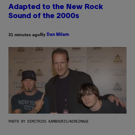
Adapted to the New Rock
Sound of the 2000s
By
31 minutes ago
Dan Milam
PHOTO BY DIMITRIOS KAMBOURIS/WIREIMAGE