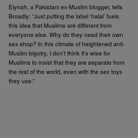
Eiynah, a Pakistani ex-Muslim blogger, tells
Broadly: “Just putting the label ‘halal’ fuels
this idea that Muslims are different from
everyone else. Why do they need their own
sex shop? In this climate of heightened anti-
Muslim bigotry, I don’t think it’s wise for
Muslims to insist that they are separate from
the rest of the world, even with the sex toys
they use.”