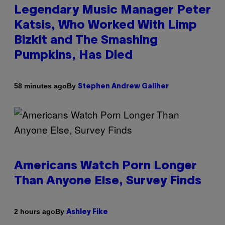
Legendary Music Manager Peter
Katsis, Who Worked With Limp
Bizkit and The Smashing
Pumpkins, Has Died
By
58 minutes ago
Stephen Andrew Galiher
Americans Watch Porn Longer
Than Anyone Else, Survey Finds
By
2 hours ago
Ashley Fike