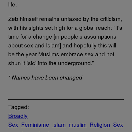
life.”
Zeb himself remains unfazed by the criticism,
with his sights set high for a global reach: “It’s
time for a change [in people’s assumptions
about sex and Islam] and hopefully this will
be the year Muslims embrace sex and not
shun it [sic] into the underground.”
* Names have been changed
Tagged:
Broadly
Sex
Feminisme
Islam
muslim
Religion
Sex