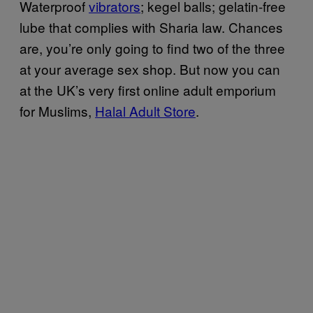
Waterproof
vibrators
; kegel balls; gelatin-free
lube that complies with Sharia law. Chances
are, you’re only going to find two of the three
at your average sex shop. But now you can
at the UK’s very first online adult emporium
for Muslims,
Halal Adult Store
.