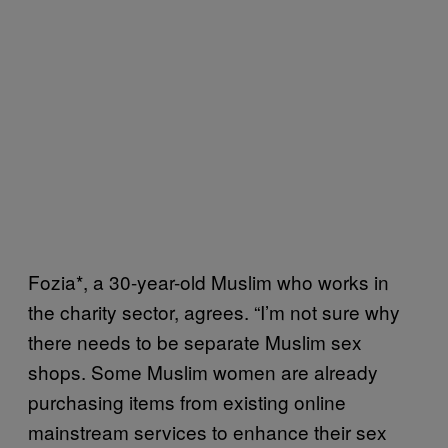
Fozia*, a 30-year-old Muslim who works in
the charity sector, agrees. “I’m not sure why
there needs to be separate Muslim sex
shops. Some Muslim women are already
purchasing items from existing online
mainstream services to enhance their sex