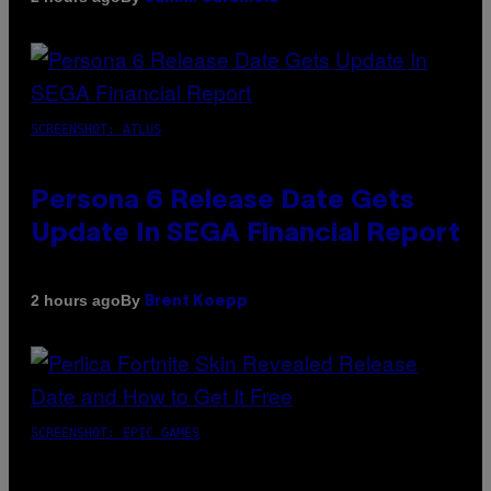
SCREENSHOT: ATLUS
Persona 6 Release Date Gets
Update In SEGA Financial Report
By
2 hours ago
Brent Koepp
SCREENSHOT: EPIC GAMES