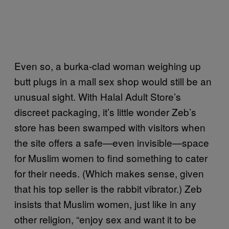
Even so, a burka-clad woman weighing up
butt plugs in a mall sex shop would still be an
unusual sight. With Halal Adult Store’s
discreet packaging, it’s little wonder Zeb’s
store has been swamped with visitors when
the site offers a safe—even invisible—space
for Muslim women to find something to cater
for their needs. (Which makes sense, given
that his top seller is the rabbit vibrator.) Zeb
insists that Muslim women, just like in any
other religion, “enjoy sex and want it to be