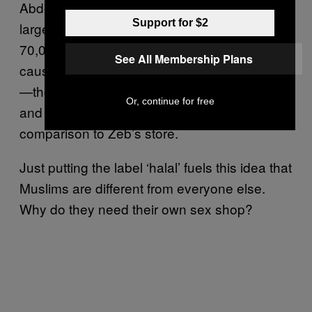
Abdelaziz Aouragh founded the world’s
Support for $2
largest erotic retailer,
El Asira
, which attracted
70,000 hits to the site in its first four days,
See All Membership Plans
causing the website to temporarily shut down
—though with a range of sensual candles
Or, continue for free
and creams, it seems much tamer in
comparison to Zeb’s store.
Just putting the label ‘halal’ fuels this idea that
Muslims are different from everyone else.
Why do they need their own sex shop?