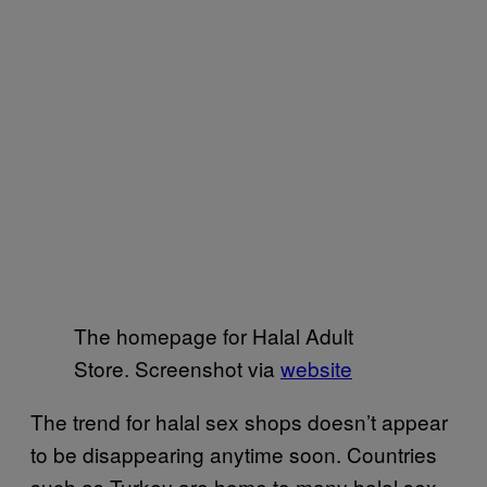
The homepage for Halal Adult
Store. Screenshot via
website
The trend for halal sex shops doesn’t appear
to be disappearing anytime soon. Countries
such as Turkey are home to many halal sex