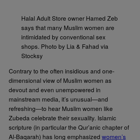
Halal Adult Store owner Hamed Zeb
says that many Muslim women are
intimidated by conventional sex
shops. Photo by Lia & Fahad via
Stocksy
Contrary to the often insidious and one-
dimensional view of Muslim women as
devout and even unempowered in
mainstream media, it’s unusual—and
refreshing—to hear Muslim women like
Zubeda celebrate their sexuality. Islamic
scripture (in particular the Qur’anic chapter of
Al-Baqarah) has long emphasized
women’s