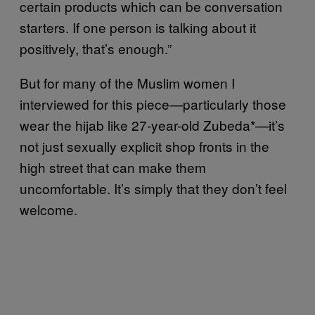
certain products which can be conversation
starters. If one person is talking about it
positively, that’s enough.”
But for many of the Muslim women I
interviewed for this piece—particularly those
wear the hijab like 27-year-old Zubeda*—it’s
not just sexually explicit shop fronts in the
high street that can make them
uncomfortable. It’s simply that they don’t feel
welcome.