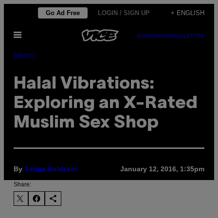
Skip
Go Ad Free
LOGIN / SIGN UP
+ ENGLISH
to
Open
content
SUBSCRIBE
NEWSLETTER
Menu
Identity
Halal Vibrations:
Exploring an X-Rated
Muslim Sex Shop
By
January 12, 2016, 1:35pm
Salma Haidrani
Share: