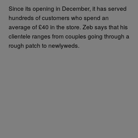
Since its opening in December, it has served
hundreds of customers who spend an
average of £40 in the store. Zeb says that his
clientele ranges from couples going through a
rough patch to newlyweds.