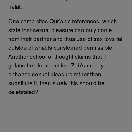
halal.
One camp cites Qur’anic references, which
state that sexual pleasure can only come
from their partner and thus use of sex toys fall
outside of what is considered permissible.
Another school of thought claims that if
gelatin-free lubricant like Zeb’s merely
enhance sexual pleasure rather than
substitute it, then surely this should be
celebrated?