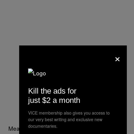
×
Kill the ads for
just $2 a month
VICE membership also gives you access to
our very best writing and exclusive new
documentaries.
Meanwhile, in Europe, Dutch Muslim