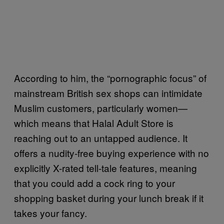
According to him, the “pornographic focus” of
mainstream British sex shops can intimidate
Muslim customers, particularly women—
which means that Halal Adult Store is
reaching out to an untapped audience. It
offers a nudity-free buying experience with no
explicitly X-rated tell-tale features, meaning
that you could add a cock ring to your
shopping basket during your lunch break if it
takes your fancy.