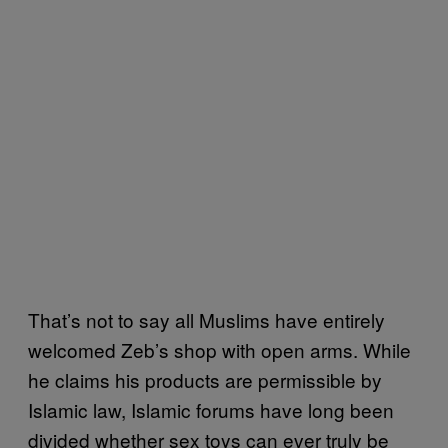
That’s not to say all Muslims have entirely
welcomed Zeb’s shop with open arms. While
he claims his products are permissible by
Islamic law, Islamic forums have long been
divided whether sex toys can ever truly be