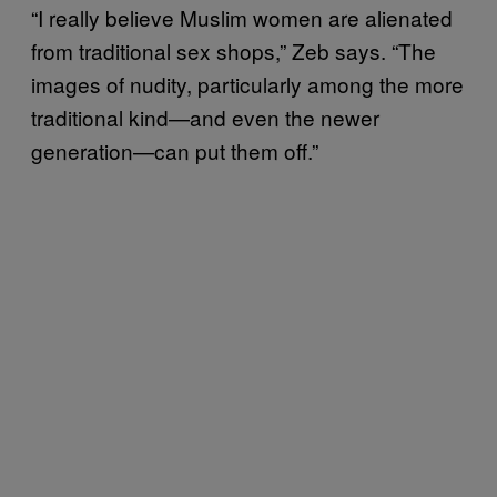
“I really believe Muslim women are alienated
from traditional sex shops,” Zeb says. “The
images of nudity, particularly among the more
traditional kind—and even the newer
generation—can put them off.”