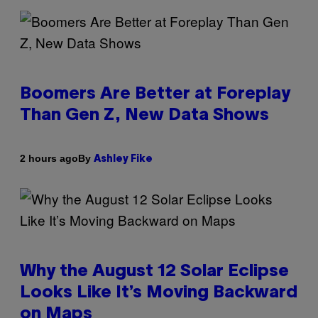
Boomers Are Better at Foreplay
Than Gen Z, New Data Shows
By
2 hours ago
Ashley Fike
Why the August 12 Solar Eclipse
Looks Like It’s Moving Backward
on Maps