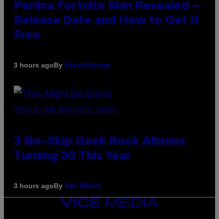
Perlica Fortnite Skin Revealed –
Release Date and How to Get It
Free
By
3 hours ago
Brent Koepp
PHOTO BY BOB BERG/GETTY IMAGES
3 No-Skip Geek Rock Albums
Turning 30 This Year
By
3 hours ago
Dan Milam
VICE
MEDIA