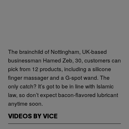
The brainchild of Nottingham, UK-based
businessman Hamed Zeb, 30, customers can
pick from 12 products, including a silicone
finger massager and a G-spot wand. The
only catch? It’s got to be in line with Islamic
law, so don’t expect bacon-flavored lubricant
anytime soon.
VIDEOS BY VICE