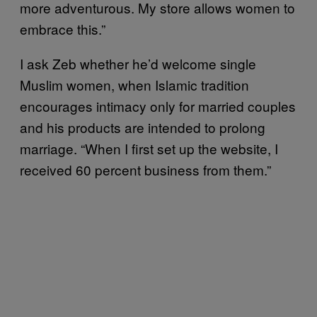
more adventurous. My store allows women to
embrace this.”
I ask Zeb whether he’d welcome single
Muslim women, when Islamic tradition
encourages intimacy only for married couples
and his products are intended to prolong
marriage. “When I first set up the website, I
received 60 percent business from them.”