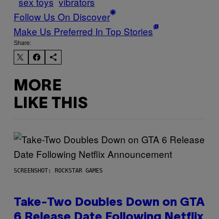
sex toys
vibrators
Follow Us On Discover
Make Us Preferred In Top Stories
Share:
MORE
LIKE THIS
SCREENSHOT: ROCKSTAR GAMES
Take-Two Doubles Down on GTA
6 Release Date Following Netflix