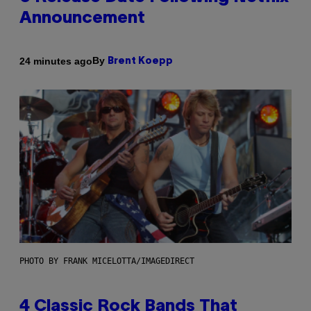
Announcement
By
24 minutes ago
Brent Koepp
PHOTO BY FRANK MICELOTTA/IMAGEDIRECT
4 Classic Rock Bands That