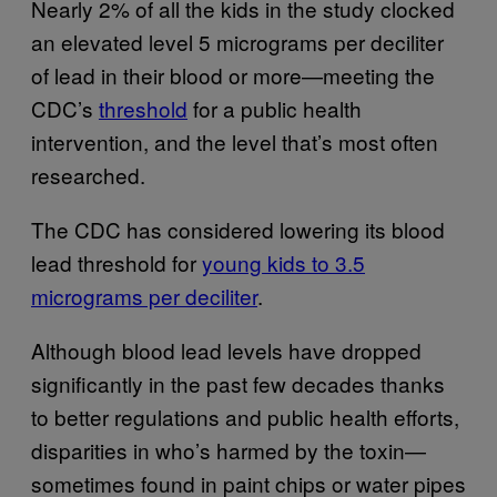
Nearly 2% of all the kids in the study clocked
an elevated level 5 micrograms per deciliter
of lead in their blood or more—meeting the
CDC’s
threshold
for a public health
intervention, and the level that’s most often
researched.
The CDC has considered lowering its blood
lead threshold for
young kids to 3.5
micrograms per deciliter
.
Although blood lead levels have dropped
significantly in the past few decades thanks
to better regulations and public health efforts,
disparities in who’s harmed by the toxin—
sometimes found in paint chips or water pipes