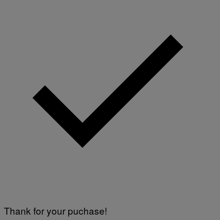
Thank for your puchase!