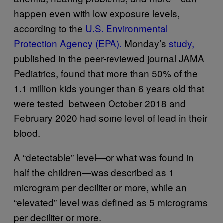
happen even with low exposure levels,
according to the
U.S. Environmental
Protection Agency (EPA).
Monday’s
study,
published in the peer-reviewed journal JAMA
Pediatrics, found that more than 50% of the
1.1 million kids younger than 6 years old that
were tested between October 2018 and
February 2020 had some level of lead in their
blood.
A “detectable” level—or what was found in
half the children—was described as 1
microgram per deciliter or more, while an
“elevated” level was defined as 5 micrograms
per deciliter or more.