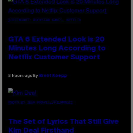
SCREENSHOT: ROCKSTAR GAMES, NETFLIX
GTA 6 Extended Look is 20
Minutes Long According to
Netflix Customer Support
By
8 hours ago
Brent Koepp
PHOTO BY JEFF KRAVITZ/FILMMAGIC
The Set of Lyrics That Still Give
Kim Deal Firsthand