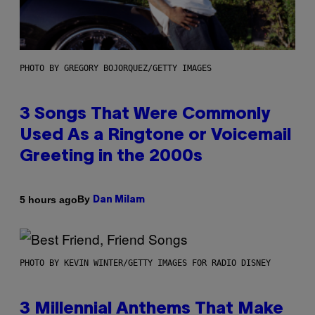
PHOTO BY GREGORY BOJORQUEZ/GETTY IMAGES
3 Songs That Were Commonly
Used As a Ringtone or Voicemail
Greeting in the 2000s
By
5 hours ago
Dan Milam
PHOTO BY KEVIN WINTER/GETTY IMAGES FOR RADIO DISNEY
3 Millennial Anthems That Make