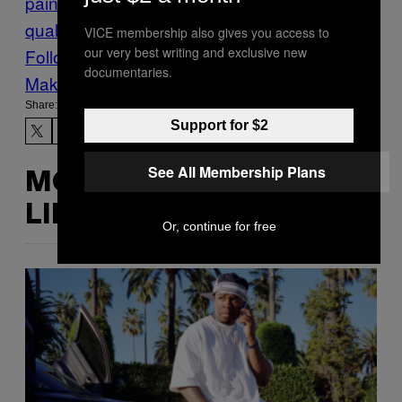
paint
lead poisoning
study
water
water
quality
VICE membership also gives you access to
our very best writing and exclusive new
Follow Us On Discover
documentaries.
Make Us Preferred In Top Stories
Share:
Support for $2
See All Membership Plans
MORE
LIKE THIS
Or, continue for free