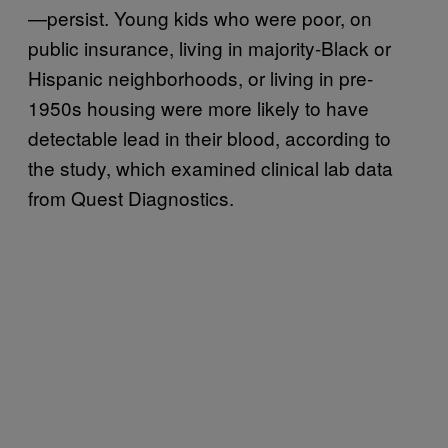
—persist. Young kids who were poor, on
public insurance, living in majority-Black or
Hispanic neighborhoods, or living in pre-
1950s housing were more likely to have
detectable lead in their blood, according to
the study, which examined clinical lab data
from Quest Diagnostics.