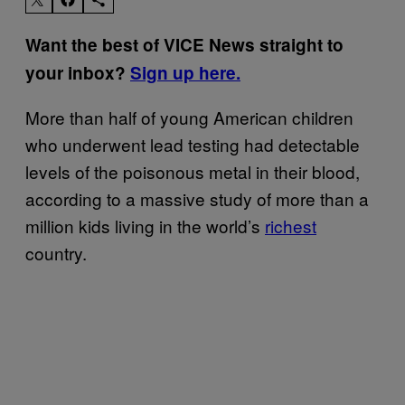
Want the best of VICE News straight to
your inbox?
Sign up here.
More than half of young American children
who underwent lead testing had detectable
levels of the poisonous metal in their blood,
according to a massive study of more than a
million kids living in the world’s
richest
country.