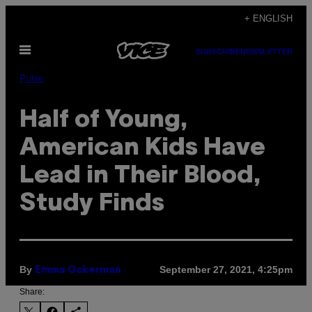
Skip
+ ENGLISH
to
Open
content
SUBSCRIBE
NEWSLETTER
Menu
Pulse
Half of Young,
American Kids Have
Lead in Their Blood,
Study Finds
By
September 27, 2021, 4:25pm
Emma Ockerman
Share: