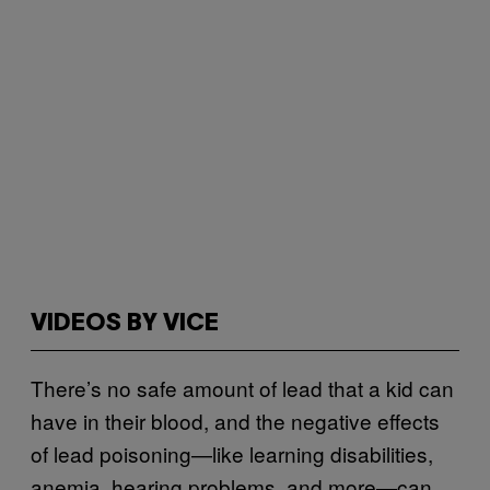
VIDEOS BY VICE
There’s no safe amount of lead that a kid can
have in their blood, and the negative effects
of lead poisoning—like learning disabilities,
anemia, hearing problems, and more—can