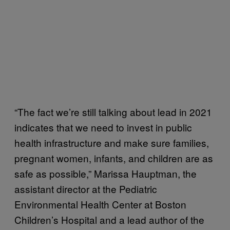
“The fact we’re still talking about lead in 2021
indicates that we need to invest in public
health infrastructure and make sure families,
pregnant women, infants, and children are as
safe as possible,” Marissa Hauptman, the
assistant director at the Pediatric
Environmental Health Center at Boston
Children’s Hospital and a lead author of the