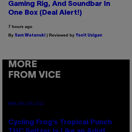
Gaming Rig, And Soundbar In
One Box (Deal Alert!)
7 hours ago
By
| Reviewed by
Sam Watanuki
Ysolt Usigan
MORE
FROM VICE
MAHA HAQ FOR VICE
Cycling Frog’s Tropical Punch
THC Seltzer Is Like an Adult