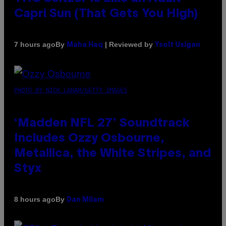
Capri Sun (That Gets You High)
By
| Reviewed by
7 hours ago
Maha Haq
Ysolt Usigan
PHOTO BY NICK LAHAM/GETTY IMAGES
‘Madden NFL 27’ Soundtrack
Includes Ozzy Osbourne,
Metallica, the White Stripes, and
Styx
By
8 hours ago
Dan Milam