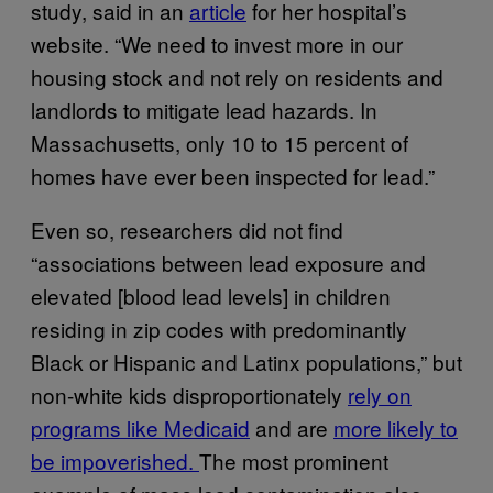
study, said in an
article
for her hospital’s
website. “We need to invest more in our
housing stock and not rely on residents and
landlords to mitigate lead hazards. In
Massachusetts, only 10 to 15 percent of
homes have ever been inspected for lead.”
Even so, researchers did not find
“associations between lead exposure and
elevated [blood lead levels] in children
residing in zip codes with predominantly
Black or Hispanic and Latinx populations,” but
non-white kids disproportionately
rely on
programs like Medicaid
and are
more likely to
be impoverished.
The most prominent