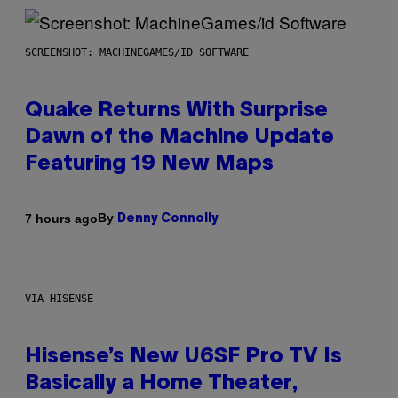
SCREENSHOT: MACHINEGAMES/ID SOFTWARE
Quake Returns With Surprise
Dawn of the Machine Update
Featuring 19 New Maps
By
7 hours ago
Denny Connolly
VIA HISENSE
Hisense’s New U6SF Pro TV Is
Basically a Home Theater,