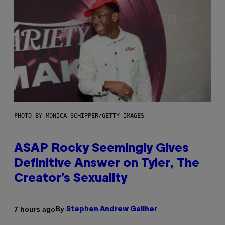
PHOTO BY MONICA SCHIPPER/GETTY IMAGES
ASAP Rocky Seemingly Gives
Definitive Answer on Tyler, The
Creator’s Sexuality
By
7 hours ago
Stephen Andrew Galiher