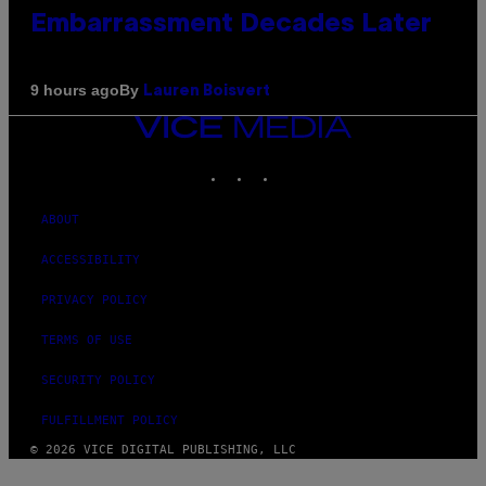
Embarrassment Decades Later
By
9 hours ago
Lauren Boisvert
VICE
MEDIA
INSTAGRAM
TIKTOK
YOUTUBE
ABOUT
ACCESSIBILITY
PRIVACY POLICY
TERMS OF USE
SECURITY POLICY
FULFILLMENT POLICY
© 2026 VICE DIGITAL PUBLISHING, LLC