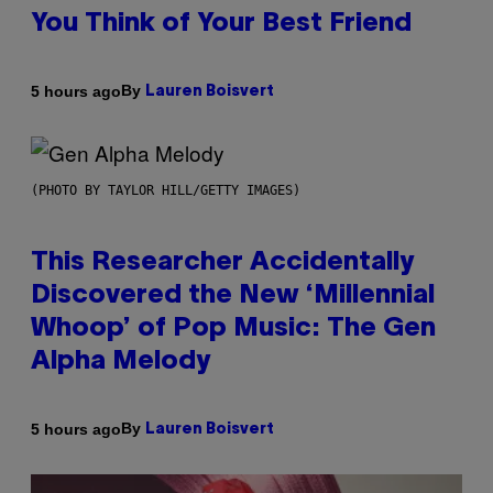
You Think of Your Best Friend
By
5 hours ago
Lauren Boisvert
(PHOTO BY TAYLOR HILL/GETTY IMAGES)
This Researcher Accidentally
Discovered the New ‘Millennial
Whoop’ of Pop Music: The Gen
Alpha Melody
By
5 hours ago
Lauren Boisvert