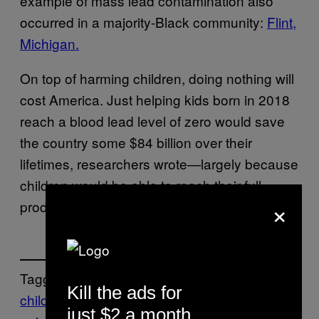
example of mass lead contamination also
occurred in a majority-Black community:
Flint,
Michigan.
On top of harming children, doing nothing will
cost America. Just helping kids born in 2018
reach a blood lead level of zero would save
the country some $84 billion over their
lifetimes, researchers wrote—largely because
children would be able to reach their full
×
productivity potential.
Tagged:
Kill the ads for
children
flint michigan
housing
lead
just $2 a month