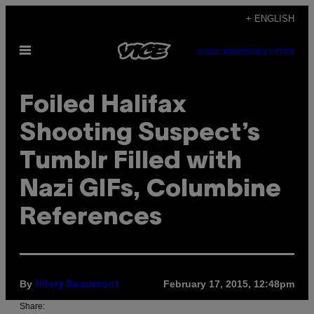
Skip
+ ENGLISH
to
Open
content
SUBSCRIBE
NEWSLETTER
Menu
Foiled Halifax
Shooting Suspect’s
Tumblr Filled with
Nazi GIFs, Columbine
References
By
February 17, 2015, 12:48pm
Hilary Beaumont
Share: