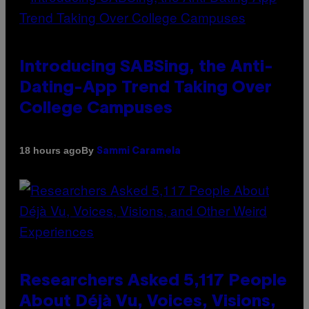
Introducing SABSing, the Anti-
Dating-App Trend Taking Over
College Campuses
By
18 hours ago
Sammi Caramela
Researchers Asked 5,117 People
About Déjà Vu, Voices, Visions,