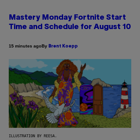
Mastery Monday Fortnite Start
Time and Schedule for August 10
By
15 minutes ago
Brent Koepp
ILLUSTRATION BY REESA.