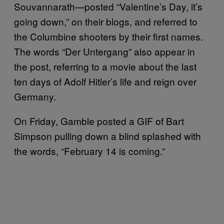
Souvannarath—posted “Valentine’s Day, it’s
going down,” on their blogs, and referred to
the Columbine shooters by their first names.
The words “Der Untergang” also appear in
the post, referring to a movie about the last
ten days of Adolf Hitler’s life and reign over
Germany.
On Friday, Gamble posted a GIF of Bart
Simpson pulling down a blind splashed with
the words, “February 14 is coming.”