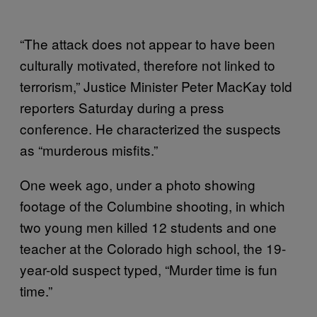
“The attack does not appear to have been
culturally motivated, therefore not linked to
terrorism,” Justice Minister Peter MacKay told
reporters Saturday during a press
conference. He characterized the suspects
as “murderous misfits.”
One week ago, under a photo showing
footage of the Columbine shooting, in which
two young men killed 12 students and one
teacher at the Colorado high school, the 19-
year-old suspect typed, “Murder time is fun
time.”