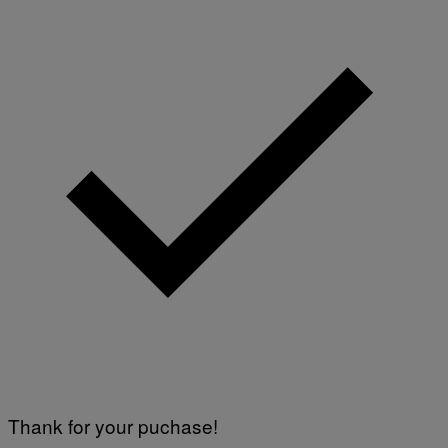
Thank for your puchase!