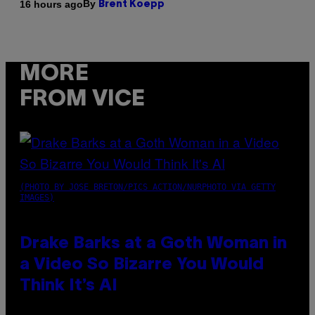
By
16 hours ago
Brent Koepp
MORE
FROM VICE
(PHOTO BY JOSE BRETON/PICS ACTION/NURPHOTO VIA GETTY
IMAGES)
Drake Barks at a Goth Woman in
a Video So Bizarre You Would
Think It’s AI