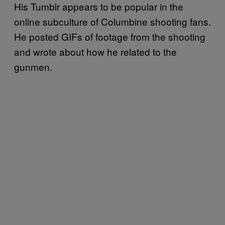
His Tumblr appears to be popular in the
online subculture of Columbine shooting fans.
He posted GIFs of footage from the shooting
and wrote about how he related to the
gunmen.