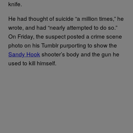
knife.
He had thought of suicide “a million times,” he
wrote, and had “nearly attempted to do so.”
On Friday, the suspect posted a crime scene
photo on his Tumblr purporting to show the
Sandy Hook
shooter’s body and the gun he
used to kill himself.