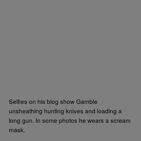
Selfies on his blog show Gamble
unsheathing hunting knives and loading a
long gun. In some photos he wears a scream
mask.