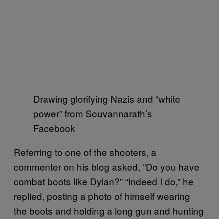
Drawing glorifying Nazis and “white
power” from Souvannarath’s
Facebook
Referring to one of the shooters, a
commenter on his blog asked, “Do you have
combat boots like Dylan?” “Indeed I do,” he
replied, posting a photo of himself wearing
the boots and holding a long gun and hunting