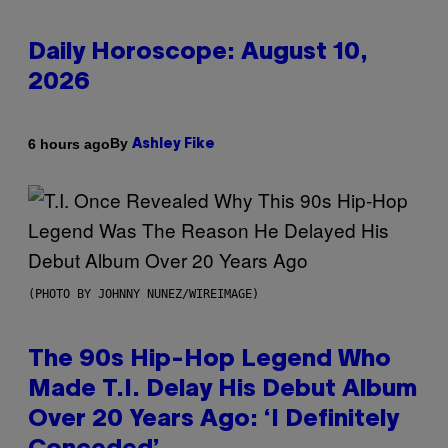
Daily Horoscope: August 10,
2026
By
6 hours ago
Ashley Fike
(PHOTO BY JOHNNY NUNEZ/WIREIMAGE)
The 90s Hip-Hop Legend Who
Made T.I. Delay His Debut Album
Over 20 Years Ago: ‘I Definitely