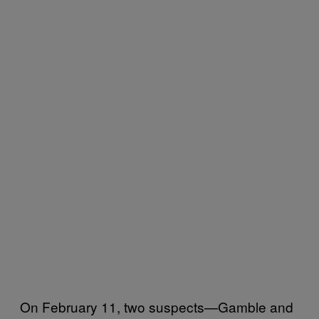
On February 11, two suspects—Gamble and