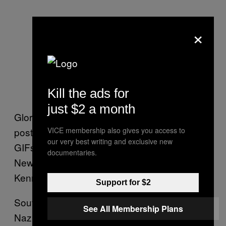
×
Kill the ads for
just $2 a month
Glorified images of Hitler and SS fighters are
posted all over his Tumblr. He also posted
VICE membership also gives you access to
our very best writing and exclusive new
GIFs showing the September 11 attacks in
documentaries.
New York City, and a graphic video of John F.
Kennedy’s assassination.
Support for $2
Souvannarath posted a pencil drawing of a
See All Membership Plans
Nazi emblem with the words “white power” to