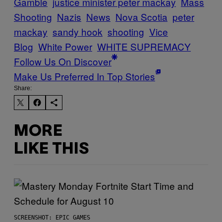
Gamble
justice minister peter mackay
Mass
Shooting
Nazis
News
Nova Scotia
peter
mackay
sandy hook
shooting
Vice
Blog
White Power
WHITE SUPREMACY
Follow Us On Discover
Make Us Preferred In Top Stories
Share:
MORE
LIKE THIS
SCREENSHOT: EPIC GAMES