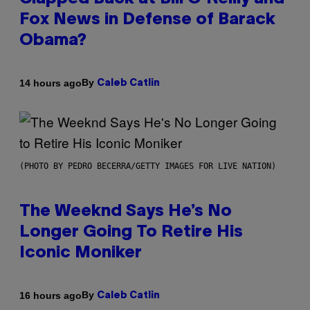
Fox News in Defense of Barack
Obama?
By
14 hours ago
Caleb Catlin
(PHOTO BY PEDRO BECERRA/GETTY IMAGES FOR LIVE NATION)
The Weeknd Says He’s No
Longer Going To Retire His
Iconic Moniker
By
16 hours ago
Caleb Catlin