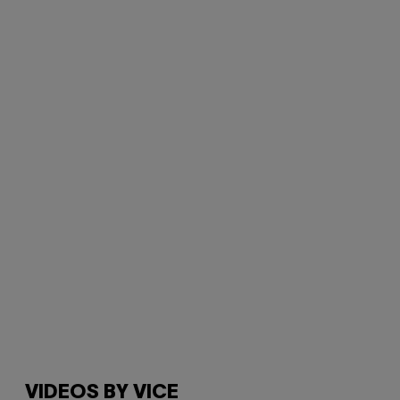
VIDEOS BY VICE