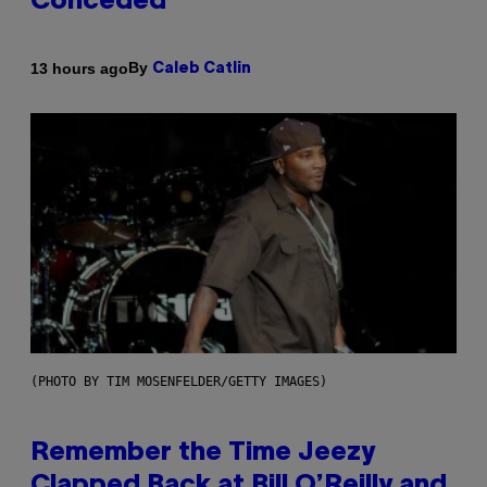
Conceded’
By
13 hours ago
Caleb Catlin
(PHOTO BY TIM MOSENFELDER/GETTY IMAGES)
Remember the Time Jeezy
Clapped Back at Bill O’Reilly and