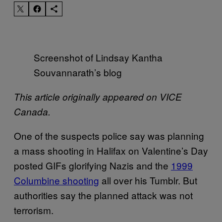
Screenshot of Lindsay Kantha
Souvannarath’s blog
This article originally appeared on VICE
Canada.
One of the suspects police say was planning
a mass shooting in Halifax on Valentine’s Day
posted GIFs glorifying Nazis and the
1999
Columbine shooting
all over his Tumblr. But
authorities say the planned attack was not
terrorism.