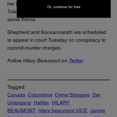
her Facebook album “Peace, Love &
Or, continue for free
Tolerance,” along with other images on the
same theme.
Shepherd and Souvannarath are scheduled
to appear in court Tuesday on conspiracy to
commit murder charges.
Follow Hilary Beaumont on
Twitter
.
Tagged:
Canada
Columbine
Crime Stoppers
Der
Untergang
Halifax
HILARY
BEAUMONT
hilary beaumont VICE
James