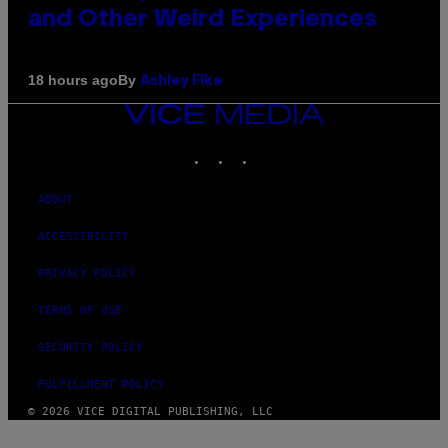
and Other Weird Experiences
By
18 hours ago
Ashley Fike
VICE
MEDIA
INSTAGRAM
TIKTOK
YOUTUBE
ABOUT
ACCESSIBILITY
PRIVACY POLICY
TERMS OF USE
SECURITY POLICY
FULFILLMENT POLICY
© 2026 VICE DIGITAL PUBLISHING, LLC