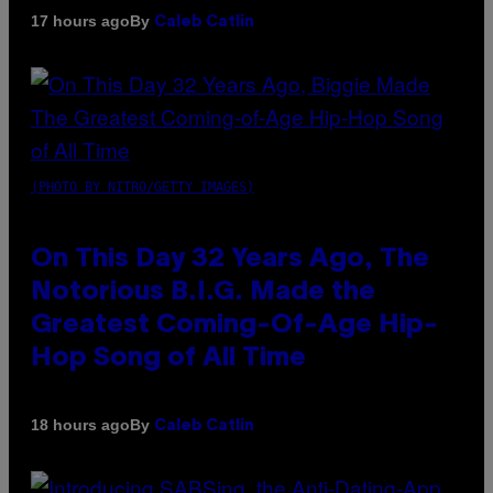
By
17 hours ago
Caleb Catlin
(PHOTO BY NITRO/GETTY IMAGES)
On This Day 32 Years Ago, The
Notorious B.I.G. Made the
Greatest Coming-Of-Age Hip-
Hop Song of All Time
By
18 hours ago
Caleb Catlin