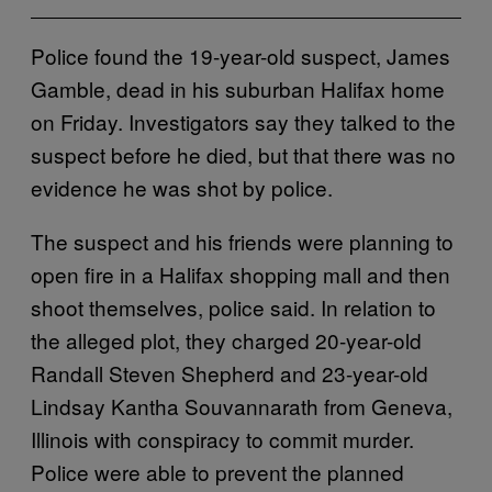
Police found the 19-year-old suspect, James
Gamble, dead in his suburban Halifax home
on Friday. Investigators say they talked to the
suspect before he died, but that there was no
evidence he was shot by police.
The suspect and his friends were planning to
open fire in a Halifax shopping mall and then
shoot themselves, police said. In relation to
the alleged plot, they charged 20-year-old
Randall Steven Shepherd and 23-year-old
Lindsay Kantha Souvannarath from Geneva,
Illinois with conspiracy to commit murder.
Police were able to prevent the planned