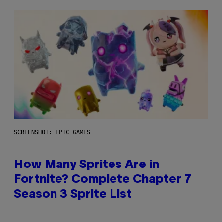
SCREENSHOT: EPIC GAMES
How Many Sprites Are in
Fortnite? Complete Chapter 7
Season 3 Sprite List