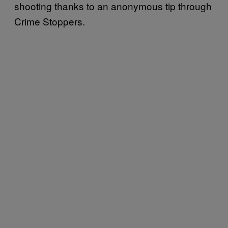
shooting thanks to an anonymous tip through
Crime Stoppers.