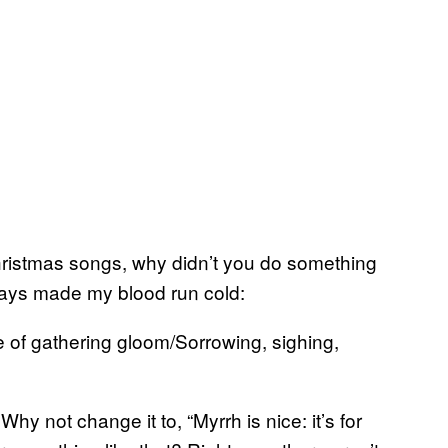
Christmas songs, why didn’t you do something
lways made my blood run cold:
ife of gathering gloom/Sorrowing, sighing,
 not change it to, “Myrrh is nice: it’s for