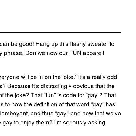
can be good! Hang up this flashy sweater to
tchy phrase, Don we now our FUN apparel!
yone will be in on the joke.” It’s a really odd
s? Because it’s distractingly obvious that the
f the joke? That “fun” is code for “gay”? That
to how the definition of that word “gay” has
 flamboyant, and thus “gay,” and now that we’ve
e gay to enjoy them? I’m seriously asking.