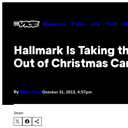
Skip
to
content
Open
Magazine
Pulse
Life
Tech
M
Menu
Hallmark Is Taking t
Out of Christmas Ca
By
October 31, 2013, 4:57pm
Mike Pearl
Share: