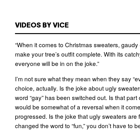
VIDEOS BY VICE
“When it comes to Christmas sweaters, gaudy 
make your tree’s outfit complete. With its ca
everyone will be in on the joke.”
I’m not sure what they mean when they say “ever
choice, actually. Is the joke about ugly sweater
word “gay” has been switched out. Is that part o
would be somewhat of a reversal when it comes 
progressed. Is the joke that ugly sweaters are
changed the word to “fun,” you don’t have to b