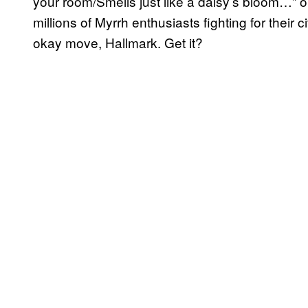
your room/Smells just like a daisy’s bloom…” or
millions of Myrrh enthusiasts fighting for their 
okay move, Hallmark. Get it?