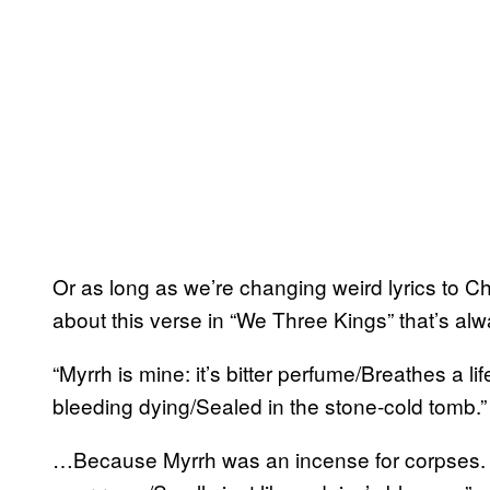
Or as long as we’re changing weird lyrics to 
about this verse in “We Three Kings” that’s a
“Myrrh is mine: it’s bitter perfume/Breathes a l
bleeding dying/Sealed in the stone-cold tomb.”
…Because Myrrh was an incense for corpses. Why