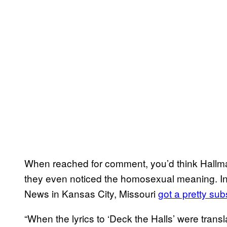
When reached for comment, you’d think Hallma
they even noticed the homosexual meaning. Inte
News in Kansas City, Missouri
got a pretty su
“When the lyrics to ‘Deck the Halls’ were trans