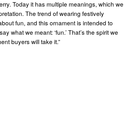
merry. Today it has multiple meanings, which we
retation. The trend of wearing festively
about fun, and this ornament is intended to
say what we meant: ‘fun.’ That’s the spirit we
nt buyers will take it.”