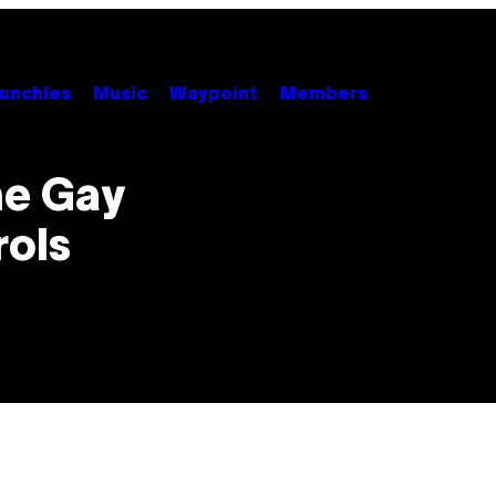
unchies
Music
Waypoint
Members
he Gay
rols