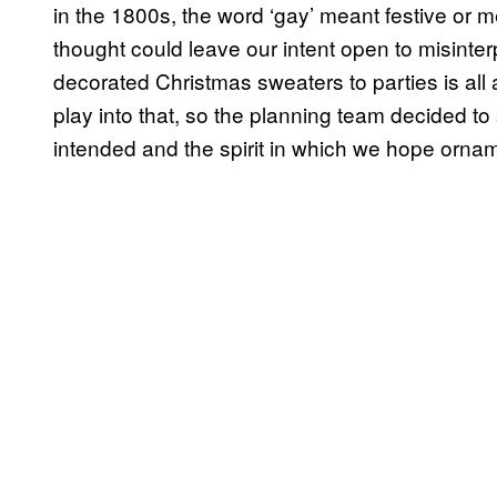
in the 1800s, the word ‘gay’ meant festive or 
thought could leave our intent open to misinterp
decorated Christmas sweaters to parties is all 
play into that, so the planning team decided to 
intended and the spirit in which we hope orname