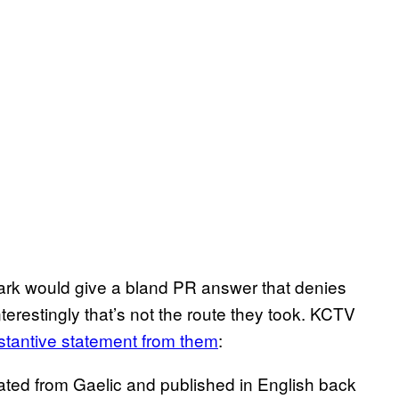
rk would give a bland PR answer that denies
restingly that’s not the route they took. KCTV
bstantive statement from them
:
lated from Gaelic and published in English back