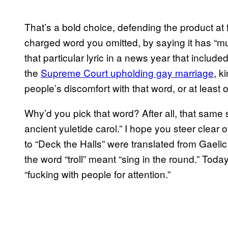
That’s a bold choice, defending the product at 
charged word you omitted, by saying it has “mu
that particular lyric in a news year that include
the
Supreme Court upholding gay marriage
, k
people’s discomfort with that word, or at least 
Why’d you pick that word? After all, that same son
ancient yuletide carol.” I hope you steer clear 
to “Deck the Halls” were translated from Gaeli
the word “troll” meant “sing in the round.” Tod
“fucking with people for attention.”