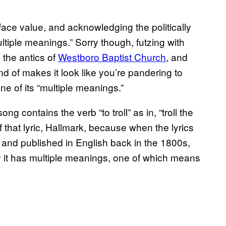
face value, and acknowledging the politically
ltiple meanings.” Sorry though, futzing with
d the antics of
Westboro Baptist Church
, and
ind of makes it look like you’re pandering to
one of its “multiple meanings.”
g contains the verb “to troll” as in, “troll the
of that lyric, Hallmark, because when the lyrics
c and published in English back in the 1800s,
ay it has multiple meanings, one of which means