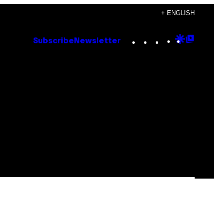
+ ENGLISH
Instagram
TikTok
YouTube
Google
Goog
Subscribe
Newsletter
Discove
Top
Posts