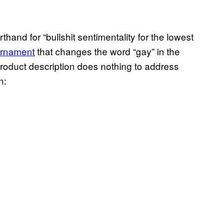
hand for “bullshit sentimentality for the lowest
ornament
that changes the word “gay” in the
 product description does nothing to address
n: