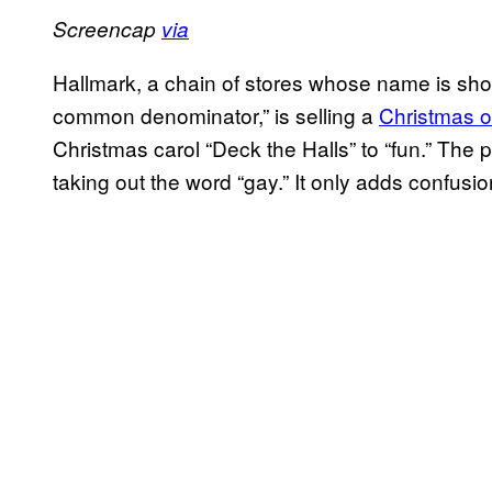
Screencap
via
Hallmark, a chain of stores whose name is short
common denominator,” is selling a
Christmas 
Christmas carol “Deck the Halls” to “fun.” The
taking out the word “gay.” It only adds confusio