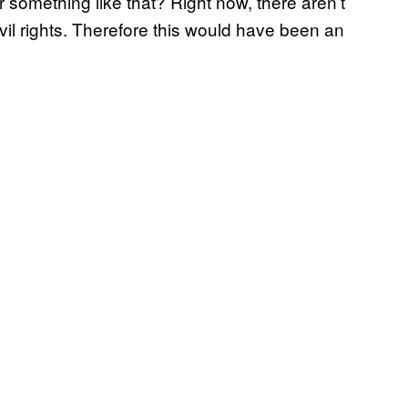
 something like that? Right now, there aren’t
civil rights. Therefore this would have been an