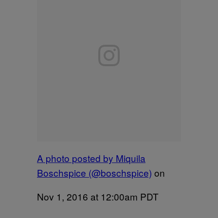
A photo posted by Miquila
Boschspice (@boschspice)
on
Nov 1, 2016 at 12:00am PDT