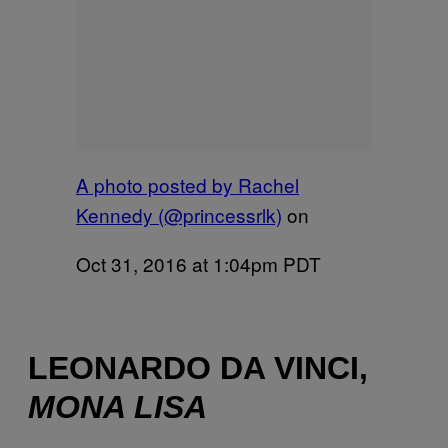
A photo posted by Rachel
Kennedy (@princessrlk)
on
Oct 31, 2016 at 1:04pm PDT
LEONARDO DA VINCI,
MONA LISA