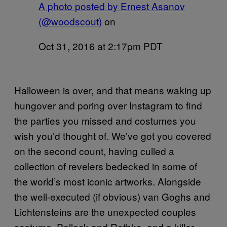
A photo posted by Ernest Asanov
(@woodscout)
on
Oct 31, 2016 at 2:17pm PDT
Halloween is over, and that means waking up
hungover and poring over Instagram to find
the parties you missed and costumes you
wish you’d thought of. We’ve got you covered
on the second count, having culled a
collection of revelers bedecked in some of
the world’s most iconic artworks. Alongside
the well-executed (if obvious) van Goghs and
Lichtensteins are the unexpected couples
costume, Pollock and Rothko, and a killer