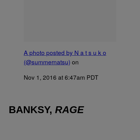
A photo posted by N a t s u k o
(@summernatsu)
on
Nov 1, 2016 at 6:47am PDT
BANKSY,
RAGE