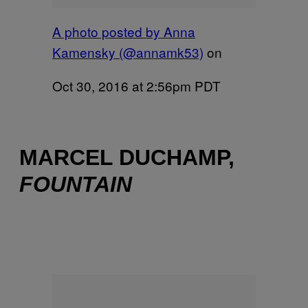
A photo posted by Anna
Kamensky (@annamk53)
on
Oct 30, 2016 at 2:56pm PDT
MARCEL DUCHAMP,
FOUNTAIN