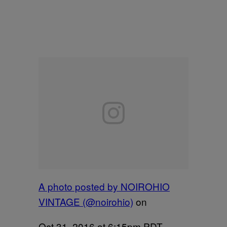
A photo posted by NOIROHIO
VINTAGE (@noirohio)
on
Oct 31, 2016 at 6:15pm PDT