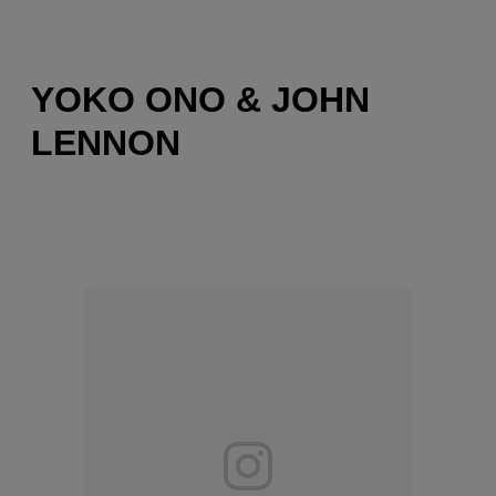
YOKO ONO & JOHN
LENNON