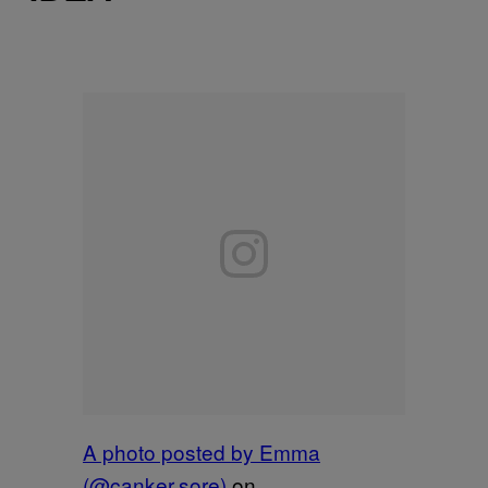
A photo posted by Emma
(@canker.sore)
on