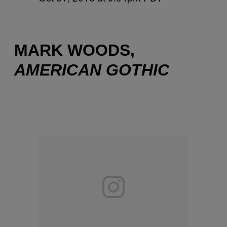
MARK WOODS,
AMERICAN GOTHIC