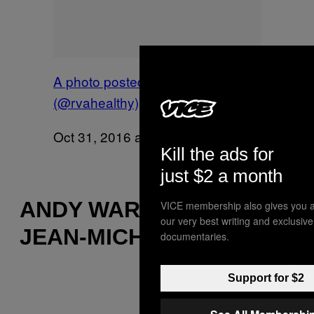
A photo posted by Diana
(@rvahealthy)
on
Oct 31, 2016 at 6:24am PDT
Kill the ads for
just $2 a month
ANDY WARHOL AND
VICE membership also gives you a
our very best writing and exclusiv
JEAN-MICHEL BASQUIAT
documentaries.
Support for $2