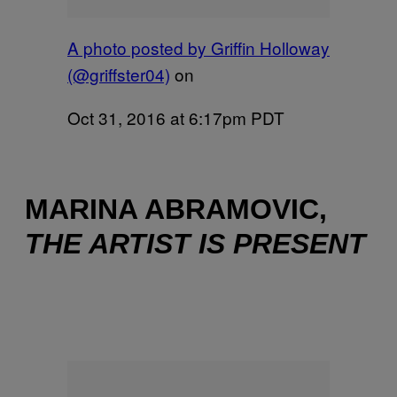
A photo posted by Griffin Holloway
(@griffster04)
on
Oct 31, 2016 at 6:17pm PDT
MARINA ABRAMOVIC,
THE ARTIST IS PRESENT