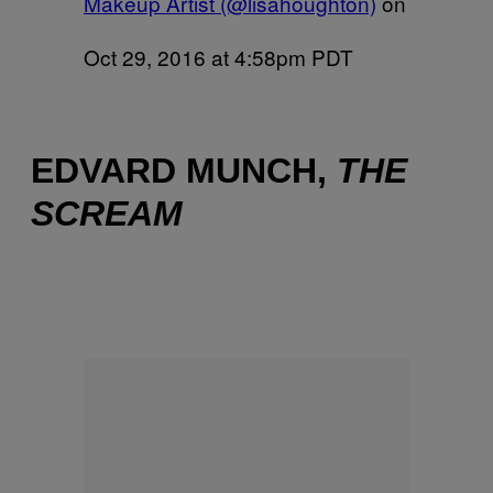
Makeup Artist (@lisahoughton)
on
Oct 29, 2016 at 4:58pm PDT
EDVARD MUNCH,
THE
SCREAM