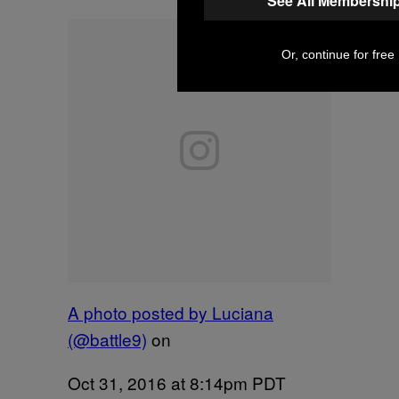
See All Membershi
Or, continue for free
A photo posted by Luciana
(@battle9)
on
Oct 31, 2016 at 8:14pm PDT