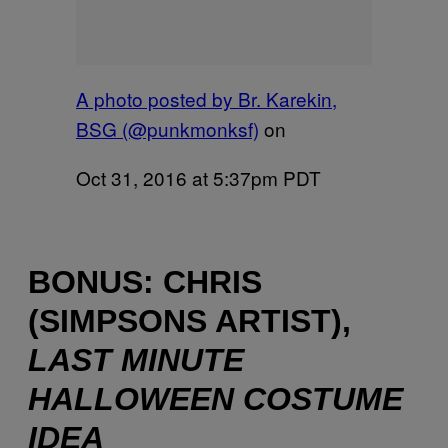
A photo posted by Br. Karekin,
BSG (@punkmonksf)
on
Oct 31, 2016 at 5:37pm PDT
BONUS: CHRIS
(SIMPSONS ARTIST),
LAST MINUTE
HALLOWEEN COSTUME
IDEA