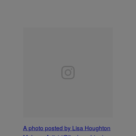
A photo posted by Lisa Houghton