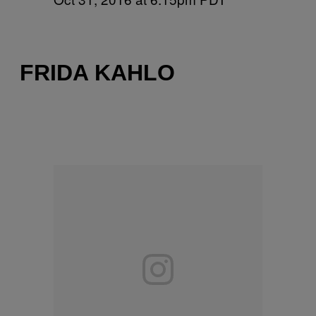
FRIDA KAHLO