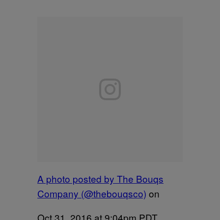
A photo posted by The Bouqs
Company (@thebouqsco)
on
Oct 31, 2016 at 9:04pm PDT