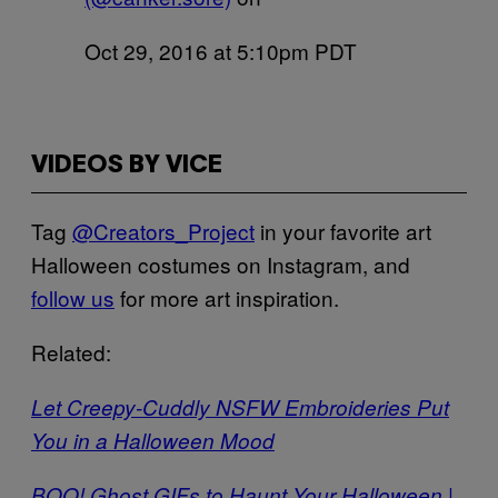
Oct 29, 2016 at 5:10pm PDT
VIDEOS BY VICE
Tag
@Creators_Project
in your favorite art
Halloween costumes on Instagram, and
follow us
for more art inspiration.
Related:
Let Creepy-Cuddly NSFW Embroideries Put
You in a Halloween Mood
BOO! Ghost GIFs to Haunt Your Halloween |