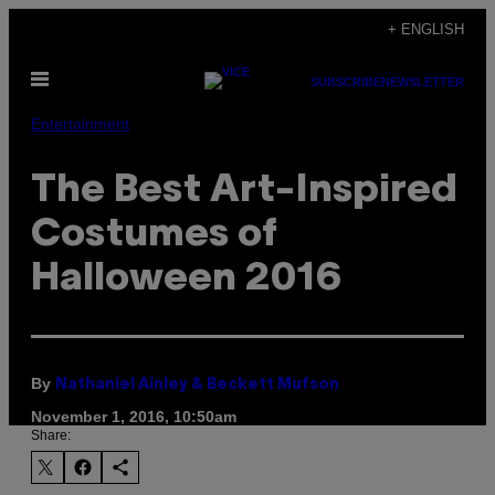
Skip
+ ENGLISH
to
Open
content
SUBSCRIBE
NEWSLETTER
Menu
Entertainment
The Best Art-Inspired
Costumes of
Halloween 2016
By
Nathaniel Ainley & Beckett Mufson
November 1, 2016, 10:50am
Share: