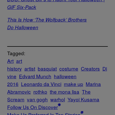
GIF Six-Pack
This Is How ‘The Wolfpack’ Brothers
Do Halloween
Tagged:
Art
art
history
artist
basquiat
costume
Creators
Di
vine
Edvard Munch
halloween
2016
Leonardo da Vinci
make up
Marina
Abramovic
rothko
the mona lisa
The
Scream
van gogh
warhol
Yayoi Kusama
Follow Us On Discover
Make Us Preferred In Top Stories