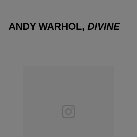
ANDY WARHOL,
DIVINE