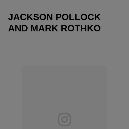
JACKSON POLLOCK
AND MARK ROTHKO