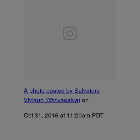
A photo posted by Salvatore
Viviano (@vivasalva)
on
Oct 31, 2016 at 11:20am PDT