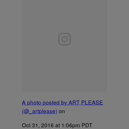
A photo posted by ART PLEASE
(@_artplease)
on
Oct 31, 2016 at 1:06pm PDT