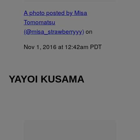
A photo posted by Misa
Tomomatsu
(@misa_strawberryyy)
on
Nov 1, 2016 at 12:42am PDT
YAYOI KUSAMA