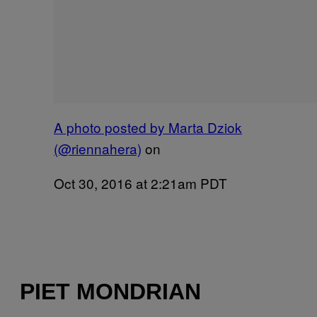
A photo posted by Marta Dziok
(@riennahera)
on
Oct 30, 2016 at 2:21am PDT
PIET MONDRIAN