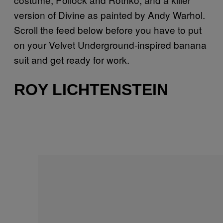
version of Divine as painted by Andy Warhol.
Scroll the feed below before you have to put
on your Velvet Underground-inspired banana
suit and get ready for work.
ROY LICHTENSTEIN