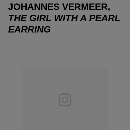
JOHANNES VERMEER,
THE GIRL WITH A PEARL
EARRING