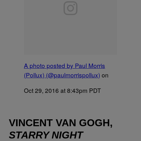
A photo posted by Paul Morris
(Pollux) (@paulmorrispollux)
on
Oct 29, 2016 at 8:43pm PDT
VINCENT VAN GOGH,
STARRY NIGHT