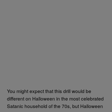
You might expect that this drill would be
different on Halloween in the most celebrated
Satanic household of the 70s, but Halloween