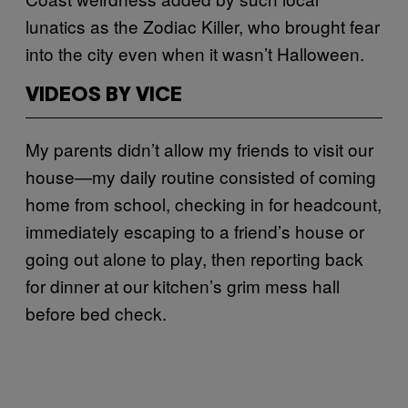
lunatics as the Zodiac Killer, who brought fear
into the city even when it wasn’t Halloween.
VIDEOS BY VICE
My parents didn’t allow my friends to visit our
house—my daily routine consisted of coming
home from school, checking in for headcount,
immediately escaping to a friend’s house or
going out alone to play, then reporting back
for dinner at our kitchen’s grim mess hall
before bed check.