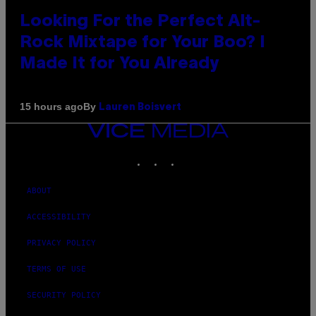
Looking For the Perfect Alt-
Rock Mixtape for Your Boo? I
Made It for You Already
By
15 hours ago
Lauren Boisvert
VICE
MEDIA
INSTAGRAM
TIKTOK
YOUTUBE
ABOUT
ACCESSIBILITY
PRIVACY POLICY
TERMS OF USE
SECURITY POLICY