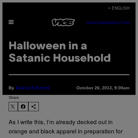
Skip
+ ENGLISH
to
Open
content
SUBSCRIBE
NEWSLETTER
Menu
Halloween in a
Satanic Household
By
October 26, 2013, 9:00am
Zeena Schreck
Share:
As I write this, I’m already decked out in
orange and black apparel in preparation for