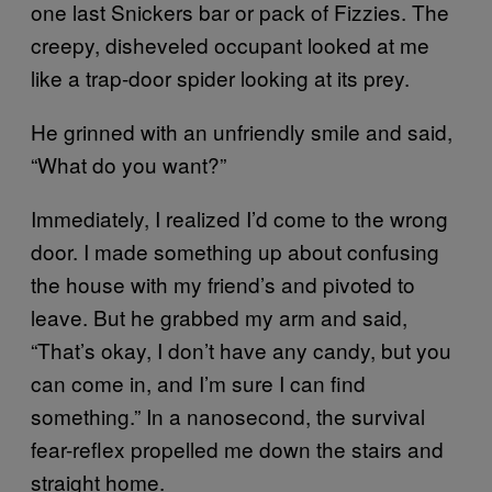
one last Snickers bar or pack of Fizzies. The
creepy, disheveled occupant looked at me
like a trap-door spider looking at its prey.
He grinned with an unfriendly smile and said,
“What do you want?”
Immediately, I realized I’d come to the wrong
door. I made something up about confusing
the house with my friend’s and pivoted to
leave. But he grabbed my arm and said,
“That’s okay, I don’t have any candy, but you
can come in, and I’m sure I can find
something.” In a nanosecond, the survival
fear-reflex propelled me down the stairs and
straight home.