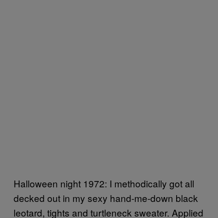
Halloween night 1972: I methodically got all
decked out in my sexy hand-me-down black
leotard, tights and turtleneck sweater. Applied