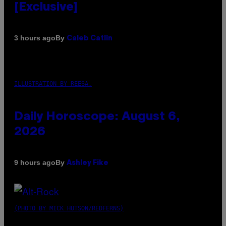
[Exclusive]
By
3 hours ago
Caleb Catlin
ILLUSTRATION BY REESA.
Daily Horoscope: August 6,
2026
By
9 hours ago
Ashley Fike
(PHOTO BY MICK HUTSON/REDFERNS)