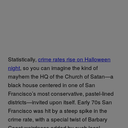
Statistically,
crime rates rise on Halloween
night
, so you can imagine the kind of
mayhem the HQ of the Church of Satan—a
black house centered in one of San
Francisco’s most conservative, pastel-lined
districts—invited upon itself. Early 70s San
Francisco was hit by a steep spike in the
crime rate, with a special twist of Barbary
Coast weirdness added by such local