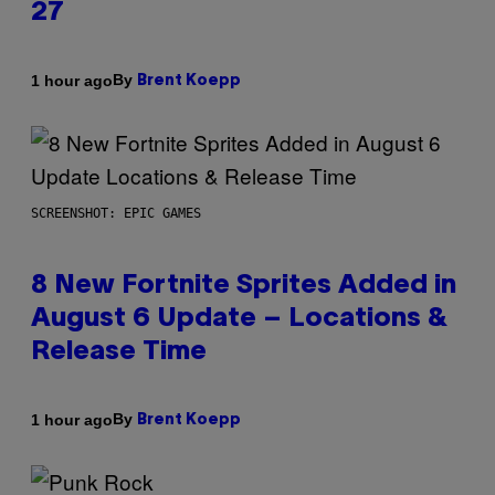
27
By
1 hour ago
Brent Koepp
SCREENSHOT: EPIC GAMES
8 New Fortnite Sprites Added in
August 6 Update – Locations &
Release Time
By
1 hour ago
Brent Koepp