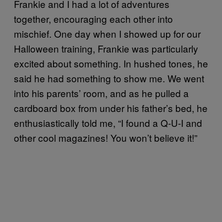
Frankie and I had a lot of adventures
together, encouraging each other into
mischief. One day when I showed up for our
Halloween training, Frankie was particularly
excited about something. In hushed tones, he
said he had something to show me. We went
into his parents’ room, and as he pulled a
cardboard box from under his father’s bed, he
enthusiastically told me, “I found a Q-U-I and
other cool magazines! You won’t believe it!”