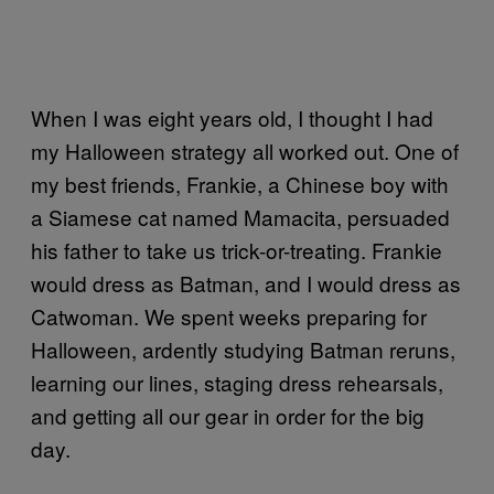
When I was eight years old, I thought I had
my Halloween strategy all worked out. One of
my best friends, Frankie, a Chinese boy with
a Siamese cat named Mamacita, persuaded
his father to take us trick-or-treating. Frankie
would dress as Batman, and I would dress as
Catwoman. We spent weeks preparing for
Halloween, ardently studying Batman reruns,
learning our lines, staging dress rehearsals,
and getting all our gear in order for the big
day.