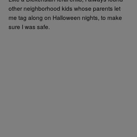
other neighborhood kids whose parents let
me tag along on Halloween nights, to make
sure I was safe.