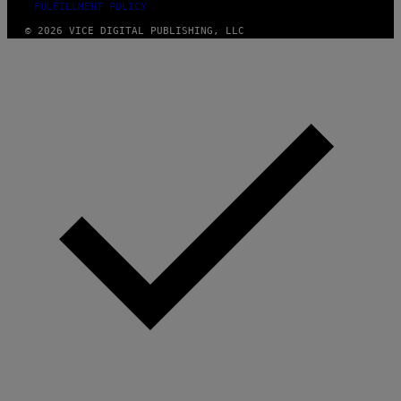
FULFILLMENT POLICY
© 2026 VICE DIGITAL PUBLISHING, LLC