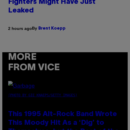
Fighters Might Have Just
Leaked
By
2 hours ago
Brent Koepp
MORE
FROM VICE
(PHOTO BY GIE KNAEPS/GETTY IMAGES)
This 1995 Alt-Rock Band Wrote
This Moody Hit As a ‘Dig’ to