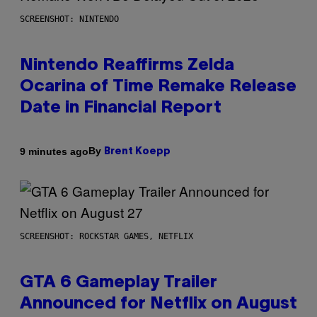
SCREENSHOT: NINTENDO
Nintendo Reaffirms Zelda
Ocarina of Time Remake Release
Date in Financial Report
By
9 minutes ago
Brent Koepp
SCREENSHOT: ROCKSTAR GAMES, NETFLIX
GTA 6 Gameplay Trailer
Announced for Netflix on August