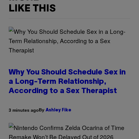
LIKE THIS
Why You Should Schedule Sex in
a Long-Term Relationship,
According to a Sex Therapist
By
3 minutes ago
Ashley Fike