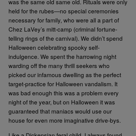
was the same old same old. Rituals were only
held for the rubes—no special ceremonies
necessary for family, who were all a part of
Chez LaVey’s mitt-camp (criminal fortune-
telling rings of the carnival). We didn’t spend
Halloween celebrating spooky self-
indulgence. We spent the harrowing night
warding off the many thrill seekers who
picked our infamous dwelling as the perfect
target-practice for Halloween vandalism. It
was bad enough this was a problem every
night of the year, but on Halloween it was
guaranteed that maniacs would use our
house for even more imaginative drive-bys.
Like a Dickensian feral child, I always found