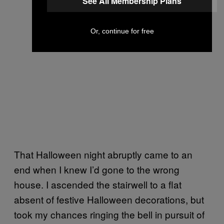
See All Membership Plans
Or, continue for free
That Halloween night abruptly came to an
end when I knew I’d gone to the wrong
house. I ascended the stairwell to a flat
absent of festive Halloween decorations, but
took my chances ringing the bell in pursuit of