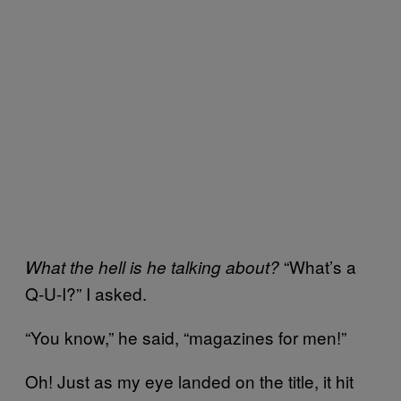
“What’s a
What the hell is he talking about?
Q-U-I?” I asked.
“You know,” he said, “magazines for men!”
Oh! Just as my eye landed on the title, it hit