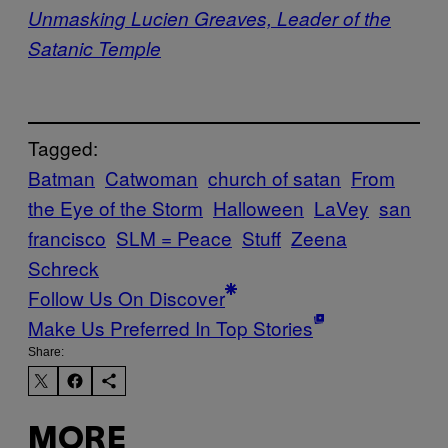
Unmasking Lucien Greaves, Leader of the
Satanic Temple
Tagged:
Batman
Catwoman
church of satan
From
the Eye of the Storm
Halloween
LaVey
san
francisco
SLM = Peace
Stuff
Zeena
Schreck
Follow Us On Discover
Make Us Preferred In Top Stories
Share:
MORE