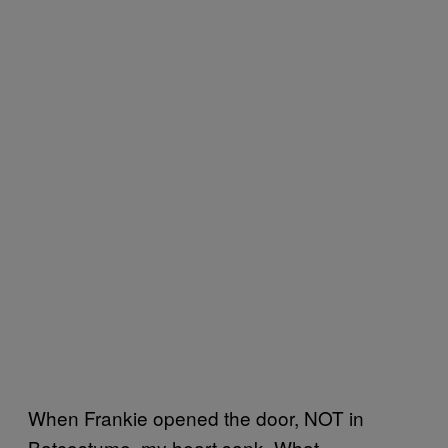
When Frankie opened the door, NOT in
Batcostume, my heart sank. What