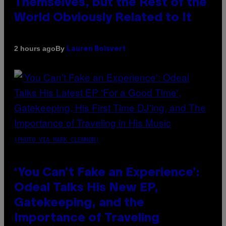
Themselves, but the Rest of the
World Obviously Related to It
By
2 hours ago
Lauren Boisvert
(PHOTO VIA MARK CLENNON)
‘You Can’t Fake an Experience’:
Odeal Talks His New EP,
Gatekeeping, and the
Importance of Traveling