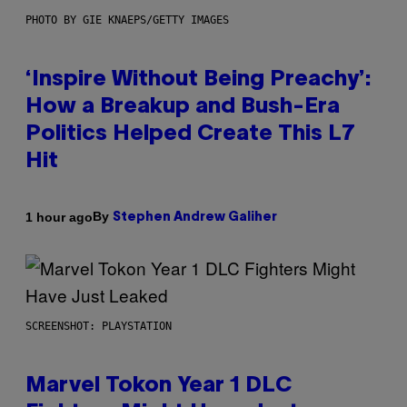
PHOTO BY GIE KNAEPS/GETTY IMAGES
‘Inspire Without Being Preachy’:
How a Breakup and Bush-Era
Politics Helped Create This L7
Hit
By
1 hour ago
Stephen Andrew Galiher
SCREENSHOT: PLAYSTATION
Marvel Tokon Year 1 DLC