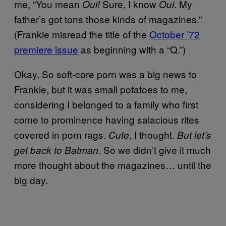
me, “You mean
Sure, I know
. My
Oui!
Oui
father’s got tons those kinds of magazines.”
(Frankie misread the title of the
October ’72
premiere issue
as beginning with a “Q.”)
Okay. So soft-core porn was a big news to
Frankie, but it was small potatoes to me,
considering I belonged to a family who first
come to prominence having salacious rites
covered in porn rags.
, I thought.
Cute
But let’s
So we didn’t give it much
get back to Batman.
more thought about the magazines… until the
big day.