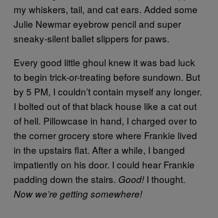
my whiskers, tail, and cat ears. Added some
Julie Newmar eyebrow pencil and super
sneaky-silent ballet slippers for paws.
Every good little ghoul knew it was bad luck
to begin trick-or-treating before sundown. But
by 5 PM, I couldn’t contain myself any longer.
I bolted out of that black house like a cat out
of hell. Pillowcase in hand, I charged over to
the corner grocery store where Frankie lived
in the upstairs flat. After a while, I banged
impatiently on his door. I could hear Frankie
padding down the stairs.
I thought.
Good!
Now we’re getting somewhere!