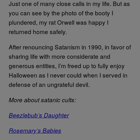
Just one of many close calls in my life. But as
you can see by the photo of the booty I
plundered, my rat Orwell was happy I
returned home safely.
After renouncing Satanism in 1990, in favor of
sharing life with more considerate and
generous entities, I’m freed up to fully enjoy
Halloween as I never could when I served in
defense of an ungrateful devil.
More about satanic cults:
Beezlebub’s Daughter
Rosemary’s Babies