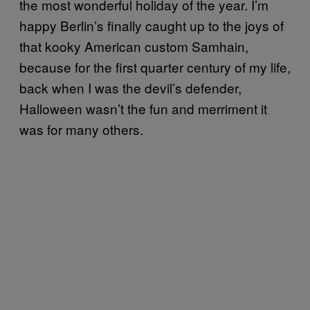
the most wonderful holiday of the year. I’m
happy Berlin’s finally caught up to the joys of
that kooky American custom Samhain,
because for the first quarter century of my life,
back when I was the devil’s defender,
Halloween wasn’t the fun and merriment it
was for many others.