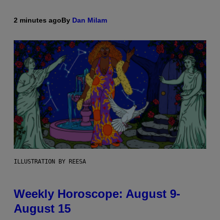
2 minutes ago
By
Dan Milam
ILLUSTRATION BY REESA
Weekly Horoscope: August 9-
August 15