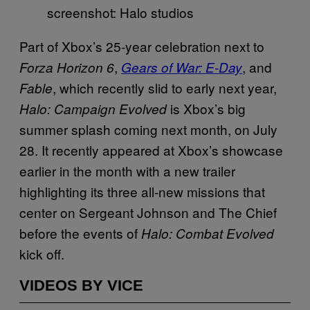
screenshot: Halo studios
Part of Xbox’s 25-year celebration next to
,
, and
Forza Horizon 6
Gears of War: E-Day
, which recently slid to early next year,
Fable
is Xbox’s big
Halo: Campaign Evolved
summer splash coming next month, on July
28. It recently appeared at Xbox’s showcase
earlier in the month with a new trailer
highlighting its three all-new missions that
center on Sergeant Johnson and The Chief
before the events of
Halo: Combat Evolved
kick off.
VIDEOS BY VICE