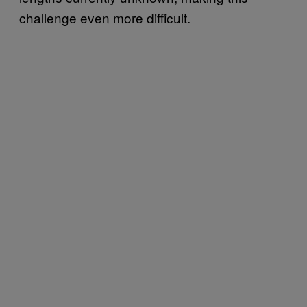
challenge even more difficult.