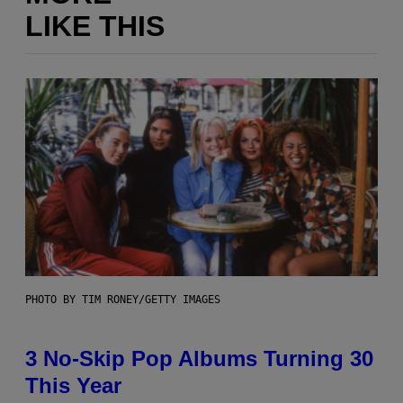
LIKE THIS
PHOTO BY TIM RONEY/GETTY IMAGES
3 No-Skip Pop Albums Turning 30
This Year