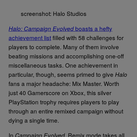
screenshot: Halo Studios
boasts a hefty
Halo: Campaign Evolved
achievement list
filled with 58 challenges for
players to complete. Many of them involve
beating missions and accomplishing one-off
miscellaneous tasks. One achievement in
particular, though, seems primed to give
Halo
fans a major headache: Mix Master. Worth
just 40 Gamerscore on Xbox, this silver
PlayStation trophy requires players to play
through an entire remixed campaign without
dying a single time.
In
, Remix mode takes all
Campaign Evolved