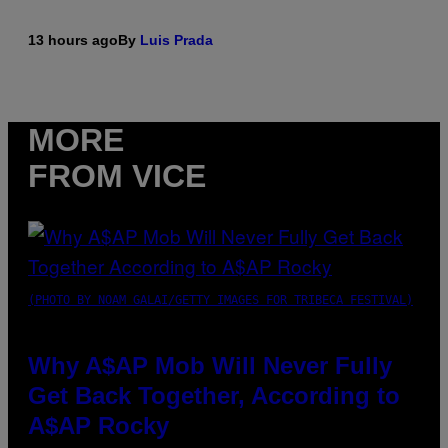
13 hours ago
By
Luis Prada
MORE
FROM VICE
(PHOTO BY NOAM GALAI/GETTY IMAGES FOR TRIBECA FESTIVAL)
Why A$AP Mob Will Never Fully
Get Back Together, According to
A$AP Rocky