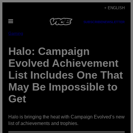
Skip
+ ENGLISH
to
Open
content
SUBSCRIBE
NEWSLETTER
Menu
Gaming
Halo: Campaign
Evolved Achievement
List Includes One That
May Be Impossible to
Get
Halo is bringing the heat with Campaign Evolved’s new
list of achievements and trophies.