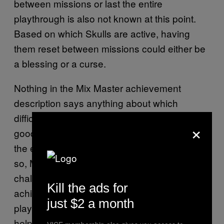
between missions or last the entire
playthrough is also not known at this point.
Based on which Skulls are active, having
them reset between missions could either be
a blessing or a curse.
Nothing in the Mix Master achievement
description says anything about which
difficulty it must be completed on, so there’s a
×
good chance players will be able to throw on
the easiest difficulty to help get it done. Even
so, Mix Master is one of the biggest
challenges
‘s
Halo: Campaign Evolved
Kill the ads for
achievement list has to offer. Of course,
just $2 a month
players can bring friends into the battle to
help even the odds.