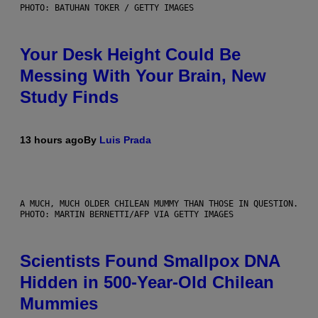
PHOTO: BATUHAN TOKER / GETTY IMAGES
Your Desk Height Could Be
Messing With Your Brain, New
Study Finds
13 hours ago
By
Luis Prada
A MUCH, MUCH OLDER CHILEAN MUMMY THAN THOSE IN QUESTION.
PHOTO: MARTIN BERNETTI/AFP VIA GETTY IMAGES
Scientists Found Smallpox DNA
Hidden in 500-Year-Old Chilean
Mummies