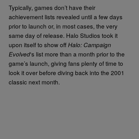
Typically, games don’t have their
achievement lists revealed until a few days
prior to launch or, in most cases, the very
same day of release. Halo Studios took it
upon itself to show off
Halo: Campaign
‘s list more than a month prior to the
Evolved
game’s launch, giving fans plenty of time to
look it over before diving back into the 2001
classic next month.