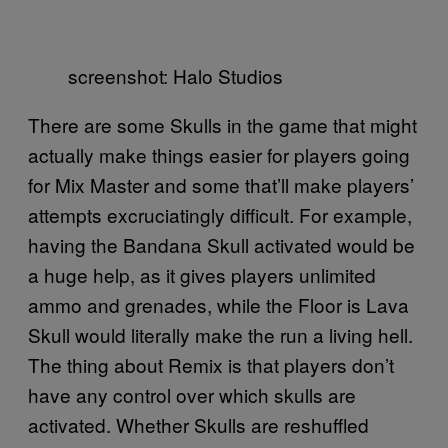
screenshot: Halo Studios
There are some Skulls in the game that might
actually make things easier for players going
for Mix Master and some that’ll make players’
attempts excruciatingly difficult. For example,
having the Bandana Skull activated would be
a huge help, as it gives players unlimited
ammo and grenades, while the Floor is Lava
Skull would literally make the run a living hell.
The thing about Remix is that players don’t
have any control over which skulls are
activated. Whether Skulls are reshuffled