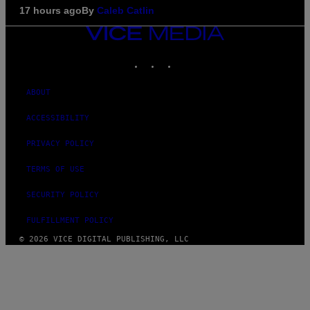
17 hours ago
By
Caleb Catlin
VICE
MEDIA
INSTAGRAM
TIKTOK
YOUTUBE
ABOUT
ACCESSIBILITY
PRIVACY POLICY
TERMS OF USE
SECURITY POLICY
FULFILLMENT POLICY
© 2026 VICE DIGITAL PUBLISHING, LLC