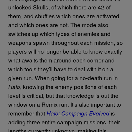
unlocked Skulls, of which there are 42 of
them, and shuffles which ones are activated
and which ones are not. The mode also
switches up which types of enemies and
weapons spawn throughout each mission, so
players will no longer be able to know exactly
what awaits them around each corner and
which tools they’ll have to deal with it on a
given run. When going for a no-death run in
, knowing the enemy positions of each
Halo
level is critical, but that knowledge is out the
window on a Remix run. It’s also important to
remember that
is
Halo: Campaign Evolved
adding three entire campaign missions, their
lengths currently unknown, making this