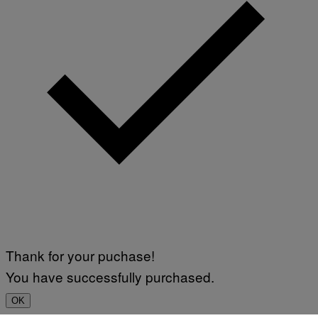
Thank for your puchase!
You have successfully purchased.
OK