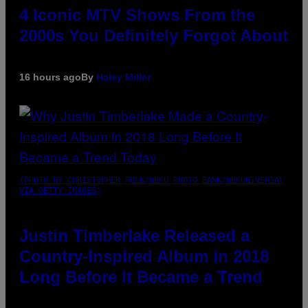
4 Iconic MTV Shows From the
2000s You Definitely Forgot About
16 hours ago
By
Haley Miller
(PHOTO BY CHRISTOPHER POLK/NBCU PHOTO BANK/NBCUNIVERSAL
VIA GETTY IMAGES)
Justin Timberlake Released a
Country-Inspired Album in 2018
Long Before It Became a Trend