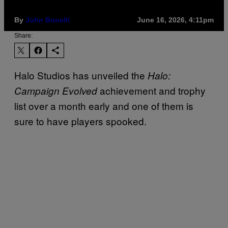
By
John Bonelli
June 16, 2026, 4:11pm
Share:
Halo Studios has unveiled the
Halo:
achievement and trophy
Campaign Evolved
list over a month early and one of them is
sure to have players spooked.