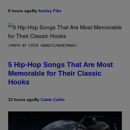
6 hours ago
By
Ashley Fike
(PHOTO BY STEVE GRANITZ/WIREIMAGE)
5 Hip-Hop Songs That Are Most
Memorable for Their Classic
Hooks
12 hours ago
By
Caleb Catlin