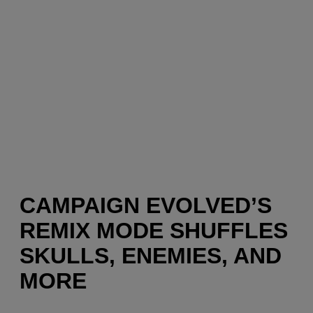
CAMPAIGN EVOLVED’S
REMIX MODE SHUFFLES
SKULLS, ENEMIES, AND
MORE