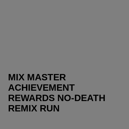
MIX MASTER
ACHIEVEMENT
REWARDS NO-DEATH
REMIX RUN