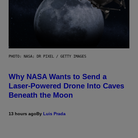
PHOTO: NASA; DR PIXEL / GETTY IMAGES
Why NASA Wants to Send a
Laser-Powered Drone Into Caves
Beneath the Moon
13 hours ago
By
Luis Prada