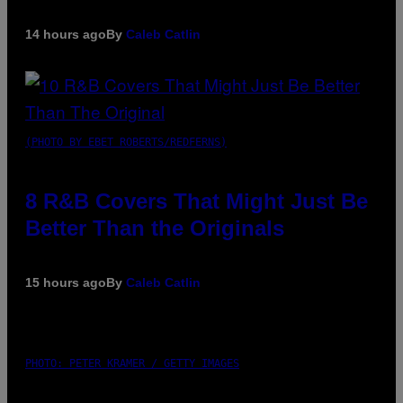
14 hours ago
By
Caleb Catlin
(PHOTO BY EBET ROBERTS/REDFERNS)
8 R&B Covers That Might Just Be
Better Than the Originals
15 hours ago
By
Caleb Catlin
PHOTO: PETER KRAMER / GETTY IMAGES