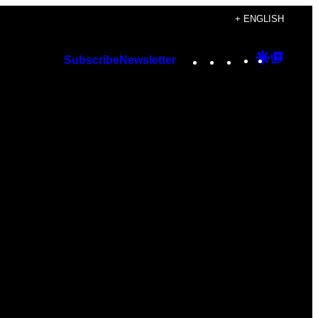
+ ENGLISH
Instagram
TikTok
YouTube
Google
Googl
Subscribe
Newsletter
Discover
Top
Posts