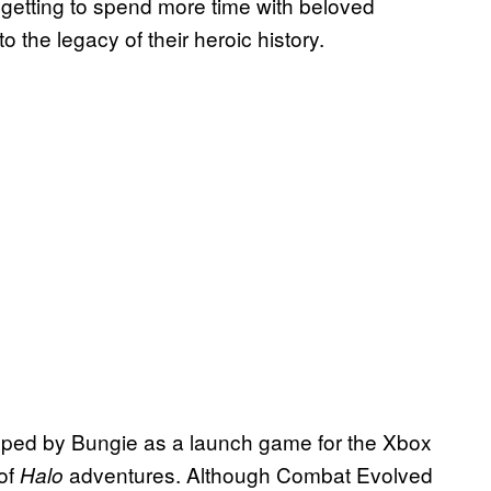
e getting to spend more time with beloved
 the legacy of their heroic history.
ped by Bungie as a launch game for the Xbox
 of
adventures. Although Combat Evolved
Halo