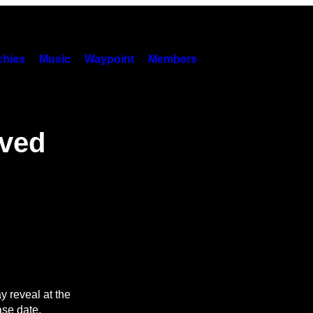
hies
Music
Waypoint
Members
lved
 reveal at the
se date.