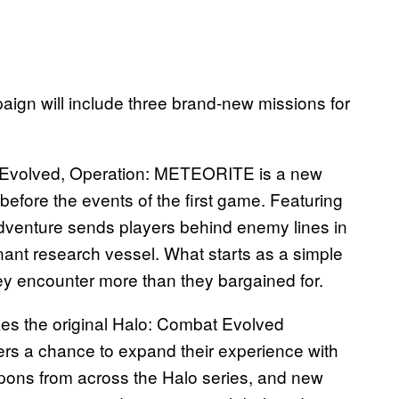
paign will include three brand-new missions for
n Evolved, Operation: METEORITE is a new
 before the events of the first game. Featuring
dventure sends players behind enemy lines in
nt research vessel. What starts as a simple
y encounter more than they bargained for.
es the original Halo: Combat Evolved
s a chance to expand their experience with
ons from across the Halo series, and new