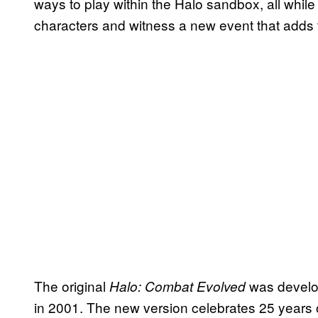
ways to play within the Halo sandbox, all whil
characters and witness a new event that adds to
The original
was develo
Halo: Combat Evolved
in 2001. The new version celebrates 25 years