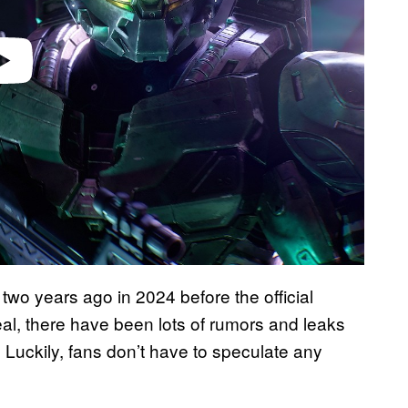
two years ago in 2024 before the official
veal, there have been lots of rumors and leaks
Luckily, fans don’t have to speculate any