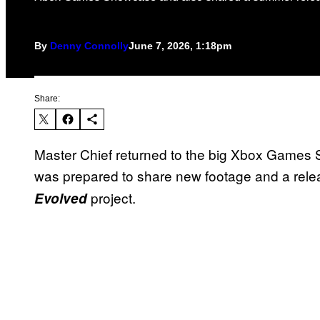
By
Denny Connolly
June 7, 2026, 1:18pm
Share:
Master Chief returned to the big Xbox Games 
was prepared to share new footage and a rele
project.
Evolved