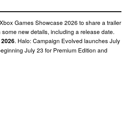
e Xbox Games Showcase 2026 to share a trailer
 some new details, including a release date.
. Halo: Campaign Evolved launches July
, 2026
 beginning July 23 for Premium Edition and