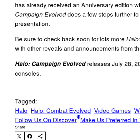
has already received an Anniversary edition wi
does a few steps further t
Campaign Evolved
presentation.
Be sure to check back soon for lots more
Halo
with other reveals and announcements from 
releases July 28, 2
Halo: Campaign Evolved
consoles.
Tagged:
Halo
Halo: Combat Evolved
Video Games
W
Follow Us On Discover
Make Us Preferred In 
Share: