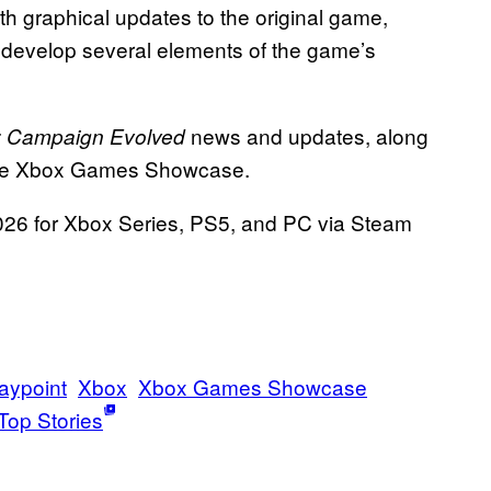
th graphical updates to the original game,
o develop several elements of the game’s
news and updates, along
: Campaign Evolved
the Xbox Games Showcase.
026 for Xbox Series, PS5, and PC via Steam
aypoint
Xbox
Xbox Games Showcase
Top Stories