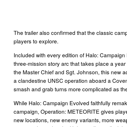
The trailer also confirmed that the classic cam
players to explore.
Included with every edition of Halo: Campaig
three-mission story arc that takes place a year
the Master Chief and Sgt. Johnson, this new a
a clandestine UNSC operation aboard a Covena
smash and grab turns more complicated as the
While Halo: Campaign Evolved faithfully remak
campaign, Operation: METEORITE gives player
new locations, new enemy variants, more weap