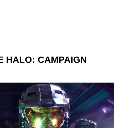
 HALO: CAMPAIGN