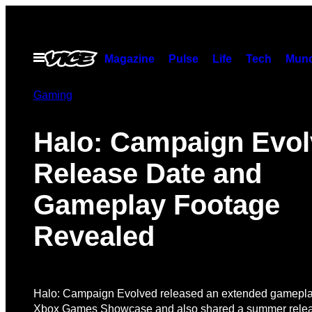
Skip
to
content
Open
Magazine
Pulse
Life
Tech
Munc
Menu
Gaming
Halo: Campaign Evo
Release Date and
Gameplay Footage
Revealed
Halo: Campaign Evolved released an extended gameplay
Xbox Games Showcase and also shared a summer relea