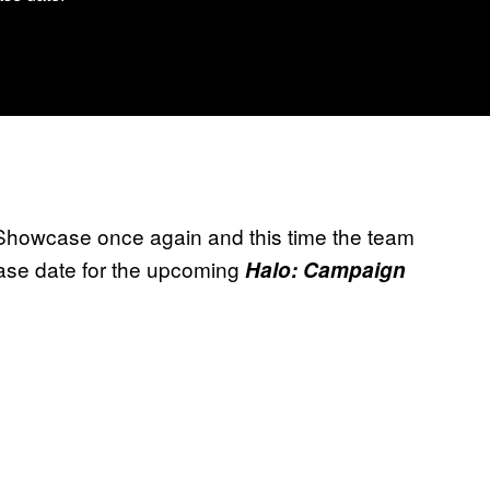
Showcase once again and this time the team
ase date for the upcoming
Halo: Campaign