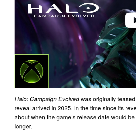
was originally teased 
Halo: Campaign Evolved
reveal arrived in 2025. In the time since its re
about when the game’s release date would be. 
longer.