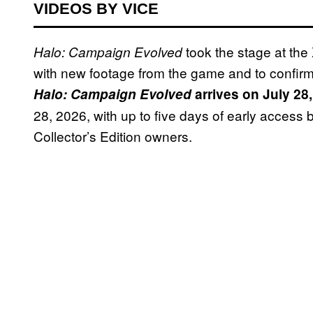
VIDEOS BY VICE
took the stage at th
Halo: Campaign Evolved
with new footage from the game and to confirm
Halo: Campaign Evolved
arrives on July 28
28, 2026, with up to five days of early access
Collector’s Edition owners.