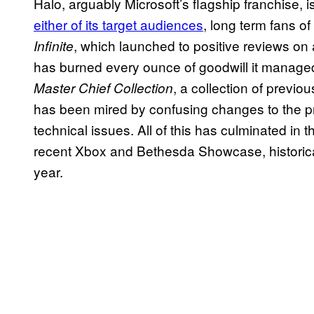
Halo, arguably Microsoft’s flagship franchise, i
either of its target audiences
, long term fans o
, which launched to positive reviews on 
Infinite
has burned every ounce of goodwill it managed
, a collection of previo
Master Chief Collection
has been mired by confusing changes to the pr
technical issues. All of this has culminated in
recent Xbox and Bethesda Showcase, historical
year.