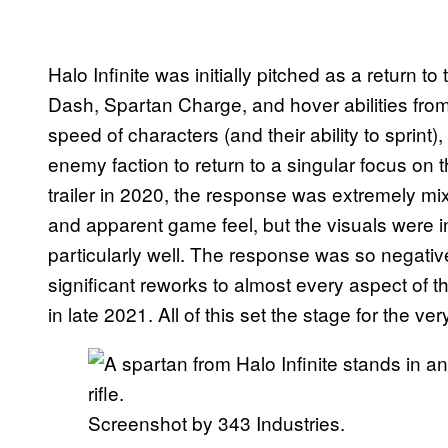
Halo Infinite was initially pitched as a return t
Dash, Spartan Charge, and hover abilities from
speed of characters (and their ability to spri
enemy faction to return to a singular focus 
trailer in 2020, the response was extremely m
and apparent game feel, but the visuals were i
particularly well. The response was so negativ
significant reworks to almost every aspect of t
in late 2021. All of this set the stage for the ve
Screenshot by 343 Industries.