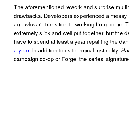
The aforementioned rework and surprise multip
drawbacks. Developers experienced a messy and
an awkward transition to working from home. The
extremely slick and well put together, but the d
have to spend at least a year repairing the 
a year
. In addition to its technical instability,
Hal
campaign co-op or Forge, the series’ signature 