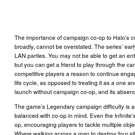
The importance of campaign co-op to Halo’s co
broadly, cannot be overstated. The series’ ear
LAN parties. You may not be able to get an enti
but you can get a friend to play through the c
competitive players a reason to continue engag
life cycle, as opposed to treating it as a one and
launch without campaign co-op, and its absence
The game’s Legendary campaign difficulty is a
balanced with co-op in mind. Even the Infinit
op, encouraging players to tackle multiple obj
Where walking across a map to destroy four sil