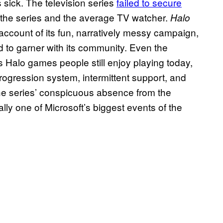
s sick. The television series
failed to secure
f the series and the average TV watcher.
Halo
account of its fun, narratively messy campaign,
 to garner with its community. Even the
us Halo games people still enjoy playing today,
ogression system, intermittent support, and
 the series’ conspicuous absence from the
ly one of Microsoft’s biggest events of the