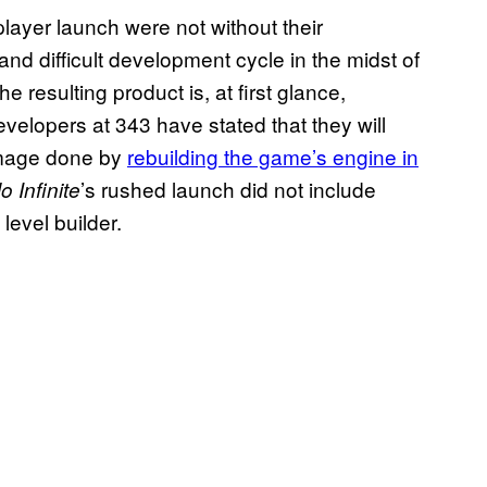
layer launch were not without their
 difficult development cycle in the midst of
 resulting product is, at first glance,
evelopers at 343 have stated that they will
damage done by
rebuilding the game’s engine in
’s rushed launch did not include
o Infinite
level builder.