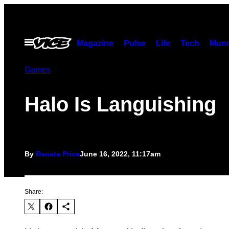
Skip
to
content
Open
Magazine
Pulse
Life
Tech
Munc
Menu
Games
Halo Is Languishing
By
Renata Price
June 16, 2022, 11:17am
Share: