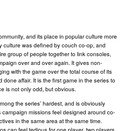
mmunity, and its place in popular culture more
ly culture was defined by couch co-op, and
re group of people together to link consoles,
ampaign over and over again. It gives non-
ing with the game over the total course of its
 done affair. It is the first game in the series to
 is not only odd, but obvious.
mong the series’ hardest, and is obviously
e’s campaign missions feel designed around co-
ectives in the same area at the same time.
os can feel tedious for one player, two players