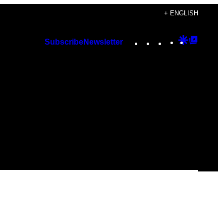
+ ENGLISH
Instagram
TikTok
YouTube
Google
Googl
Subscribe
Newsletter
Discover
Top
Posts