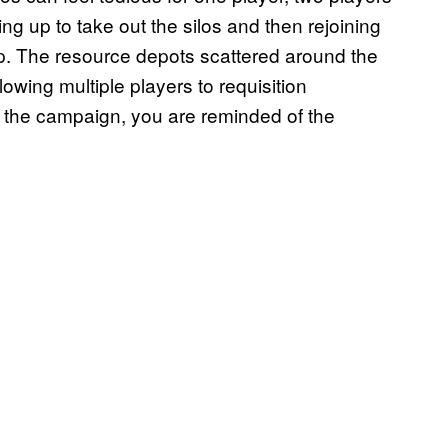
g up to take out the silos and then rejoining
map. The resource depots scattered around the
owing multiple players to requisition
 the campaign, you are reminded of the