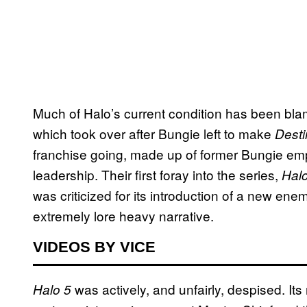
Much of Halo’s current condition has been bla
which took over after Bungie left to make
Desti
franchise going, made up of former Bungie em
leadership. Their first foray into the series,
Hal
was criticized for its introduction of a new ene
extremely lore heavy narrative.
VIDEOS BY VICE
was actively, and unfairly, despised. Its 
Halo 5