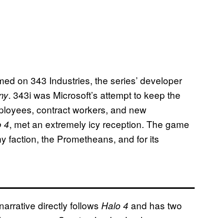
med on 343 Industries, the series’ developer
. 343i was Microsoft’s attempt to keep the
ny
ployees, contract workers, and new
, met an extremely icy reception. The game
o 4
my faction, the Prometheans, and for its
narrative directly follows
and has two
Halo 4