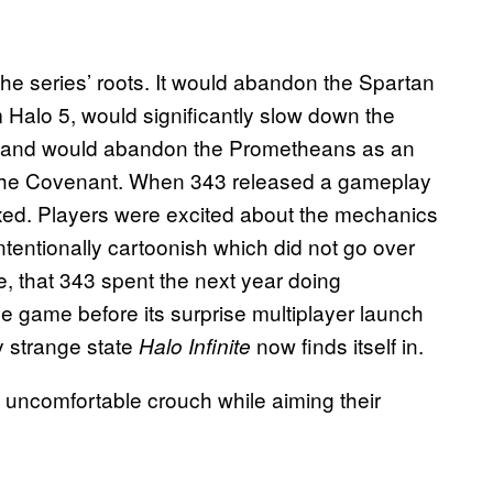
o the series’ roots. It would abandon the Spartan
 Halo 5, would significantly slow down the
nt), and would abandon the Prometheans as an
on the Covenant. When 343 released a gameplay
ixed. Players were excited about the mechanics
ntentionally cartoonish which did not go over
e, that 343 spent the next year doing
he game before its surprise multiplayer launch
ry strange state
now finds itself in.
Halo Infinite