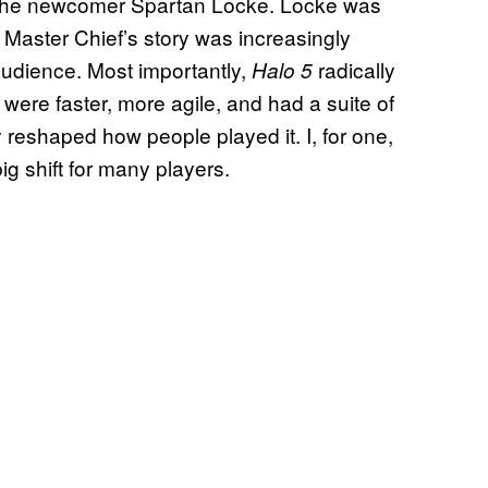
d the newcomer Spartan Locke. Locke was
 Master Chief’s story was increasingly
 audience. Most importantly,
radically
Halo 5
ere faster, more agile, and had a suite of
 reshaped how people played it. I, for one,
big shift for many players.