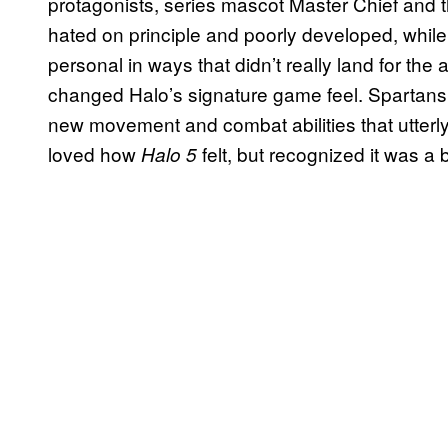
protagonists, series mascot Master Chief an
hated on principle and poorly developed, while
personal in ways that didn’t really land for the
changed Halo’s signature game feel. Spartans w
new movement and combat abilities that utterly
loved how
felt, but recognized it was a 
Halo 5