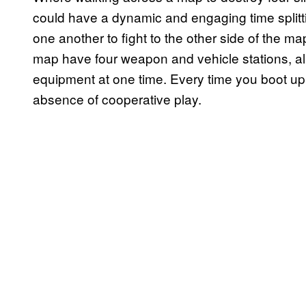
could have a dynamic and engaging time splittin
one another to fight to the other side of the 
map have four weapon and vehicle stations, all
equipment at one time. Every time you boot up
absence of cooperative play.