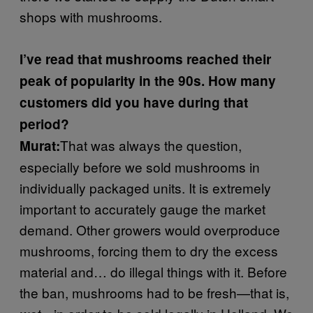
shops with mushrooms.
I’ve read that mushrooms reached their
peak of popularity in the 90s. How many
customers did you have during that
period?
That was always the question,
Murat:
especially before we sold mushrooms in
individually packaged units. It is extremely
important to accurately gauge the market
demand. Other growers would overproduce
mushrooms, forcing them to dry the excess
material and… do illegal things with it. Before
the ban, mushrooms had to be fresh—that is,