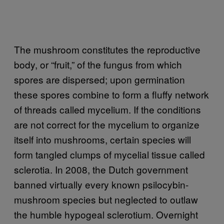
The mushroom constitutes the reproductive
body, or “fruit,” of the fungus from which
spores are dispersed; upon germination
these spores combine to form a fluffy network
of threads called mycelium. If the conditions
are not correct for the mycelium to organize
itself into mushrooms, certain species will
form tangled clumps of mycelial tissue called
sclerotia. In 2008, the Dutch government
banned virtually every known psilocybin-
mushroom species but neglected to outlaw
the humble hypogeal sclerotium. Overnight