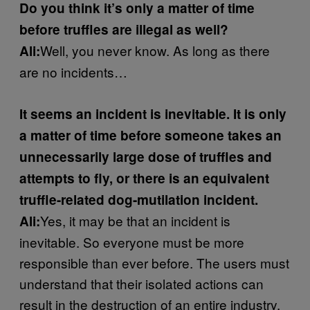
Do you think it’s only a matter of time
before truffles are illegal as well?
Well, you never know. As long as there
Ali:
are no incidents…
It seems an incident is inevitable. It is only
a matter of time before someone takes an
unnecessarily large dose of truffles and
attempts to fly, or there is an equivalent
truffle-related dog-mutilation incident.
Yes, it may be that an incident is
Ali:
inevitable. So everyone must be more
responsible than ever before. The users must
understand that their isolated actions can
result in the destruction of an entire industry.