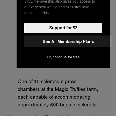
VICE membership also gives you access to
our very best writing and exclusive new
documentaries.
Support for $2
See All Membership Plans
Or, continue for free
One of 15 sclerotium grow
chambers at the Magic Truffles farm,
each capable of accommodating
approximately 600 bags of sclerotia.