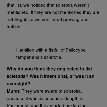
that list, we noticed that sclerotia weren’t
mentioned. If they are not mentioned they are
not illegal, so we continued growing our
truffles.
Hamilton with a fistful of Psilocybe
tampanensis sclerotia.
Why do you think they neglected to list
sclerotia? Was it intentional, or was it an
oversight?
They were aware of sclerotia,
Murat:
because it was discussed at length in
Parliament, and they started asking the