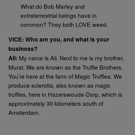
What do Bob Marley and
extraterrestrial beings have in
common? They both LOVE weed.
VICE: Who are you, and what is your
business?
My name is Ali. Next to me is my brother,
Ali:
Murat. We are known as the Truffle Brothers.
You’re here at the farm of Magic Truffles. We
produce sclerotia, also known as magic
truffles, here in Hazerswoude-Dorp, which is
approximately 30 kilometers south of
Amsterdam.