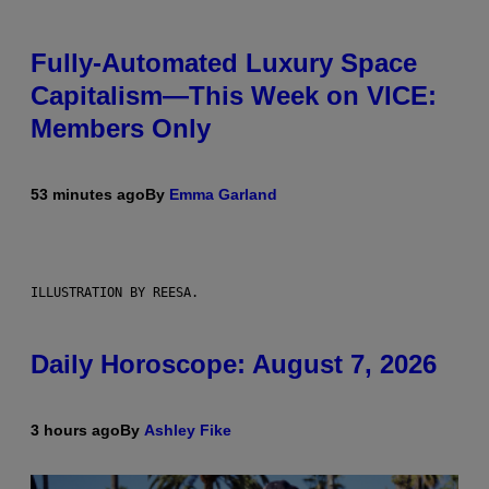
Fully-Automated Luxury Space
Capitalism—This Week on VICE:
Members Only
53 minutes ago
By
Emma Garland
ILLUSTRATION BY REESA.
Daily Horoscope: August 7, 2026
3 hours ago
By
Ashley Fike