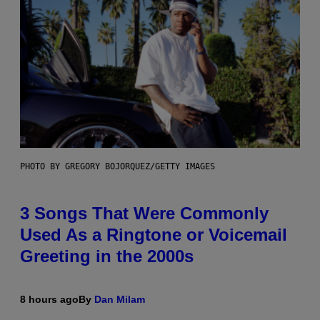
PHOTO BY GREGORY BOJORQUEZ/GETTY IMAGES
3 Songs That Were Commonly
Used As a Ringtone or Voicemail
Greeting in the 2000s
8 hours ago
By
Dan Milam