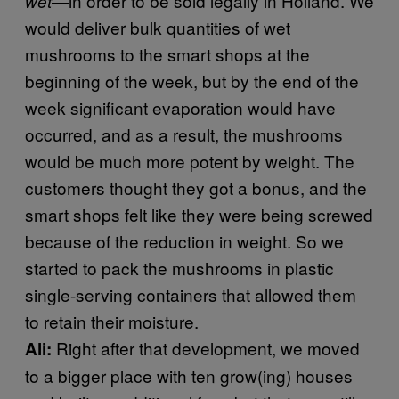
—in order to be sold legally in Holland. We
wet
would deliver bulk quantities of wet
mushrooms to the smart shops at the
beginning of the week, but by the end of the
week significant evaporation would have
occurred, and as a result, the mushrooms
would be much more potent by weight. The
customers thought they got a bonus, and the
smart shops felt like they were being screwed
because of the reduction in weight. So we
started to pack the mushrooms in plastic
single-serving containers that allowed them
to retain their moisture.
Right after that development, we moved
Ali:
to a bigger place with ten grow(ing) houses