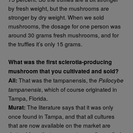
by fresh weight, but the mushrooms are
stronger by dry weight. When we sold
mushrooms, the dosage for one person was
around 30 grams fresh mushrooms, and for
the truffles it’s only 15 grams.
What was the first sclerotia-producing
mushroom that you cultivated and sold?
That was the tampanensis, the
Ali:
Psilocybe
, which of course originated in
tampanensis
Tampa, Florida.
The literature says that it was only
Murat:
once found in Tampa, and that all cultures
that are now available on the market are