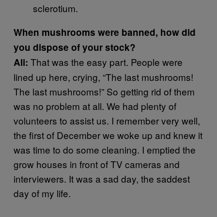
sclerotium.
When mushrooms were banned, how did
you dispose of your stock?
That was the easy part. People were
Ali:
lined up here, crying, “The last mushrooms!
The last mushrooms!” So getting rid of them
was no problem at all. We had plenty of
volunteers to assist us. I remember very well,
the first of December we woke up and knew it
was time to do some cleaning. I emptied the
grow houses in front of TV cameras and
interviewers. It was a sad day, the saddest
day of my life.