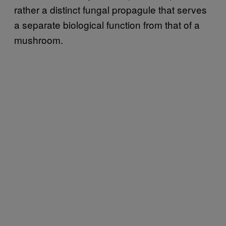
rather a distinct fungal propagule that serves
a separate biological function from that of a
mushroom.