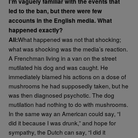
I’m vaguely familiar with the events that
led to the ban, but there were few
accounts in the English media. What
happened exactly?
What happened was not that shocking;
Ali:
what was shocking was the media’s reaction.
A Frenchman living in a van on the street
mutilated his dog and was caught. He
immediately blamed his actions on a dose of
mushrooms he had supposedly taken, but he
was then diagnosed psychotic. The dog
mutilation had nothing to do with mushrooms.
In the same way an American could say, “I
did it because I was drunk,” and hope for
sympathy, the Dutch can say, “I did it