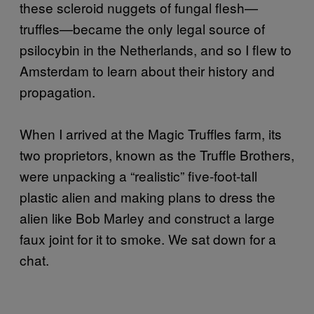
these scleroid nuggets of fungal flesh—
truffles—became the only legal source of
psilocybin in the Netherlands, and so I flew to
Amsterdam to learn about their history and
propagation.
When I arrived at the Magic Truffles farm, its
two proprietors, known as the Truffle Brothers,
were unpacking a “realistic” five-foot-tall
plastic alien and making plans to dress the
alien like Bob Marley and construct a large
faux joint for it to smoke. We sat down for a
chat.