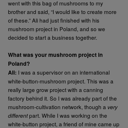
went with this bag of mushrooms to my
brother and said, “I would like to create more
of these.” Ali had just finished with his
mushroom project in Poland, and so we
decided to start a business together.
What was your mushroom project in
Poland?
I was a supervisor on an international
Ali:
white-button-mushroom project. This was a
really large grow project with a canning
factory behind it. So I was already part of the
mushroom-cultivation network, though a
very
part. While I was working on the
different
white-button project, a friend of mine came up