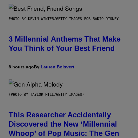
PHOTO BY KEVIN WINTER/GETTY IMAGES FOR RADIO DISNEY
3 Millennial Anthems That Make
You Think of Your Best Friend
8 hours ago
By
Lauren Boisvert
(PHOTO BY TAYLOR HILL/GETTY IMAGES)
This Researcher Accidentally
Discovered the New ‘Millennial
Whoop’ of Pop Music: The Gen