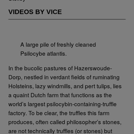
VIDEOS BY VICE
A large pile of freshly cleaned
Psilocybe atlantis.
In the bucolic pastures of Hazerswoude-
Dorp, nestled in verdant fields of ruminating
Holsteins, lazy windmills, and pert tulips, lies
a quaint Dutch farm that functions as the
world’s largest psilocybin-containing-truffle
factory. To be clear, the truffles this farm
produces, often called philosopher’s stones,
are not technically truffles (or stones) but