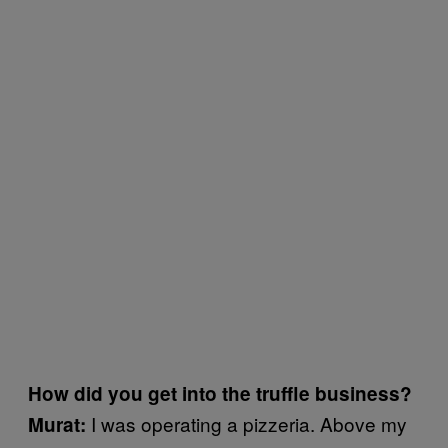
How did you get into the truffle business?
I was operating a pizzeria. Above my
Murat: