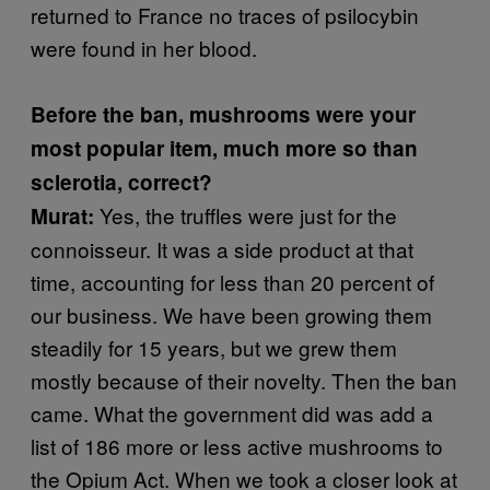
returned to France no traces of psilocybin
were found in her blood.
Before the ban, mushrooms were your
most popular item, much more so than
sclerotia, correct?
Yes, the truffles were just for the
Murat:
connoisseur. It was a side product at that
time, accounting for less than 20 percent of
our business. We have been growing them
steadily for 15 years, but we grew them
mostly because of their novelty. Then the ban
came. What the government did was add a
list of 186 more or less active mushrooms to
the Opium Act. When we took a closer look at