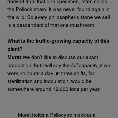
derived from that one specimen, often called
the Pollock strain. It was never found again in
the wild. So every philosopher’s stone we sell
is a descendant of that one mushroom.
What is the truffle-growing capacity of this
plant?
We don’t like to discuss our exact
Murat:
production, but I will say the
capacity, if we
full
work 24 hours a day, in three shifts, for
sterilization and inoculation, would be
somewhere around 18,000 tons per year.
Murat holds a Psilocybe mexicana