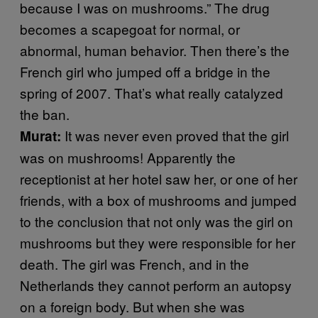
because I was on mushrooms.” The drug
becomes a scapegoat for normal, or
abnormal, human behavior. Then there’s the
French girl who jumped off a bridge in the
spring of 2007. That’s what really catalyzed
the ban.
It was never even proved that the girl
Murat:
was on mushrooms! Apparently the
receptionist at her hotel saw her, or one of her
friends, with a box of mushrooms and jumped
to the conclusion that not only was the girl on
mushrooms but they were responsible for her
death. The girl was French, and in the
Netherlands they cannot perform an autopsy
on a foreign body. But when she was