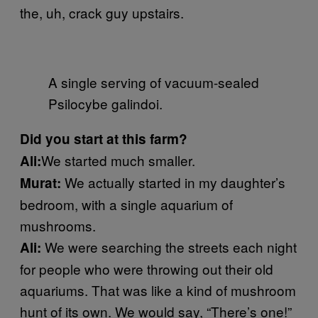
the, uh, crack guy upstairs.
A single serving of vacuum-sealed
Psilocybe galindoi.
Did you start at this farm?
We started much smaller.
Ali:
We actually started in my daughter’s
Murat:
bedroom, with a single aquarium of
mushrooms.
We were searching the streets each night
Ali:
for people who were throwing out their old
aquariums. That was like a kind of mushroom
hunt of its own. We would say, “There’s one!”