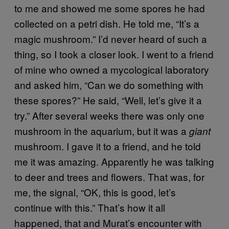
to me and showed me some spores he had
collected on a petri dish. He told me, “It’s a
magic mushroom.” I’d never heard of such a
thing, so I took a closer look. I went to a friend
of mine who owned a mycological laboratory
and asked him, “Can we do something with
these spores?” He said, “Well, let’s give it a
try.” After several weeks there was only one
mushroom in the aquarium, but it was a
giant
mushroom. I gave it to a friend, and he told
me it was amazing. Apparently he was talking
to deer and trees and flowers. That was, for
me, the signal, “OK, this is good, let’s
continue with this.” That’s how it all
happened, that and Murat’s encounter with