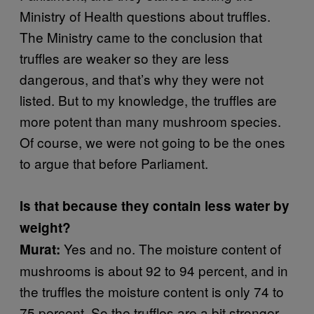
Ministry of Health questions about truffles.
The Ministry came to the conclusion that
truffles are weaker so they are less
dangerous, and that’s why they were not
listed. But to my knowledge, the truffles are
more potent than many mushroom species.
Of course, we were not going to be the ones
to argue that before Parliament.
Is that because they contain less water by
weight?
Yes and no. The moisture content of
Murat:
mushrooms is about 92 to 94 percent, and in
the truffles the moisture content is only 74 to
75 percent. So the truffles are a bit stronger