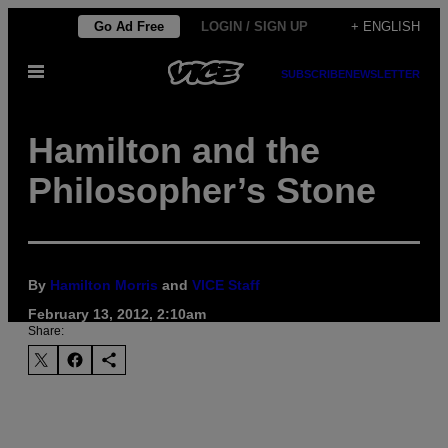
Skip
Go Ad Free
LOGIN / SIGN UP
+ ENGLISH
to
Open
content
SUBSCRIBE
NEWSLETTER
Menu
Hamilton and the
Philosopher’s Stone
By
Hamilton Morris
and
VICE Staff
February 13, 2012, 2:10am
Share: