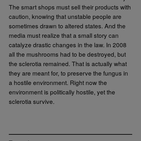
The smart shops must sell their products with
caution, knowing that unstable people are
sometimes drawn to altered states. And the
media must realize that a small story can
catalyze drastic changes in the law. In 2008
all the mushrooms had to be destroyed, but
the sclerotia remained. That is actually what
they are meant for, to preserve the fungus in
a hostile environment. Right now the
environment is politically hostile, yet the
sclerotia survive.