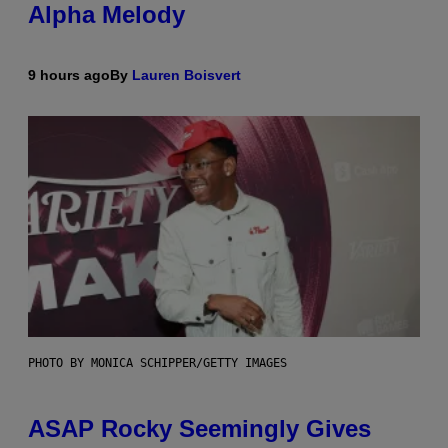
Alpha Melody
9 hours ago
By
Lauren Boisvert
PHOTO BY MONICA SCHIPPER/GETTY IMAGES
ASAP Rocky Seemingly Gives