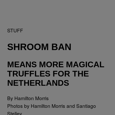
STUFF
SHROOM BAN
MEANS MORE MAGICAL
TRUFFLES FOR THE
NETHERLANDS
By Hamilton Morris
Photos by Hamilton Morris and Santiago
Stelley