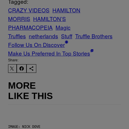
Tagged:
CRAZY VIDEOS
HAMILTON
MORRIS
HAMILTON’S
PHARMACOPEIA
Magic
Truffles
netherlands
Stuff
Truffle Brothers
Follow Us On Discover
Make Us Preferred In Top Stories
Share:
MORE
LIKE THIS
IMAGE: NICK DOVE