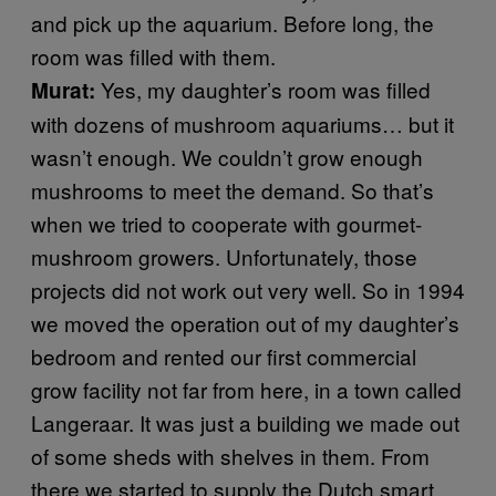
and pick up the aquarium. Before long, the
room was filled with them.
Yes, my daughter’s room was filled
Murat:
with dozens of mushroom aquariums… but it
wasn’t enough. We couldn’t grow enough
mushrooms to meet the demand. So that’s
when we tried to cooperate with gourmet-
mushroom growers. Unfortunately, those
projects did not work out very well. So in 1994
we moved the operation out of my daughter’s
bedroom and rented our first commercial
grow facility not far from here, in a town called
Langeraar. It was just a building we made out
of some sheds with shelves in them. From
there we started to supply the Dutch smart