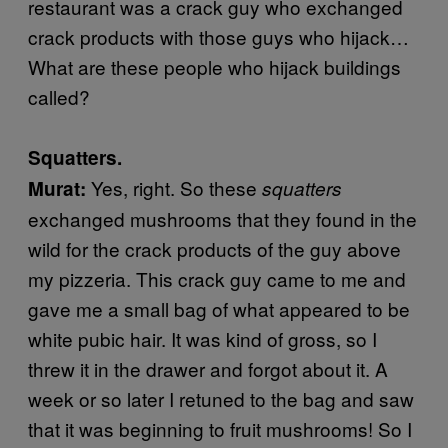
restaurant was a crack guy who exchanged
crack products with those guys who hijack…
What are these people who hijack buildings
called?
Squatters.
Yes, right. So these
Murat:
squatters
exchanged mushrooms that they found in the
wild for the crack products of the guy above
my pizzeria. This crack guy came to me and
gave me a small bag of what appeared to be
white pubic hair. It was kind of gross, so I
threw it in the drawer and forgot about it. A
week or so later I retuned to the bag and saw
that it was beginning to fruit mushrooms! So I