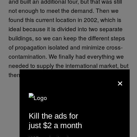
and built an additional four, but that was still
not enough to meet the demand. Then we
found this current location in 2002, which is
ideal because it is divided into two separate
buildings, so we can keep the different steps
of propagation isolated and minimize cross-
contamination. We finally had everything we
needed to supply the international market, but
then mushrooms were banned in 2008.
×
Kill the ads for
just $2 a month