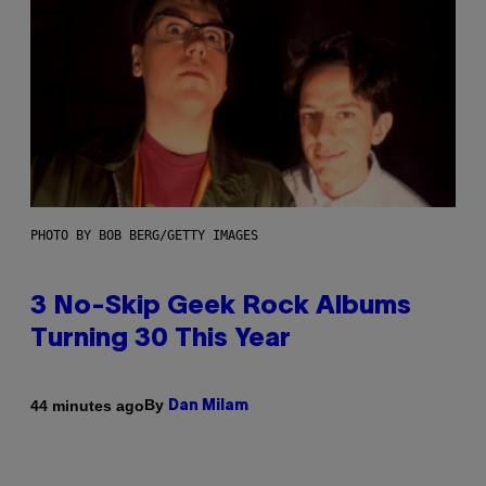
PHOTO BY BOB BERG/GETTY IMAGES
3 No-Skip Geek Rock Albums
Turning 30 This Year
By
44 minutes ago
Dan Milam