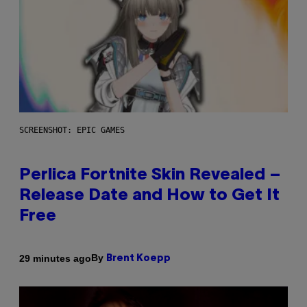
SCREENSHOT: EPIC GAMES
Perlica Fortnite Skin Revealed –
Release Date and How to Get It
Free
By
29 minutes ago
Brent Koepp