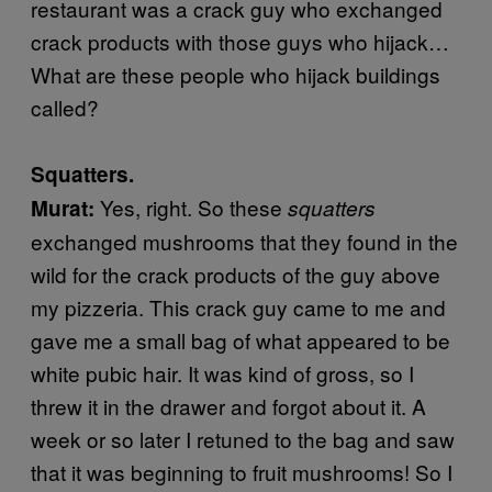
restaurant was a crack guy who exchanged
crack products with those guys who hijack…
What are these people who hijack buildings
called?
Squatters.
Yes, right. So these
Murat:
squatters
exchanged mushrooms that they found in the
wild for the crack products of the guy above
my pizzeria. This crack guy came to me and
gave me a small bag of what appeared to be
white pubic hair. It was kind of gross, so I
threw it in the drawer and forgot about it. A
week or so later I retuned to the bag and saw
that it was beginning to fruit mushrooms! So I