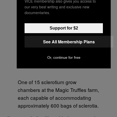
VICE membership also gives you access to
our very best writing and exclusive new
documentaries.
Support for $2
See All Membership Plans
Or, continue for free
One of 15 sclerotium grow
chambers at the Magic Truffles farm,
each capable of accommodating
approximately 600 bags of sclerotia.