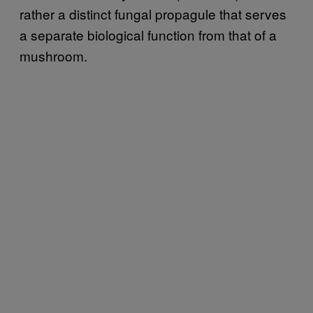
rather a distinct fungal propagule that serves
a separate biological function from that of a
mushroom.