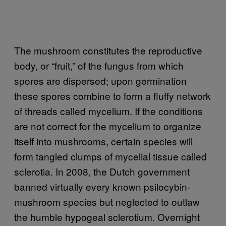
The mushroom constitutes the reproductive
body, or “fruit,” of the fungus from which
spores are dispersed; upon germination
these spores combine to form a fluffy network
of threads called mycelium. If the conditions
are not correct for the mycelium to organize
itself into mushrooms, certain species will
form tangled clumps of mycelial tissue called
sclerotia. In 2008, the Dutch government
banned virtually every known psilocybin-
mushroom species but neglected to outlaw
the humble hypogeal sclerotium. Overnight