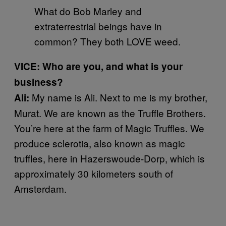
What do Bob Marley and
extraterrestrial beings have in
common? They both LOVE weed.
VICE: Who are you, and what is your
business?
My name is Ali. Next to me is my brother,
Ali:
Murat. We are known as the Truffle Brothers.
You’re here at the farm of Magic Truffles. We
produce sclerotia, also known as magic
truffles, here in Hazerswoude-Dorp, which is
approximately 30 kilometers south of
Amsterdam.