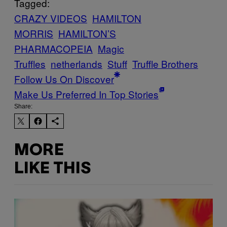
Tagged:
CRAZY VIDEOS
HAMILTON
MORRIS
HAMILTON’S
PHARMACOPEIA
Magic
Truffles
netherlands
Stuff
Truffle Brothers
Follow Us On Discover
Make Us Preferred In Top Stories
Share:
MORE
LIKE THIS