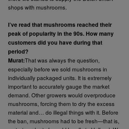
shops with mushrooms.
I’ve read that mushrooms reached their
peak of popularity in the 90s. How many
customers did you have during that
period?
That was always the question,
Murat:
especially before we sold mushrooms in
individually packaged units. It is extremely
important to accurately gauge the market
demand. Other growers would overproduce
mushrooms, forcing them to dry the excess
material and… do illegal things with it. Before
the ban, mushrooms had to be fresh—that is,