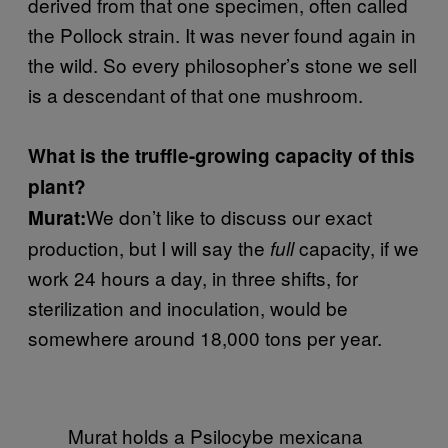
derived from that one specimen, often called
the Pollock strain. It was never found again in
the wild. So every philosopher’s stone we sell
is a descendant of that one mushroom.
What is the truffle-growing capacity of this
plant?
We don’t like to discuss our exact
Murat:
production, but I will say the
capacity, if we
full
work 24 hours a day, in three shifts, for
sterilization and inoculation, would be
somewhere around 18,000 tons per year.
Murat holds a Psilocybe mexicana