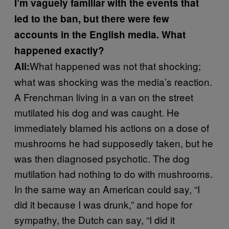
I’m vaguely familiar with the events that
led to the ban, but there were few
accounts in the English media. What
happened exactly?
What happened was not that shocking;
Ali:
what was shocking was the media’s reaction.
A Frenchman living in a van on the street
mutilated his dog and was caught. He
immediately blamed his actions on a dose of
mushrooms he had supposedly taken, but he
was then diagnosed psychotic. The dog
mutilation had nothing to do with mushrooms.
In the same way an American could say, “I
did it because I was drunk,” and hope for
sympathy, the Dutch can say, “I did it