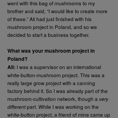
went with this bag of mushrooms to my
brother and said, “I would like to create more
of these.” Ali had just finished with his
mushroom project in Poland, and so we
decided to start a business together.
What was your mushroom project in
Poland?
I was a supervisor on an international
Ali:
white-button-mushroom project. This was a
really large grow project with a canning
factory behind it. So I was already part of the
mushroom-cultivation network, though a
very
part. While I was working on the
different
white-button project, a friend of mine came up