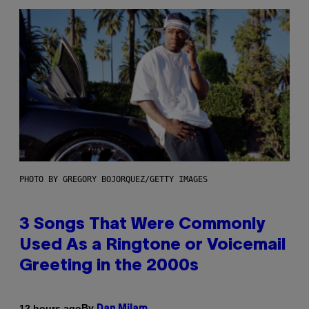
PHOTO BY GREGORY BOJORQUEZ/GETTY IMAGES
3 Songs That Were Commonly
Used As a Ringtone or Voicemail
Greeting in the 2000s
By
12 hours ago
Dan Milam