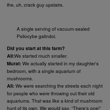
the, uh, crack guy upstairs.
A single serving of vacuum-sealed
Psilocybe galindoi.
Did you start at this farm?
We started much smaller.
Ali:
We actually started in my daughter’s
Murat:
bedroom, with a single aquarium of
mushrooms.
We were searching the streets each night
Ali:
for people who were throwing out their old
aquariums. That was like a kind of mushroom
hunt of its own. We would say, “There’s one!”