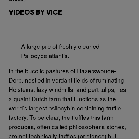
VIDEOS BY VICE
A large pile of freshly cleaned
Psilocybe atlantis.
In the bucolic pastures of Hazerswoude-
Dorp, nestled in verdant fields of ruminating
Holsteins, lazy windmills, and pert tulips, lies
a quaint Dutch farm that functions as the
world’s largest psilocybin-containing-truffle
factory. To be clear, the truffles this farm
produces, often called philosopher’s stones,
are not technically truffles (or stones) but