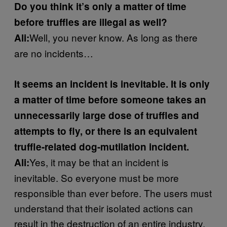
Do you think it’s only a matter of time
before truffles are illegal as well?
Well, you never know. As long as there
Ali:
are no incidents…
It seems an incident is inevitable. It is only
a matter of time before someone takes an
unnecessarily large dose of truffles and
attempts to fly, or there is an equivalent
truffle-related dog-mutilation incident.
Yes, it may be that an incident is
Ali:
inevitable. So everyone must be more
responsible than ever before. The users must
understand that their isolated actions can
result in the destruction of an entire industry.