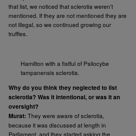
that list, we noticed that sclerotia weren’t
mentioned. If they are not mentioned they are
not illegal, so we continued growing our
truffles.
Hamilton with a fistful of Psilocybe
tampanensis sclerotia.
Why do you think they neglected to list
sclerotia? Was it intentional, or was it an
oversight?
They were aware of sclerotia,
Murat:
because it was discussed at length in
Parliament, and they started asking the