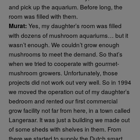
and pick up the aquarium. Before long, the
room was filled with them.
Yes, my daughter’s room was filled
Murat:
with dozens of mushroom aquariums… but it
wasn’t enough. We couldn’t grow enough
mushrooms to meet the demand. So that’s
when we tried to cooperate with gourmet-
mushroom growers. Unfortunately, those
projects did not work out very well. So in 1994
we moved the operation out of my daughter’s
bedroom and rented our first commercial
grow facility not far from here, in a town called
Langeraar. It was just a building we made out
of some sheds with shelves in them. From
there we started to supply the Dutch smart