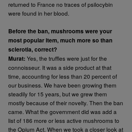
returned to France no traces of psilocybin
were found in her blood.
Before the ban, mushrooms were your
most popular item, much more so than
sclerotia, correct?
Yes, the truffles were just for the
Murat:
connoisseur. It was a side product at that
time, accounting for less than 20 percent of
our business. We have been growing them
steadily for 15 years, but we grew them
mostly because of their novelty. Then the ban
came. What the government did was add a
list of 186 more or less active mushrooms to
the Opium Act. When we took a closer look at