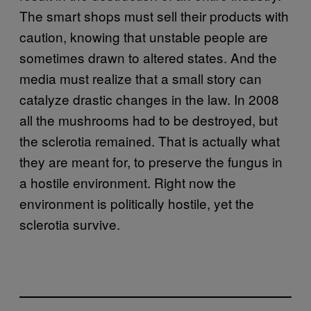
The smart shops must sell their products with
caution, knowing that unstable people are
sometimes drawn to altered states. And the
media must realize that a small story can
catalyze drastic changes in the law. In 2008
all the mushrooms had to be destroyed, but
the sclerotia remained. That is actually what
they are meant for, to preserve the fungus in
a hostile environment. Right now the
environment is politically hostile, yet the
sclerotia survive.