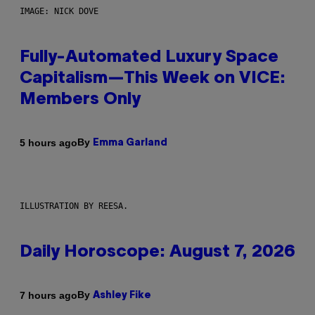
IMAGE: NICK DOVE
Fully-Automated Luxury Space
Capitalism—This Week on VICE:
Members Only
By
5 hours ago
Emma Garland
ILLUSTRATION BY REESA.
Daily Horoscope: August 7, 2026
By
7 hours ago
Ashley Fike