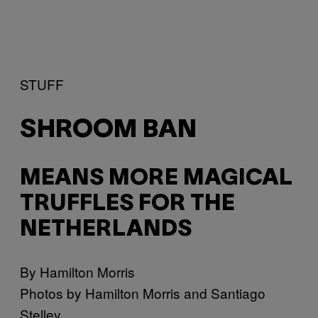
STUFF
SHROOM BAN
MEANS MORE MAGICAL
TRUFFLES FOR THE
NETHERLANDS
By Hamilton Morris
Photos by Hamilton Morris and Santiago
Stelley