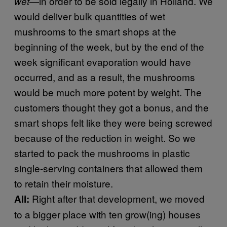
—in order to be sold legally in Holland. We
wet
would deliver bulk quantities of wet
mushrooms to the smart shops at the
beginning of the week, but by the end of the
week significant evaporation would have
occurred, and as a result, the mushrooms
would be much more potent by weight. The
customers thought they got a bonus, and the
smart shops felt like they were being screwed
because of the reduction in weight. So we
started to pack the mushrooms in plastic
single-serving containers that allowed them
to retain their moisture.
Right after that development, we moved
Ali:
to a bigger place with ten grow(ing) houses