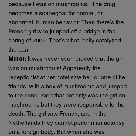
because I was on mushrooms.” The drug
becomes a scapegoat for normal, or
abnormal, human behavior. Then there’s the
French girl who jumped off a bridge in the
spring of 2007. That’s what really catalyzed
the ban.
It was never even proved that the girl
Murat:
was on mushrooms! Apparently the
receptionist at her hotel saw her, or one of her
friends, with a box of mushrooms and jumped
to the conclusion that not only was the girl on
mushrooms but they were responsible for her
death. The girl was French, and in the
Netherlands they cannot perform an autopsy
on a foreign body. But when she was