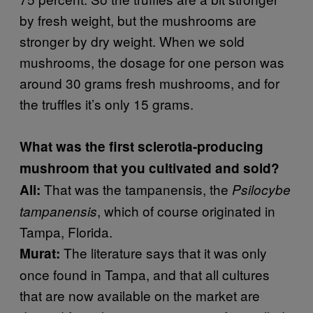
by fresh weight, but the mushrooms are
stronger by dry weight. When we sold
mushrooms, the dosage for one person was
around 30 grams fresh mushrooms, and for
the truffles it’s only 15 grams.
What was the first sclerotia-producing
mushroom that you cultivated and sold?
That was the tampanensis, the
Ali:
Psilocybe
, which of course originated in
tampanensis
Tampa, Florida.
The literature says that it was only
Murat:
once found in Tampa, and that all cultures
that are now available on the market are