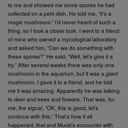
to me and showed me some spores he had
collected on a petri dish. He told me, “It’s a
magic mushroom.” I’d never heard of such a
thing, so I took a closer look. I went to a friend
of mine who owned a mycological laboratory
and asked him, “Can we do something with
these spores?” He said, “Well, let’s give it a
try.” After several weeks there was only one
mushroom in the aquarium, but it was a
giant
mushroom. I gave it to a friend, and he told
me it was amazing. Apparently he was talking
to deer and trees and flowers. That was, for
me, the signal, “OK, this is good, let’s
continue with this.” That’s how it all
happened, that and Murat’s encounter with