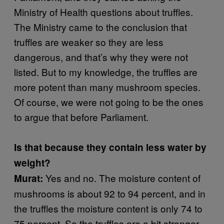
Ministry of Health questions about truffles.
The Ministry came to the conclusion that
truffles are weaker so they are less
dangerous, and that’s why they were not
listed. But to my knowledge, the truffles are
more potent than many mushroom species.
Of course, we were not going to be the ones
to argue that before Parliament.
Is that because they contain less water by
weight?
Yes and no. The moisture content of
Murat:
mushrooms is about 92 to 94 percent, and in
the truffles the moisture content is only 74 to
75 percent. So the truffles are a bit stronger