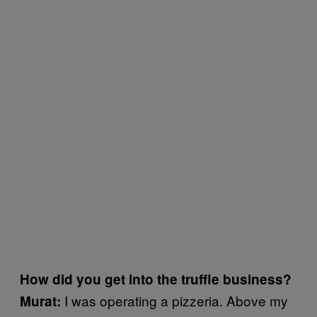
How did you get into the truffle business?
I was operating a pizzeria. Above my
Murat: