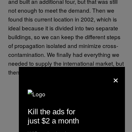
and built an additional four, but that was still
not enough to meet the demand. Then we
found this current location in 2002, which is
ideal because it is divided into two separate
buildings, so we can keep the different steps
of propagation isolated and minimize cross-
contamination. We finally had everything we
needed to supply the international market, but
then mushrooms were banned in 2008.
×
Kill the ads for
just $2 a month