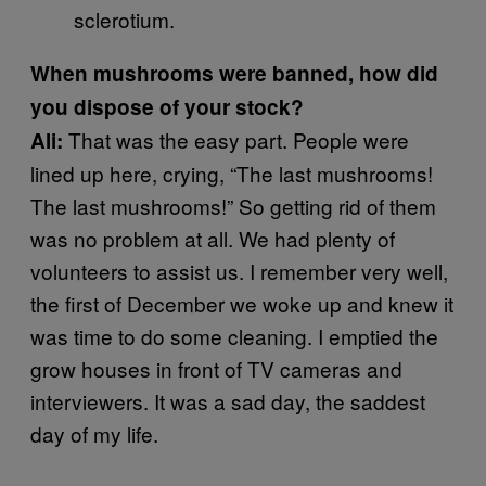
sclerotium.
When mushrooms were banned, how did
you dispose of your stock?
That was the easy part. People were
Ali:
lined up here, crying, “The last mushrooms!
The last mushrooms!” So getting rid of them
was no problem at all. We had plenty of
volunteers to assist us. I remember very well,
the first of December we woke up and knew it
was time to do some cleaning. I emptied the
grow houses in front of TV cameras and
interviewers. It was a sad day, the saddest
day of my life.