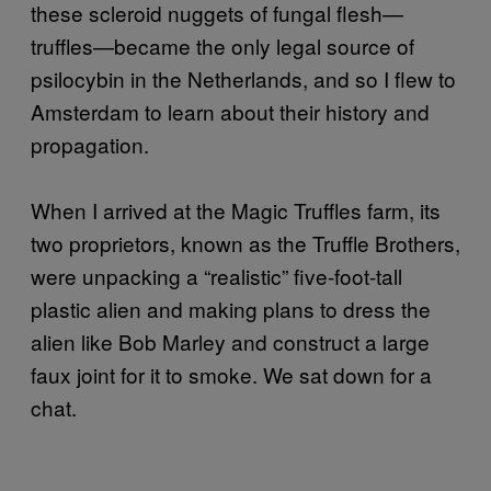
these scleroid nuggets of fungal flesh—
truffles—became the only legal source of
psilocybin in the Netherlands, and so I flew to
Amsterdam to learn about their history and
propagation.
When I arrived at the Magic Truffles farm, its
two proprietors, known as the Truffle Brothers,
were unpacking a “realistic” five-foot-tall
plastic alien and making plans to dress the
alien like Bob Marley and construct a large
faux joint for it to smoke. We sat down for a
chat.