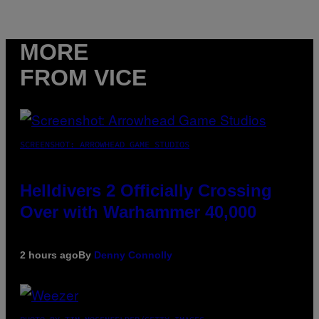
MORE
FROM VICE
SCREENSHOT: ARROWHEAD GAME STUDIOS
Helldivers 2 Officially Crossing
Over with Warhammer 40,000
2 hours ago
By
Denny Connolly