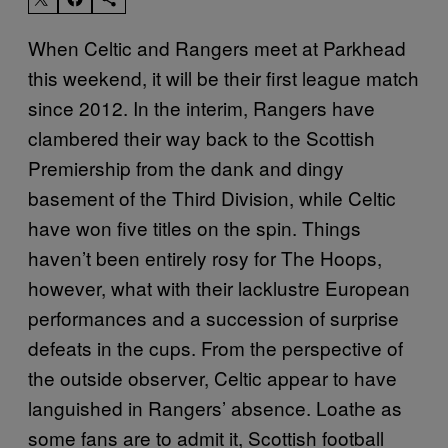
When Celtic and Rangers meet at Parkhead
this weekend, it will be their first league match
since 2012. In the interim, Rangers have
clambered their way back to the Scottish
Premiership from the dank and dingy
basement of the Third Division, while Celtic
have won five titles on the spin. Things
haven’t been entirely rosy for The Hoops,
however, what with their lacklustre European
performances and a succession of surprise
defeats in the cups. From the perspective of
the outside observer, Celtic appear to have
languished in Rangers’ absence. Loathe as
some fans are to admit it, Scottish football