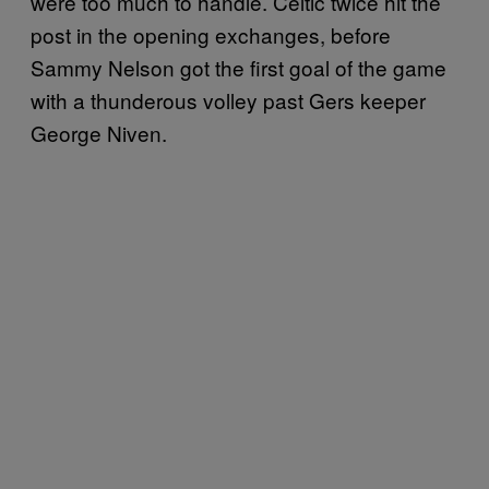
were too much to handle. Celtic twice hit the
post in the opening exchanges, before
Sammy Nelson got the first goal of the game
with a thunderous volley past Gers keeper
George Niven.