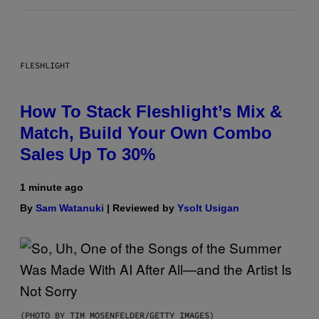
FLESHLIGHT
How To Stack Fleshlight’s Mix &
Match, Build Your Own Combo
Sales Up To 30%
1 minute ago
By
Sam Watanuki
| Reviewed by
Ysolt Usigan
(PHOTO BY TIM MOSENFELDER/GETTY IMAGES)