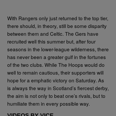
With Rangers only just returned to the top tier,
there should, in theory, still be some disparity
between them and Celtic. The Gers have
recruited well this summer but, after four
seasons in the lower-league wilderness, there
has never been a greater gulf in the fortunes
of the two clubs. While The Hoops would do
well to remain cautious, their supporters will
hope for a emphatic victory on Saturday. As
is always the way in Scotland’s fiercest derby,
the aim is not only to beat one’s rivals, but to
humiliate them in every possible way.
VIDEOS BY VICE