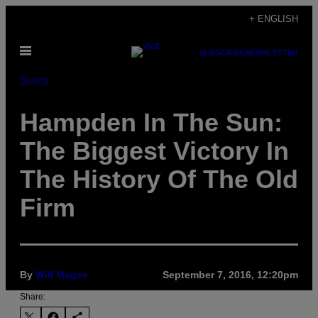
Skip
+ ENGLISH
to
Open
content
SUBSCRIBE
NEWSLETTER
Menu
Sports
Hampden In The Sun:
The Biggest Victory In
The History Of The Old
Firm
By
Will Magee
September 7, 2016, 12:20pm
Share: