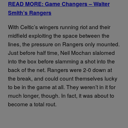
READ MORE: Game Changers – Walter
Smith’s Rangers
With Celtic’s wingers running riot and their
midfield exploiting the space between the
lines, the pressure on Rangers only mounted.
Just before half time, Neil Mochan slalomed
into the box before slamming a shot into the
back of the net. Rangers were 2-0 down at
the break, and could count themselves lucky
to be in the game at all. They weren’t in it for
much longer, though. In fact, it was about to
become a total rout.