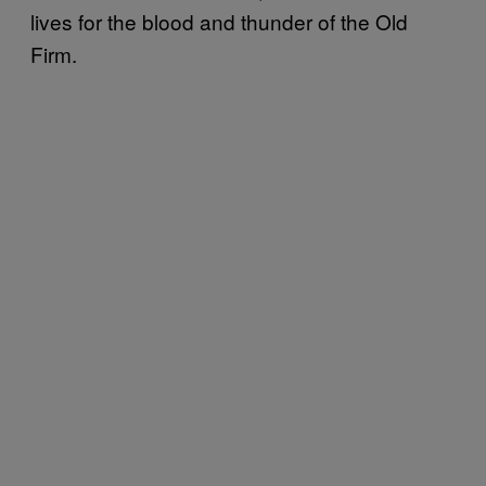
lives for the blood and thunder of the Old
Firm.