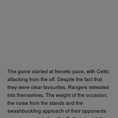
The game started at frenetic pace, with Celtic
attacking from the off. Despite the fact that
they were clear favourites, Rangers retreated
into themselves. The weight of the occasion,
the noise from the stands and the
swashbuckling approach of their opponents