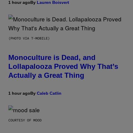
1 hour ago
By
Lauren Boisvert
(PHOTO VIA T-MOBILE)
Monoculture is Dead, and
Lollapalooza Proved Why That’s
Actually a Great Thing
1 hour ago
By
Caleb Catlin
COURTESY OF MOOD