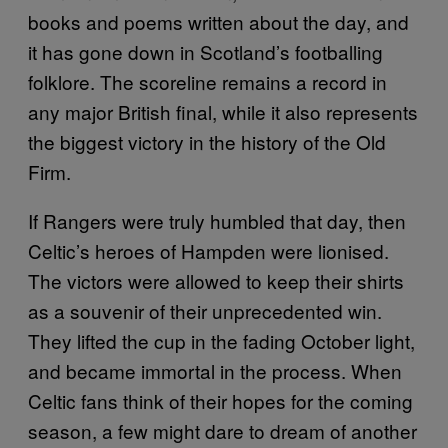
books and poems written about the day, and
it has gone down in Scotland’s footballing
folklore. The scoreline remains a record in
any major British final, while it also represents
the biggest victory in the history of the Old
Firm.
If Rangers were truly humbled that day, then
Celtic’s heroes of Hampden were lionised.
The victors were allowed to keep their shirts
as a souvenir of their unprecedented win.
They lifted the cup in the fading October light,
and became immortal in the process. When
Celtic fans think of their hopes for the coming
season, a few might dare to dream of another