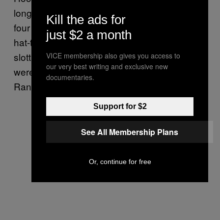
long afterwards, Celtic would go on to score
Kill the ads for
four more without reply. McPhail nabbed a
just $2 a month
hat-trick, poking home a second before
slotting away his third of the match. Celtic
VICE membership also gives you access to
our very best writing and exclusive new
were running riot, and there was nothing
documentaries.
Rangers could do to stop them.
Support for $2
See All Membership Plans
Or, continue for free