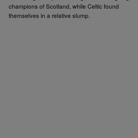
champions of Scotland, while Celtic found
themselves in a relative slump.