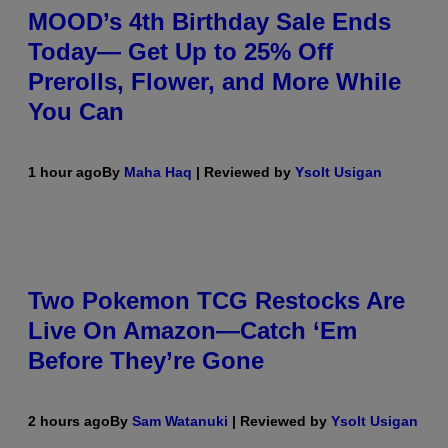
MOOD’s 4th Birthday Sale Ends
Today— Get Up to 25% Off
Prerolls, Flower, and More While
You Can
1 hour ago
By
Maha Haq
| Reviewed by
Ysolt Usigan
Two Pokemon TCG Restocks Are
Live On Amazon—Catch ‘Em
Before They’re Gone
2 hours ago
By
Sam Watanuki
| Reviewed by
Ysolt Usigan