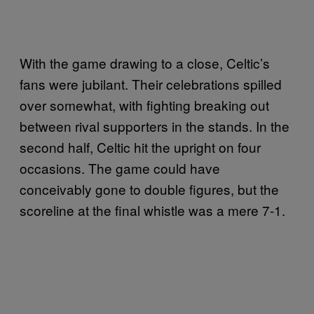
With the game drawing to a close, Celtic’s
fans were jubilant. Their celebrations spilled
over somewhat, with fighting breaking out
between rival supporters in the stands. In the
second half, Celtic hit the upright on four
occasions. The game could have
conceivably gone to double figures, but the
scoreline at the final whistle was a mere 7-1.