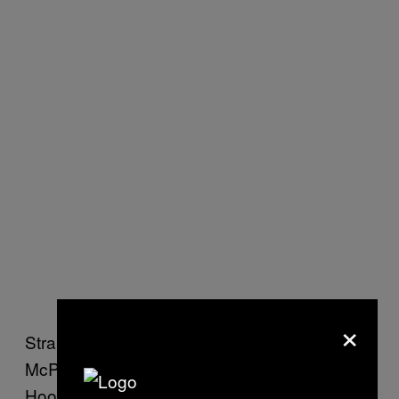
×
Straight after the break, centre forward Billy
McPhail headed home another for The
Hoops. While Rangers got a goal back not