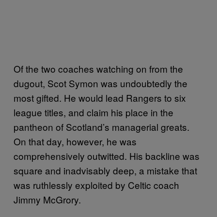
Of the two coaches watching on from the
dugout, Scot Symon was undoubtedly the
most gifted. He would lead Rangers to six
league titles, and claim his place in the
pantheon of Scotland’s managerial greats.
On that day, however, he was
comprehensively outwitted. His backline was
square and inadvisably deep, a mistake that
was ruthlessly exploited by Celtic coach
Jimmy McGrory.