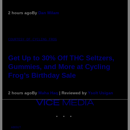
2 hours ago
By
Dan Milam
COURTESY OF CYCLING FROG
Get Up to 30% Off THC Seltzers,
Gummies, and More at Cycling
Frog’s Birthday Sale
2 hours ago
By
Maha Haq
| Reviewed by
Ysolt Usigan
VICE
MEDIA
INSTAGRAM
TIKTOK
YOUTUBE
ABOUT