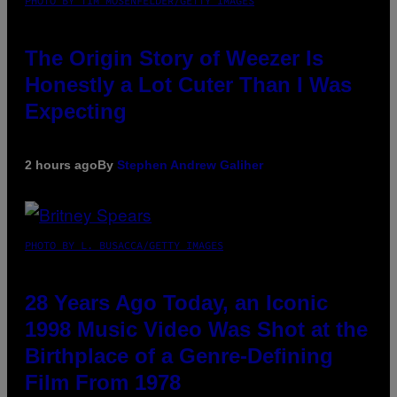
PHOTO BY TIM MOSENFELDER/GETTY IMAGES
The Origin Story of Weezer Is
Honestly a Lot Cuter Than I Was
Expecting
2 hours ago
By
Stephen Andrew Galiher
PHOTO BY L. BUSACCA/GETTY IMAGES
28 Years Ago Today, an Iconic
1998 Music Video Was Shot at the
Birthplace of a Genre-Defining
Film From 1978