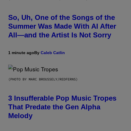
So, Uh, One of the Songs of the
Summer Was Made With AI After
All—and the Artist Is Not Sorry
1 minute ago
By
Caleb Catlin
(PHOTO BY MARC BROUSSELY/REDFERNS)
3 Insufferable Pop Music Tropes
That Predate the Gen Alpha
Melody