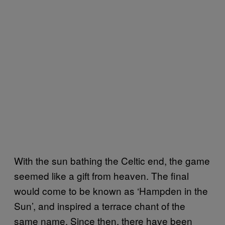
With the sun bathing the Celtic end, the game
seemed like a gift from heaven. The final
would come to be known as ‘Hampden in the
Sun’, and inspired a terrace chant of the
same name. Since then, there have been