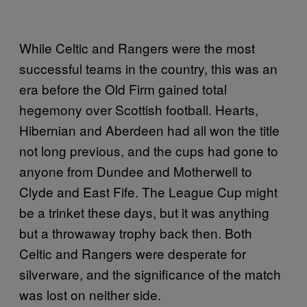
While Celtic and Rangers were the most
successful teams in the country, this was an
era before the Old Firm gained total
hegemony over Scottish football. Hearts,
Hibernian and Aberdeen had all won the title
not long previous, and the cups had gone to
anyone from Dundee and Motherwell to
Clyde and East Fife. The League Cup might
be a trinket these days, but it was anything
but a throwaway trophy back then. Both
Celtic and Rangers were desperate for
silverware, and the significance of the match
was lost on neither side.