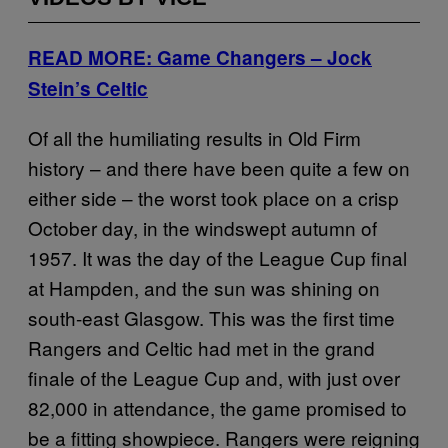
READ MORE: Game Changers – Jock
Stein’s Celtic
Of all the humiliating results in Old Firm
history – and there have been quite a few on
either side – the worst took place on a crisp
October day, in the windswept autumn of
1957. It was the day of the League Cup final
at Hampden, and the sun was shining on
south-east Glasgow. This was the first time
Rangers and Celtic had met in the grand
finale of the League Cup and, with just over
82,000 in attendance, the game promised to
be a fitting showpiece. Rangers were reigning