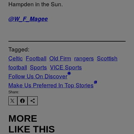
Hampden in the Sun.
@W_F_Magee
Tagged:
Celtic
Football
Old Firm
rangers
Scottish
football
Sports
VICE Sports
Follow Us On Discover
Make Us Preferred In Top Stories
Share:
MORE
LIKE THIS