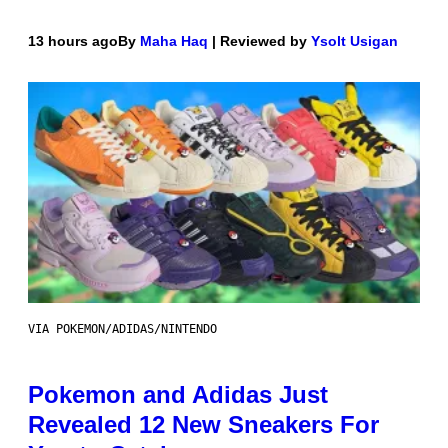
13 hours ago
By
Maha Haq
| Reviewed by
Ysolt Usigan
VIA POKEMON/ADIDAS/NINTENDO
Pokemon and Adidas Just
Revealed 12 New Sneakers For