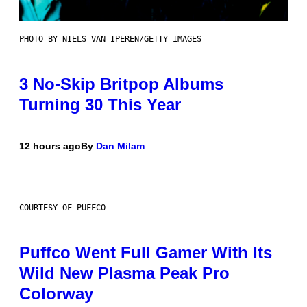
PHOTO BY NIELS VAN IPEREN/GETTY IMAGES
3 No-Skip Britpop Albums
Turning 30 This Year
12 hours ago
By
Dan Milam
COURTESY OF PUFFCO
Puffco Went Full Gamer With Its
Wild New Plasma Peak Pro
Colorway