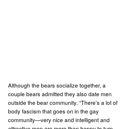
Although the bears socialize together, a
couple bears admitted they also date men
outside the bear community. “There’s a lot of
body fascism that goes on in the gay
community—very nice and intelligent and
attractive men are more than happy to turn