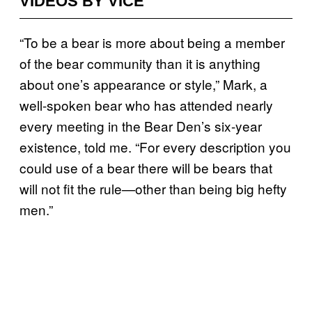
VIDEOS BY VICE
“To be a bear is more about being a member
of the bear community than it is anything
about one’s appearance or style,” Mark, a
well-spoken bear who has attended nearly
every meeting in the Bear Den’s six-year
existence, told me. “For every description you
could use of a bear there will be bears that
will not fit the rule—other than being big hefty
men.”