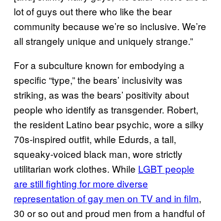
lot of guys out there who like the bear
community because we’re so inclusive. We’re
all strangely unique and uniquely strange.”
For a subculture known for embodying a
specific “type,” the bears’ inclusivity was
striking, as was the bears’ positivity about
people who identify as transgender. Robert,
the resident Latino bear psychic, wore a silky
70s-inspired outfit, while Edurds, a tall,
squeaky-voiced black man, wore strictly
utilitarian work clothes. While
LGBT people
are still fighting for more diverse
representation of gay men on TV and in film
,
30 or so out and proud men from a handful of