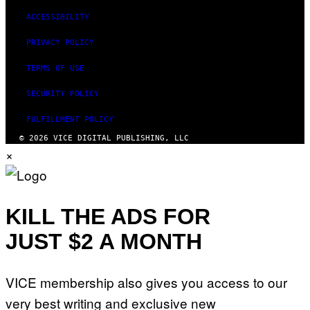
ACCESSIBILITY
PRIVACY POLICY
TERMS OF USE
SECURITY POLICY
FULFILLMENT POLICY
© 2026 VICE DIGITAL PUBLISHING, LLC
×
KILL THE ADS FOR
JUST $2 A MONTH
VICE membership also gives you access to our
very best writing and exclusive new