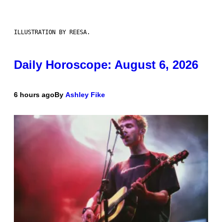
ILLUSTRATION BY REESA.
Daily Horoscope: August 6, 2026
6 hours ago
By
Ashley Fike