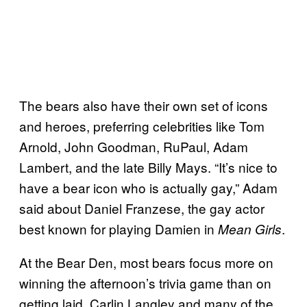
The bears also have their own set of icons
and heroes, preferring celebrities like Tom
Arnold, John Goodman, RuPaul, Adam
Lambert, and the late Billy Mays. “It’s nice to
have a bear icon who is actually gay,” Adam
said about Daniel Franzese, the gay actor
best known for playing Damien in
.
Mean Girls
At the Bear Den, most bears focus more on
winning the afternoon’s trivia game than on
getting laid. Carlin Langley and many of the