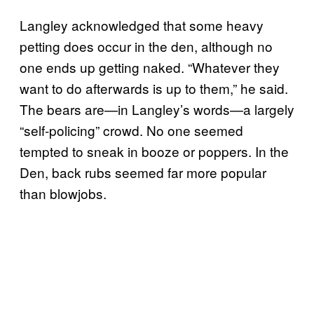
Langley acknowledged that some heavy
petting does occur in the den, although no
one ends up getting naked. “Whatever they
want to do afterwards is up to them,” he said.
The bears are—in Langley’s words—a largely
“self-policing” crowd. No one seemed
tempted to sneak in booze or poppers. In the
Den, back rubs seemed far more popular
than blowjobs.