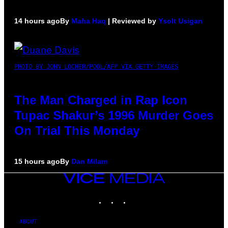
14 hours ago
By
Maha Haq
| Reviewed by
Ysolt Usigan
PHOTO BY JOHN LOCHER/POOL/AFP VIA GETTY IMAGES
The Man Charged in Rap Icon
Tupac Shakur’s 1996 Murder Goes
On Trial This Monday
15 hours ago
By
Dan Milam
VICE
MEDIA
INSTAGRAM
TIKTOK
YOUTUBE
ABOUT