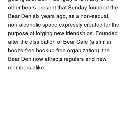
other bears present that Sunday founded the
Bear Den six years ago, as a non-sexual,
non-alcoholic space expressly created for the
purpose of forging new friendships. Founded
after the dissipation of Bear Cafe (a similar
booze-free hookup-free organization), the
Bear Den now attracts regulars and new
members alike.