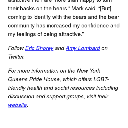
their backs on the bears,” Mark said. “[But]
coming to identify with the bears and the bear
community has increased my confidence and
my feelings of being attractive.”
Follow
Eric Shorey
and
Amy Lombard
on
Twitter.
For more information on the New York
Queens Pride House, which offers LGBT-
friendly health and social resources including
discussion and support groups, visit their
website
.