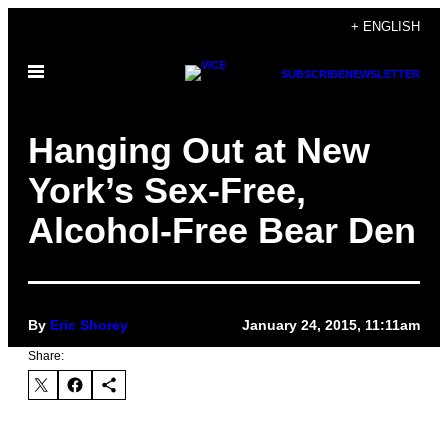
Skip
+ ENGLISH
to
Open
content
SUBSCRIBE
NEWSLETTER
Menu
Hanging Out at New
York’s Sex-Free,
Alcohol-Free Bear Den
By
Eric Shorey
January 24, 2015, 11:11am
Share: