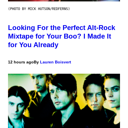
(PHOTO BY MICK HUTSON/REDFERNS)
Looking For the Perfect Alt-Rock
Mixtape for Your Boo? I Made It
for You Already
12 hours ago
By
Lauren Boisvert