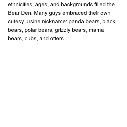
ethnicities, ages, and backgrounds filled the
Bear Den. Many guys embraced their own
cutesy ursine nickname: panda bears, black
bears, polar bears, grizzly bears, mama
bears, cubs, and otters.