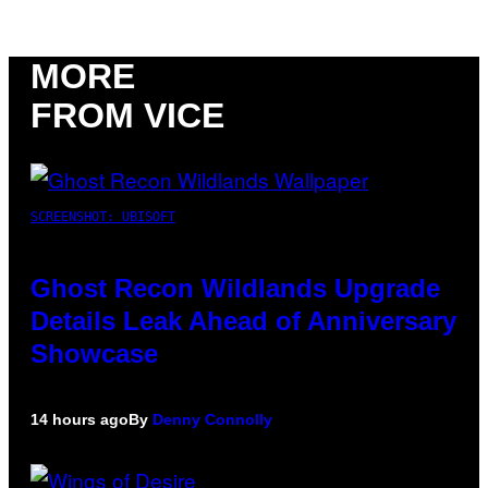
MORE
FROM VICE
SCREENSHOT: UBISOFT
Ghost Recon Wildlands Upgrade
Details Leak Ahead of Anniversary
Showcase
14 hours ago
By
Denny Connolly