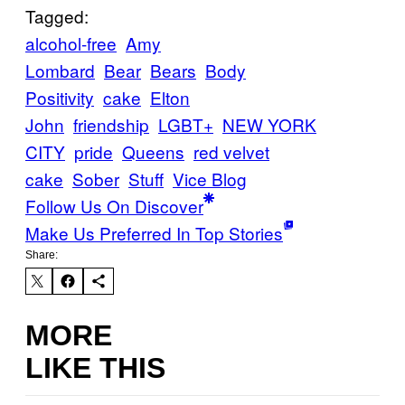
Tagged:
alcohol-free
Amy
Lombard
Bear
Bears
Body
Positivity
cake
Elton
John
friendship
LGBT+
NEW YORK
CITY
pride
Queens
red velvet
cake
Sober
Stuff
Vice Blog
Follow Us On Discover
Make Us Preferred In Top Stories
Share:
MORE
LIKE THIS