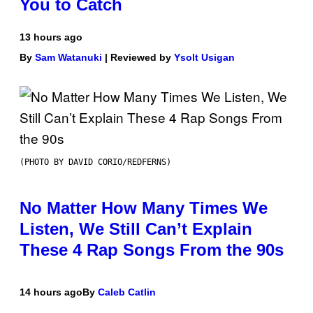
You to Catch
13 hours ago
By
Sam Watanuki
| Reviewed by
Ysolt Usigan
(PHOTO BY DAVID CORIO/REDFERNS)
No Matter How Many Times We
Listen, We Still Can’t Explain
These 4 Rap Songs From the 90s
14 hours ago
By
Caleb Catlin