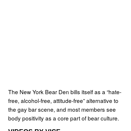
The New York Bear Den bills itself as a “hate-
free, alcohol-free, attitude-free” alternative to
the gay bar scene, and most members see
body positivity as a core part of bear culture.