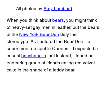
All photos by
Amy Lombard
When you think about
bears
, you might think
of heavy-set gay men in leather, but the bears
of the
New York Bear Den
defy the
stereotype. As I entered the Bear Den—a
sober meet-up spot in Queens—I expected a
casual
bacchanalia
, but instead, I found an
endearing group of friends eating red velvet
cake in the shape of a teddy bear.