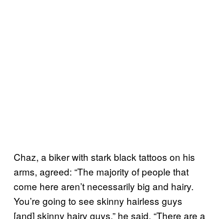
Chaz, a biker with stark black tattoos on his
arms, agreed: “The majority of people that
come here aren’t necessarily big and hairy.
You’re going to see skinny hairless guys
[and] skinny hairy guys,” he said. “There are a