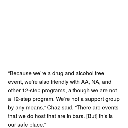
“Because we’re a drug and alcohol free
event, we’re also friendly with AA, NA, and
other 12-step programs, although we are not
a 12-step program. We’re not a support group
by any means,” Chaz said. “There are events
that we do host that are in bars. [But] this is
our safe place.”