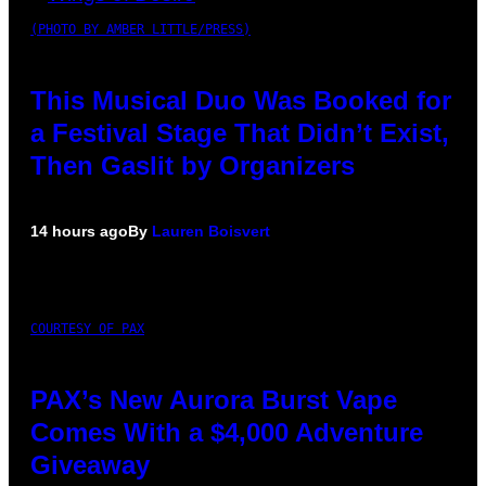
(PHOTO BY AMBER LITTLE/PRESS)
This Musical Duo Was Booked for
a Festival Stage That Didn’t Exist,
Then Gaslit by Organizers
14 hours ago
By
Lauren Boisvert
COURTESY OF PAX
PAX’s New Aurora Burst Vape
Comes With a $4,000 Adventure
Giveaway