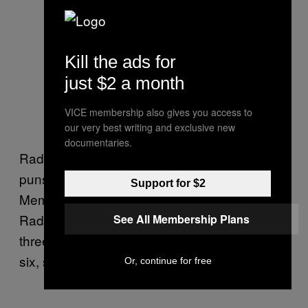
Kill the ads for
just $2 a month
VICE membership also gives you access to
our very best writing and exclusive new
documentaries.
Radiographers are apparently fantastic at
puns, as the above banner demonstrates.
Support for $2
Members of the Society and College of
Radiographers also chanted, “One, two,
See All Membership Plans
three, four, give us what we’re asking for, five,
six, seven, eight we will not irradiate.”
Or, continue for free