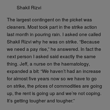
Shakil Rizvi
The largest contingent on the picket was
cleaners. Most took part in the strike action
last month in pouring rain. I asked one called
Shakil Rizvi why he was on strike. “Because
we need a pay rise,” he answered. In fact the
next person I asked said exactly the same
thing. Jeff, a nurse on the haematology,
expanded a bit: “We haven’t had an increase
for almost five years now so we have to go
on strike, the prices of commodities are going
up, the rent is going up and we’re not coping.
It’s getting tougher and tougher.”