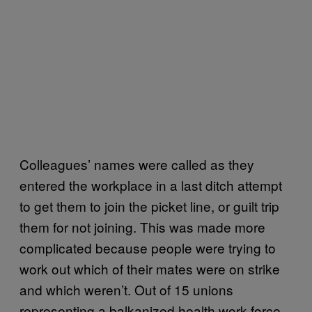
Colleagues’ names were called as they
entered the workplace in a last ditch attempt
to get them to join the picket line, or guilt trip
them for not joining. This was made more
complicated because people were trying to
work out which of their mates were on strike
and which weren’t. Out of 15 unions
representing a balkanized health work force,