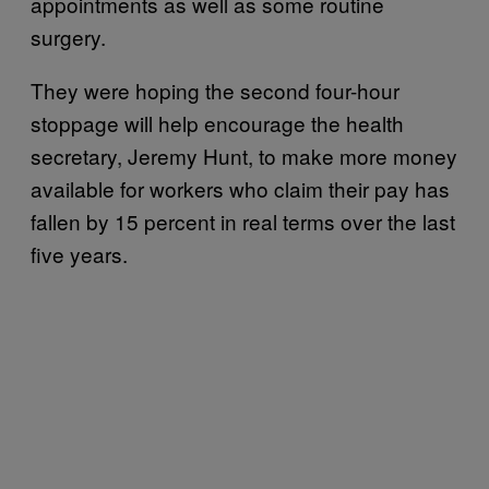
appointments as well as some routine
surgery.
They were hoping the second four-hour
stoppage will help encourage the health
secretary, Jeremy Hunt, to make more money
available for workers who claim their pay has
fallen by 15 percent in real terms over the last
five years.