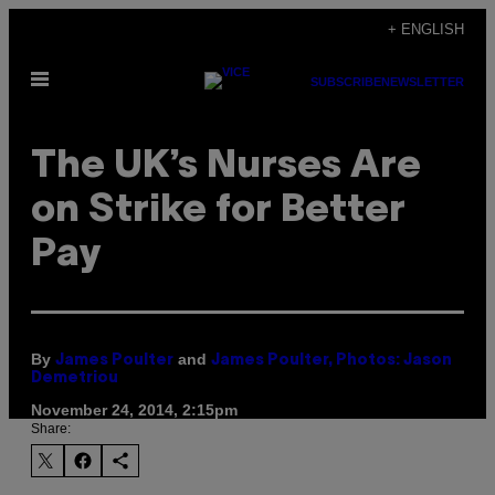
Skip
+ ENGLISH
to
Open
content
SUBSCRIBE
NEWSLETTER
Menu
The UK’s Nurses Are
on Strike for Better
Pay
By
and
James Poulter
James Poulter, Photos: Jason
Demetriou
November 24, 2014, 2:15pm
Share: