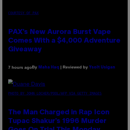
COURTESY OF PAX
PAX’s New Aurora Burst Vape
Comes With a $4,000 Adventure
Giveaway
By
| Reviewed by
7 hours ago
Maha Haq
Ysolt Usigan
PHOTO BY JOHN LOCHER/POOL/AFP VIA GETTY IMAGES
The Man Charged in Rap Icon
Tupac Shakur’s 1996 Murder