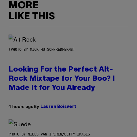
MORE
LIKE THIS
(PHOTO BY MICK HUTSON/REDFERNS)
Looking For the Perfect Alt-
Rock Mixtape for Your Boo? I
Made It for You Already
By
4 hours ago
Lauren Boisvert
PHOTO BY NIELS VAN IPEREN/GETTY IMAGES