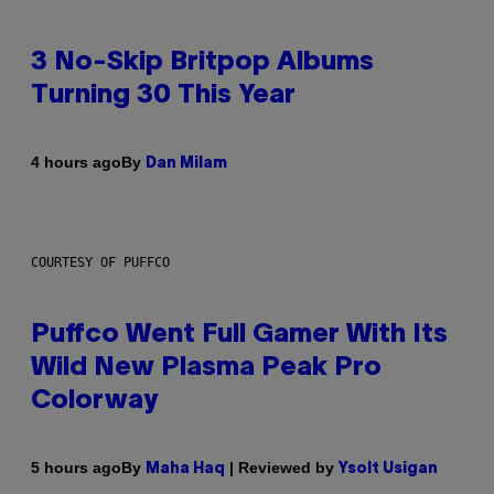
3 No-Skip Britpop Albums
Turning 30 This Year
By
4 hours ago
Dan Milam
COURTESY OF PUFFCO
Puffco Went Full Gamer With Its
Wild New Plasma Peak Pro
Colorway
By
| Reviewed by
5 hours ago
Maha Haq
Ysolt Usigan