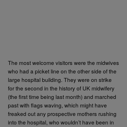
The most welcome visitors were the midwives
who had a picket line on the other side of the
large hospital building. They were on strike
for the second in the history of UK midwifery
(the first time being last month) and marched
past with flags waving, which might have
freaked out any prospective mothers rushing
into the hospital, who wouldn’t have been in