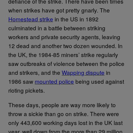
defiance of the strike. There have been times
when strikes have got pretty gnarly. The
Homest​ead strike
in the US in 1892
culminated in a battle between striking
workers and private security agents, leaving
12 dead and another two dozen wounded. In
the UK, the 1984-85 miners’ strike regularly
saw outbreaks of violence between the police
and strikers, and the
Wapping​ dispute
in
1986 saw
mount​ed police
being used against
rioting pickets.
These days, people are way more likely to
throw a sickie than go on strike. There were
only 443,600 working days lost in the UK last
year, well down from the more than 29 million