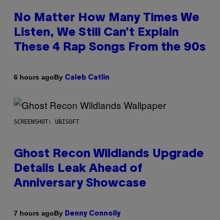
No Matter How Many Times We
Listen, We Still Can’t Explain
These 4 Rap Songs From the 90s
By
6 hours ago
Caleb Catlin
SCREENSHOT: UBISOFT
Ghost Recon Wildlands Upgrade
Details Leak Ahead of
Anniversary Showcase
By
7 hours ago
Denny Connolly