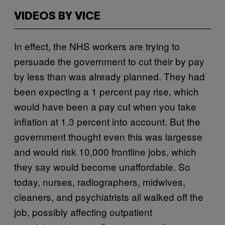
VIDEOS BY VICE
In effect, the NHS workers are trying to
persuade the government to cut their by pay
by less than was already planned. They had
been expecting a 1 percent pay rise, which
would have been a pay cut when you take
inflation at 1.3 percent into account. But the
government thought even this was largesse
and would risk 10,000 frontline jobs, which
they say would become unaffordable. So
today, nurses, radiographers, midwives,
cleaners, and psychiatrists all walked off the
job, possibly affecting outpatient