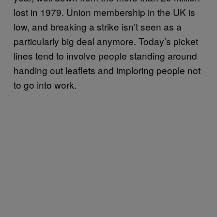
lost in 1979. Union membership in the UK is
low, and breaking a strike isn’t seen as a
particularly big deal anymore. Today’s picket
lines tend to involve people standing around
handing out leaflets and imploring people not
to go into work.