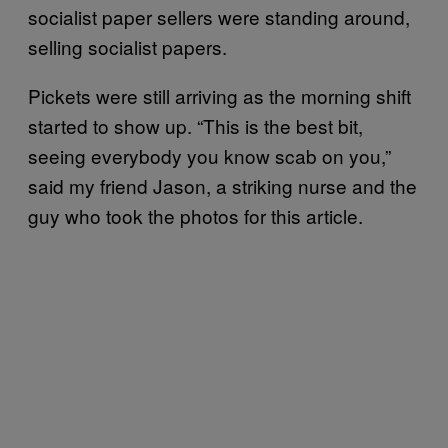
socialist paper sellers were standing around,
selling socialist papers.
Pickets were still arriving as the morning shift
started to show up. “This is the best bit,
seeing everybody you know scab on you,”
said my friend Jason, a striking nurse and the
guy who took the photos for this article.