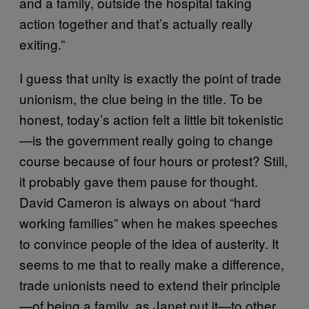
and a family, outside the hospital taking
action together and that’s actually really
exiting.”
I guess that unity is exactly the point of trade
unionism, the clue being in the title. To be
honest, today’s action felt a little bit tokenistic
—is the government really going to change
course because of four hours or protest? Still,
it probably gave them pause for thought.
David Cameron is always on about “hard
working families” when he makes speeches
to convince people of the idea of austerity. It
seems to me that to really make a difference,
trade unionists need to extend their principle
—of being a family, as Janet put it—to other