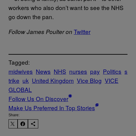
workers who also don’t want to see the NHS
go down the pan.
Twitter
Follow James Poulter on
Tagged:
midwives
News
NHS
nurses
pay
Politics
s
trike
uk
United Kingdom
Vice Blog
VICE
GLOBAL
Follow Us On Discover
Make Us Preferred In Top Stories
Share: