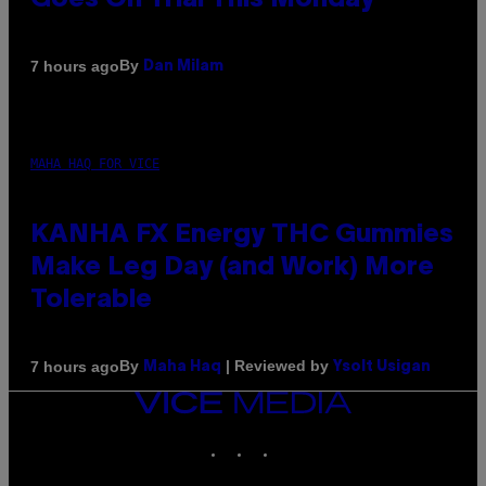
Goes On Trial This Monday
By
7 hours ago
Dan Milam
MAHA HAQ FOR VICE
KANHA FX Energy THC Gummies
Make Leg Day (and Work) More
Tolerable
By
| Reviewed by
7 hours ago
Maha Haq
Ysolt Usigan
VICE
MEDIA
INSTAGRAM
TIKTOK
YOUTUBE