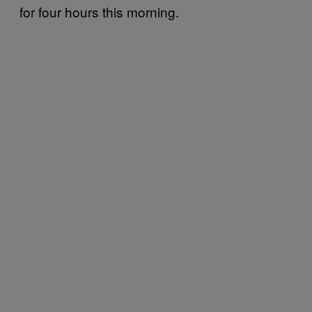
for four hours this morning.