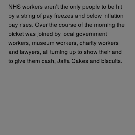
NHS workers aren’t the only people to be hit
by a string of pay freezes and below inflation
pay rises. Over the course of the morning the
picket was joined by local government
workers, museum workers, charity workers
and lawyers, all turning up to show their and
to give them cash, Jaffa Cakes and biscuits.