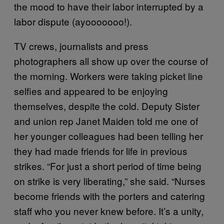
the mood to have their labor interrupted by a
labor dispute (ayooooooo!).
TV crews, journalists and press
photographers all show up over the course of
the morning. Workers were taking picket line
selfies and appeared to be enjoying
themselves, despite the cold. Deputy Sister
and union rep Janet Maiden told me one of
her younger colleagues had been telling her
they had made friends for life in previous
strikes. “For just a short period of time being
on strike is very liberating,” she said. “Nurses
become friends with the porters and catering
staff who you never knew before. It’s a unity,