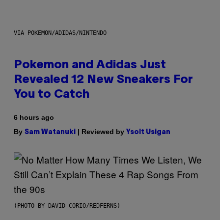
VIA POKEMON/ADIDAS/NINTENDO
Pokemon and Adidas Just
Revealed 12 New Sneakers For
You to Catch
6 hours ago
By
| Reviewed by
Sam Watanuki
Ysolt Usigan
(PHOTO BY DAVID CORIO/REDFERNS)