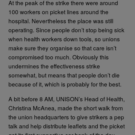
At the peak of the strike there were around
100 workers on picket lines around the
hospital. Nevertheless the place was still
operating. Since people don’t stop being sick
when health workers down tools, so unions
make sure they organise so that care isn’t
compromised too much. Obviously this
undermines the effectiveness strike
somewhat, but means that people don’t die
because of it, which is probably for the best.
A bit before 8 AM, UNISON’s Head of Health,
Christina McAnea, made the short walk from
the union headquarters to give strikers a pep
talk and help distribute leaflets and the picket
got its first supportive car honk of the day.