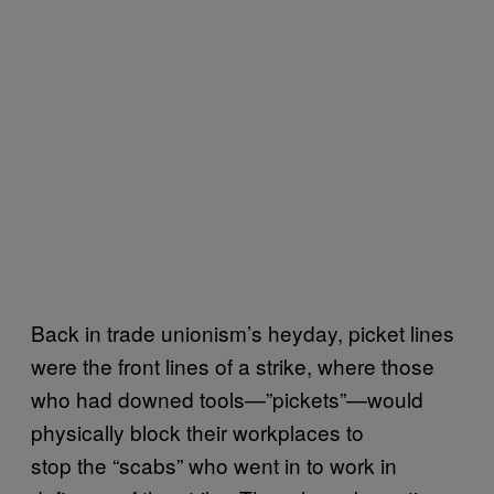
Back in trade unionism’s heyday, picket lines
were the front lines of a strike, where those
who had downed tools—”pickets”—would
physically block their workplaces to
stop the “scabs” who went in to work in