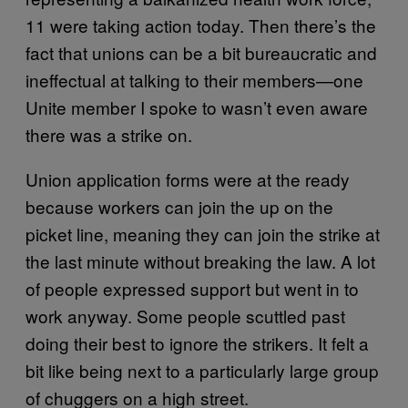
11 were taking action today. Then there’s the
fact that unions can be a bit bureaucratic and
ineffectual at talking to their members—one
Unite member I spoke to wasn’t even aware
there was a strike on.
Union application forms were at the ready
because workers can join the up on the
picket line, meaning they can join the strike at
the last minute without breaking the law. A lot
of people expressed support but went in to
work anyway. Some people scuttled past
doing their best to ignore the strikers. It felt a
bit like being next to a particularly large group
of chuggers on a high street.