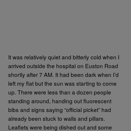
It was relatively quiet and bitterly cold when I
arrived outside the hospital on Euston Road
shortly after 7 AM. It had been dark when I’d
left my flat but the sun was starting to come
up. There were less than a dozen people
standing around, handing out fluorescent
bibs and signs saying “official picket” had
already been stuck to walls and pillars.
Leaflets were being dished out and some