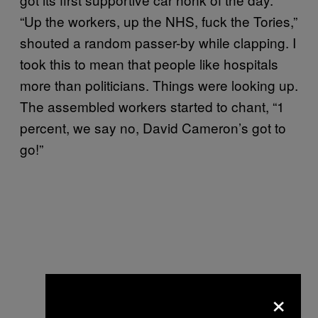
“Up the workers, up the NHS, fuck the Tories,”
shouted a random passer-by while clapping. I
took this to mean that people like hospitals
more than politicians. Things were looking up.
The assembled workers started to chant, “1
percent, we say no, David Cameron’s got to
go!”
×