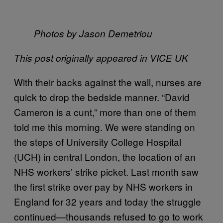
Photos by Jason Demetriou
This post originally appeared in VICE UK​
With their backs against the wall, nurses are
quick to drop the bedside manner. “David
Cameron is a cunt,” more than one of them
told me this morning. We were standing on
the steps of University College Hospital
(UCH) in central London, the location of an
NHS workers’ strike picket. Last month saw
the first strike over pay by NHS workers in
England for 32 years and today the struggle
continued—thousands refused to go to work