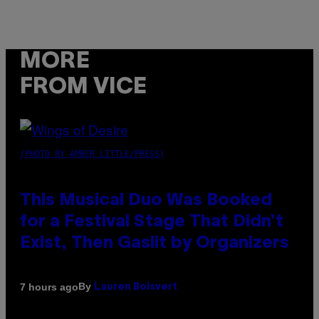
MORE
FROM VICE
(PHOTO BY AMBER LITTLE/PRESS)
This Musical Duo Was Booked
for a Festival Stage That Didn’t
Exist, Then Gaslit by Organizers
By
7 hours ago
Lauren Boisvert