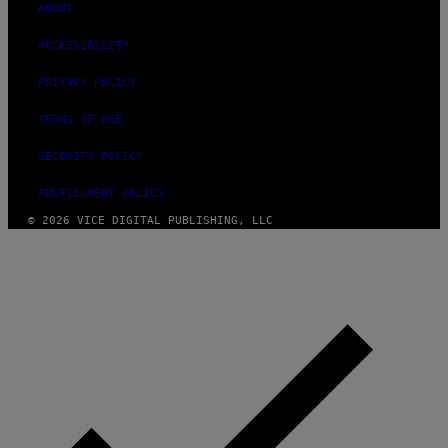
ABOUT
ACCESSIBILITY
PRIVACY POLICY
TERMS OF USE
SECURITY POLICY
FULFILLMENT POLICY
© 2026 VICE DIGITAL PUBLISHING, LLC