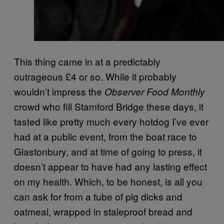
This thing came in at a predictably
outrageous £4 or so. While it probably
wouldn’t impress the
Observer Food Monthly
crowd who fill Stamford Bridge these days, it
tasted like pretty much every hotdog I’ve ever
had at a public event, from the boat race to
Glastonbury, and at time of going to press, it
doesn’t appear to have had any lasting effect
on my health. Which, to be honest, is all you
can ask for from a tube of pig dicks and
oatmeal, wrapped in staleproof bread and