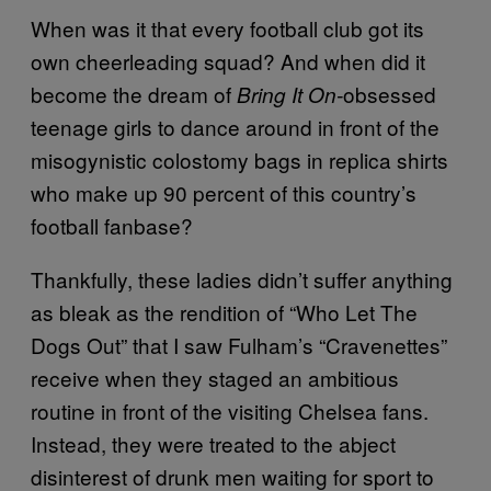
When was it that every football club got its
own cheerleading squad? And when did it
become the dream of
obsessed
Bring It On-
teenage girls to dance around in front of the
misogynistic colostomy bags in replica shirts
who make up 90 percent of this country’s
football fanbase?
Thankfully, these ladies didn’t suffer anything
as bleak as the rendition of “Who Let The
Dogs Out” that I saw Fulham’s “Cravenettes”
receive when they staged an ambitious
routine in front of the visiting Chelsea fans.
Instead, they were treated to the abject
disinterest of drunk men waiting for sport to