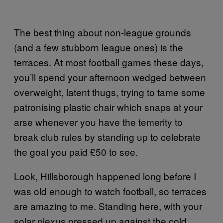
The best thing about non-league grounds
(and a few stubborn league ones) is the
terraces. At most football games these days,
you’ll spend your afternoon wedged between
overweight, latent thugs, trying to tame some
patronising plastic chair which snaps at your
arse whenever you have the temerity to
break club rules by standing up to celebrate
the goal you paid £50 to see.
Look, Hillsborough happened long before I
was old enough to watch football, so terraces
are amazing to me. Standing here, with your
solar plexus pressed up against the cold