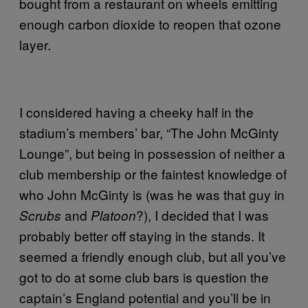
bought from a restaurant on wheels emitting
enough carbon dioxide to reopen that ozone
layer.
I considered having a cheeky half in the
stadium’s members’ bar, “The John McGinty
Lounge”, but being in possession of neither a
club membership or the faintest knowledge of
who John McGinty is (was he was that guy in
and
?), I decided that I was
Scrubs
Platoon
probably better off staying in the stands. It
seemed a friendly enough club, but all you’ve
got to do at some club bars is question the
captain’s England potential and you’ll be in