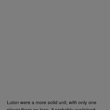
Luton were a more solid unit, with only one
player there on loan. It probably explained