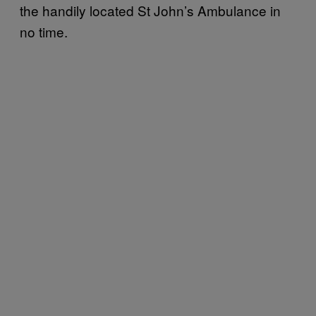
the handily located St John’s Ambulance in
no time.