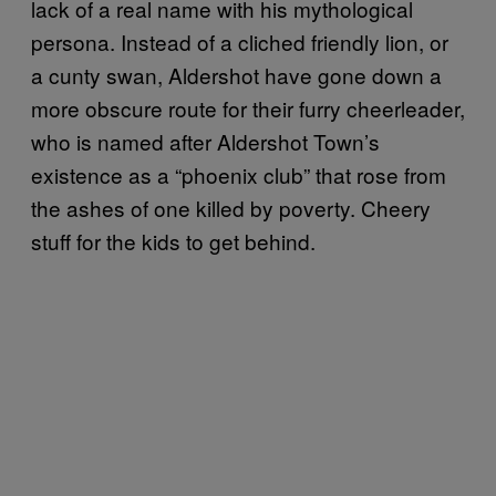
lack of a real name with his mythological
persona. Instead of a cliched friendly lion, or
a cunty swan, Aldershot have gone down a
more obscure route for their furry cheerleader,
who is named after Aldershot Town’s
existence as a “phoenix club” that rose from
the ashes of one killed by poverty. Cheery
stuff for the kids to get behind.