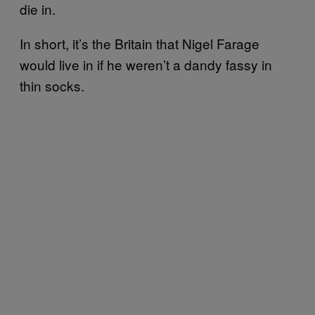
die in.
In short, it’s the Britain that Nigel Farage
would live in if he weren’t a dandy fassy in
thin socks.