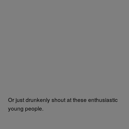
Or just drunkenly shout at these enthusiastic
young people.