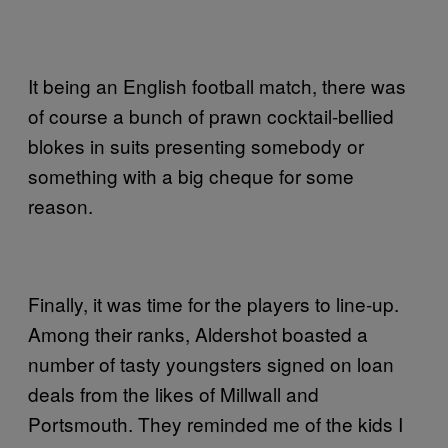
It being an English football match, there was
of course a bunch of prawn cocktail-bellied
blokes in suits presenting somebody or
something with a big cheque for some
reason.
Finally, it was time for the players to line-up.
Among their ranks, Aldershot boasted a
number of tasty youngsters signed on loan
deals from the likes of Millwall and
Portsmouth. They reminded me of the kids I