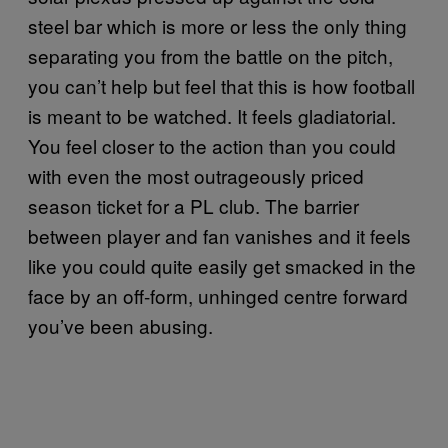
steel bar which is more or less the only thing
separating you from the battle on the pitch,
you can’t help but feel that this is how football
is meant to be watched. It feels gladiatorial.
You feel closer to the action than you could
with even the most outrageously priced
season ticket for a PL club. The barrier
between player and fan vanishes and it feels
like you could quite easily get smacked in the
face by an off-form, unhinged centre forward
you’ve been abusing.