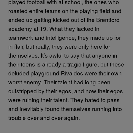
played football with at school, the ones who
roasted entire teams on the playing field and
ended up getting kicked out of the Brentford
academy at 19. What they lacked in
teamwork and intelligence, they made up for
in flair, but really, they were only here for
themselves. It’s awful to say that anyone in
their teens is already a tragic figure, but these
deluded playground Rivaldos were their own
worst enemy. Their talent had long been
outstripped by their egos, and now their egos
were ruining their talent. They hated to pass
and inevitably found themselves running into
trouble over and over again.