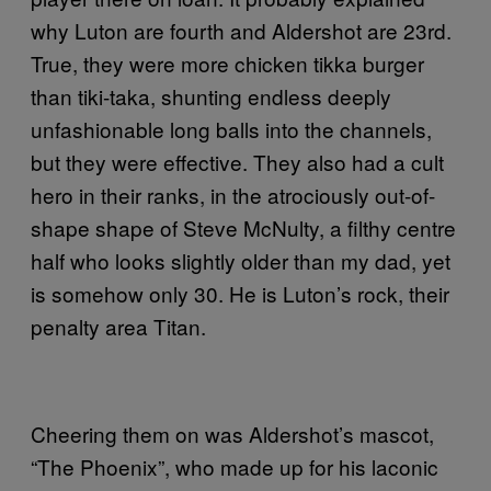
why Luton are fourth and Aldershot are 23rd.
True, they were more chicken tikka burger
than tiki-taka, shunting endless deeply
unfashionable long balls into the channels,
but they were effective. They also had a cult
hero in their ranks, in the atrociously out-of-
shape shape of Steve McNulty, a filthy centre
half who looks slightly older than my dad, yet
is somehow only 30. He is Luton’s rock, their
penalty area Titan.
Cheering them on was Aldershot’s mascot,
“The Phoenix”, who made up for his laconic