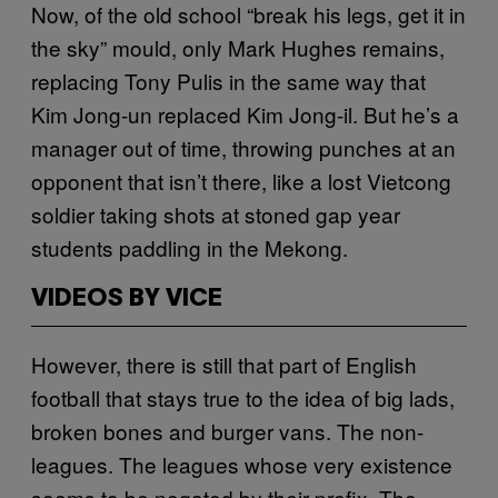
Now, of the old school “break his legs, get it in
the sky” mould, only Mark Hughes remains,
replacing Tony Pulis in the same way that
Kim Jong-un replaced Kim Jong-il. But he’s a
manager out of time, throwing punches at an
opponent that isn’t there, like a lost Vietcong
soldier taking shots at stoned gap year
students paddling in the Mekong.
VIDEOS BY VICE
However, there is still that part of English
football that stays true to the idea of big lads,
broken bones and burger vans. The non-
leagues. The leagues whose very existence
seems to be negated by their prefix. The