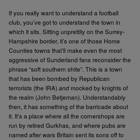
If you really want to understand a football
club, you’ve got to understand the town in
which it sits. Sitting unprettily on the Surrey-
Hampshire border, it’s one of those Home
Counties towns that’ll make even the most
aggressive of Sunderland fans reconsider the
phrase “soft southern shite”. This is a town
that has been bombed by Republican
terrorists (the IRA)
mocked by knights of
and
the realm (John Betjeman). Understandably
then, it has something of the barricade about
it. It’s a place where all the cornershops are
run by retired Gurkhas, and where pubs are
named after wars Britain sent its sons off to