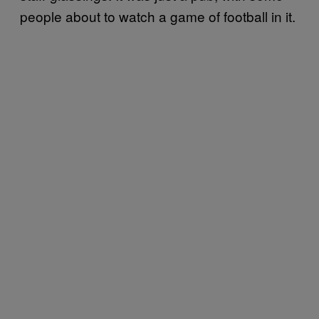
people about to watch a game of football in it.