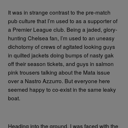
It was in strange contrast to the pre-match
pub culture that I’m used to as a supporter of
a Premier League club. Being a jaded, glory-
hunting Chelsea fan, I’m used to an uneasy
dichotomy of crews of agitated looking guys
in quilted jackets doing bumps of nasty gak
off their season tickets, and guys in salmon
pink trousers talking about the Mata issue
over a Nastro Azzurro. But everyone here
seemed happy to co-exist in the same leaky
boat.
Heading into the ground, I was faced with the