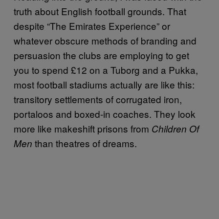
truth about English football grounds. That
despite “The Emirates Experience” or
whatever obscure methods of branding and
persuasion the clubs are employing to get
you to spend £12 on a Tuborg and a Pukka,
most football stadiums actually are like this:
transitory settlements of corrugated iron,
portaloos and boxed-in coaches. They look
more like makeshift prisons from
Children Of
than theatres of dreams.
Men