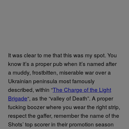
It was clear to me that this was my spot. You
know it’s a proper pub when it’s named after
a muddy, frostbitten, miserable war over a
Ukrainian peninsula most famously
described, within “
The Charge of the Light
Brigade
“, as the “valley of Death”. A proper
fucking boozer where you wear the right strip,
respect the gaffer, remember the name of the
Shots’ top scorer in their promotion season