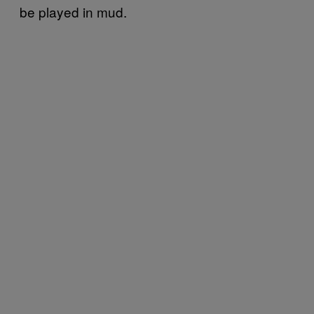
be played in mud.