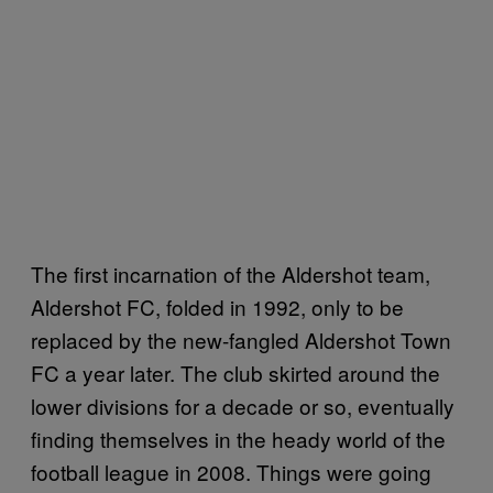
The first incarnation of the Aldershot team,
Aldershot FC, folded in 1992, only to be
replaced by the new-fangled Aldershot Town
FC a year later. The club skirted around the
lower divisions for a decade or so, eventually
finding themselves in the heady world of the
football league in 2008. Things were going