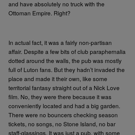
and have absolutely no truck with the
Ottoman Empire. Right?
In actual fact, it was a fairly non-partisan
affair. Despite a few bits of club paraphernalia
dotted around the walls, the pub was mostly
full of Luton fans. But they hadn’t invaded the
place and made it their own, like some
territorial fantasy straight out of a Nick Love
film. No, they were there because it was
conveniently located and had a big garden.
There were no bouncers checking season
tickets, no songs, no Stone Island, no bar
staff-glassings. It was just a pub, with some