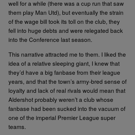
well for a while (there was a cup run that saw
them play Man Utd), but eventually the strain
of the wage bill took its toll on the club, they
fell into huge debts and were relegated back
into the Conference last season.
This narrative attracted me to them. I liked the
idea of a relative sleeping giant, I knew that
they’d have a big fanbase from their league
years, and that the town’s army-bred sense of
loyalty and lack of real rivals would mean that
Aldershot probably weren’t a club whose
fanbase had been sucked into the vacuum of
one of the imperial Premier League super
teams.