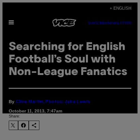
Skip
+ ENGLISH
to
Open
content
SUBSCRIBE
NEWSLETTER
Menu
Searching for English
Football’s Soul with
Non-League Fanatics
By
Clive Martin, Photos: Jake Lewis
October 11, 2013, 7:47am
Share: