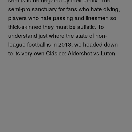
semi-pro sanctuary for fans who hate diving,
players who hate passing and linesmen so
thick-skinned they must be autistic. To
understand just where the state of non-
league football is in 2013, we headed down
to its very own Clásico: Aldershot vs Luton.