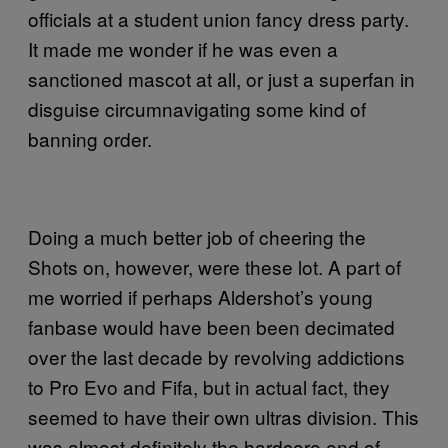
officials at a student union fancy dress party.
It made me wonder if he was even a
sanctioned mascot at all, or just a superfan in
disguise circumnavigating some kind of
banning order.
Doing a much better job of cheering the
Shots on, however, were these lot. A part of
me worried if perhaps Aldershot’s young
fanbase would have been been decimated
over the last decade by revolving addictions
to Pro Evo and Fifa, but in actual fact, they
seemed to have their own ultras division. This
was almost definitely the hardcore end of