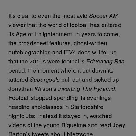
It’s clear to even the most avid
Soccer AM
viewer that the world of football has entered
its Age of Enlightenment. In years to come,
the broadsheet features, ghost-written
autobiographies and ITV4 docs will tell us
that the 2010s were football’s
Educating Rita
period, the moment where it put down its
tattered
pull-out and picked up
Supergoals
Jonathan Wilson’s
.
Inverting The Pyramid
Football stopped spending its evenings
heading shotglasses in Staffordshire
nightclubs; instead it stayed in, watched
videos of the young Riquelme and read Joey
Barton’s tweets about Nietzsche.