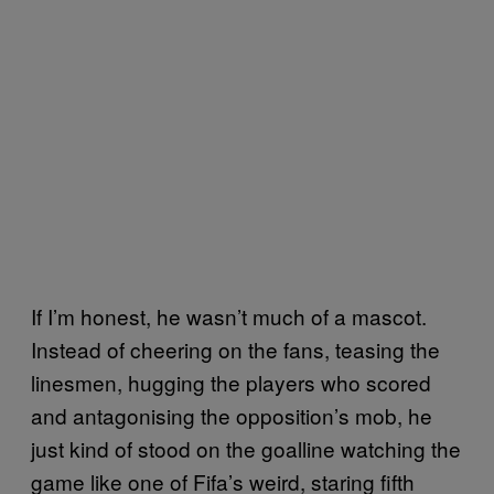
If I’m honest, he wasn’t much of a mascot.
Instead of cheering on the fans, teasing the
linesmen, hugging the players who scored
and antagonising the opposition’s mob, he
just kind of stood on the goalline watching the
game like one of Fifa’s weird, staring fifth