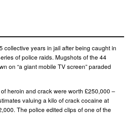
llective years in jail after being caught in
eries of police raids. Mugshots of the 44
own on “a giant mobile TV screen” paraded
s of heroin and crack were worth £250,000 –
timates valuing a kilo of crack cocaine at
,000. The police edited clips of one of the