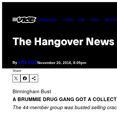
Skip
to
Open
Magazine
Pulse
Life
Tech
Munch
content
Menu
The Hangover News
By
November 20, 2016, 8:05pm
VICE Staff
Share:
Birmingham Bust
A BRUMMIE DRUG GANG GOT A COLLECTI
The 44-member group was busted selling crac