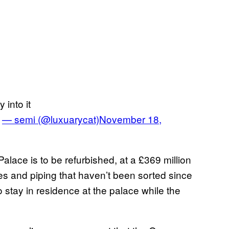
into it
e
— semi (@luxuarycat)
November 18,
lace is to be refurbished, at a £369 million
res and piping that haven’t been sorted since
o stay in residence at the palace while the