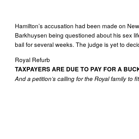
Hamilton’s accusation had been made on New Y
Barkhuysen being questioned about his sex lif
bail for several weeks. The judge is yet to decid
Royal Refurb
TAXPAYERS ARE DUE TO PAY FOR A BU
And a petition’s calling for the Royal family to fi