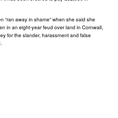
en “ran away in shame” when she said she
n in an eight-year feud over land in Cornwall,
 for the slander, harassment and false
.