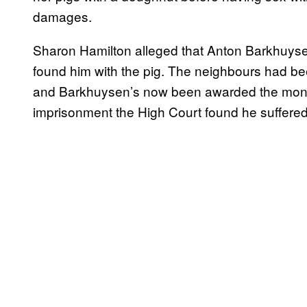
damages.
Sharon Hamilton alleged that Anton Barkhuys
found him with the pig. The neighbours had bee
and Barkhuysen’s now been awarded the money
imprisonment the High Court found he suffered