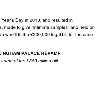
ear’s Day in 2013, and resulted in
e, made to give “intimate samples” and held on
e who’ll fit the £200,000 legal bill for the case.
CKINGHAM PALACE REVAMP
t some of the £369 million bill