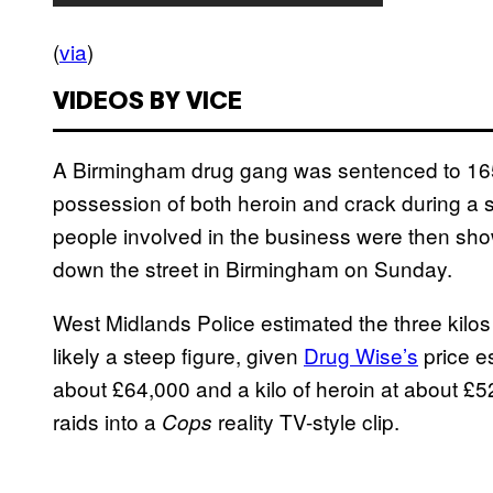
(
via
)
VIDEOS BY VICE
A Birmingham drug gang was sentenced to 165 co
possession of both heroin and crack during a s
people involved in the business were then sh
down the street in Birmingham on Sunday.
West Midlands Police estimated the three kilo
likely a steep figure, given
Drug Wise’s
price es
about £64,000 and a kilo of heroin at about £52
raids into a
reality TV-style clip.
Cops