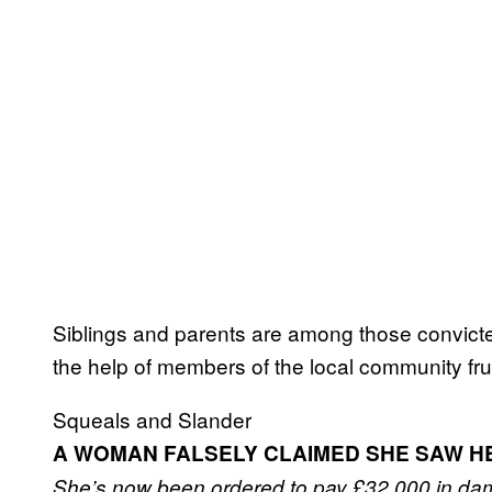
Siblings and parents are among those convicte
the help of members of the local community frust
Squeals and Slander
A WOMAN FALSELY CLAIMED SHE SAW H
She’s now been ordered to pay £32,000 in da