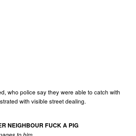
d, who police say they were able to catch with
rated with visible street dealing.
ER NEIGHBOUR FUCK A PIG
mages to him