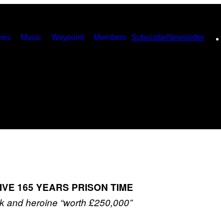
ies
Music
Waypoint
Members
Subscribe
Newsletter
VE 165 YEARS PRISON TIME
k and heroine “worth £250,000”