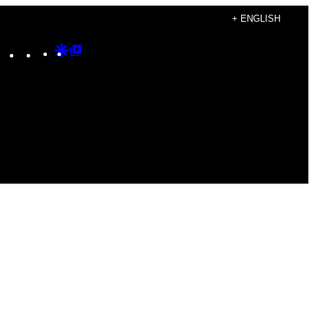
+ ENGLISH
Instagram
TikTok
YouTube
Google
Google
Discover
Top
Posts