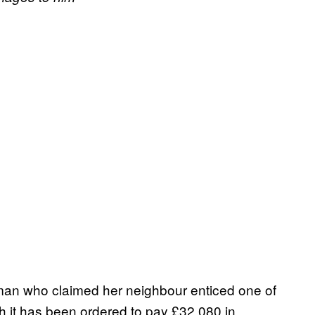
oman who claimed her neighbour enticed one of
h it has been ordered to pay £32,080 in