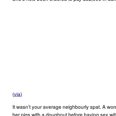
(
via
)
It wasn’t your average neighbourly spat. A w
her pigs with a doughnut before having sex wit