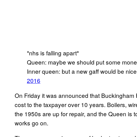
*nhs is falling apart*
Queen: maybe we should put some money 
Inner queen: but a new gaff would be nic
2016
On Friday it was announced that Buckingham Pa
cost to the taxpayer over 10 years. Boilers, wi
the 1950s are up for repair, and the Queen is t
works go on.