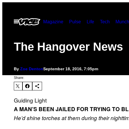
Skip
to
Open
Magazine
Pulse
Life
Tech
Munch
content
Menu
The Hangover News
By
Zoe Denton
September 18, 2016, 7:05pm
Share:
Guiding Light
A MAN’S BEEN JAILED FOR TRYING TO BL
He’d shine torches at them during their nightti