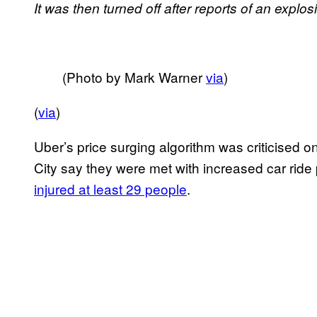
It was then turned off after reports of an expl
(Photo by Mark Warner
via
)
(
via
)
Uber’s price surging algorithm was criticised
City say they were met with increased car ride 
injured at least 29 people
.