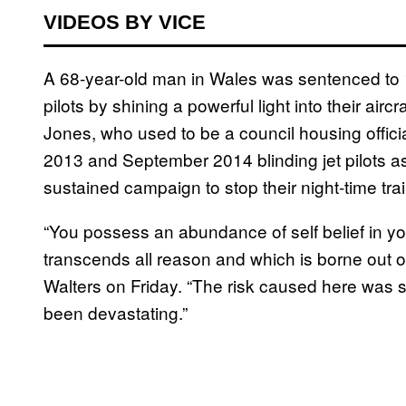
VIDEOS BY VICE
A 68-year-old man in Wales was sentenced to 18
pilots by shining a powerful light into their air
Jones, who used to be a council housing offi
2013 and September 2014 blinding jet pilots as 
sustained campaign to stop their night-time trai
“You possess an abundance of self belief in you
transcends all reason and which is borne out o
Walters on Friday. “The risk caused here was 
been devastating.”