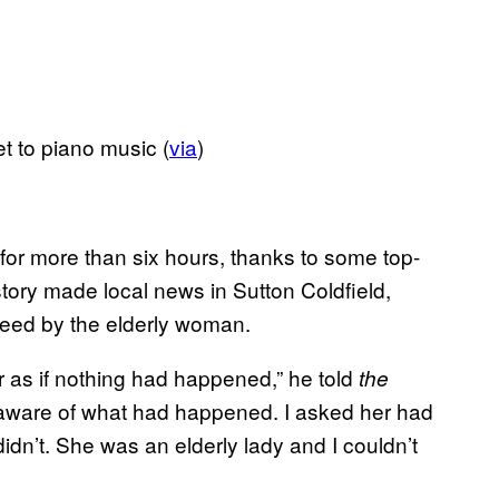
t to piano music (
via
)
 for more than six hours, thanks to some top-
story made local news in Sutton Coldfield,
reed by the elderly woman.
r as if nothing had happened,” he told
the
naware of what had happened. I asked her had
dn’t. She was an elderly lady and I couldn’t