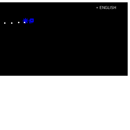
+ ENGLISH
Instagram
TikTok
YouTube
Google
Google
Discover
Top
Posts