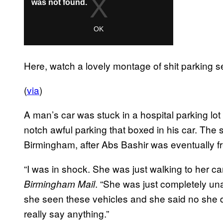
Here, watch a lovely montage of shit parking se
(
via
)
A man’s car was stuck in a hospital parking lot
notch awful parking that boxed in his car. The 
Birmingham, after Abs Bashir was eventually f
“I was in shock. She was just walking to her ca
. “She was just completely u
Birmingham Mail
she seen these vehicles and she said no she di
really say anything.”