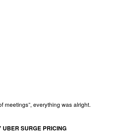
f meetings”, everything was alright.
 UBER SURGE PRICING