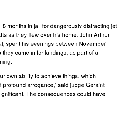
 months in jail for dangerously distracting jet
crafts as they flew over his home. John Arthur
cial, spent his evenings between November
they came in for landings, as part of a
ning.
r own ability to achieve things, which
f profound arrogance,” said judge Geraint
significant. The consequences could have