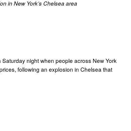
osion in New York’s Chelsea area
 on Saturday night when people across New York
prices, following an explosion in Chelsea that