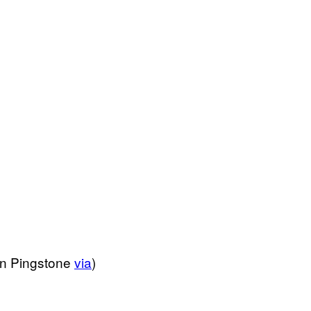
an Pingstone
via
)