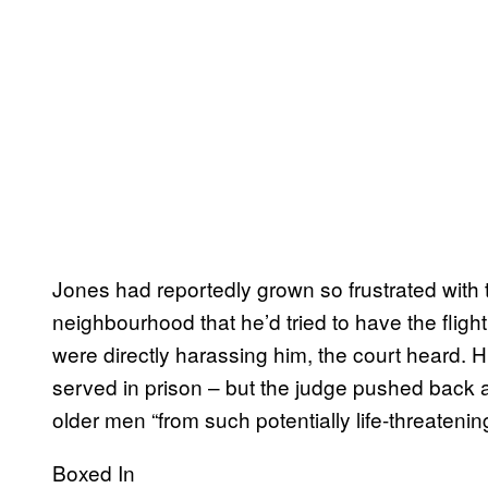
Jones had reportedly grown so frustrated with t
neighbourhood that he’d tried to have the flight
were directly harassing him, the court heard.
served in prison – but the judge pushed back a
older men “from such potentially life-threatenin
Boxed In