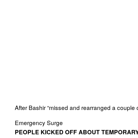
After Bashir “missed and rearranged a couple o
Emergency Surge
PEOPLE KICKED OFF ABOUT TEMPORARY