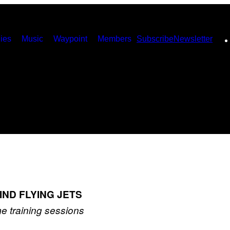
ies
Music
Waypoint
Members
Subscribe
Newsletter
IND FLYING JETS
me training sessions