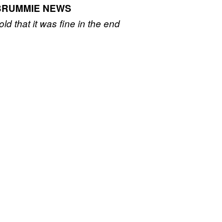
BRUMMIE NEWS
old that it was fine in the end