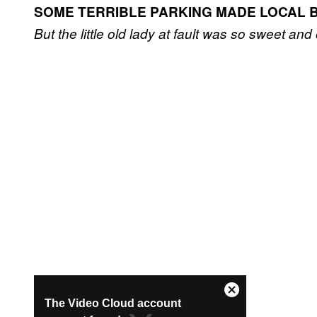
SOME TERRIBLE PARKING MADE LOCAL 
But the little old lady at fault was so sweet and 