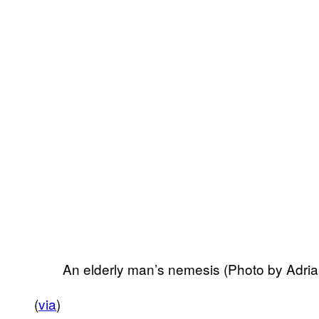
An elderly man’s nemesis (Photo by Adri
(
via
)