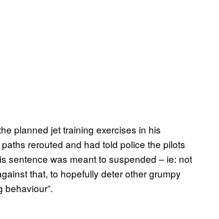
he planned jet training exercises in his
 paths rerouted and had told police the pilots
 His sentence was meant to suspended – ie: not
gainst that, to hopefully deter other grumpy
g behaviour”.