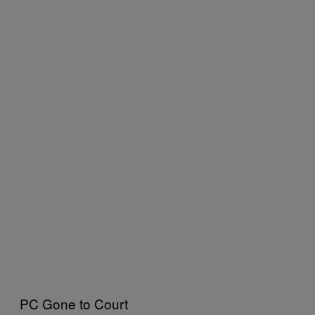
PC Gone to Court