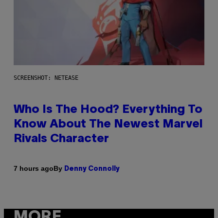
SCREENSHOT: NETEASE
Who Is The Hood? Everything To
Know About The Newest Marvel
Rivals Character
By
7 hours ago
Denny Connolly
MORE