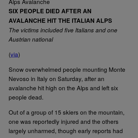
Alps Avalanche
SIX PEOPLE DIED AFTER AN
AVALANCHE HIT THE ITALIAN ALPS
The victims included five Italians and one
Austrian national
(
via
)
Snow overwhelmed people mounting Monte
Nevoso in Italy on Saturday, after an
avalanche hit high on the Alps and left six
people dead.
Out of a group of 15 skiers on the mountain,
one was reportedly injured and the others
largely unharmed, though early reports had