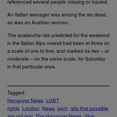
referenced several people missing or injured.
An Italian teenager was among the six dead,
as was an Austrian woman.
The avalanche risk predicted for the weekend
in the Italian Alps overall had been at three on
a scale of one to five, and marked as two – or
moderate – on the same scale, for Saturday
in that particular area.
Tagged:
Hangover News
LGBT
rights
London
News
porn
rats that possible
are not real
The Hangover News
Vice