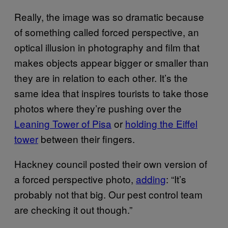
Really, the image was so dramatic because
of something called forced perspective, an
optical illusion in photography and film that
makes objects appear bigger or smaller than
they are in relation to each other. It’s the
same idea that inspires tourists to take those
photos where they’re pushing over the
Leaning Tower of Pisa
or
holding the Eiffel
tower
between their fingers.
Hackney council posted their own version of
a forced perspective photo,
adding
: “It’s
probably not that big. Our pest control team
are checking it out though.”