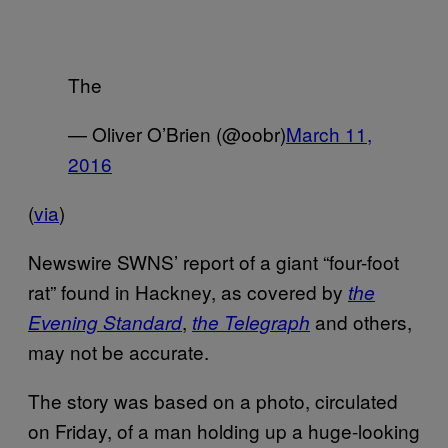
The
— Oliver O’Brien (@oobr)
March 11,
2016
(
via
)
Newswire SWNS’ report of a giant “four-foot
rat” found in Hackney, as covered by
the
,
and others,
Evening Standard
the Telegraph
may not be accurate.
The story was based on a photo, circulated
on Friday, of a man holding up a huge-looking