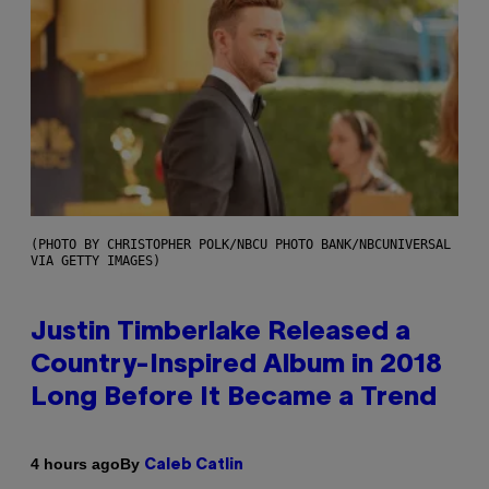
(PHOTO BY CHRISTOPHER POLK/NBCU PHOTO BANK/NBCUNIVERSAL
VIA GETTY IMAGES)
Justin Timberlake Released a
Country-Inspired Album in 2018
Long Before It Became a Trend
By
4 hours ago
Caleb Catlin