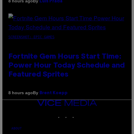
By
8 hours ago
Luis Prada
SCREENSHOT: EPIC GAMES
Fortnite Gem Hours Start Time:
Power Hour Today Schedule and
Featured Sprites
By
8 hours ago
Brent Koepp
VICE
MEDIA
INSTAGRAM
TIKTOK
YOUTUBE
ABOUT