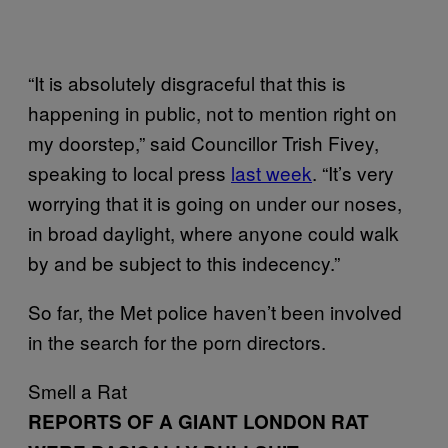
“It is absolutely disgraceful that this is
happening in public, not to mention right on
my doorstep,” said Councillor Trish Fivey,
speaking to local press
last week
. “It’s very
worrying that it is going on under our noses,
in broad daylight, where anyone could walk
by and be subject to this indecency.”
So far, the Met police haven’t been involved
in the search for the porn directors.
Smell a Rat
REPORTS OF A GIANT LONDON RAT