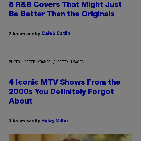
8 R&B Covers That Might Just
Be Better Than the Originals
By
2 hours ago
Caleb Catlin
PHOTO: PETER KRAMER / GETTY IMAGES
4 Iconic MTV Shows From the
2000s You Definitely Forgot
About
By
3 hours ago
Haley Miller