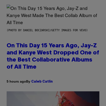
(PHOTO BY DANIEL BOCZARSKI/GETTY IMAGES FOR VEVO)
On This Day 15 Years Ago, Jay-Z
and Kanye West Dropped One of
the Best Collaborative Albums
of All Time
By
5 hours ago
Caleb Catlin