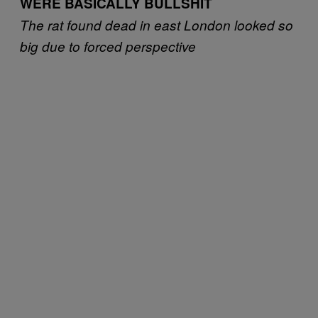
WERE BASICALLY BULLSHIT
The rat found dead in east London looked so
big due to forced perspective