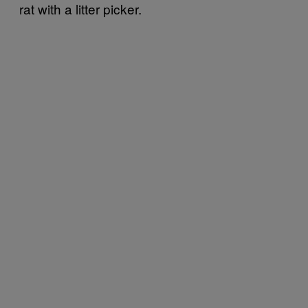
rat with a litter picker.