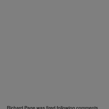
Richard Page was fired following comments