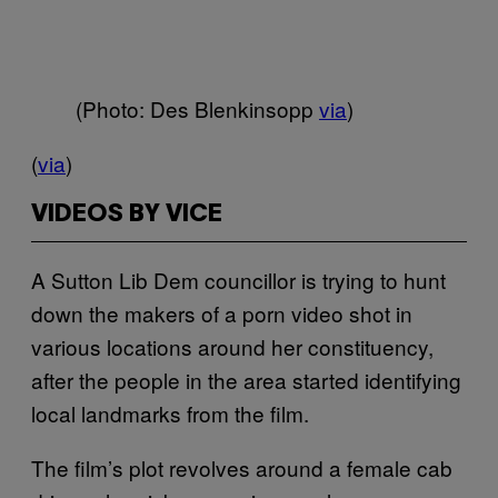
(Photo: Des Blenkinsopp
via
)
(
via
)
VIDEOS BY VICE
A Sutton Lib Dem councillor is trying to hunt
down the makers of a porn video shot in
various locations around her constituency,
after the people in the area started identifying
local landmarks from the film.
The film’s plot revolves around a female cab