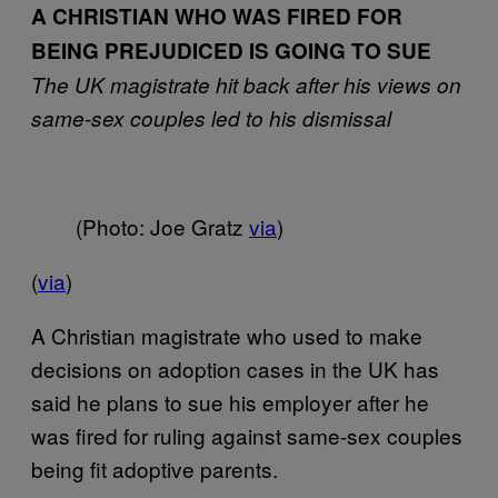
A CHRISTIAN WHO WAS FIRED FOR
BEING PREJUDICED IS GOING TO SUE
The UK magistrate hit back after his views on
same-sex couples led to his dismissal
(Photo: Joe Gratz
via
)
(
via
)
A Christian magistrate who used to make
decisions on adoption cases in the UK has
said he plans to sue his employer after he
was fired for ruling against same-sex couples
being fit adoptive parents.