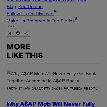
Blog
Zoe Denton
Follow Us On Discover
Make Us Preferred In Top Stories
Share:
MORE
LIKE THIS
(PHOTO BY NOAM GALAI/GETTY IMAGES FOR TRIBECA FESTIVAL)
Why A$AP Mob Will Never Fully