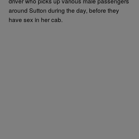
driver who picks up various male passengers
around Sutton during the day, before they
have sex in her cab.