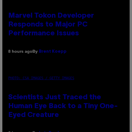
Marvel Tokon Developer
Responds to Major PC
Performance Issues
By
8 hours ago
Brent Koepp
PHOTO: CSA IMAGES / GETTY IMAGES
Scientists Just Traced the
Human Eye Back to a Tiny One-
Eyed Creature