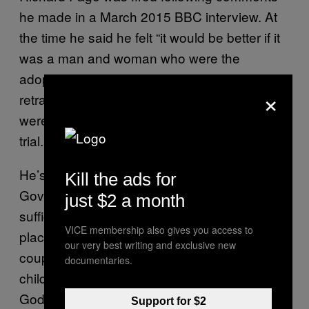
he made in a March 2015 BBC interview. At
the time he said he felt “it would be better if it
was a man and woman who were the
adopted parents”. He’d been previously given
×
retraining for saying heterosexual couples
were “better for a child”, during an adoption
trial.
He’s now reportedly going to sue Michael
Kill the ads for
Gove directly. “I believe that there is not
just $2 a month
sufficient evidence to convince me that
VICE membership also gives you access to
placing a child in the care of a same-sex
our very best writing and exclusive new
couple can be as holistically beneficial to a
documentaries.
child as placing them with a mum and dad as
God and nature intended,” Page said.
Support for $2