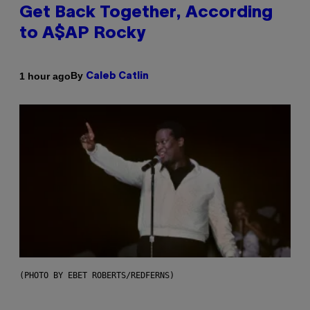
Get Back Together, According
to A$AP Rocky
By
1 hour ago
Caleb Catlin
(PHOTO BY EBET ROBERTS/REDFERNS)