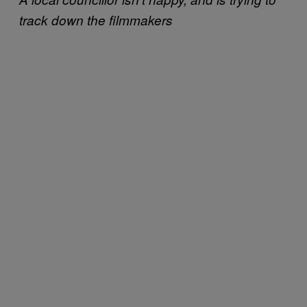
track down the filmmakers