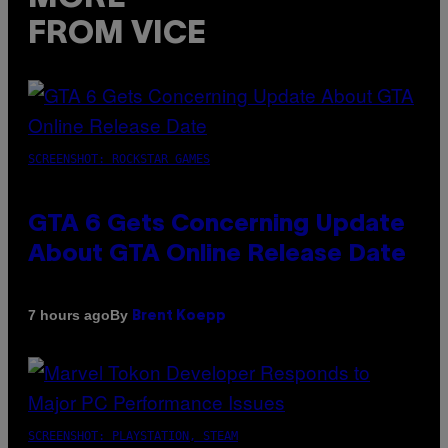
FROM VICE
SCREENSHOT: ROCKSTAR GAMES
GTA 6 Gets Concerning Update
About GTA Online Release Date
By
7 hours ago
Brent Koepp
SCREENSHOT: PLAYSTATION, STEAM