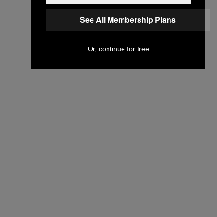
See All Membership Plans
Or, continue for free