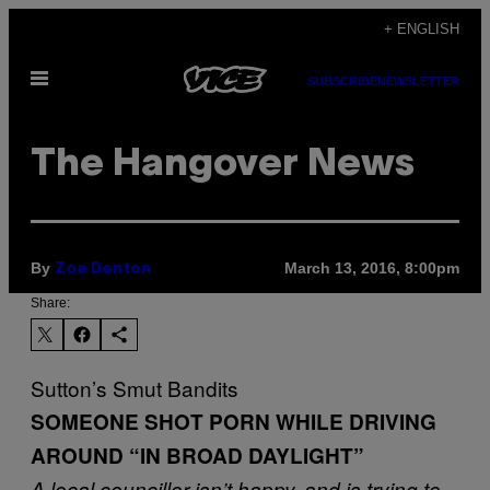
Skip
+ ENGLISH
to
Open
content
SUBSCRIBE
NEWSLETTER
Menu
The Hangover News
By
March 13, 2016, 8:00pm
Zoe Denton
Share:
Sutton’s Smut Bandits
SOMEONE SHOT PORN WHILE DRIVING
AROUND “IN BROAD DAYLIGHT”
A local councillor isn’t happy, and is trying to