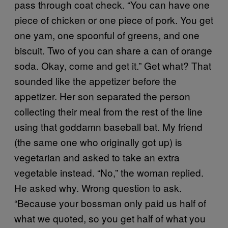
pass through coat check. “You can have one
piece of chicken or one piece of pork. You get
one yam, one spoonful of greens, and one
biscuit. Two of you can share a can of orange
soda. Okay, come and get it.” Get what? That
sounded like the appetizer before the
appetizer. Her son separated the person
collecting their meal from the rest of the line
using that goddamn baseball bat. My friend
(the same one who originally got up) is
vegetarian and asked to take an extra
vegetable instead. “No,” the woman replied.
He asked why. Wrong question to ask.
“Because your bossman only paid us half of
what we quoted, so you get half of what you