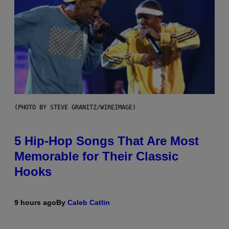
(PHOTO BY STEVE GRANITZ/WIREIMAGE)
5 Hip-Hop Songs That Are Most
Memorable for Their Classic
Hooks
9 hours ago
By
Caleb Catlin