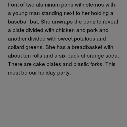
front of two aluminum pans with sternos with
a young man standing next to her holding a
baseball bat. She unwraps the pans to reveal
a plate divided with chicken and pork and
another divided with sweet potatoes and
collard greens. She has a breadbasket with
about ten rolls and a six-pack of orange soda.
There are cake plates and plastic forks. This
must be our holiday party.