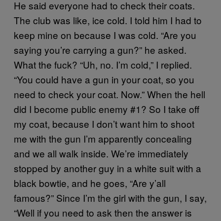
He said everyone had to check their coats.
The club was like, ice cold. I told him I had to
keep mine on because I was cold. “Are you
saying you’re carrying a gun?” he asked.
What the fuck? “Uh, no. I’m cold,” I replied.
“You could have a gun in your coat, so you
need to check your coat. Now.” When the hell
did I become public enemy #1? So I take off
my coat, because I don’t want him to shoot
me with the gun I’m apparently concealing
and we all walk inside. We’re immediately
stopped by another guy in a white suit with a
black bowtie, and he goes, “Are y’all
famous?” Since I’m the girl with the gun, I say,
“Well if you need to ask then the answer is