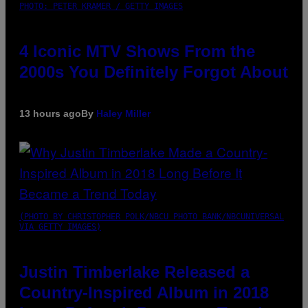
PHOTO: PETER KRAMER / GETTY IMAGES
4 Iconic MTV Shows From the
2000s You Definitely Forgot About
13 hours ago
By
Haley Miller
(PHOTO BY CHRISTOPHER POLK/NBCU PHOTO BANK/NBCUNIVERSAL
VIA GETTY IMAGES)
Justin Timberlake Released a
Country-Inspired Album in 2018