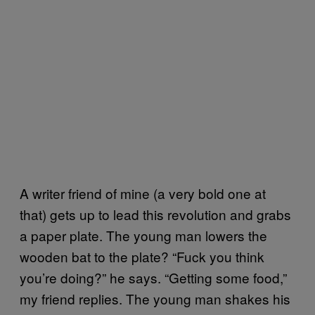
A writer friend of mine (a very bold one at
that) gets up to lead this revolution and grabs
a paper plate. The young man lowers the
wooden bat to the plate? “Fuck you think
you’re doing?” he says. “Getting some food,”
my friend replies. The young man shakes his