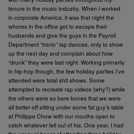
tenure in the music industry. When I worked
in corporate America, it was that night the
whores in the office got to escape their
husbands and give the guys in the Payroll
Department “ironic” lap dances, only to show
up the next day and complain about how
“drunk” they were last night. Working primarily
in hip-hop though, the few holiday parties I’ve
attended were total shit shows. Some
attempted to recreate rap videos (why?) while
the others were so bare bones that we were
all better off sitting under some fat guy’s table
at Philippe Chow with our mouths open to
catch whatever fell out of his. One year, I had
the unusual honor of attending three holiday