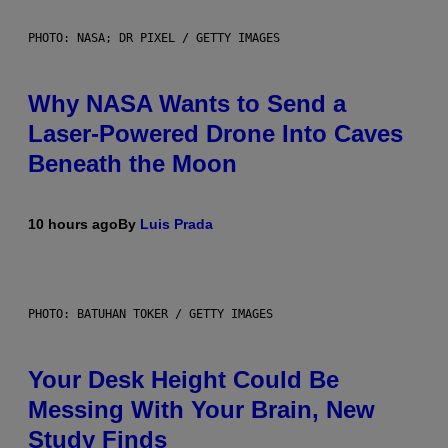
PHOTO: NASA; DR PIXEL / GETTY IMAGES
Why NASA Wants to Send a
Laser-Powered Drone Into Caves
Beneath the Moon
10 hours ago
By
Luis Prada
PHOTO: BATUHAN TOKER / GETTY IMAGES
Your Desk Height Could Be
Messing With Your Brain, New
Study Finds