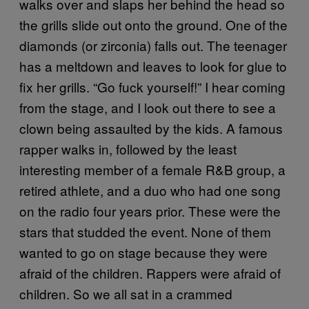
walks over and slaps her behind the head so
the grills slide out onto the ground. One of the
diamonds (or zirconia) falls out. The teenager
has a meltdown and leaves to look for glue to
fix her grills. “Go fuck yourself!” I hear coming
from the stage, and I look out there to see a
clown being assaulted by the kids. A famous
rapper walks in, followed by the least
interesting member of a female R&B group, a
retired athlete, and a duo who had one song
on the radio four years prior. These were the
stars that studded the event. None of them
wanted to go on stage because they were
afraid of the children. Rappers were afraid of
children. So we all sat in a crammed