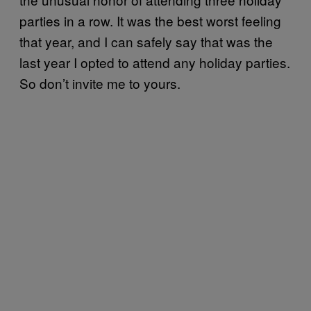
parties in a row. It was the best worst feeling
that year, and I can safely say that was the
last year I opted to attend any holiday parties.
So don’t invite me to yours.