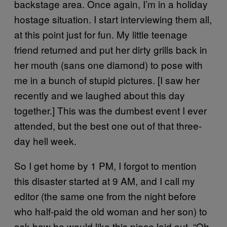
backstage area. Once again, I’m in a holiday
hostage situation. I start interviewing them all,
at this point just for fun. My little teenage
friend returned and put her dirty grills back in
her mouth (sans one diamond) to pose with
me in a bunch of stupid pictures. [I saw her
recently and we laughed about this day
together.] This was the dumbest event I ever
attended, but the best one out of that three-
day hell week.
So I get home by 1 PM, I forgot to mention
this disaster started at 9 AM, and I call my
editor (the same one from the night before
who half-paid the old woman and her son) to
ask how he would like this piece laid out. “Oh