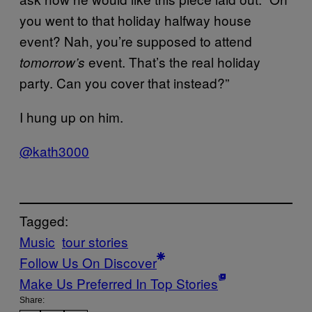
you went to that holiday halfway house
event? Nah, you’re supposed to attend
event. That’s the real holiday
tomorrow’s
party. Can you cover that instead?”
I hung up on him.
@kath3000
Tagged:
Music
tour stories
Follow Us On Discover
Make Us Preferred In Top Stories
Share: