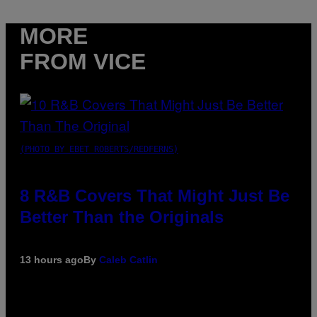
MORE
FROM VICE
(PHOTO BY EBET ROBERTS/REDFERNS)
8 R&B Covers That Might Just Be
Better Than the Originals
13 hours ago
By
Caleb Catlin