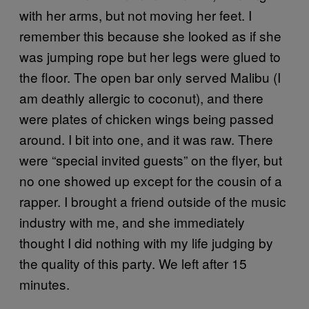
with her arms, but not moving her feet. I
remember this because she looked as if she
was jumping rope but her legs were glued to
the floor. The open bar only served Malibu (I
am deathly allergic to coconut), and there
were plates of chicken wings being passed
around. I bit into one, and it was raw. There
were “special invited guests” on the flyer, but
no one showed up except for the cousin of a
rapper. I brought a friend outside of the music
industry with me, and she immediately
thought I did nothing with my life judging by
the quality of this party. We left after 15
minutes.