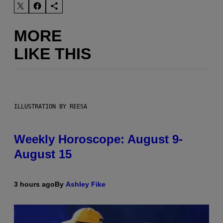
MORE
LIKE THIS
ILLUSTRATION BY REESA
Weekly Horoscope: August 9-
August 15
3 hours ago
By
Ashley Fike