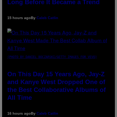
Long Before It Became a Trend
15 hours ago
By
Caleb Catlin
(PHOTO BY DANIEL BOCZARSKI/GETTY IMAGES FOR VEVO)
On This Day 15 Years Ago, Jay-Z
and Kanye West Dropped One of
the Best Collaborative Albums of
All Time
16 hours ago
By
Caleb Catlin