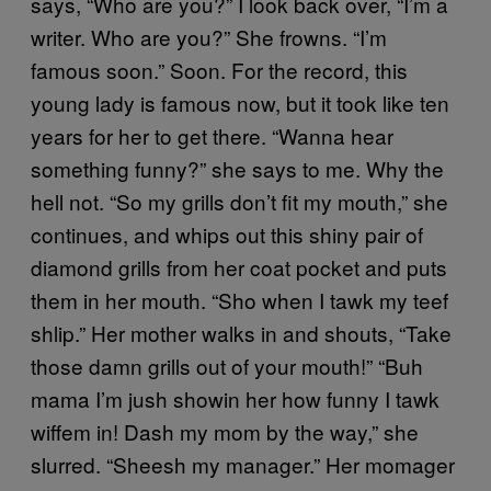
says, “Who are you?” I look back over, “I’m a
writer. Who are you?” She frowns. “I’m
famous soon.” Soon. For the record, this
young lady is famous now, but it took like ten
years for her to get there. “Wanna hear
something funny?” she says to me. Why the
hell not. “So my grills don’t fit my mouth,” she
continues, and whips out this shiny pair of
diamond grills from her coat pocket and puts
them in her mouth. “Sho when I tawk my teef
shlip.” Her mother walks in and shouts, “Take
those damn grills out of your mouth!” “Buh
mama I’m jush showin her how funny I tawk
wiffem in! Dash my mom by the way,” she
slurred. “Sheesh my manager.” Her momager