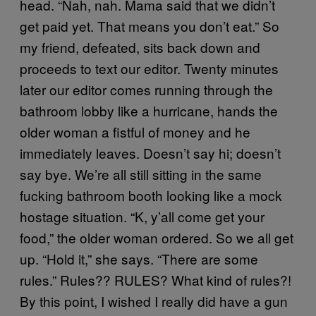
head. “Nah, nah. Mama said that we didn’t
get paid yet. That means you don’t eat.” So
my friend, defeated, sits back down and
proceeds to text our editor. Twenty minutes
later our editor comes running through the
bathroom lobby like a hurricane, hands the
older woman a fistful of money and he
immediately leaves. Doesn’t say hi; doesn’t
say bye. We’re all still sitting in the same
fucking bathroom booth looking like a mock
hostage situation. “K, y’all come get your
food,” the older woman ordered. So we all get
up. “Hold it,” she says. “There are some
rules.” Rules?? RULES? What kind of rules?!
By this point, I wished I really did have a gun