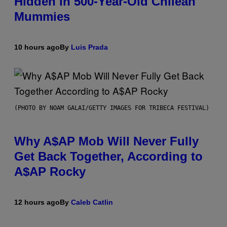
Hidden in 500-Year-Old Chilean
Mummies
10 hours ago
By
Luis Prada
(PHOTO BY NOAM GALAI/GETTY IMAGES FOR TRIBECA FESTIVAL)
Why A$AP Mob Will Never Fully
Get Back Together, According to
A$AP Rocky
12 hours ago
By
Caleb Catlin