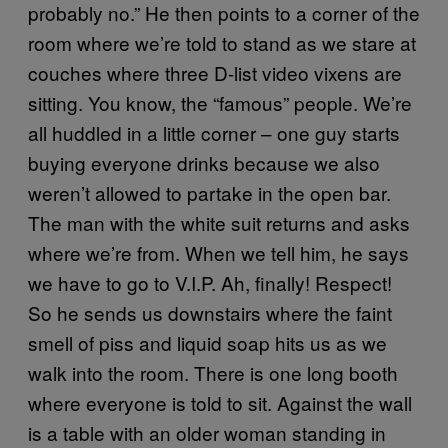
probably no.” He then points to a corner of the
room where we’re told to stand as we stare at
couches where three D-list video vixens are
sitting. You know, the “famous” people. We’re
all huddled in a little corner – one guy starts
buying everyone drinks because we also
weren’t allowed to partake in the open bar.
The man with the white suit returns and asks
where we’re from. When we tell him, he says
we have to go to V.I.P. Ah, finally! Respect!
So he sends us downstairs where the faint
smell of piss and liquid soap hits us as we
walk into the room. There is one long booth
where everyone is told to sit. Against the wall
is a table with an older woman standing in