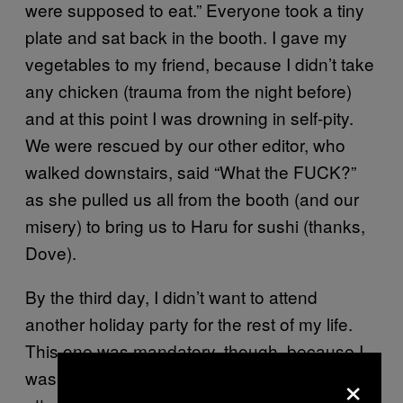
were supposed to eat.” Everyone took a tiny
plate and sat back in the booth. I gave my
vegetables to my friend, because I didn’t take
any chicken (trauma from the night before)
and at this point I was drowning in self-pity.
We were rescued by our other editor, who
walked downstairs, said “What the FUCK?”
as she pulled us all from the booth (and our
misery) to bring us to Haru for sushi (thanks,
Dove).
By the third day, I didn’t want to attend
another holiday party for the rest of my life.
This one was mandatory, though, because I
×
was covering it. As in, I was getting paid to