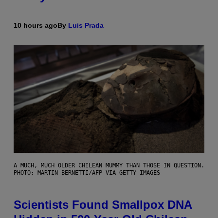
10 hours ago
By
Luis Prada
A MUCH, MUCH OLDER CHILEAN MUMMY THAN THOSE IN QUESTION.
PHOTO: MARTIN BERNETTI/AFP VIA GETTY IMAGES
Scientists Found Smallpox DNA