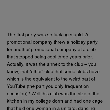
The first party was so fucking stupid. A
promotional company threw a holiday party
for another promotional company at a club
that stopped being cool three years prior.
Actually, it was the annex to the club – you
know, that “other” club that some clubs have
which is the equivalent to the weird part of
YouTube (the part you only frequent on
occasion)? Well this club was the size of the
kitchen in my college dorm and had one cage
that held one woman in a unitard, dancing