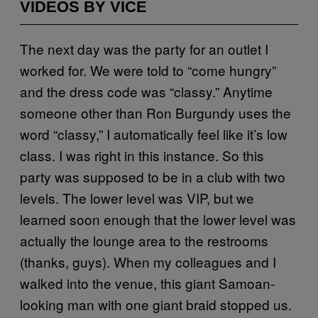
VIDEOS BY VICE
The next day was the party for an outlet I
worked for. We were told to “come hungry”
and the dress code was “classy.” Anytime
someone other than Ron Burgundy uses the
word “classy,” I automatically feel like it’s low
class. I was right in this instance. So this
party was supposed to be in a club with two
levels. The lower level was VIP, but we
learned soon enough that the lower level was
actually the lounge area to the restrooms
(thanks, guys). When my colleagues and I
walked into the venue, this giant Samoan-
looking man with one giant braid stopped us.