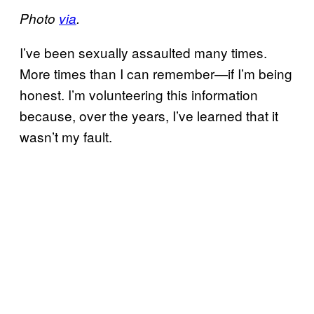
Photo
via
.
I’ve been sexually assaulted many times.
More times than I can remember—if I’m being
honest. I’m volunteering this information
because, over the years, I’ve learned that it
wasn’t my fault.