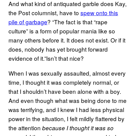
And what kind of antiquated garble does Kay,
the Post columnist, have to
spew onto this
pile of garbage
? “The fact is that “rape
culture” is a form of popular mania like so
many others before it. It does not exist. Or if it
does, nobody has yet brought forward
evidence of it.”Isn’t that nice?
When I was sexually assaulted, almost every
time, I thought it was completely normal, or
that I shouldn’t have been alone with a boy.
And even though what was being done to me
was terrifying, and I knew I had less physical
power in the situation, I felt mildly flattered by
the attention
because I thought it was so