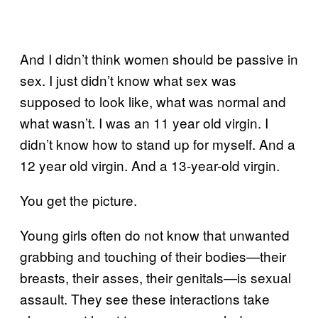
And I didn’t think women should be passive in
sex. I just didn’t know what sex was
supposed to look like, what was normal and
what wasn’t. I was an 11 year old virgin. I
didn’t know how to stand up for myself. And a
12 year old virgin. And a 13-year-old virgin.
You get the picture.
Young girls often do not know that unwanted
grabbing and touching of their bodies—their
breasts, their asses, their genitals—is sexual
assault. They see these interactions take