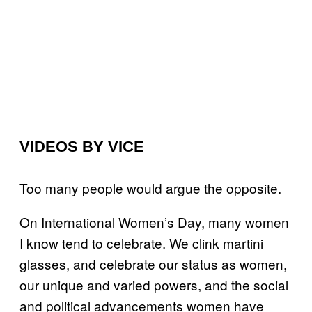
VIDEOS BY VICE
Too many people would argue the opposite.
On International Women’s Day, many women
I know tend to celebrate. We clink martini
glasses, and celebrate our status as women,
our unique and varied powers, and the social
and political advancements women have