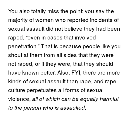
You also totally miss the point: you say the
majority of women who reported incidents of
sexual assault did not believe they had been
raped, “even in cases that involved
penetration.” That is because people like you
shout at them from all sides that they were
not raped, or if they were, that they should
have known better. Also, FYI, there are more
kinds of sexual assault than rape, and rape
culture perpetuates all forms of sexual
violence,
all of which can be equally harmful
.
to the person who is assaulted