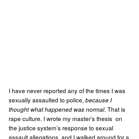
I have never reported any of the times I was
sexually assaulted to police,
because I
. That is
thought what happened was normal
rape culture. I wrote my master’s thesis on
the justice system’s response to sexual
assault allegations, and I walked around for a