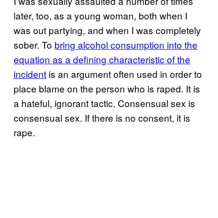
I was sexually assaulted a number of times
later, too, as a young woman, both when I
was out partying, and when I was completely
sober. To
bring alcohol consumption into the
equation as a defining characteristic of the
incident
is an argument often used in order to
place blame on the person who is raped. It is
a hateful, ignorant tactic. Consensual sex is
consensual sex. If there is no consent, it is
rape.