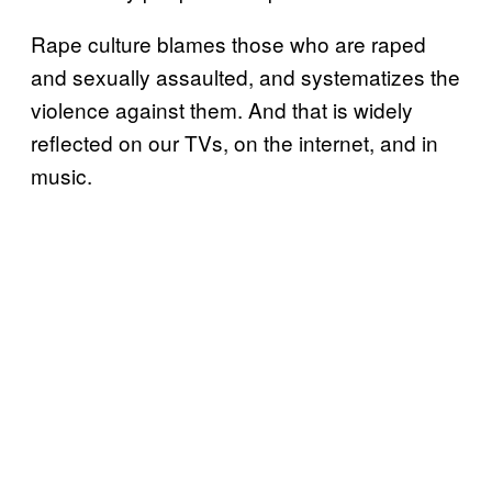
Rape culture blames those who are raped
and sexually assaulted, and systematizes the
violence against them. And that is widely
reflected on our TVs, on the internet, and in
music.