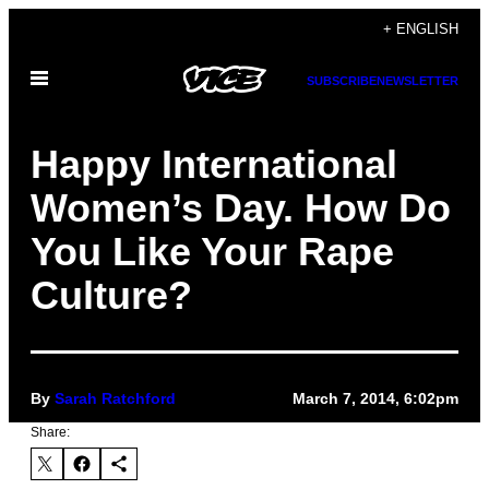
Skip
+ ENGLISH
to
Open
content
SUBSCRIBE
NEWSLETTER
Menu
Happy International
Women’s Day. How Do
You Like Your Rape
Culture?
By
Sarah Ratchford
March 7, 2014, 6:02pm
Share: