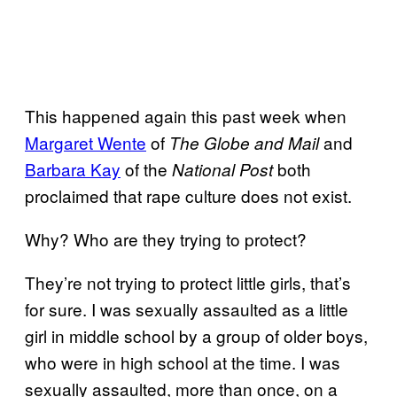
This happened again this past week when
Margaret Wente
of
and
The Globe and Mail
Barbara Kay
of the
both
National Post
proclaimed that rape culture does not exist.
Why? Who are they trying to protect?
They’re not trying to protect little girls, that’s
for sure. I was sexually assaulted as a little
girl in middle school by a group of older boys,
who were in high school at the time. I was
sexually assaulted, more than once, on a