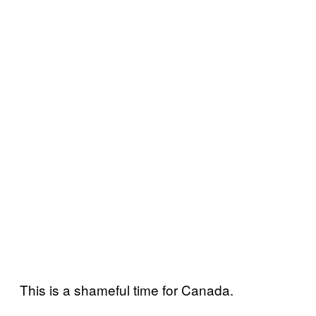
This is a shameful time for Canada.