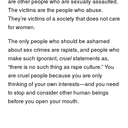
are other people who are sexually assaulted.
The victims are the people who abuse.
They’re victims of a society that does not care
for women.
The only people who should be ashamed
about sex crimes are rapists, and people who
make such ignorant,
statements as,
cruel
“there is no such thing as rape culture.” You
are cruel people because you are only
thinking of your own interests—and you need
to stop and consider other human beings
before you open your mouth.