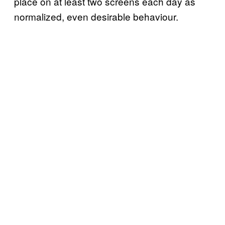
place on at least two screens each day as
normalized, even desirable behaviour.