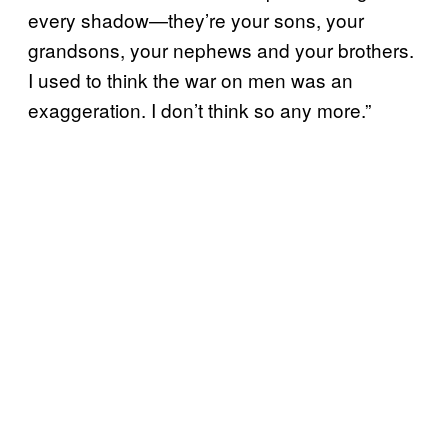
every shadow—they’re your sons, your
grandsons, your nephews and your brothers.
I used to think the war on men was an
exaggeration. I don’t think so any more.”