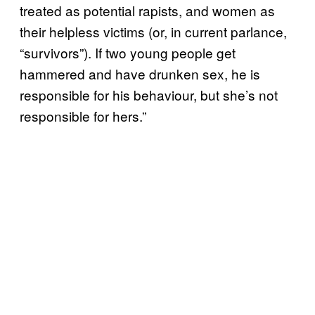
treated as potential rapists, and women as
their helpless victims (or, in current parlance,
“survivors”). If two young people get
hammered and have drunken sex, he is
responsible for his behaviour, but she’s not
responsible for hers.”