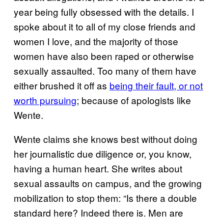
year being fully obsessed with the details. I
spoke about it to all of my close friends and
women I love, and the majority of those
women have also been raped or otherwise
sexually assaulted. Too many of them have
either brushed it off as
being their fault, or not
worth pursuing
; because of apologists like
Wente.
Wente claims she knows best without doing
her journalistic due diligence or, you know,
having a human heart. She writes about
sexual assaults on campus, and the growing
mobilization to stop them: “Is there a double
standard here? Indeed there is. Men are