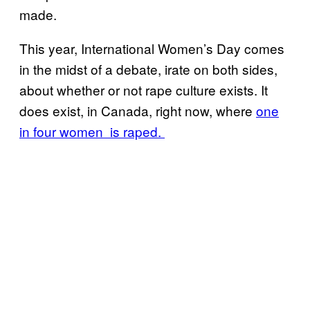
made.
This year, International Women’s Day comes
in the midst of a debate, irate on both sides,
about whether or not rape culture exists. It
does exist, in Canada, right now, where
one
in four women is raped.