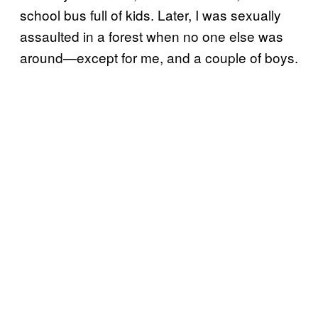
school bus full of kids. Later, I was sexually
assaulted in a forest when no one else was
around—except for me, and a couple of boys.