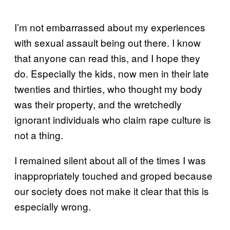
I’m not embarrassed about my experiences
with sexual assault being out there. I know
that anyone can read this, and I hope they
do. Especially the kids, now men in their late
twenties and thirties, who thought my body
was their property, and the wretchedly
ignorant individuals who claim rape culture is
not a thing.
I remained silent about all of the times I was
inappropriately touched and groped because
our society does not make it clear that this is
especially wrong.