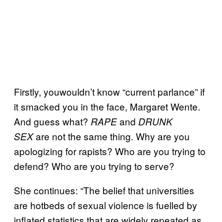
Firstly, youwouldn’t know “current parlance” if
it smacked you in the face, Margaret Wente.
And guess what?
and
RAPE
DRUNK
are not the same thing. Why are you
SEX
apologizing for rapists? Who are you trying to
defend? Who are you trying to serve?
She continues: “The belief that universities
are hotbeds of sexual violence is fuelled by
inflated statistics that are widely repeated as