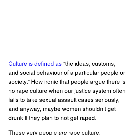
Culture is
defined as
“the ideas, customs,
and social behaviour of a particular people or
society.” How ironic that people argue there is
no rape culture when our justice system often
fails to take sexual assault cases seriously,
and anyway, maybe women shouldn’t get
drunk if they plan to not get raped.
These very people
rape culture.
are