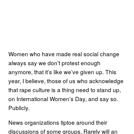
Women who have made real social change
always say we don’t protest enough
anymore, that it’s like we’ve given up. This
year, I believe, those of us who acknowledge
that rape culture is a thing need to stand up,
on International Women’s Day, and say so.
Publicly.
News organizations tiptoe around their
discussions of some groups. Rarely will an