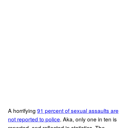
A horrifying
91 percent of sexual assaults are
not reported to police
. Aka, only one in ten is
reported, and reflected in statistics. The