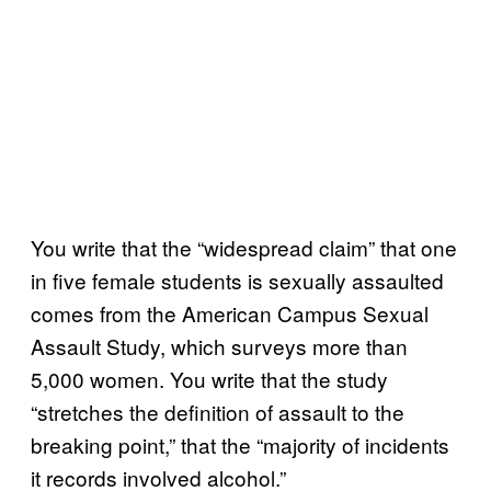
You write that the “widespread claim” that one
in five female students is sexually assaulted
comes from the American Campus Sexual
Assault Study, which surveys more than
5,000 women. You write that the study
“stretches the definition of assault to the
breaking point,” that the “majority of incidents
it records involved alcohol.”