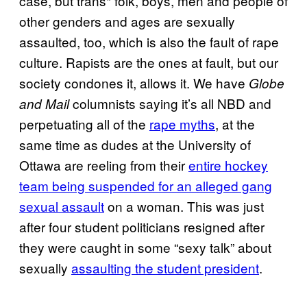
case, but trans* folk, boys, men and people of
other genders and ages are sexually
assaulted, too, which is also the fault of rape
culture. Rapists are the ones at fault, but our
society condones it, allows it. We have
Globe
columnists saying it’s all NBD and
and Mail
perpetuating all of the
rape myths
, at the
same time as dudes at the University of
Ottawa are reeling from their
entire hockey
team being suspended for an alleged gang
sexual assault
on a woman. This was just
after four student politicians resigned after
they were caught in some “sexy talk” about
sexually
assaulting the student president
.