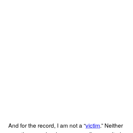
And for the record, I am not a “
victim
.” Neither