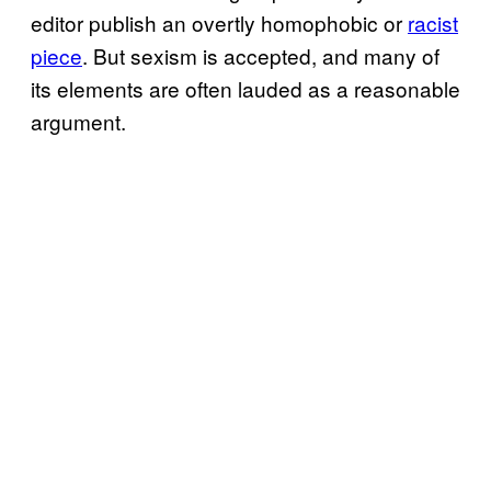
editor publish an overtly homophobic or
racist
piece
. But sexism is accepted, and many of
its elements are often lauded as a reasonable
argument.