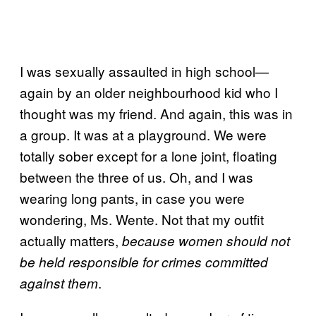
I was sexually assaulted in high school—
again by an older neighbourhood kid who I
thought was my friend. And again, this was in
a group. It was at a playground. We were
totally sober except for a lone joint, floating
between the three of us. Oh, and I was
wearing long pants, in case you were
wondering, Ms. Wente. Not that my outfit
actually matters,
because women should not
be held responsible for crimes committed
.
against them