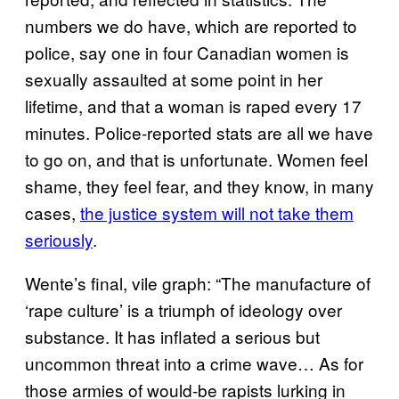
numbers we do have, which are reported to
police, say one in four Canadian women is
sexually assaulted at some point in her
lifetime, and that a woman is raped every 17
minutes. Police-reported stats are all we have
to go on, and that is unfortunate. Women feel
shame, they feel fear, and they know, in many
cases,
the justice system will not take them
seriously
.
Wente’s final, vile graph: “The manufacture of
‘rape culture’ is a triumph of ideology over
substance. It has inflated a serious but
uncommon threat into a crime wave… As for
those armies of would-be rapists lurking in