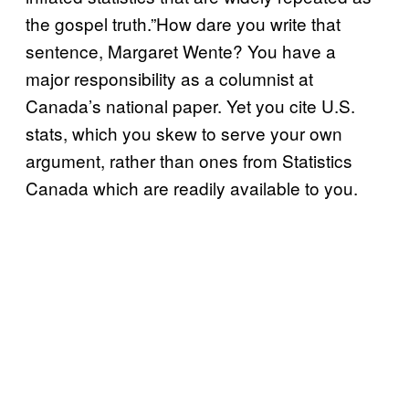
the gospel truth.”How dare you write that
sentence, Margaret Wente? You have a
major responsibility as a columnist at
Canada’s national paper. Yet you cite U.S.
stats, which you skew to serve your own
argument, rather than ones from Statistics
Canada which are readily available to you.