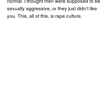
. I thought men were supposed to be
normal
sexually aggressive, or they just didn’t like
you. This, all of this, is rape culture.