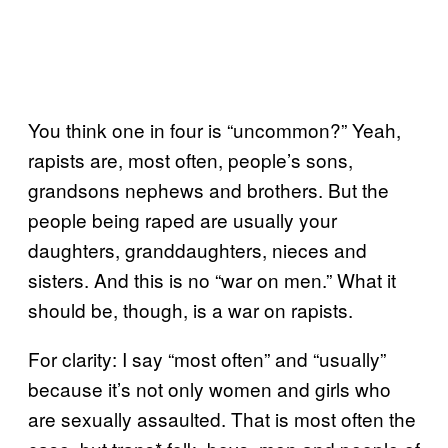
You think one in four is “uncommon?” Yeah,
rapists are, most often, people’s sons,
grandsons nephews and brothers. But the
people being raped are usually your
daughters, granddaughters, nieces and
sisters. And this is no “war on men.” What it
should be, though, is a war on rapists.
For clarity: I say “most often” and “usually”
because it’s not only women and girls who
are sexually assaulted. That is most often the