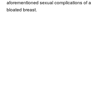
aforementioned sexual complications of a
bloated breast.