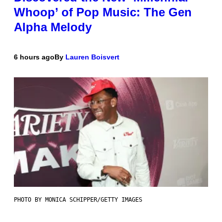
Whoop’ of Pop Music: The Gen
Alpha Melody
6 hours ago
By
Lauren Boisvert
PHOTO BY MONICA SCHIPPER/GETTY IMAGES