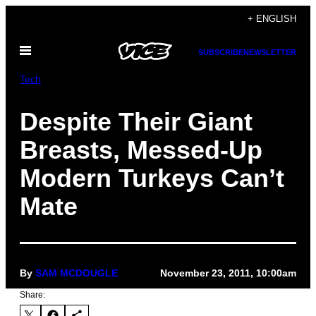
Skip
+ ENGLISH
to
Open
content
SUBSCRIBE
NEWSLETTER
Menu
Tech
Despite Their Giant
Breasts, Messed-Up
Modern Turkeys Can’t
Mate
By
SAM MCDOUGLE
November 23, 2011, 10:00am
Share: