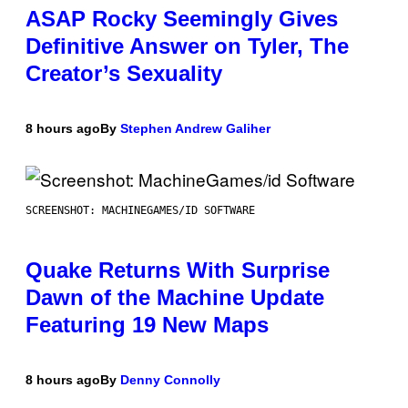
ASAP Rocky Seemingly Gives
Definitive Answer on Tyler, The
Creator’s Sexuality
8 hours ago
By
Stephen Andrew Galiher
SCREENSHOT: MACHINEGAMES/ID SOFTWARE
Quake Returns With Surprise
Dawn of the Machine Update
Featuring 19 New Maps
8 hours ago
By
Denny Connolly