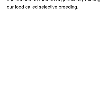
our food called selective breeding.