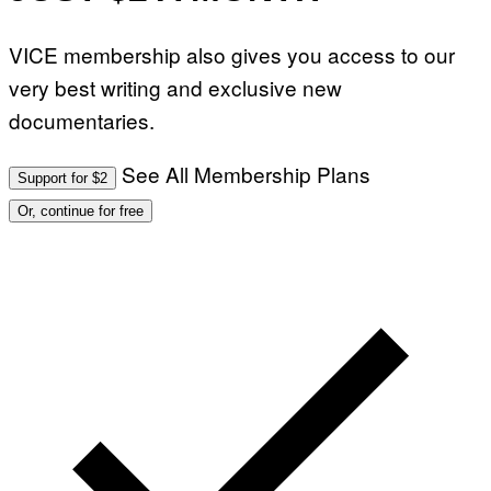
VICE membership also gives you access to our
very best writing and exclusive new
documentaries.
See All Membership Plans
Support for $2
Or, continue for free