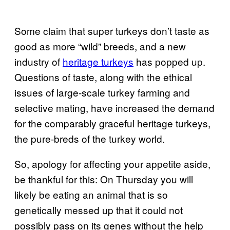
Some claim that super turkeys don’t taste as
good as more “wild” breeds, and a new
industry of
heritage turkeys
has popped up.
Questions of taste, along with the ethical
issues of large-scale turkey farming and
selective mating, have increased the demand
for the comparably graceful heritage turkeys,
the pure-breds of the turkey world.
So, apology for affecting your appetite aside,
be thankful for this: On Thursday you will
likely be eating an animal that is so
genetically messed up that it could not
possibly pass on its genes without the help