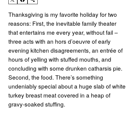
Thanksgiving is my favorite holiday for two
reasons: First, the inevitable family theater
that entertains me every year, without fail –
three acts with an hors d’oeuvre of early
evening kitchen disagreements, an entrée of
hours of yelling with stuffed mouths, and
concluding with some drunken catharsis pie.
Second, the food. There’s something
undeniably special about a huge slab of white
turkey breast meat covered in a heap of
gravy-soaked stuffing.