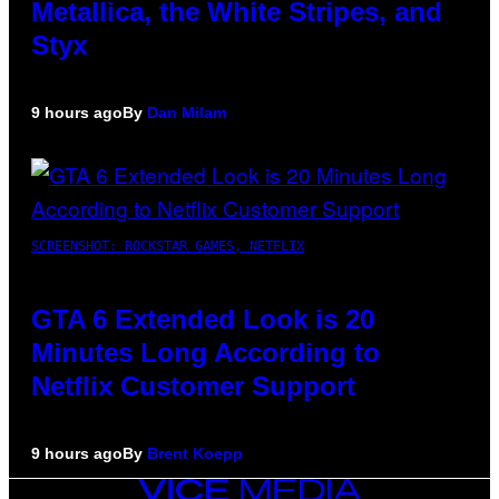
Metallica, the White Stripes, and
Styx
9 hours ago
By
Dan Milam
SCREENSHOT: ROCKSTAR GAMES, NETFLIX
GTA 6 Extended Look is 20
Minutes Long According to
Netflix Customer Support
9 hours ago
By
Brent Koepp
VICE