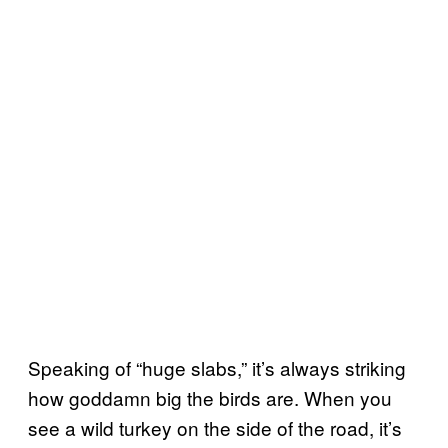
Speaking of “huge slabs,” it’s always striking
how goddamn big the birds are. When you
see a wild turkey on the side of the road, it’s