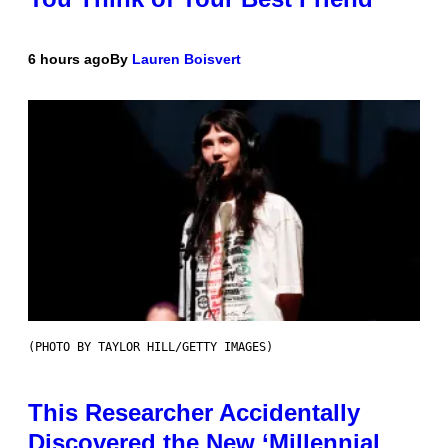
6 hours ago
By
Lauren Boisvert
(PHOTO BY TAYLOR HILL/GETTY IMAGES)
This Researcher Accidentally
Discovered the New ‘Millennial