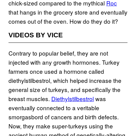
chick-sized compared to the mythical
Roc
that hangs in the grocery store and eventually
comes out of the oven. How do they do it?
VIDEOS BY VICE
Contrary to popular belief, they are not
injected with any growth hormones. Turkey
farmers once used a hormone called
diethylstilbestrol, which helped increase the
general size of turkeys, and specifically the
breast muscles.
Diethylstilbestrol
was
eventually connected to a veritable
smorgasbord of cancers and birth defects.
Now, they make super-turkeys using the
ancient human method of genetically-altering