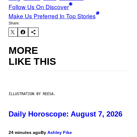
Follow Us On Discover
Make Us Preferred In Top Stories
Share:
MORE
LIKE THIS
ILLUSTRATION BY REESA.
Daily Horoscope: August 7, 2026
24 minutes ago
By
Ashley Fike