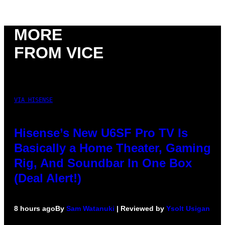
MORE
FROM VICE
VIA HISENSE
Hisense’s New U6SF Pro TV Is
Basically a Home Theater, Gaming
Rig, And Soundbar In One Box
(Deal Alert!)
8 hours ago
By
Sam Watanuki
| Reviewed by
Ysolt Usigan