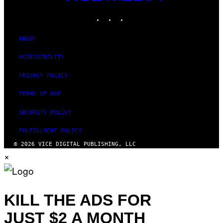
MEDIA
INSTAGRAM
TIKTOK
YOUTUBE
ABOUT
ACCESSIBILITY
PRIVACY POLICY
TERMS OF USE
SECURITY POLICY
FULFILLMENT POLICY
© 2026 VICE DIGITAL PUBLISHING, LLC
×
KILL THE ADS FOR
JUST $2 A MONTH