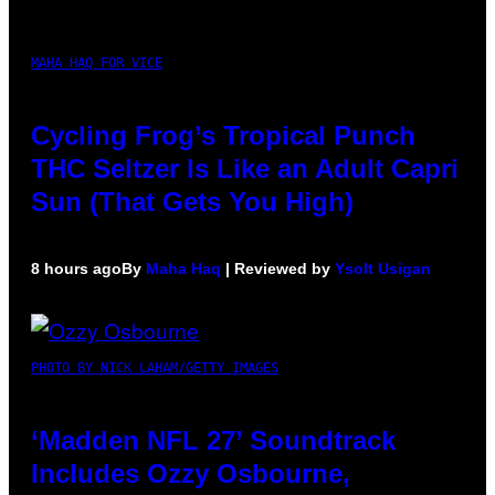
MAHA HAQ FOR VICE
Cycling Frog’s Tropical Punch
THC Seltzer Is Like an Adult Capri
Sun (That Gets You High)
8 hours ago
By
Maha Haq
| Reviewed by
Ysolt Usigan
PHOTO BY NICK LAHAM/GETTY IMAGES
‘Madden NFL 27’ Soundtrack
Includes Ozzy Osbourne,