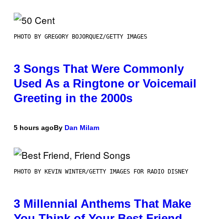
PHOTO BY GREGORY BOJORQUEZ/GETTY IMAGES
3 Songs That Were Commonly
Used As a Ringtone or Voicemail
Greeting in the 2000s
5 hours ago
By
Dan Milam
PHOTO BY KEVIN WINTER/GETTY IMAGES FOR RADIO DISNEY
3 Millennial Anthems That Make
You Think of Your Best Friend