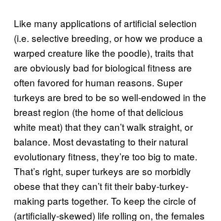
Like many applications of artificial selection
(i.e. selective breeding, or how we produce a
warped creature like the poodle), traits that
are obviously bad for biological fitness are
often favored for human reasons. Super
turkeys are bred to be so well-endowed in the
breast region (the home of that delicious
white meat) that they can’t walk straight, or
balance. Most devastating to their natural
evolutionary fitness, they’re too big to mate.
That’s right, super turkeys are so morbidly
obese that they can’t fit their baby-turkey-
making parts together. To keep the circle of
(artificially-skewed) life rolling on, the females