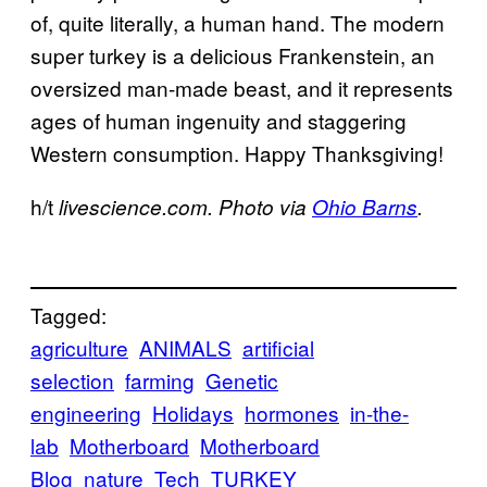
of, quite literally, a human hand. The modern
super turkey is a delicious Frankenstein, an
oversized man-made beast, and it represents
ages of human ingenuity and staggering
Western consumption. Happy Thanksgiving!
h/t
livescience.com. Photo via
Ohio Barns
.
Tagged:
agriculture
ANIMALS
artificial
selection
farming
Genetic
engineering
Holidays
hormones
in-the-
lab
Motherboard
Motherboard
Blog
nature
Tech
TURKEY