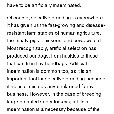
have to be artificially inseminated.
Of course, selective breeding is everywhere –
It has given us the fast-growing and disease-
resistant farm staples of human agriculture,
the meaty pigs, chickens, and cows we eat.
Most recognizably, artificial selection has
produced our dogs, from huskies to those
that can fit in tiny handbags. Artificial
insemination is common too, as it is an
important tool for selective breeding because
it helps eliminates any unplanned funny
business. However, in the case of breeding
large-breasted super turkeys, artificial
insemination is a necessity because of the