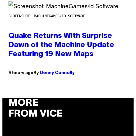
SCREENSHOT: MACHINEGAMES/ID SOFTWARE
Quake Returns With Surprise
Dawn of the Machine Update
Featuring 19 New Maps
By
9 hours ago
Denny Connolly
MORE
FROM VICE