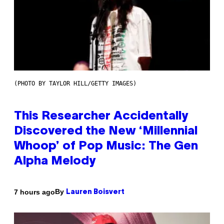
(PHOTO BY TAYLOR HILL/GETTY IMAGES)
This Researcher Accidentally
Discovered the New ‘Millennial
Whoop’ of Pop Music: The Gen
Alpha Melody
By
7 hours ago
Lauren Boisvert