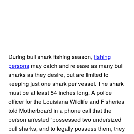
During bull shark fishing season,
fishing
persons
may catch and release as many bull
sharks as they desire, but are limited to
keeping just one shark per vessel. The shark
must be at least 54 inches long. A police
officer for the Louisiana Wildlife and Fisheries
told Motherboard in a phone call that the
person arrested “possessed two undersized
bull sharks, and to legally possess them, they