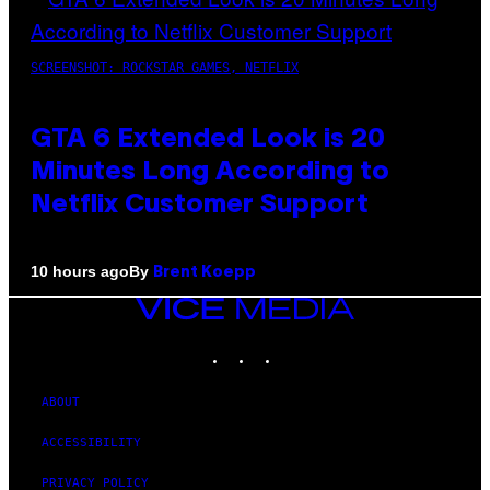
SCREENSHOT: ROCKSTAR GAMES, NETFLIX
GTA 6 Extended Look is 20
Minutes Long According to
Netflix Customer Support
By
10 hours ago
Brent Koepp
VICE
MEDIA
INSTAGRAM
TIKTOK
YOUTUBE
ABOUT
ACCESSIBILITY
PRIVACY POLICY