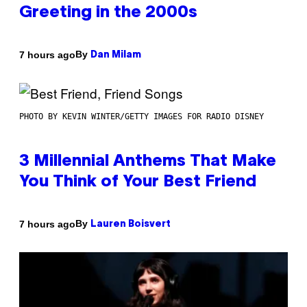
Greeting in the 2000s
By
7 hours ago
Dan Milam
PHOTO BY KEVIN WINTER/GETTY IMAGES FOR RADIO DISNEY
3 Millennial Anthems That Make
You Think of Your Best Friend
By
7 hours ago
Lauren Boisvert