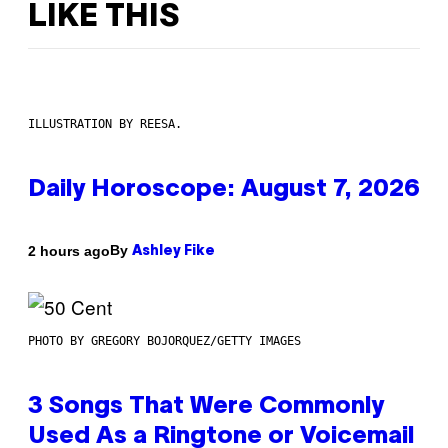
LIKE THIS
ILLUSTRATION BY REESA.
Daily Horoscope: August 7, 2026
By
2 hours ago
Ashley Fike
PHOTO BY GREGORY BOJORQUEZ/GETTY IMAGES
3 Songs That Were Commonly
Used As a Ringtone or Voicemail