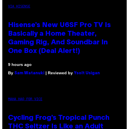
VIA HISENSE
Hisense’s New U6SF Pro TV Is
Basically a Home Theater,
Gaming Rig, And Soundbar In
One Box (Deal Alert!)
9 hours ago
By
| Reviewed by
Sam Watanuki
Ysolt Usigan
MAHA HAQ FOR VICE
Cycling Frog’s Tropical Punch
THC Seltzer Is Like an Adult