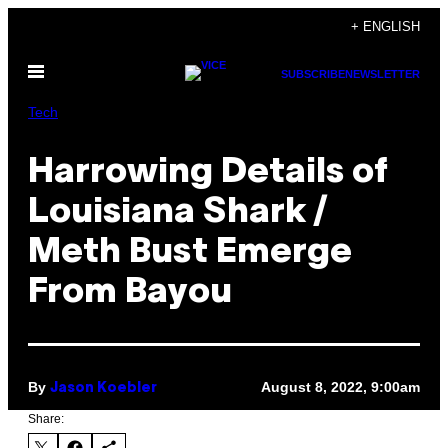
Skip
+ ENGLISH
to
Open
content
SUBSCRIBE
NEWSLETTER
Menu
Tech
Harrowing Details of
Louisiana Shark /
Meth Bust Emerge
From Bayou
By
August 8, 2022, 9:00am
Jason Koebler
Share: