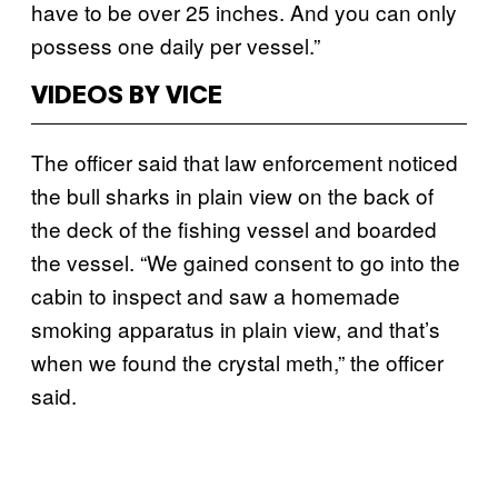
have to be over 25 inches. And you can only
possess one daily per vessel.”
VIDEOS BY VICE
The officer said that law enforcement noticed
the bull sharks in plain view on the back of
the deck of the fishing vessel and boarded
the vessel. “We gained consent to go into the
cabin to inspect and saw a homemade
smoking apparatus in plain view, and that’s
when we found the crystal meth,” the officer
said.