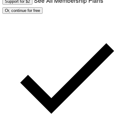
See All Membership Plans
Support for $2
Or, continue for free