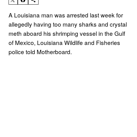
A Louisiana man was arrested last week for
allegedly having too many sharks and crystal
meth aboard his shrimping vessel in the Gulf
of Mexico, Louisiana Wildlife and Fisheries
police told Motherboard.