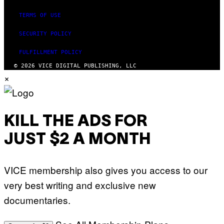
TERMS OF USE
SECURITY POLICY
FULFILLMENT POLICY
© 2026 VICE DIGITAL PUBLISHING, LLC
×
KILL THE ADS FOR
JUST $2 A MONTH
VICE membership also gives you access to our
very best writing and exclusive new
documentaries.