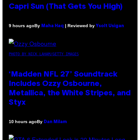
Capri Sun (That Gets You High)
By
| Reviewed by
9 hours ago
Maha Haq
Ysolt Usigan
PHOTO BY NICK LAHAM/GETTY IMAGES
‘Madden NFL 27’ Soundtrack
Includes Ozzy Osbourne,
Metallica, the White Stripes, and
Styx
By
10 hours ago
Dan Milam