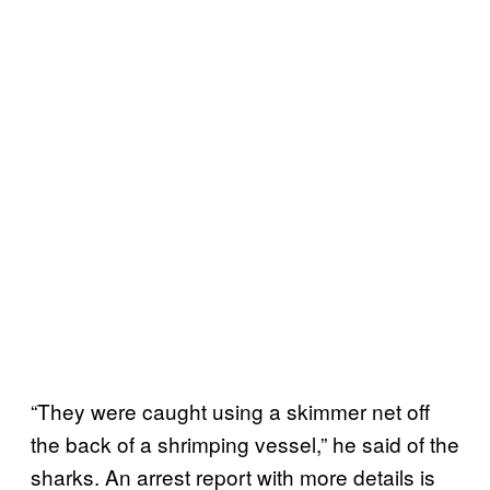
“They were caught using a skimmer net off
the back of a shrimping vessel,” he said of the
sharks. An arrest report with more details is