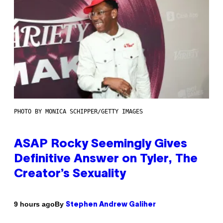
PHOTO BY MONICA SCHIPPER/GETTY IMAGES
ASAP Rocky Seemingly Gives
Definitive Answer on Tyler, The
Creator’s Sexuality
By
9 hours ago
Stephen Andrew Galiher