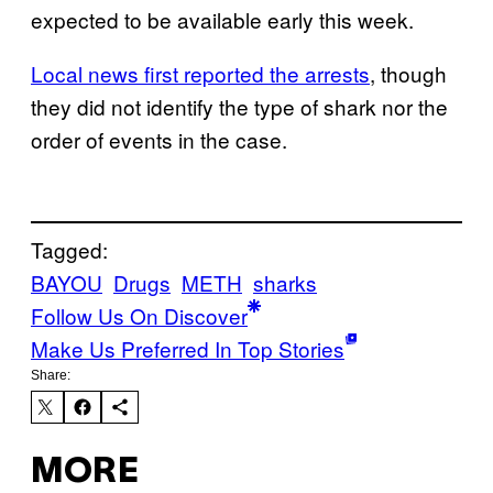
expected to be available early this week.
Local news first reported the arrests
, though
they did not identify the type of shark nor the
order of events in the case.
Tagged:
BAYOU
Drugs
METH
sharks
Follow Us On Discover
Make Us Preferred In Top Stories
Share:
MORE