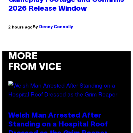
Gameplay Footage and Confirms
2026 Release Window
By
2 hours ago
Denny Connolly
MORE
FROM VICE
Welsh Man Arrested After
Standing on a Hospital Roof