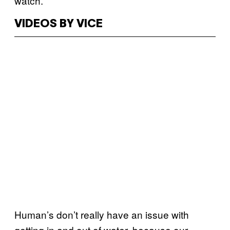
watch.
VIDEOS BY VICE
Human’s don’t really have an issue with
getting in and out of water, because our