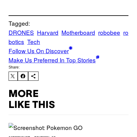
Tagged:
DRONES
Harvard
Motherboard
robobee
ro
botics
Tech
Follow Us On Discover
Make Us Preferred In Top Stories
Share:
MORE
LIKE THIS