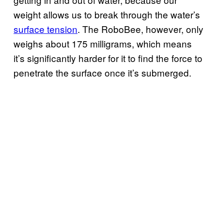
weight allows us to break through the water’s
surface tension
. The RoboBee, however, only
weighs about 175 milligrams, which means
it’s significantly harder for it to find the force to
penetrate the surface once it’s submerged.