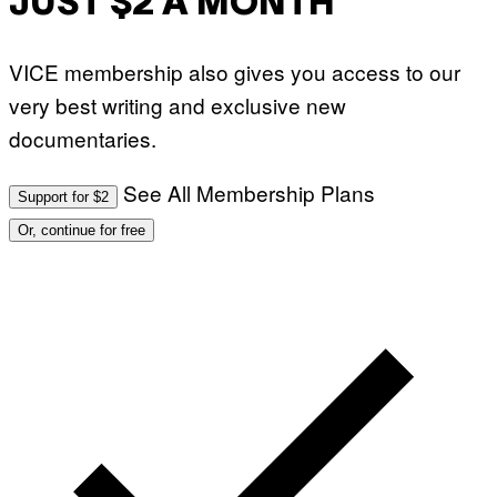
JUST $2 A MONTH
VICE membership also gives you access to our
very best writing and exclusive new
documentaries.
See All Membership Plans
Support for $2
Or, continue for free