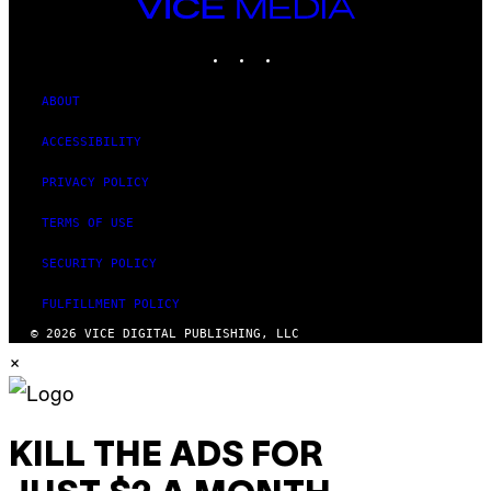
VICE
MEDIA
INSTAGRAM
TIKTOK
YOUTUBE
ABOUT
ACCESSIBILITY
PRIVACY POLICY
TERMS OF USE
SECURITY POLICY
FULFILLMENT POLICY
© 2026 VICE DIGITAL PUBLISHING, LLC
×
KILL THE ADS FOR