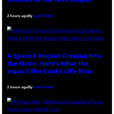
Dressed as the Grim Reaper
By
2 hours ago
Luis Prada
A SpaceX Rocket Crashed Into
the Moon. Here’s What the
Impact Site Looks Like Now.
By
2 hours ago
Luis Prada