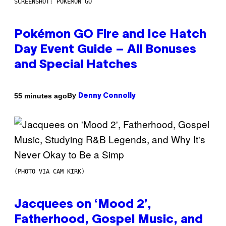
SCREENSHOT: POKEMON GO
Pokémon GO Fire and Ice Hatch
Day Event Guide – All Bonuses
and Special Hatches
By
55 minutes ago
Denny Connolly
(PHOTO VIA CAM KIRK)
Jacquees on ‘Mood 2’,
Fatherhood, Gospel Music, and