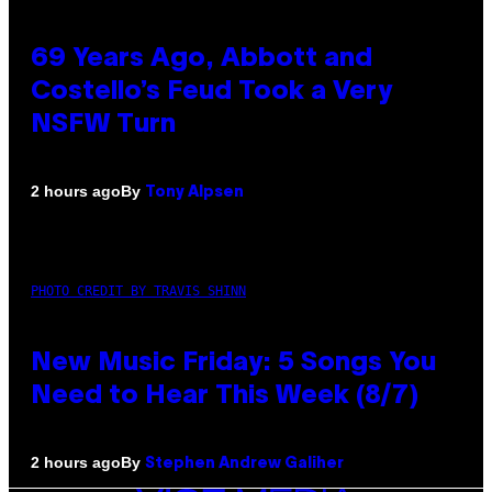
69 Years Ago, Abbott and
Costello’s Feud Took a Very
NSFW Turn
By
2 hours ago
Tony Alpsen
PHOTO CREDIT BY TRAVIS SHINN
New Music Friday: 5 Songs You
Need to Hear This Week (8/7)
By
2 hours ago
Stephen Andrew Galiher