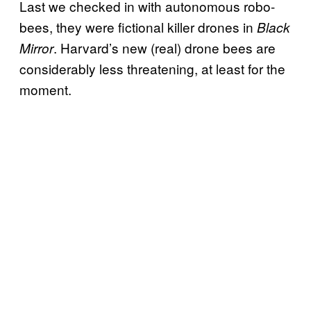
Last we checked in with autonomous robo-
bees, they were fictional killer drones in
Black
. Harvard’s new (real) drone bees are
Mirror
considerably less threatening, at least for the
moment.