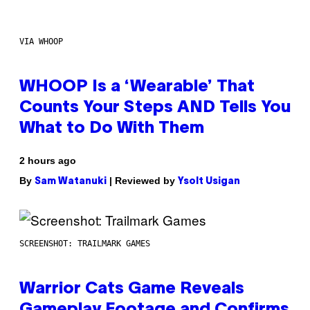
VIA WHOOP
WHOOP Is a ‘Wearable’ That
Counts Your Steps AND Tells You
What to Do With Them
2 hours ago
By
| Reviewed by
Sam Watanuki
Ysolt Usigan
SCREENSHOT: TRAILMARK GAMES
Warrior Cats Game Reveals