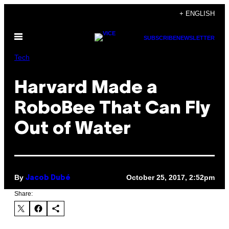
Skip
+ ENGLISH
to
Open
content
SUBSCRIBE
NEWSLETTER
Menu
Tech
Harvard Made a
RoboBee That Can Fly
Out of Water
By
October 25, 2017, 2:52pm
Jacob Dubé
Share: