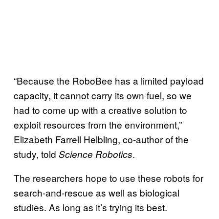
“Because the RoboBee has a limited payload
capacity, it cannot carry its own fuel, so we
had to come up with a creative solution to
exploit resources from the environment,”
Elizabeth Farrell Helbling, co-author of the
study, told
.
Science Robotics
The researchers hope to use these robots for
search-and-rescue as well as biological
studies. As long as it’s trying its best.