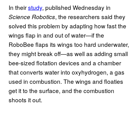
In their
study
, published Wednesday in
, the researchers said they
Science Robotics
solved this problem by adapting how fast the
wings flap in and out of water—if the
RoboBee flaps its wings too hard underwater,
they might break off—as well as adding small
bee-sized flotation devices and a chamber
that converts water into oxyhydrogen, a gas
used in combustion. The wings and floaties
get it to the surface, and the combustion
shoots it out.