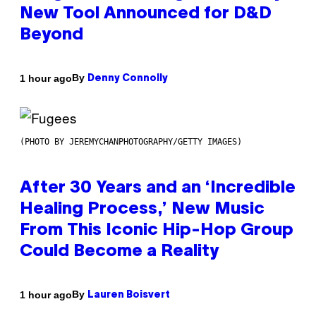
New Tool Announced for D&D
Beyond
By
1 hour ago
Denny Connolly
(PHOTO BY JEREMYCHANPHOTOGRAPHY/GETTY IMAGES)
After 30 Years and an ‘Incredible
Healing Process,’ New Music
From This Iconic Hip-Hop Group
Could Become a Reality
By
1 hour ago
Lauren Boisvert