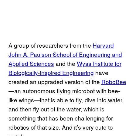
A group of researchers from the
Harvard
John A. Paulson School of Engineering and
Applied Sciences
and the
Wyss Institute for
Biologically-Inspired Engineering
have
created an upgraded version of the
RoboBee
—an autonomous flying microbot with bee-
like wings—that is able to fly, dive into water,
and then fly out of the water, which is
something that has been challenging for
robotics of that size. And it’s very cute to