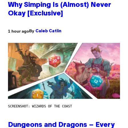
Why Simping Is (Almost) Never
Okay [Exclusive]
By
1 hour ago
Caleb Catlin
SCREENSHOT: WIZARDS OF THE COAST
Dungeons and Dragons – Every