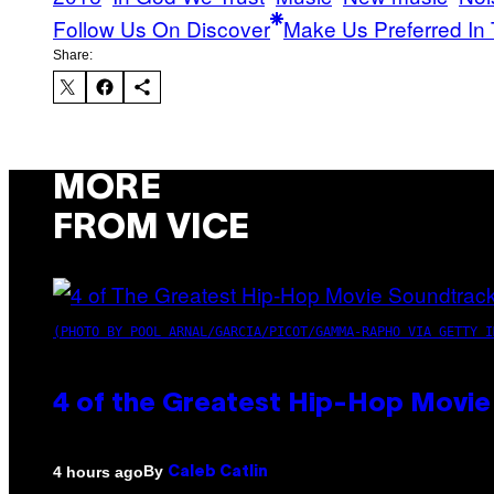
Follow Us On Discover
Make Us Preferred In 
Share:
MORE
FROM VICE
(PHOTO BY POOL ARNAL/GARCIA/PICOT/GAMMA-RAPHO VIA GETTY I
4 of the Greatest Hip-Hop Movie
By
4 hours ago
Caleb Catlin