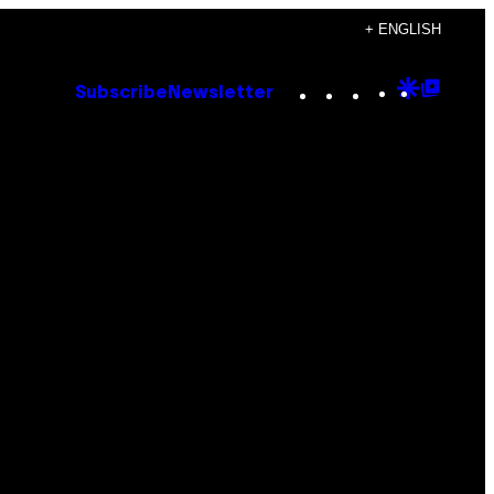
+ ENGLISH
Instagram
TikTok
YouTube
Google
Goog
Subscribe
Newsletter
Discove
Top
Posts