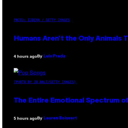
PHOTO: IJDEMA / GETTY IMAGES
Humans Aren’t the Only Animals 
By
4 hours ago
Luis Prada
(PHOTO BY JO HALE/GETTY IMAGES)
The Entire Emotional Spectrum of
By
5 hours ago
Lauren Boisvert