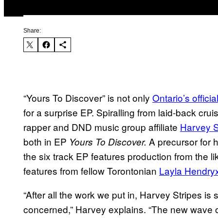
Share:
“Yours To Discover” is not only
Ontario’s offici
for a surprise EP. Spiralling from laid-back cru
rapper and DND music group affiliate
Harvey S
both in EP
A precursor for h
Yours To Discover.
the six track EP features production from the li
features from fellow Torontonian
Layla Hendry
“After all the work we put in, Harvey Stripes is st
concerned,” Harvey explains. “The new wave of m