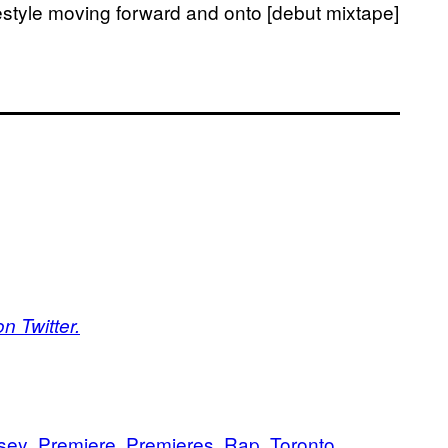
festyle moving forward and onto [debut mixtape]
n Twitter.
sey
Premiere
Premieres
Rap
Toronto