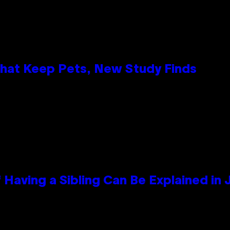
That Keep Pets, New Study Finds
 Having a Sibling Can Be Explained in