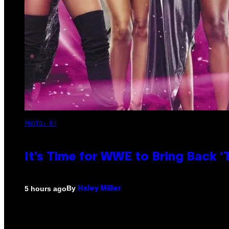
PHOTO: E!
It’s Time for WWE to Bring Back ‘T
By
5 hours ago
Haley Miller