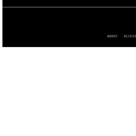
ABOUT
ACCES