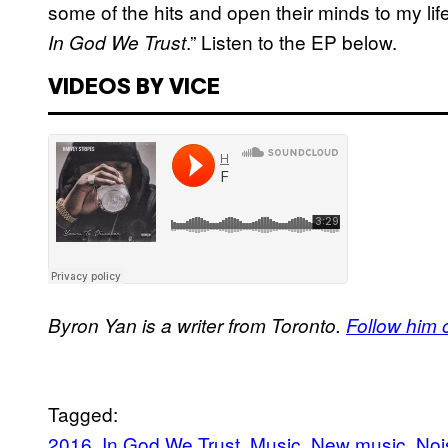
some of the hits and open their minds to my li
.” Listen to the EP below.
In God We Trust
VIDEOS BY VICE
Byron Yan is a writer from Toronto.
Follow him o
Tagged:
2016
In God We Trust
Music
New music
Noi