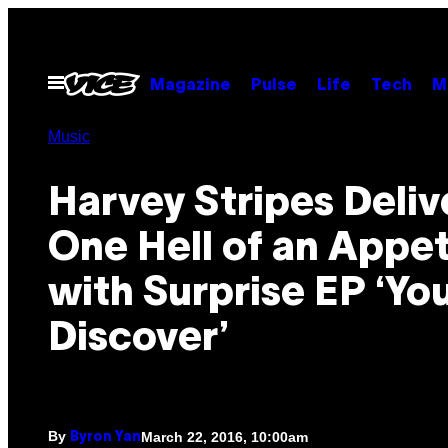
Skip
to
content
Open
Magazine
Pulse
Life
Tech
M
Menu
Music
Harvey Stripes Deliv
One Hell of an Appet
with Surprise EP ‘Yo
Discover’
By
March 22, 2016, 10:00am
Byron Yan