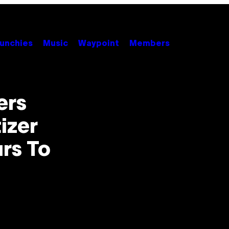
unchies
Music
Waypoint
Members
ers
izer
urs To