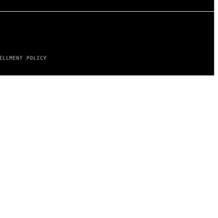
ILLMENT POLICY