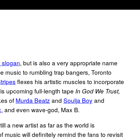
al slogan
, but is also a very appropriate name
ise music to rumbling trap bangers, Toronto
tripes
flexes his artistic muscles to incorporate
is upcoming full-length tape
In God We Trust,
kes of
Murda Beatz
and
Soulja Boy
and
x
, and even wave-god, Max B
.
ill a new artist as far as the world is
usic will definitely remind the fans to revisit