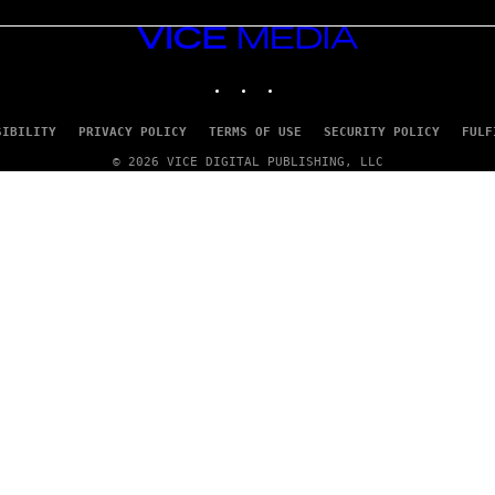
VICE
MEDIA
INSTAGRAM
TIKTOK
YOUTUBE
SIBILITY
PRIVACY POLICY
TERMS OF USE
SECURITY POLICY
FULF
© 2026 VICE DIGITAL PUBLISHING, LLC