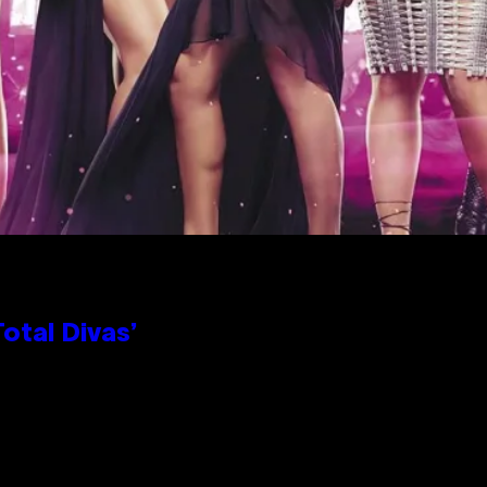
otal Divas’