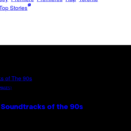
Top Stories
MAGES)
 Soundtracks of the 90s