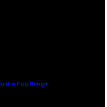
 Just 4 Pop Songs